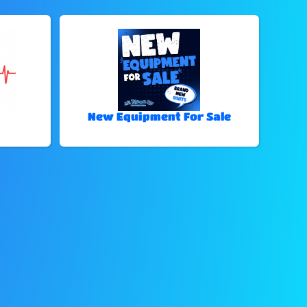
New Equipment For Sale