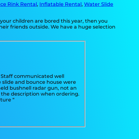
Ice Rink Rental
,
Inflatable Rental
,
Water Slide
if your children are bored this year, then you
heir friends outside. We have a huge selection
s! Staff communicated well
e slide and bounce house were
held bushnell radar gun, not an
n the description when ordering.
ture “