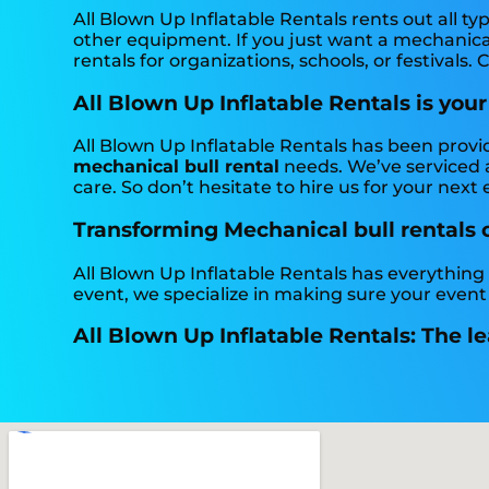
All Blown Up Inflatable Rentals rents out all typ
other equipment. If you just want a mechanical 
rentals for organizations, schools, or festivals. 
All Blown Up Inflatable Rentals is your
All Blown Up Inflatable Rentals has been provi
mechanical bull rental
needs. We’ve serviced a
care. So don’t hesitate to hire us for your next 
Transforming Mechanical bull rentals on
All Blown Up Inflatable Rentals has everything
event, we specialize in making sure your event
All Blown Up Inflatable Rentals: The le