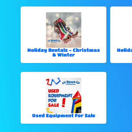
Holiday Rentals - Christmas
Holid
& Winter
Used Equipment For Sale