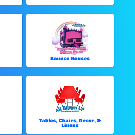
Bounce Houses
Tables, Chairs, Decor, &
Linens