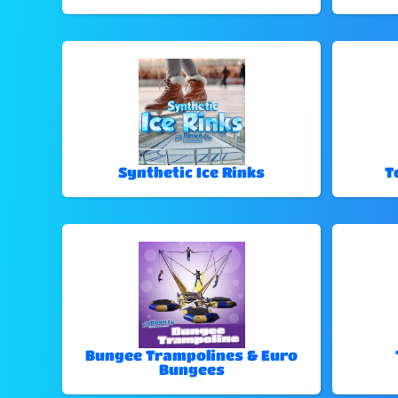
Synthetic Ice Rinks
T
Bungee Trampolines & Euro
Bungees