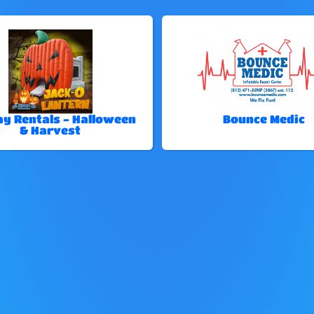
ay Rentals - Halloween
Bounce Medic
& Harvest