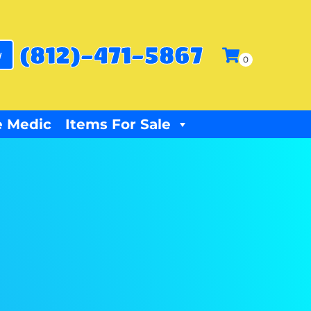
(812)-471-5867
w
 Medic
Items For Sale