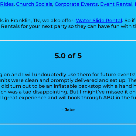
 Rides
,
Church Socials
,
Corporate Events
,
Event Rental
,
s in Franklin, TN, we also offer:
Water Slide Rental
. So 
 Rentals for your next party so they can have fun with t
5.0 of 5
egion and I will undoubtedly use them for future event
units were clean and promptly delivered and set up. Th
t did turn out to be an inflatable backstop with a hand 
hich was a tad disappointing. But I might’ve missed it o
ll great experience and will book through ABU in the fu
– Jake