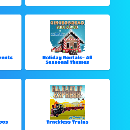
vents
Holiday Rentals- All
Seasonal Themes
bos
Trackless Trains