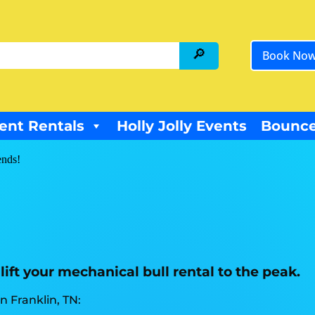
Book No
ent Rentals
Holly Jolly Events
Bounce
ends!
lift your mechanical bull rental to the peak.
 Franklin, TN: