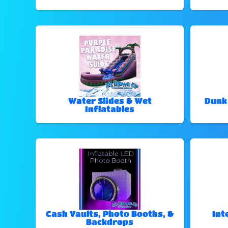
Water Slides & Wet
Dunk
Inflatables
Cash Vaults, Photo Booths, &
Int
Backdrops