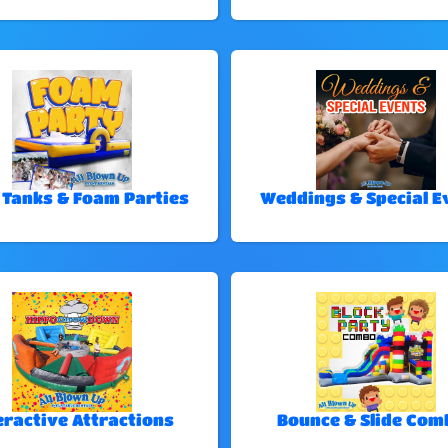
 Tanks & Foam Parties
Weddings & Special E
eractive Attractions
Bounce & Slide Com