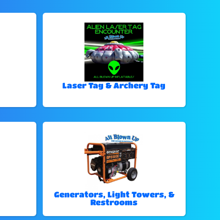
Laser Tag & Archery Tag
Generators, Light Towers, &
Restrooms