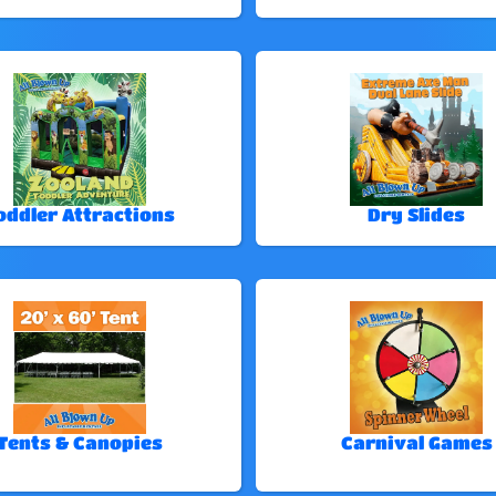
oddler Attractions
Dry Slides
Tents & Canopies
Carnival Games