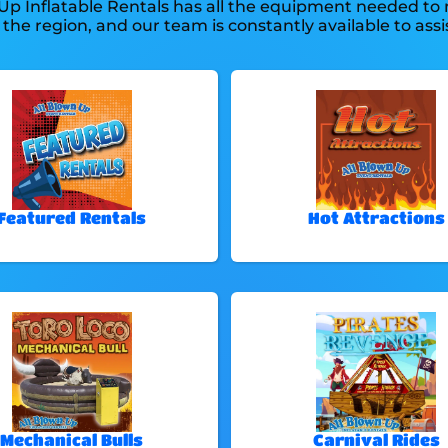
 Up Inflatable Rentals has all the equipment needed to
 the region, and our team is constantly available to assis
Featured Rentals
Hot Attractions
Mechanical Bulls
Carnival Rides