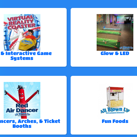
 & Interactive Game
Glow & LED
Systems
ncers, Arches, & Ticket
Fun Foods
Booths