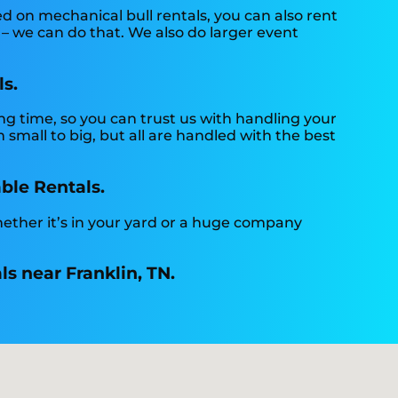
ed on mechanical bull rentals, you can also rent
 – we can do that. We also do larger event
ls.
ng time, so you can trust us with handling your
small to big, but all are handled with the best
able Rentals.
hether it’s in your yard or a huge company
ls near Franklin, TN.