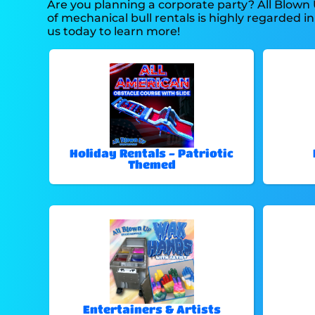
Are you planning a corporate party? All Blown
of mechanical bull rentals is highly regarded in
us today to learn more!
Holiday Rentals - Patriotic
Themed
Entertainers & Artists