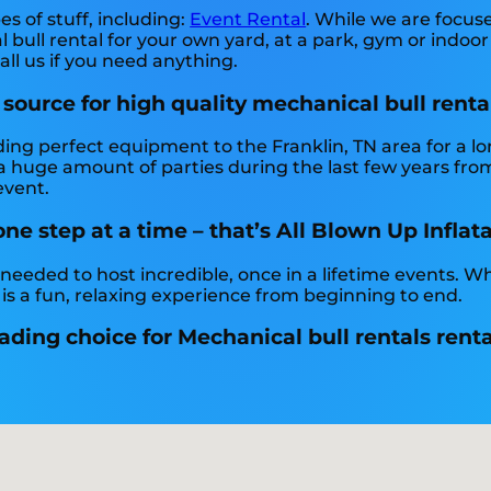
es of stuff, including:
Event Rental
. While we are focus
bull rental for your own yard, at a park, gym or indoor
Call us if you need anything.
 source for high quality mechanical bull renta
ding perfect equipment to the Franklin, TN area for a lo
 huge amount of parties during the last few years from 
event.
e step at a time – that’s All Blown Up Inflat
 needed to host incredible, once in a lifetime events. W
 is a fun, relaxing experience from beginning to end.
ading choice for Mechanical bull rentals renta