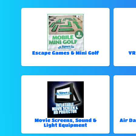
Escape Games & Mini Golf
VR
Movie Screens, Sound &
Air Da
Light Equipment