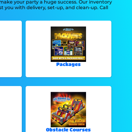
 make your party a huge success. Our inventory
t you with delivery, set-up, and clean-up. Call
Packages
Obstacle Courses