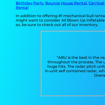
Birthday Party
,
Bounce House Rental
,
Carnival
Rental
In addition to offering #1 mechanical bull rental
might want to consider All Blown Up Inflatable
so, be sure to check out all of our inventory.
“ABU is the best in the r
throughout the process. The 
huge hits. The radar pitch uni
in-unit self contained radar, w
Overa