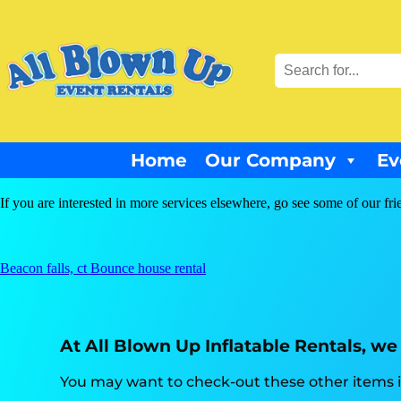
Home
Our Company
Ev
If you are interested in more services elsewhere, go see some of our fri
Beacon falls, ct Bounce house rental
At All Blown Up Inflatable Rentals, we 
You may want to check-out these other items in