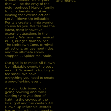
a one-of-a-kind water park
and friends.
that will be the envy of the
neighborhood? Have a family
full of adrenaline junkies
looking for extreme action?
Let All Blown Up Inﬂatable
Rentals create a ninja warrior
course for you. We feature the
latest, most innovative
extreme attractions in the
country. We have mechanical
bulls, bungee trampolines,
The Meltdown Zone, carnival
attractions, amusement rides,
and the ultimate show-
stopper . . . Spider Mountain.
Our goal is to make All Blown
Up Inflatable events the best
around. No event is too big or
too small. We have
everything you need to create
a one-of-a-kind event!
Are your kids bored with
going bowling and roller
skating? Are you tired of
ﬁghting the crowds at the
local golf and fun center? All
Blown Up Inﬂatable Rentals
has exactly what you need to