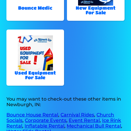
Bounce Medic
New Equipment
For Sale
Used Equipment
For Sale
You may want to check-out these other items in
Newburgh, IN:
Bounce House Rental
,
Carnival Rides
,
Church
Socials
,
Corporate Events
,
Event Rental
,
Ice Rink
Rental
,
Inflatable Rental
,
Mechanical Bull Rental
,