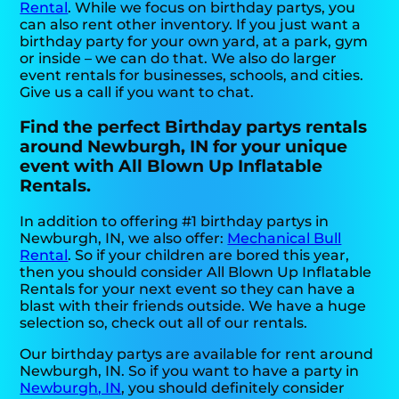
Rental
. While we focus on birthday partys, you
can also rent other inventory. If you just want a
birthday party for your own yard, at a park, gym
or inside – we can do that. We also do larger
event rentals for businesses, schools, and cities.
Give us a call if you want to chat.
Find the perfect Birthday partys rentals
around Newburgh, IN for your unique
event with All Blown Up Inflatable
Rentals.
In addition to offering #1 birthday partys in
Newburgh, IN, we also offer:
Mechanical Bull
Rental
. So if your children are bored this year,
then you should consider All Blown Up Inflatable
Rentals for your next event so they can have a
blast with their friends outside. We have a huge
selection so, check out all of our rentals.
Our birthday partys are available for rent around
Newburgh, IN. So if you want to have a party in
Newburgh, IN
, you should definitely consider