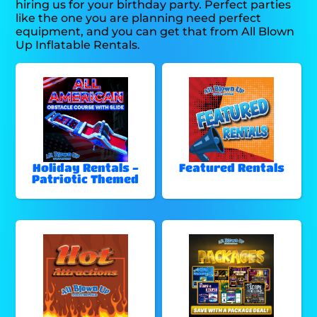
hiring us for your birthday party. Perfect parties
like the one you are planning need perfect
equipment, and you can get that from All Blown
Up Inflatable Rentals.
Holiday Rentals -
Featured Rentals
Patriotic Themed