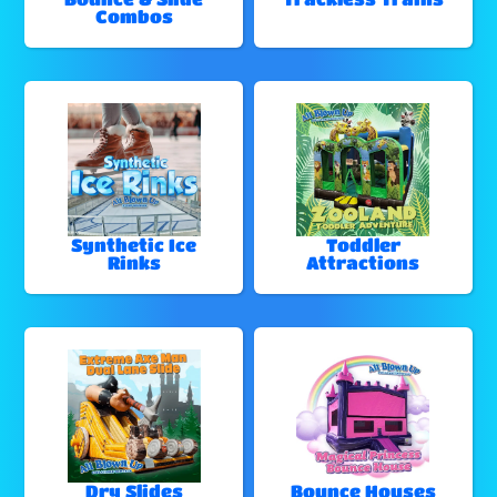
Combos
Synthetic Ice
Toddler
Rinks
Attractions
Dry Slides
Bounce Houses