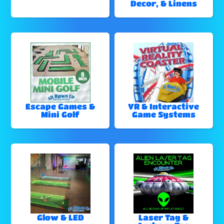
Decor, & Linens
Escape Games &
VR & Interactive
Mini Golf
Game Systems
Glow & LED
Laser Tag &