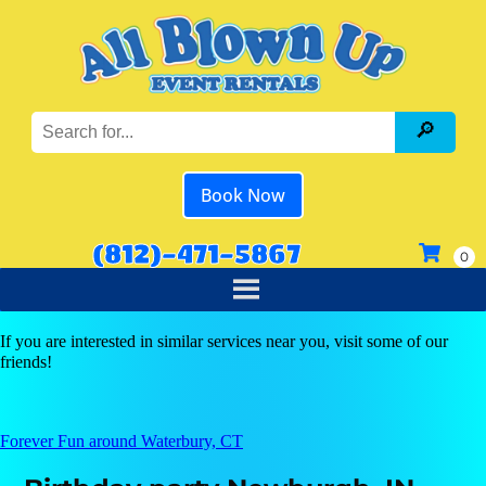
Book Now
(812)-471-5867
If you are interested in similar services near you, visit some of our
friends!
Forever Fun around Waterbury, CT