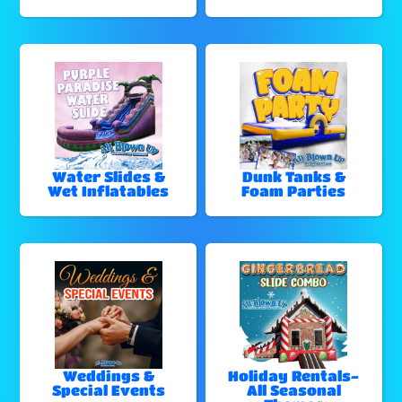
Water Slides &
Dunk Tanks &
Wet Inflatables
Foam Parties
Weddings &
Holiday Rentals-
Special Events
All Seasonal