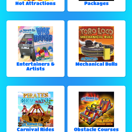
Hot Attractions
Packages
Entertainers &
Mechanical Bulls
Artists
Carnival Rides
Obstacle Courses