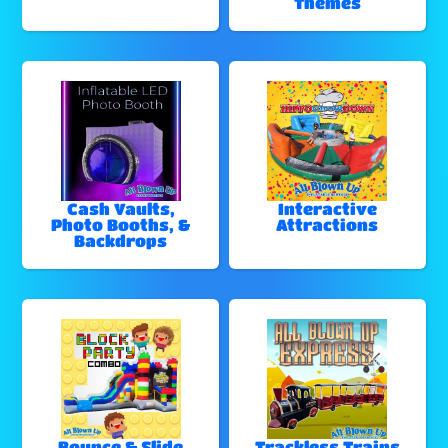
Themes
Cash Vaults,
Interactive
Photo Booths, &
Attractions
Backdrops
Bounce & Slide
Trackless Trains