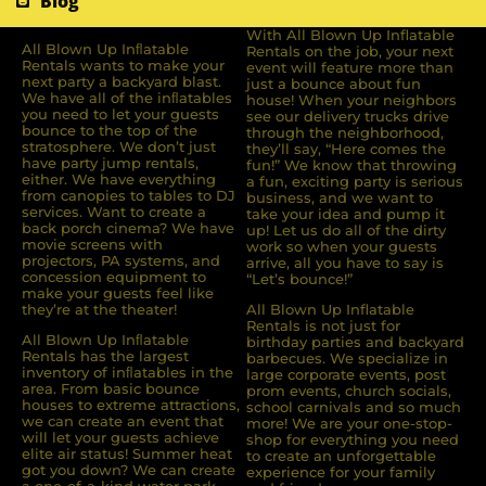
Blog
With All Blown Up Inflatable
All Blown Up Inﬂatable
Rentals on the job, your next
Rentals wants to make your
event will feature more than
next party a backyard blast.
just a bounce about fun
We have all of the inﬂatables
house! When your neighbors
you need to let your guests
see our delivery trucks drive
bounce to the top of the
through the neighborhood,
stratosphere. We don’t just
they’ll say, “Here comes the
have party jump rentals,
fun!” We know that throwing
either. We have everything
a fun, exciting party is serious
from canopies to tables to DJ
business, and we want to
services. Want to create a
take your idea and pump it
back porch cinema? We have
up! Let us do all of the dirty
movie screens with
work so when your guests
projectors, PA systems, and
arrive, all you have to say is
concession equipment to
“Let’s bounce!”
make your guests feel like
they’re at the theater!
All Blown Up Inflatable
Rentals is not just for
All Blown Up Inﬂatable
birthday parties and backyard
Rentals has the largest
barbecues. We specialize in
inventory of inﬂatables in the
large corporate events, post
area. From basic bounce
prom events, church socials,
houses to extreme attractions,
school carnivals and so much
we can create an event that
more! We are your one-stop-
will let your guests achieve
shop for everything you need
elite air status! Summer heat
to create an unforgettable
got you down? We can create
experience for your family