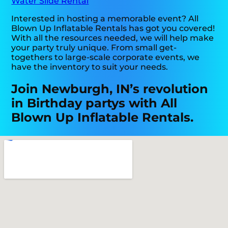
Water Slide Rental
Interested in hosting a memorable event? All
Blown Up Inflatable Rentals has got you covered!
With all the resources needed, we will help make
your party truly unique. From small get-
togethers to large-scale corporate events, we
have the inventory to suit your needs.
Join Newburgh, IN’s revolution
in Birthday partys with All
Blown Up Inflatable Rentals.