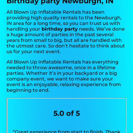
Birthday party Newburgh, IN
All Blown Up Inflatable Rentals has been
providing high quality rentals to the Newburgh,
IN area for a long time, so you can trust us with
handling your
birthday party
needs. We’ve done
a huge amount of parties in the past several
years from small to big, but all are handled with
the utmost care. So don’t hesitate to think about
us for your next event.
All Blown Up Inflatable Rentals has everything
needed to throw awesome, once in a lifetime
parties. Whether it’s in your backyard or a big
company event, we want to make sure your
event is an enjoyable, relaxing experience from
beginning to end.
5.0 of 5
“Great experience from start to finish. Thank