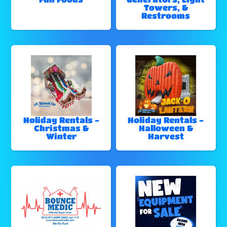
Towers, &
Restrooms
Holiday Rentals -
Holiday Rentals -
Christmas &
Halloween &
Winter
Harvest