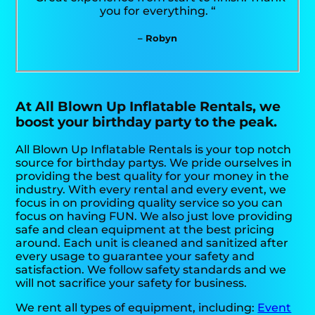
you for everything. “
– Robyn
At All Blown Up Inflatable Rentals, we
boost your birthday party to the peak.
All Blown Up Inflatable Rentals is your top notch
source for birthday partys. We pride ourselves in
providing the best quality for your money in the
industry. With every rental and every event, we
focus in on providing quality service so you can
focus on having FUN. We also just love providing
safe and clean equipment at the best pricing
around. Each unit is cleaned and sanitized after
every usage to guarantee your safety and
satisfaction. We follow safety standards and we
will not sacrifice your safety for business.
We rent all types of equipment, including:
Event