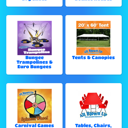
Bungee
Tents & Canopies
Trampolines &
Euro Bungees
Carnival Games
Tables, Chairs,