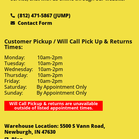
(812) 471-5867 (JUMP)
Contact Form
Customer Pickup / Will Call Pick Up & Returns
Times:
Monday: 10am-2pm
Tuesday: 10am-2pm
Wednesday: 10am-2pm
Thursday: 10am-2pm
Friday: 10am-2pm
Saturday: By Appointment Only
Sunday: By Appointment Only
Will Call Pickup & returns are unavailable
outside of listed appointment times.
Warehouse Location: 5500 S Vann Road,
Newburgh, IN 47630