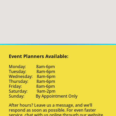
Event Planners Available:
Monday: 8am-6pm
Tuesday: 8am-6pm
Wednesday: 8am-6pm
Thursday: 8am-6pm
Friday: 8am-6pm
Saturday: 9am-2pm
Sunday: By Appointment Only
After hours? Leave us a message, and we’ll
respond as soon as possible. For even faster
service, chat with us online through our website.