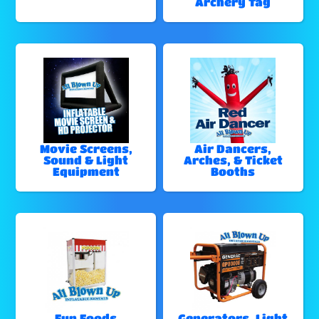
Archery Tag
Movie Screens,
Air Dancers,
Sound & Light
Arches, & Ticket
Equipment
Booths
Fun Foods
Generators, Light