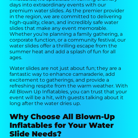
days into extraordinary events with our
premium water slides. As the premier provider
in the region, we are committed to delivering
high-quality, clean, and incredibly safe water
slides that make any event memorable.
Whether you’re planning a family gathering, a
corporate function, or a community festival, our
water slides offer a thrilling escape from the
summer heat and add a splash of fun for all
ages.
Water slides are not just about fun; they are a
fantastic way to enhance camaraderie, add
excitement to gatherings, and provide a
refreshing respite from the warm weather. With
All Blown Up Inflatables, you can trust that your
event will be a hit, with guests talking about it
long after the water dries up.
Why Choose All Blown-Up
Inflatables for Your Water
Slide Needs?