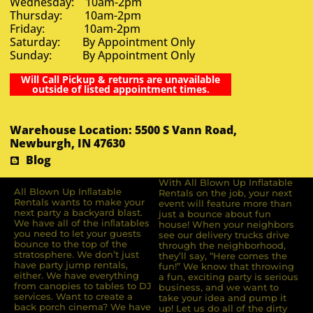
Wednesday: 10am-2pm
Thursday: 10am-2pm
Friday: 10am-2pm
Saturday: By Appointment Only
Sunday: By Appointment Only
Will Call Pickup & returns are unavailable
outside of listed appointment times.
Warehouse Location: 5500 S Vann Road,
Newburgh, IN 47630
Blog
With All Blown Up Inflatable
All Blown Up Inﬂatable
Rentals on the job, your next
Rentals wants to make your
event will feature more than
next party a backyard blast.
just a bounce about fun
We have all of the inﬂatables
house! When your neighbors
you need to let your guests
see our delivery trucks drive
bounce to the top of the
through the neighborhood,
stratosphere. We don’t just
they’ll say, “Here comes the
have party jump rentals,
fun!” We know that throwing
either. We have everything
a fun, exciting party is serious
from canopies to tables to DJ
business, and we want to
services. Want to create a
take your idea and pump it
back porch cinema? We have
up! Let us do all of the dirty