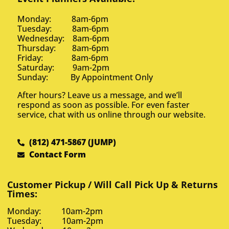
Monday: 8am-6pm
Tuesday: 8am-6pm
Wednesday: 8am-6pm
Thursday: 8am-6pm
Friday: 8am-6pm
Saturday: 9am-2pm
Sunday: By Appointment Only
After hours? Leave us a message, and we’ll
respond as soon as possible. For even faster
service, chat with us online through our website.
(812) 471-5867 (JUMP)
Contact Form
Customer Pickup / Will Call Pick Up & Returns
Times:
Monday: 10am-2pm
Tuesday: 10am-2pm