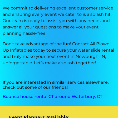
We commit to delivering excellent customer service
and ensuring every event we cater to is a splash hit.
Our team is ready to assist you with any needs and
answer all your questions to make your event
planning hassle-free.
Don’t take advantage of the fun! Contact All Blown
Up Inflatables today to secure your water slide rental
and truly make your next event in Newburgh, IN,
unforgettable. Let’s make a splash together!
If you are interested in similar services elsewhere,
check out some of our friends!
Bounce house rental CT around Waterbury, CT
Event Planners Available: