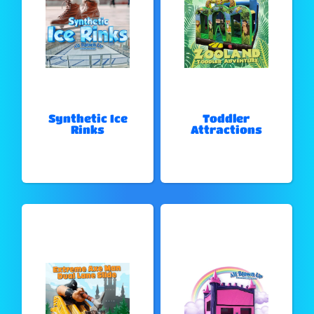
Synthetic Ice
Toddler
Rinks
Attractions