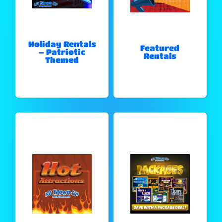
Holiday Rentals
Featured
– Patriotic
Rentals
Themed