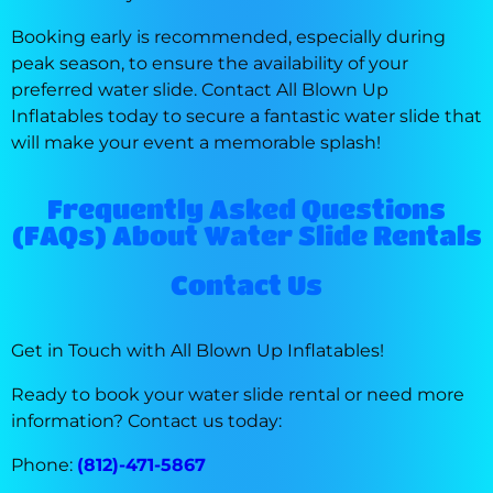
Booking early is recommended, especially during
peak season, to ensure the availability of your
preferred water slide. Contact All Blown Up
Inflatables today to secure a fantastic water slide that
will make your event a memorable splash!
Frequently Asked Questions
(FAQs) About Water Slide Rentals
Contact Us
Get in Touch with All Blown Up Inflatables!
Ready to book your water slide rental or need more
information? Contact us today:
Phone:
(812)-471-5867