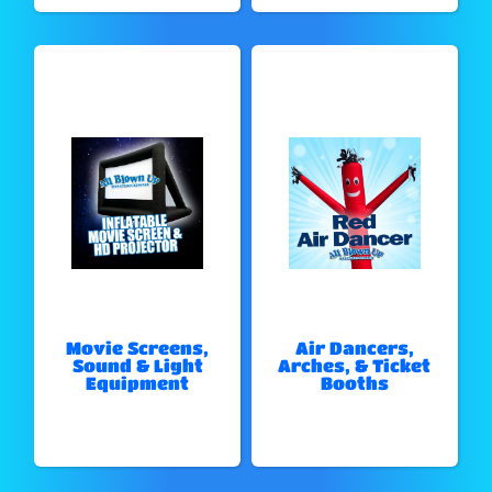
Movie Screens,
Air Dancers,
Sound & Light
Arches, & Ticket
Equipment
Booths