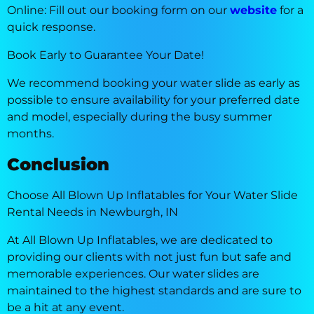
Online: Fill out our booking form on our
website
for a
quick response.
Book Early to Guarantee Your Date!
We recommend booking your water slide as early as
possible to ensure availability for your preferred date
and model, especially during the busy summer
months.
Conclusion
Choose All Blown Up Inflatables for Your Water Slide
Rental Needs in Newburgh, IN
At All Blown Up Inflatables, we are dedicated to
providing our clients with not just fun but safe and
memorable experiences. Our water slides are
maintained to the highest standards and are sure to
be a hit at any event.