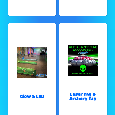
Laser Tag &
Glow & LED
Archery Tag