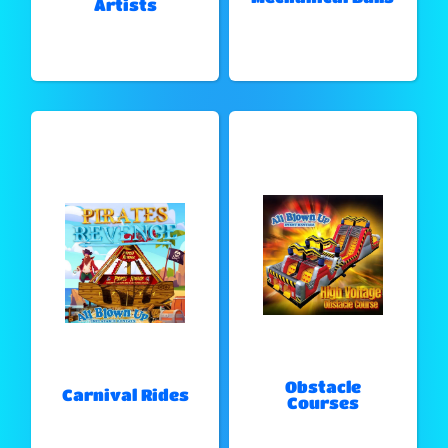
Artists
Obstacle
Carnival Rides
Courses