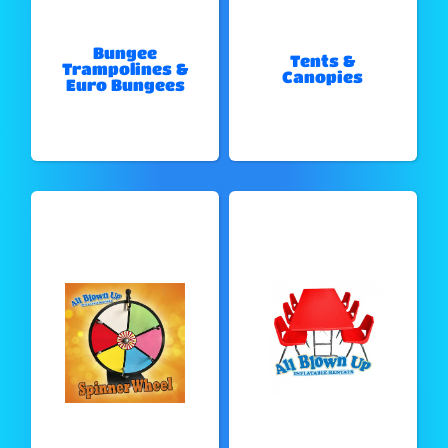
Bungee
Tents &
Trampolines &
Canopies
Euro Bungees