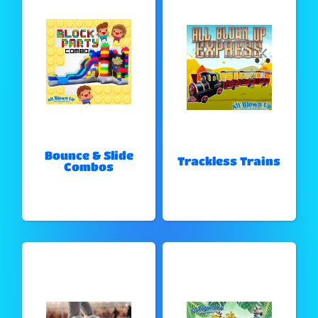
Bounce & Slide
Trackless Trains
Combos