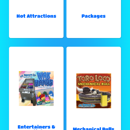
Hot Attractions
Packages
Entertainers &
Mechanical Bulls