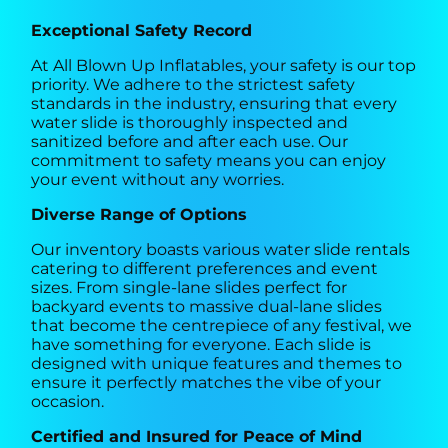
Exceptional Safety Record
At All Blown Up Inflatables, your safety is our top
priority. We adhere to the strictest safety
standards in the industry, ensuring that every
water slide is thoroughly inspected and
sanitized before and after each use. Our
commitment to safety means you can enjoy
your event without any worries.
Diverse Range of Options
Our inventory boasts various water slide rentals
catering to different preferences and event
sizes. From single-lane slides perfect for
backyard events to massive dual-lane slides
that become the centrepiece of any festival, we
have something for everyone. Each slide is
designed with unique features and themes to
ensure it perfectly matches the vibe of your
occasion.
Certified and Insured for Peace of Mind