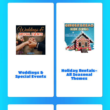
Holiday Rentals-
Weddings &
All Seasonal
Special Events
Themes