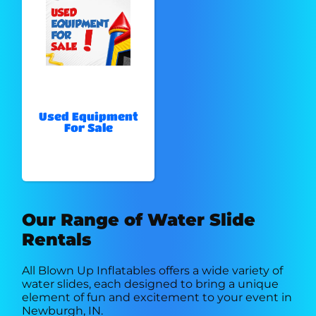
Used Equipment
For Sale
Our Range of Water Slide
Rentals
All Blown Up Inflatables offers a wide variety of
water slides, each designed to bring a unique
element of fun and excitement to your event in
Newburgh, IN.