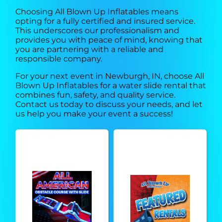
Choosing All Blown Up Inflatables means
opting for a fully certified and insured service.
This underscores our professionalism and
provides you with peace of mind, knowing that
you are partnering with a reliable and
responsible company.
For your next event in Newburgh, IN, choose All
Blown Up Inflatables for a water slide rental that
combines fun, safety, and quality service.
Contact us today to discuss your needs, and let
us help you make your event a success!