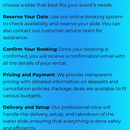
choose a slide that best fits your event’s needs.
Reserve Your Date
: Use our online booking system
to check availability and reserve your slide. You can
also contact our customer service team for
assistance.
Confirm Your Booking:
Once your booking is
confirmed, you will receive a confirmation email with
all the details of your rental.
Pricing and Payment
: We provide transparent
pricing with detailed information on deposits and
cancellation policies. Package deals are available to fit
various budgets.
Delivery and Setup
: Our professional crew will
handle the delivery, setup, and takedown of the
water slide, ensuring that everything is done safely
and efficiently.