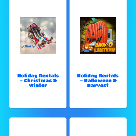
Holiday Rentals
Holiday Rentals
– Christmas &
– Halloween &
Winter
Harvest