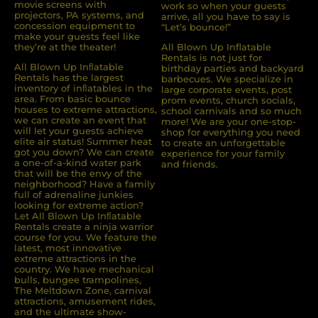
movie screens with
work so when your guests
projectors, PA systems, and
arrive, all you have to say is
concession equipment to
“Let’s bounce!”
make your guests feel like
they’re at the theater!
All Blown Up Inflatable
Rentals is not just for
All Blown Up Inﬂatable
birthday parties and backyard
Rentals has the largest
barbecues. We specialize in
inventory of inﬂatables in the
large corporate events, post
area. From basic bounce
prom events, church socials,
houses to extreme attractions,
school carnivals and so much
we can create an event that
more! We are your one-stop-
will let your guests achieve
shop for everything you need
elite air status! Summer heat
to create an unforgettable
got you down? We can create
experience for your family
a one-of-a-kind water park
and friends.
that will be the envy of the
neighborhood? Have a family
full of adrenaline junkies
looking for extreme action?
Let All Blown Up Inﬂatable
Rentals create a ninja warrior
course for you. We feature the
latest, most innovative
extreme attractions in the
country. We have mechanical
bulls, bungee trampolines,
The Meltdown Zone, carnival
attractions, amusement rides,
and the ultimate show-