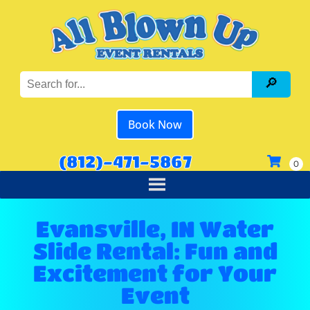
Book Now
(812)-471-5867
Evansville, IN Water
Slide Rental: Fun and
Excitement for Your
Event