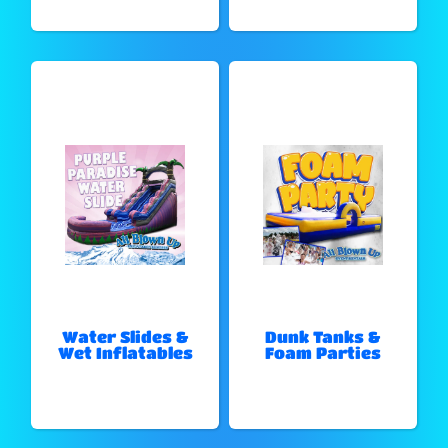
Water Slides &
Dunk Tanks &
Wet Inflatables
Foam Parties