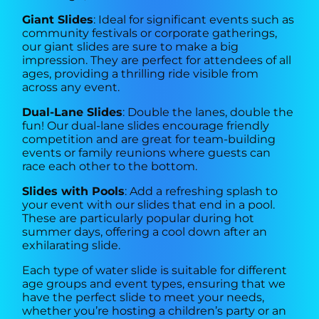
Giant Slides
: Ideal for significant events such as
community festivals or corporate gatherings,
our giant slides are sure to make a big
impression. They are perfect for attendees of all
ages, providing a thrilling ride visible from
across any event.
Dual-Lane Slides
: Double the lanes, double the
fun! Our dual-lane slides encourage friendly
competition and are great for team-building
events or family reunions where guests can
race each other to the bottom.
Slides with Pools
: Add a refreshing splash to
your event with our slides that end in a pool.
These are particularly popular during hot
summer days, offering a cool down after an
exhilarating slide.
Each type of water slide is suitable for different
age groups and event types, ensuring that we
have the perfect slide to meet your needs,
whether you’re hosting a children’s party or an