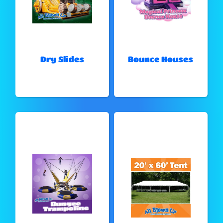
Dry Slides
Bounce Houses