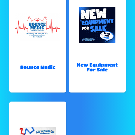
New Equipment
Bounce Medic
For Sale