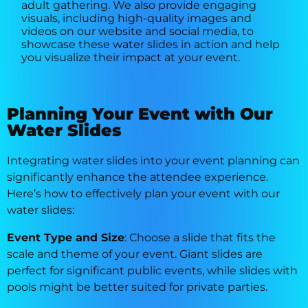
adult gathering. We also provide engaging
visuals, including high-quality images and
videos on our website and social media, to
showcase these water slides in action and help
you visualize their impact at your event.
Planning Your Event with Our
Water Slides
Integrating water slides into your event planning can
significantly enhance the attendee experience.
Here’s how to effectively plan your event with our
water slides:
Event Type and Size
: Choose a slide that fits the
scale and theme of your event. Giant slides are
perfect for significant public events, while slides with
pools might be better suited for private parties.