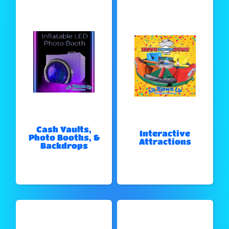
Cash Vaults,
Interactive
Photo Booths, &
Attractions
Backdrops