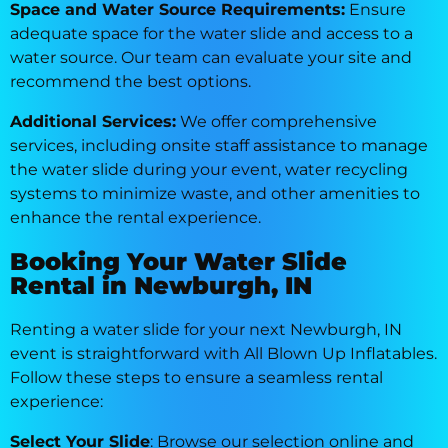
Space and Water Source Requirements:
Ensure
adequate space for the water slide and access to a
water source. Our team can evaluate your site and
recommend the best options.
Additional Services:
We offer comprehensive
services, including onsite staff assistance to manage
the water slide during your event, water recycling
systems to minimize waste, and other amenities to
enhance the rental experience.
Booking Your Water Slide
Rental in Newburgh, IN
Renting a water slide for your next Newburgh, IN
event is straightforward with All Blown Up Inflatables.
Follow these steps to ensure a seamless rental
experience:
Select Your Slide
: Browse our selection online and