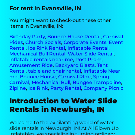
For rent in Evansville, IN
You might want to check-out these other
items in Evansville, IN:
Birthday Party
,
Bounce House Rental
,
Carnival
Rides
,
Church Socials
,
Corporate Events
,
Event
Rental
,
Ice Rink Rental
,
Inflatable Rental
,
Mechanical Bull Rental
,
Water Slide Rental
,
inflatable rentals near me
,
Post Prom
,
Amusement Ride
,
Backyard Blasts
,
Tent
Rental
,
table and chair rental
,
Inflatable Near
me
,
Bounce House
,
Carnival RIde
,
Spring
Carnival
,
Mechanical Bull
,
Bungee Trampoline
,
Zipline
,
Ice Rink
,
Party Rental
,
Company Picnic
Introduction to Water Slide
Rentals in Newburgh, IN
Welcome to the exhilarating world of water
slide rentals in Newburgh, IN! At All Blown Up
Inflatables, we specialize in turning ordinary