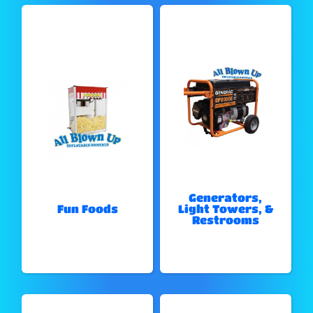
Generators,
Fun Foods
Light Towers, &
Restrooms