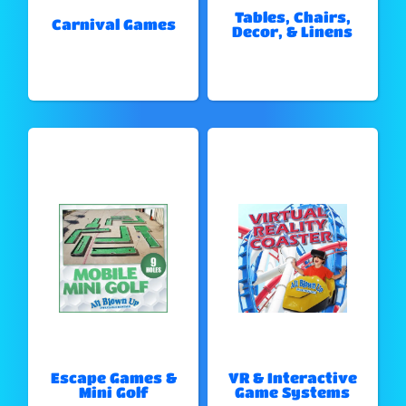
Tables, Chairs,
Carnival Games
Decor, & Linens
Escape Games &
VR & Interactive
Mini Golf
Game Systems