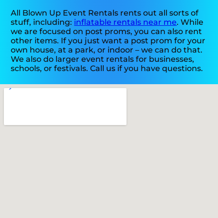
All Blown Up Event Rentals rents out all sorts of
stuff, including:
inflatable rentals near me
. While
we are focused on post proms, you can also rent
other items. If you just want a post prom for your
own house, at a park, or indoor – we can do that.
We also do larger event rentals for businesses,
schools, or festivals. Call us if you have questions.