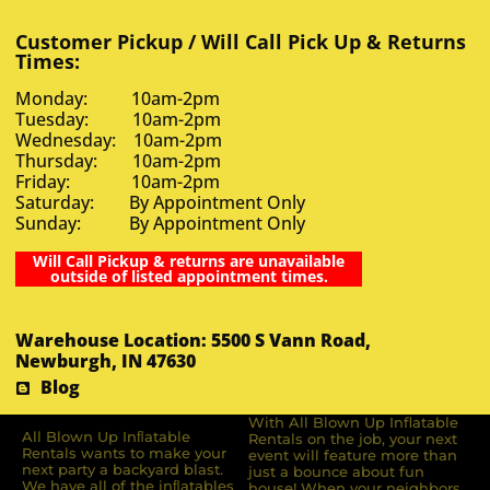
Customer Pickup / Will Call Pick Up & Returns
Times:
Monday: 10am-2pm
Tuesday: 10am-2pm
Wednesday: 10am-2pm
Thursday: 10am-2pm
Friday: 10am-2pm
Saturday: By Appointment Only
Sunday: By Appointment Only
Will Call Pickup & returns are unavailable
outside of listed appointment times.
Warehouse Location: 5500 S Vann Road,
Newburgh, IN 47630
Blog
With All Blown Up Inflatable
All Blown Up Inﬂatable
Rentals on the job, your next
Rentals wants to make your
event will feature more than
next party a backyard blast.
just a bounce about fun
We have all of the inﬂatables
house! When your neighbors