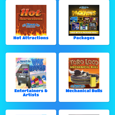
Hot Attractions
Packages
Entertainers &
Mechanical Bulls
Artists