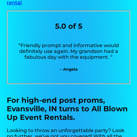
rental
5.0 of 5
“Friendly prompt and informative would
definitely use again. My grandson had a
fabulous day with the equipment. “
– Angela
For high-end post proms,
Evansville, IN turns to All Blown
Up Event Rentals.
Looking to throw an unforgettable party? Look
no further, we’ve got you covered! With all the