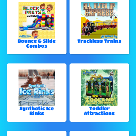
Bounce & Slide
Trackless Trains
Combos
Synthetic Ice
Toddler
Rinks
Attractions