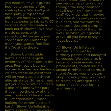
you need to let your guests
see our delivery trucks drive
bounce to the top of the
through the neighborhood,
stratosphere. We don’t just
they’ll say, “Here comes the
have party jump rentals,
fun!” We know that throwing
either. We have everything
a fun, exciting party is serious
from canopies to tables to DJ
business, and we want to
services. Want to create a
take your idea and pump it
back porch cinema? We have
up! Let us do all of the dirty
movie screens with
work so when your guests
projectors, PA systems, and
arrive, all you have to say is
concession equipment to
“Let’s bounce!”
make your guests feel like
they’re at the theater!
All Blown Up Inflatable
Rentals is not just for
All Blown Up Inﬂatable
birthday parties and backyard
Rentals has the largest
barbecues. We specialize in
inventory of inﬂatables in the
large corporate events, post
area. From basic bounce
prom events, church socials,
houses to extreme attractions,
school carnivals and so much
we can create an event that
more! We are your one-stop-
will let your guests achieve
shop for everything you need
elite air status! Summer heat
to create an unforgettable
got you down? We can create
experience for your family
a one-of-a-kind water park
and friends.
that will be the envy of the
neighborhood? Have a family
full of adrenaline junkies
looking for extreme action?
Let All Blown Up Inﬂatable
Rentals create a ninja warrior