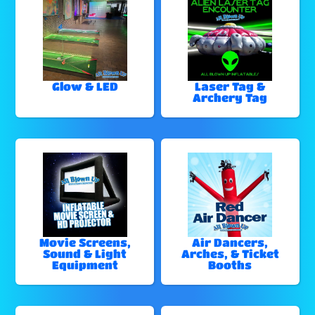
Glow & LED
Laser Tag &
Archery Tag
Movie Screens,
Air Dancers,
Sound & Light
Arches, & Ticket
Equipment
Booths