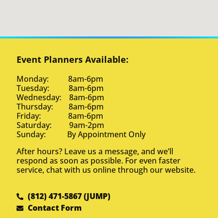
Event Planners Available:
Monday: 8am-6pm
Tuesday: 8am-6pm
Wednesday: 8am-6pm
Thursday: 8am-6pm
Friday: 8am-6pm
Saturday: 9am-2pm
Sunday: By Appointment Only
After hours? Leave us a message, and we’ll
respond as soon as possible. For even faster
service, chat with us online through our website.
(812) 471-5867 (JUMP)
Contact Form