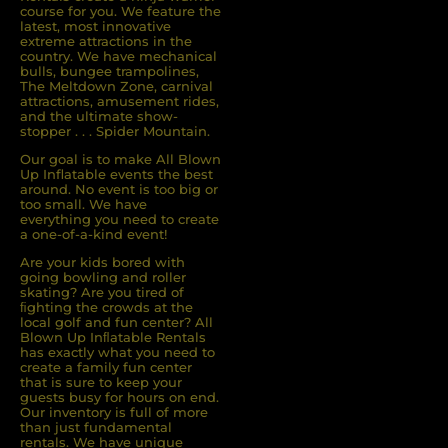
course for you. We feature the
latest, most innovative
extreme attractions in the
country. We have mechanical
bulls, bungee trampolines,
The Meltdown Zone, carnival
attractions, amusement rides,
and the ultimate show-
stopper . . . Spider Mountain.
Our goal is to make All Blown
Up Inflatable events the best
around. No event is too big or
too small. We have
everything you need to create
a one-of-a-kind event!
Are your kids bored with
going bowling and roller
skating? Are you tired of
ﬁghting the crowds at the
local golf and fun center? All
Blown Up Inﬂatable Rentals
has exactly what you need to
create a family fun center
that is sure to keep your
guests busy for hours on end.
Our inventory is full of more
than just fundamental
rentals. We have unique