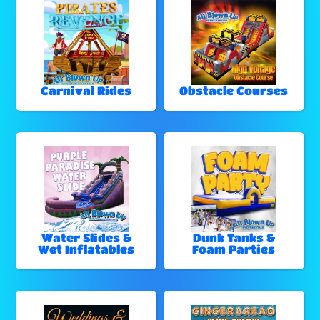
Carnival Rides
Obstacle Courses
Water Slides &
Dunk Tanks &
Wet Inflatables
Foam Parties