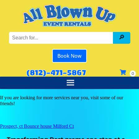
Book Now
(812)-471-5867
If you are looking for more services near you, visit some of our
friends!
Prospect, ct Bounce house Milford Ct