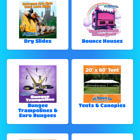
Dry Slides
Bounce Houses
Bungee
Tents & Canopies
Trampolines &
Euro Bungees