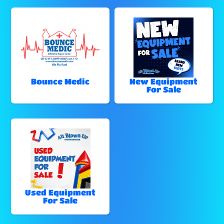
Bounce Medic
New Equipment
For Sale
Used Equipment
For Sale