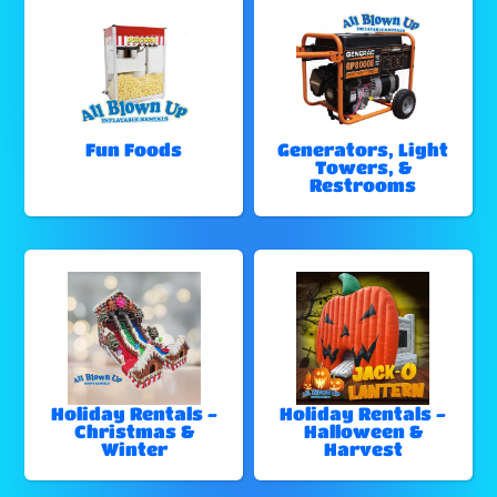
Fun Foods
Generators, Light
Towers, &
Restrooms
Holiday Rentals -
Holiday Rentals -
Christmas &
Halloween &
Winter
Harvest