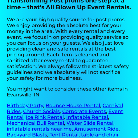
Transforming Post proms one step at a
time – that’s All Blown Up Event Rentals.
We are your high quality source for post proms.
We enjoy providing the absolute best for your
money in the area. With every rental and every
event, we focus in on providing quality service so
you can focus on your guests. We also just love
providing clean and safe rentals at the best
pricing around. Each item is cleaned and
sanitized after every rental to guarantee
satisfaction. We always follow the strictest safety
guidelines and we absolutely will not sacrifice
your safety for more business.
You might want to consider these other items in
Evansville, IN:
Birthday Party
,
Bounce House Rental
,
Carnival
Rides
,
Church Socials
,
Corporate Events
,
Event
Rental
,
Ice Rink Rental
,
Inflatable Rental
,
Mechanical Bull Rental
,
Water Slide Rental
,
inflatable rentals near me
,
Amusement Ride
,
Backyard Blasts
,
Tent Rental
,
table and chair