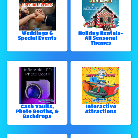
Weddings &
Holiday Rentals-
Special Events
All Seasonal
Themes
Cash Vaults,
Interactive
Photo Booths, &
Attractions
Backdrops