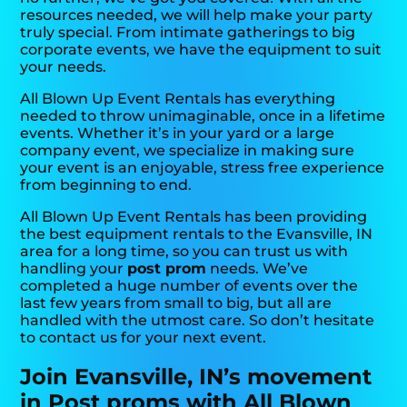
resources needed, we will help make your party
truly special. From intimate gatherings to big
corporate events, we have the equipment to suit
your needs.
All Blown Up Event Rentals has everything
needed to throw unimaginable, once in a lifetime
events. Whether it’s in your yard or a large
company event, we specialize in making sure
your event is an enjoyable, stress free experience
from beginning to end.
All Blown Up Event Rentals has been providing
the best equipment rentals to the Evansville, IN
area for a long time, so you can trust us with
handling your
post prom
needs. We’ve
completed a huge number of events over the
last few years from small to big, but all are
handled with the utmost care. So don’t hesitate
to contact us for your next event.
Join Evansville, IN’s movement
in Post proms with All Blown