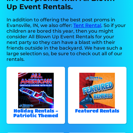
Up Event Rentals.
In addition to offering the best post proms in
Evansville, IN, we also offer:
Tent Rental
. So if your
children are bored this year, then you might
consider All Blown Up Event Rentals for your
next party so they can have a blast with their
friends outside in the backyard. We have such a
large selection so, be sure to check out all of our
rentals.
Holiday Rentals -
Featured Rentals
Patriotic Themed