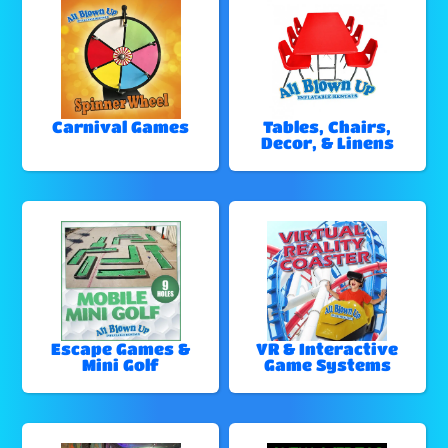
Carnival Games
Tables, Chairs,
Decor, & Linens
Escape Games &
VR & Interactive
Mini Golf
Game Systems