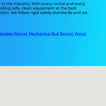
 in the industry. With every rental and every
oviding safe, clean equipment at the best
ction. We follow rigid safety standards and we
flatable Rental
,
Mechanical Bull Rental
,
Water