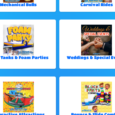
Mechanical Bulls
Carnival Rides
 Tanks & Foam Parties
Weddings & Special E
eractive Attractions
Bounce & Slide Com