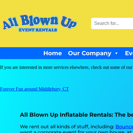
Home
Our Company
Ev
If you are interested in more services elsewhere, check out some of our
Forever Fun around Middlebury, CT
All Blown Up Inflatable Rentals: The be
We rent out all kinds of stuff, including:
Bounce
want a corporate event for your own house, at a