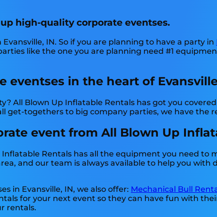
 up high-quality corporate eventses.
 Evansville, IN. So if you are planning to have a party in
 parties like the one you are planning need #1 equipme
 eventses in the heart of Evansville,
? All Blown Up Inflatable Rentals has got you covered!
l get-togethers to big company parties, we have the re
ate event from All Blown Up Inflatab
 Inflatable Rentals has all the equipment you need to 
ea, and our team is always available to help you with de
s in Evansville, IN, we also offer:
Mechanical Bull Renta
tals for your next event so they can have fun with thei
r rentals.