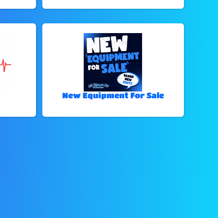
New Equipment For Sale