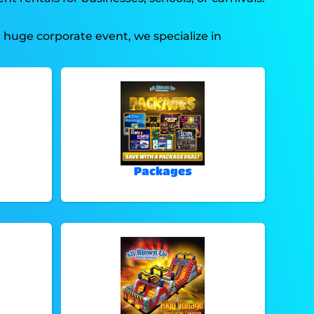
a huge corporate event, we specialize in
Packages