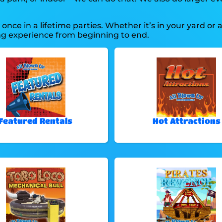
nce in a lifetime parties. Whether it’s in your yard or 
ing experience from beginning to end.
Featured Rentals
Hot Attractions