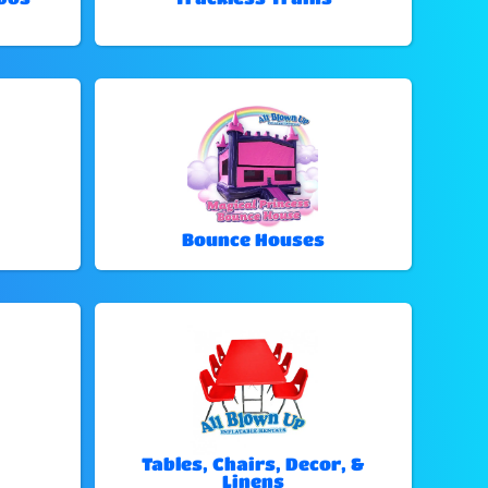
Bounce Houses
Tables, Chairs, Decor, &
Linens