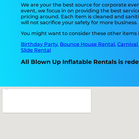
We are your the best source for corporate even
event, we focus in on providing the best servic
pricing around. Each item is cleaned and saniti
will not sacrifice your safety for more business
You might want to consider these other items in
Birthday Party
,
Bounce House Rental
,
Carnival
Slide Rental
All Blown Up Inflatable Rentals is rede