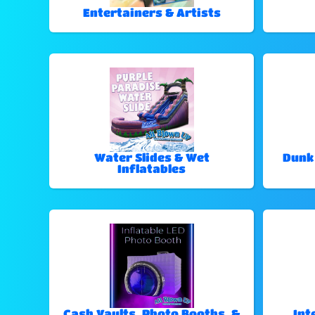
Entertainers & Artists
Water Slides & Wet
Dunk
Inflatables
Cash Vaults, Photo Booths, &
Int