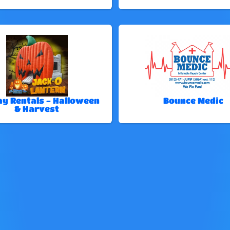
ay Rentals - Halloween
Bounce Medic
& Harvest