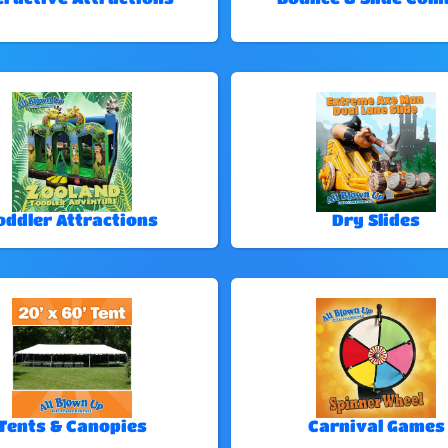
oddler Attractions
Dry Slides
Tents & Canopies
Carnival Games