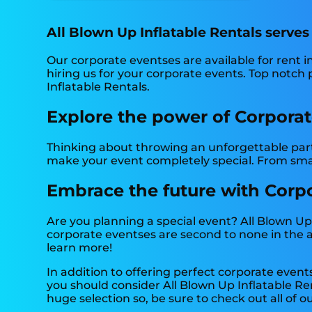
All Blown Up Inflatable Rentals serves
Our corporate eventses are available for rent in
hiring us for your corporate events. Top notch
Inflatable Rentals.
Explore the power of Corporate
Thinking about throwing an unforgettable party
make your event completely special. From smal
Embrace the future with Corpor
Are you planning a special event? All Blown Up
corporate eventses are second to none in the ar
learn more!
In addition to offering perfect corporate eventse
you should consider All Blown Up Inflatable Ren
huge selection so, be sure to check out all of ou