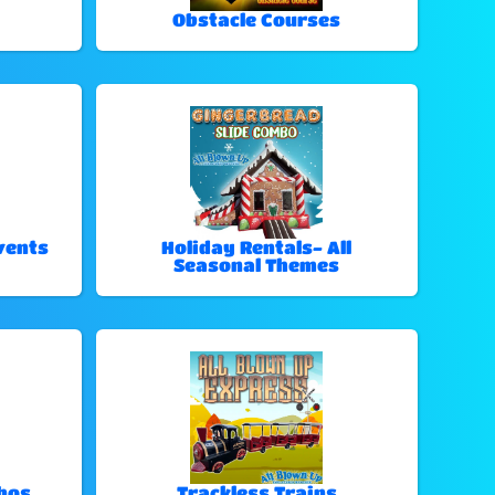
Obstacle Courses
vents
Holiday Rentals- All
Seasonal Themes
bos
Trackless Trains