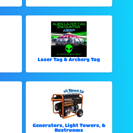
Laser Tag & Archery Tag
Generators, Light Towers, &
Restrooms