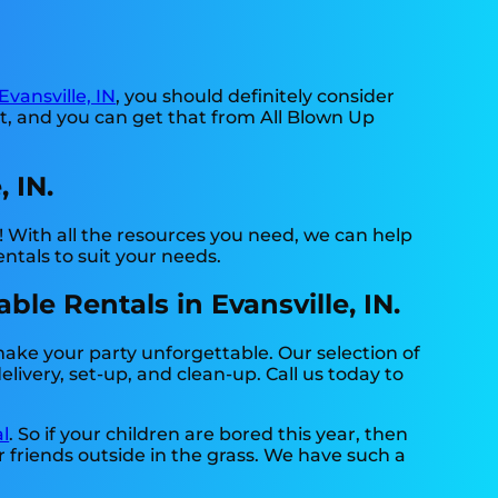
Evansville, IN
, you should definitely consider
nt, and you can get that from All Blown Up
 IN.
 With all the resources you need, we can help
ntals to suit your needs.
le Rentals in Evansville, IN.
make your party unforgettable. Our selection of
livery, set-up, and clean-up. Call us today to
l
. So if your children are bored this year, then
r friends outside in the grass. We have such a