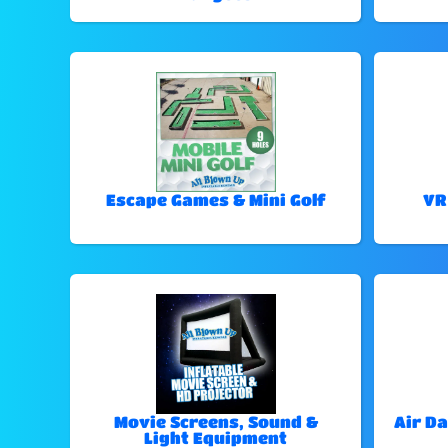
Escape Games & Mini Golf
VR
Movie Screens, Sound &
Air Da
Light Equipment