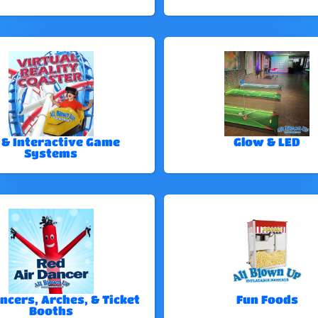
 & Interactive Game
Glow & LED
Systems
ncers, Arches, & Ticket
Fun Foods
Booths