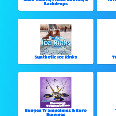
Backdrops
Synthetic Ice Rinks
T
Bungee Trampolines & Euro
Bungees