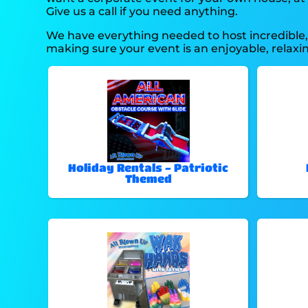
Give us a call if you need anything.
We have everything needed to host incredible, o
making sure your event is an enjoyable, relax
Holiday Rentals - Patriotic
Themed