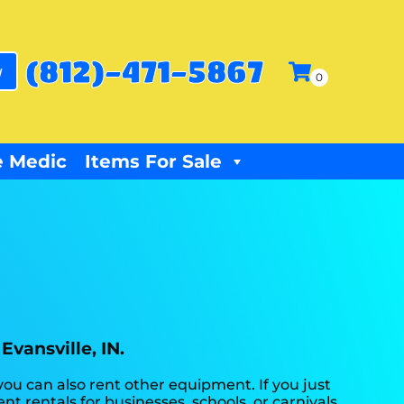
(812)-471-5867
w
 Medic
Items For Sale
Evansville, IN.
you can also rent other equipment. If you just
t rentals for businesses, schools, or carnivals.