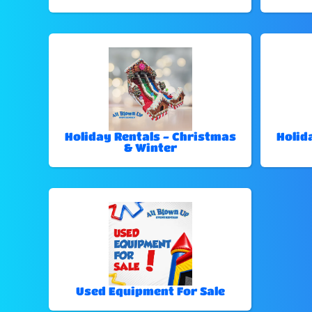
Holiday Rentals - Christmas
Holid
& Winter
Used Equipment For Sale