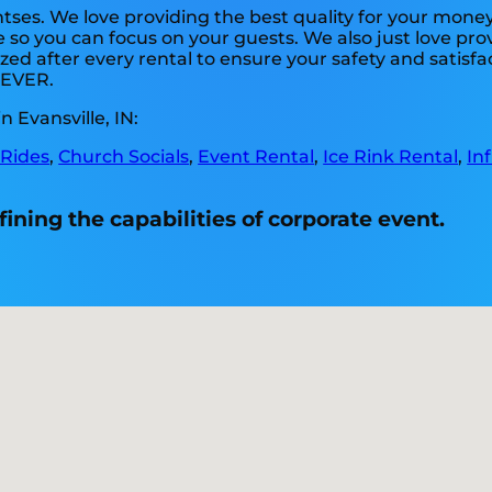
tses. We love providing the best quality for your money
e so you can focus on your guests. We also just love pr
zed after every rental to ensure your safety and satisfa
. EVER.
 Evansville, IN:
 Rides
,
Church Socials
,
Event Rental
,
Ice Rink Rental
,
In
fining the capabilities of corporate event.