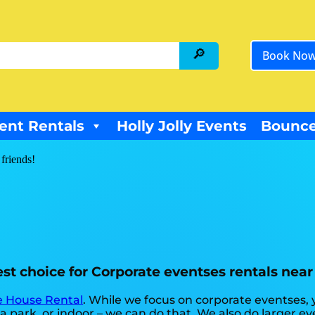
Book No
ent Rentals
Holly Jolly Events
Bounce
 friends!
st choice for Corporate eventses rentals near 
 House Rental
. While we focus on corporate eventses, 
 park, or indoor – we can do that. We also do larger even