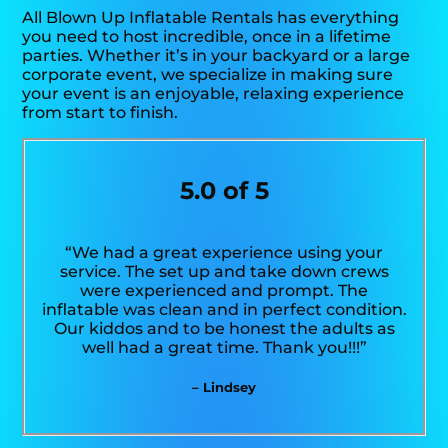
All Blown Up Inflatable Rentals has everything
you need to host incredible, once in a lifetime
parties. Whether it’s in your backyard or a large
corporate event, we specialize in making sure
your event is an enjoyable, relaxing experience
from start to finish.
5.0 of 5
“We had a great experience using your
service. The set up and take down crews
were experienced and prompt. The
inflatable was clean and in perfect condition.
Our kiddos and to be honest the adults as
well had a great time. Thank you!!!”
– Lindsey