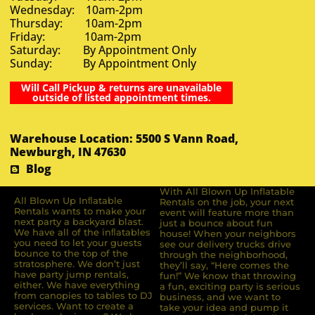
Wednesday: 10am-2pm
Thursday: 10am-2pm
Friday: 10am-2pm
Saturday: By Appointment Only
Sunday: By Appointment Only
Will Call Pickup & returns are unavailable
outside of listed appointment times.
Warehouse Location: 5500 S Vann Road,
Newburgh, IN 47630
Blog
With All Blown Up Inflatable
All Blown Up Inﬂatable
Rentals on the job, your next
Rentals wants to make your
event will feature more than
next party a backyard blast.
just a bounce about fun
We have all of the inﬂatables
house! When your neighbors
you need to let your guests
see our delivery trucks drive
bounce to the top of the
through the neighborhood,
stratosphere. We don’t just
they’ll say, “Here comes the
have party jump rentals,
fun!” We know that throwing
either. We have everything
a fun, exciting party is serious
from canopies to tables to DJ
business, and we want to
services. Want to create a
take your idea and pump it