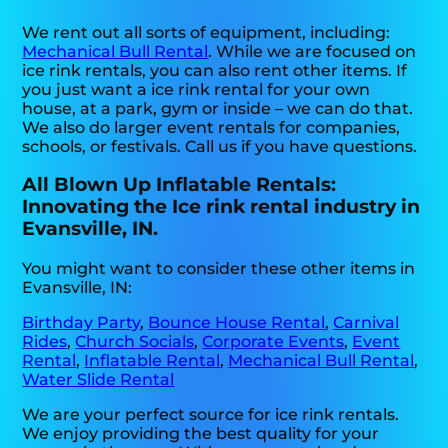
We rent out all sorts of equipment, including:
Mechanical Bull Rental
. While we are focused on
ice rink rentals, you can also rent other items. If
you just want a ice rink rental for your own
house, at a park, gym or inside – we can do that.
We also do larger event rentals for companies,
schools, or festivals. Call us if you have questions.
All Blown Up Inflatable Rentals:
Innovating the Ice rink rental industry in
Evansville, IN.
You might want to consider these other items in
Evansville, IN:
Birthday Party
,
Bounce House Rental
,
Carnival
Rides
,
Church Socials
,
Corporate Events
,
Event
Rental
,
Inflatable Rental
,
Mechanical Bull Rental
,
Water Slide Rental
We are your perfect source for ice rink rentals.
We enjoy providing the best quality for your