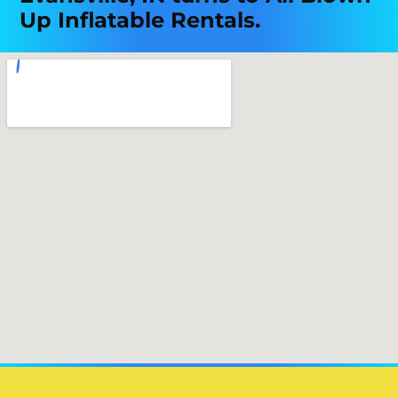
Up Inflatable Rentals.