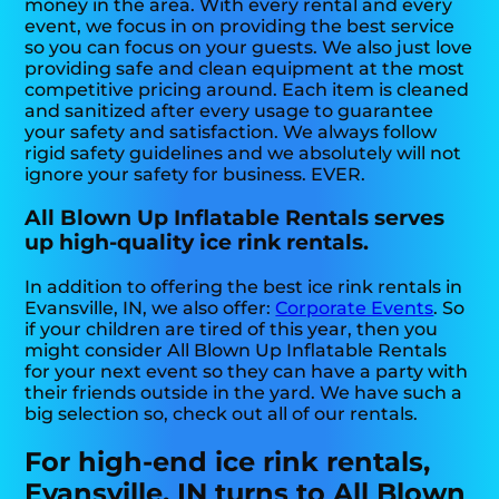
money in the area. With every rental and every
event, we focus in on providing the best service
so you can focus on your guests. We also just love
providing safe and clean equipment at the most
competitive pricing around. Each item is cleaned
and sanitized after every usage to guarantee
your safety and satisfaction. We always follow
rigid safety guidelines and we absolutely will not
ignore your safety for business. EVER.
All Blown Up Inflatable Rentals serves
up high-quality ice rink rentals.
In addition to offering the best ice rink rentals in
Evansville, IN, we also offer:
Corporate Events
. So
if your children are tired of this year, then you
might consider All Blown Up Inflatable Rentals
for your next event so they can have a party with
their friends outside in the yard. We have such a
big selection so, check out all of our rentals.
For high-end ice rink rentals,
Evansville, IN turns to All Blown