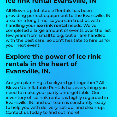
Ice rink rental Evansville, IN
All Blown Up Inflatable Rentals has been
providing perfect equipment to the Evansville, IN
area for a long time, so you can trust us with
handling your
ice rink rental
needs. We’ve
completed a large amount of events over the last
few years from small to big, but all are handled
with the best care. So don’t hesitate to hire us for
your next event.
Explore the power of Ice rink
rentals in the heart of
Evansville, IN.
Are you planning a backyard get together? All
Blown Up Inflatable Rentals has everything you
need to make your party unforgettable. Our
inventory of ice rink rentals is highly regarded in
Evansville, IN, and our team is constantly ready
to help you with delivery, set-up, and clean-up.
Contact us today to find out more!