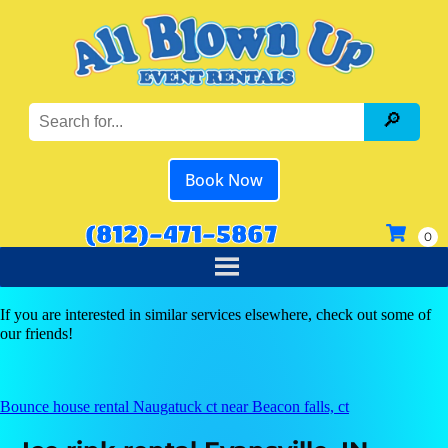
Book Now
(812)-471-5867
If you are interested in similar services elsewhere, check out some of
our friends!
Bounce house rental Naugatuck ct near Beacon falls, ct