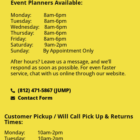
Event Planners Available:
Monday: 8am-6pm
Tuesday: 8am-6pm
Wednesday: 8am-6pm
Thursday: 8am-6pm
Friday: 8am-6pm
Saturday: 9am-2pm
Sunday: By Appointment Only
After hours? Leave us a message, and we’ll
respond as soon as possible. For even faster
service, chat with us online through our website.
(812) 471-5867 (JUMP)
Contact Form
Customer Pickup / Will Call Pick Up & Returns
Times:
Monday: 10am-2pm
Tuesday: 10am-2pm