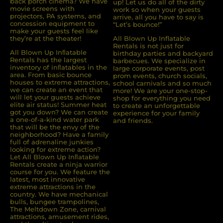
back porch cinema? We have
up! Let us do all of the dirty
movie screens with
work so when your guests
projectors, PA systems, and
arrive, all you have to say is
concession equipment to
“Let’s bounce!”
make your guests feel like
they’re at the theater!
All Blown Up Inflatable
Rentals is not just for
All Blown Up Inﬂatable
birthday parties and backyard
Rentals has the largest
barbecues. We specialize in
inventory of inﬂatables in the
large corporate events, post
area. From basic bounce
prom events, church socials,
houses to extreme attractions,
school carnivals and so much
we can create an event that
more! We are your one-stop-
will let your guests achieve
shop for everything you need
elite air status! Summer heat
to create an unforgettable
got you down? We can create
experience for your family
a one-of-a-kind water park
and friends.
that will be the envy of the
neighborhood? Have a family
full of adrenaline junkies
looking for extreme action?
Let All Blown Up Inﬂatable
Rentals create a ninja warrior
course for you. We feature the
latest, most innovative
extreme attractions in the
country. We have mechanical
bulls, bungee trampolines,
The Meltdown Zone, carnival
attractions, amusement rides,