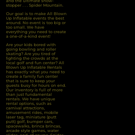
and the ultimate show-
stopper . . . Spider Mountain.
Our goal is to make All Blown
Up Inflatable events the best
around. No event is too big or
too small. We have
everything you need to create
a one-of-a-kind event!
Are your kids bored with
going bowling and roller
skating? Are you tired of
ﬁghting the crowds at the
local golf and fun center? All
Blown Up Inﬂatable Rentals
has exactly what you need to
create a family fun center
that is sure to keep your
guests busy for hours on end.
Our inventory is full of more
than just fundamental
rentals. We have unique
rental options, such as
carnival attractions,
amusement rides, mobile
laser tag, miniature (putt
putt) golf, bumper cars,
spacewalks, brinca brincas,
arcade style games, water
slides, and, of course, Spider