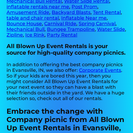
Mechanical Bull Rental
,
Water Slide Rental
,
inflatable rentals near me
,
Post Prom
,
Amusement Ride
,
Backyard Blasts
,
Tent Rental
,
table and chair rental
,
Inflatable Near me
,
Bounce House
,
Carnival RIde
,
Spring Carnival
,
Mechanical Bull
,
Bungee Trampoline
,
Water Slide
,
Zipline
,
Ice Rink
,
Party Rental
All Blown Up Event Rentals is your
source for high-quality company picnics.
In addition to offering the best company picnics
in Evansville, IN, we also offer:
Corporate Events
.
So if your kids are bored this year, then you
might consider All Blown Up Event Rentals for
your next event so they can have a blast with
their friends outside in the yard. We have a huge
selection so, check out all of our rentals.
Embrace the change with
Company picnic from All Blown
Up Event Rentals in Evansville,