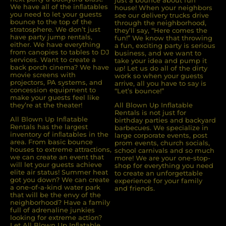
We have all of the inﬂatables
house! When your neighbors
you need to let your guests
see our delivery trucks drive
bounce to the top of the
through the neighborhood,
stratosphere. We don’t just
they’ll say, “Here comes the
have party jump rentals,
fun!” We know that throwing
either. We have everything
a fun, exciting party is serious
from canopies to tables to DJ
business, and we want to
services. Want to create a
take your idea and pump it
back porch cinema? We have
up! Let us do all of the dirty
movie screens with
work so when your guests
projectors, PA systems, and
arrive, all you have to say is
concession equipment to
“Let’s bounce!”
make your guests feel like
they’re at the theater!
All Blown Up Inflatable
Rentals is not just for
All Blown Up Inﬂatable
birthday parties and backyard
Rentals has the largest
barbecues. We specialize in
inventory of inﬂatables in the
large corporate events, post
area. From basic bounce
prom events, church socials,
houses to extreme attractions,
school carnivals and so much
we can create an event that
more! We are your one-stop-
will let your guests achieve
shop for everything you need
elite air status! Summer heat
to create an unforgettable
got you down? We can create
experience for your family
a one-of-a-kind water park
and friends.
that will be the envy of the
neighborhood? Have a family
full of adrenaline junkies
looking for extreme action?
Let All Blown Up Inﬂatable