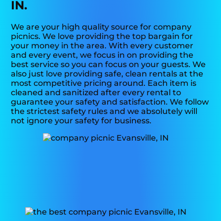
IN.
We are your high quality source for company
picnics. We love providing the top bargain for
your money in the area. With every customer
and every event, we focus in on providing the
best service so you can focus on your guests. We
also just love providing safe, clean rentals at the
most competitive pricing around. Each item is
cleaned and sanitized after every rental to
guarantee your safety and satisfaction. We follow
the strictest safety rules and we absolutely will
not ignore your safety for business.