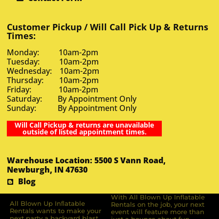
Customer Pickup / Will Call Pick Up & Returns
Times:
Monday: 10am-2pm
Tuesday: 10am-2pm
Wednesday: 10am-2pm
Thursday: 10am-2pm
Friday: 10am-2pm
Saturday: By Appointment Only
Sunday: By Appointment Only
Will Call Pickup & returns are unavailable
outside of listed appointment times.
Warehouse Location: 5500 S Vann Road,
Newburgh, IN 47630
Blog
With All Blown Up Inflatable
All Blown Up Inﬂatable
Rentals on the job, your next
Rentals wants to make your
event will feature more than
next party a backyard blast.
just a bounce about fun