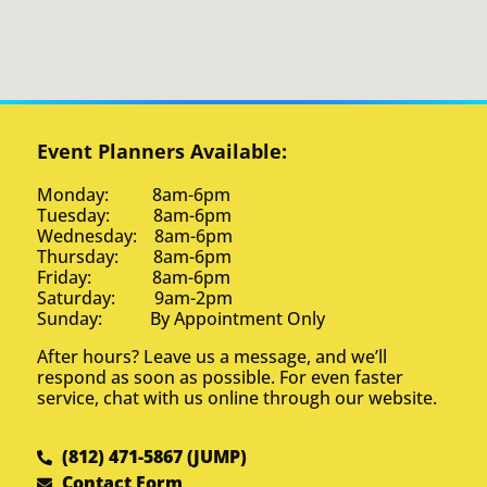
Event Planners Available:
Monday: 8am-6pm
Tuesday: 8am-6pm
Wednesday: 8am-6pm
Thursday: 8am-6pm
Friday: 8am-6pm
Saturday: 9am-2pm
Sunday: By Appointment Only
After hours? Leave us a message, and we’ll
respond as soon as possible. For even faster
service, chat with us online through our website.
(812) 471-5867 (JUMP)
Contact Form