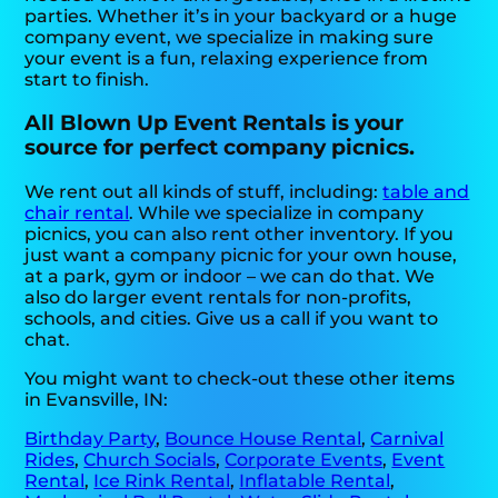
parties. Whether it’s in your backyard or a huge
company event, we specialize in making sure
your event is a fun, relaxing experience from
start to finish.
All Blown Up Event Rentals is your
source for perfect company picnics.
We rent out all kinds of stuff, including:
table and
chair rental
. While we specialize in company
picnics, you can also rent other inventory. If you
just want a company picnic for your own house,
at a park, gym or indoor – we can do that. We
also do larger event rentals for non-profits,
schools, and cities. Give us a call if you want to
chat.
You might want to check-out these other items
in Evansville, IN:
Birthday Party
,
Bounce House Rental
,
Carnival
Rides
,
Church Socials
,
Corporate Events
,
Event
Rental
,
Ice Rink Rental
,
Inflatable Rental
,