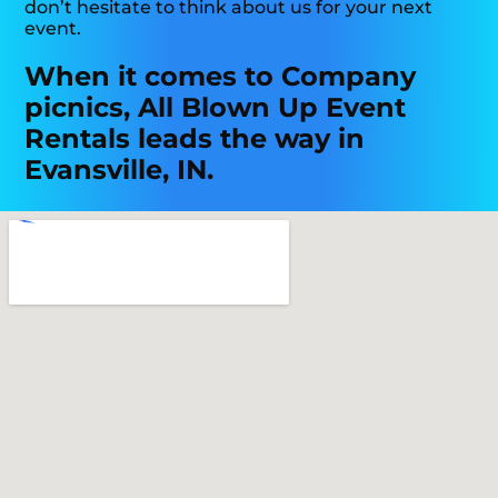
don’t hesitate to think about us for your next
event.
When it comes to Company
picnics, All Blown Up Event
Rentals leads the way in
Evansville, IN.