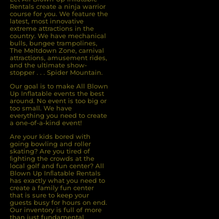
Rentals create a ninja warrior
course for you. We feature the
latest, most innovative
extreme attractions in the
country. We have mechanical
bulls, bungee trampolines,
The Meltdown Zone, carnival
attractions, amusement rides,
and the ultimate show-
stopper . . . Spider Mountain.
Our goal is to make All Blown
Up Inflatable events the best
around. No event is too big or
too small. We have
everything you need to create
a one-of-a-kind event!
Are your kids bored with
going bowling and roller
skating? Are you tired of
ﬁghting the crowds at the
local golf and fun center? All
Blown Up Inﬂatable Rentals
has exactly what you need to
create a family fun center
that is sure to keep your
guests busy for hours on end.
Our inventory is full of more
than just fundamental