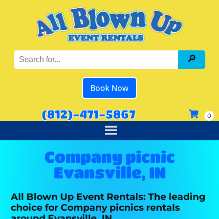
Book Now
(812)-471-5867
Company picnic
Evansville, IN
All Blown Up Event Rentals: The leading
choice for Company picnics rentals
around Evansville, IN.