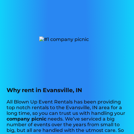
Why rent in Evansville, IN
All Blown Up Event Rentals has been providing
top notch rentals to the Evansville, IN area for a
long time, so you can trust us with handling your
company picnic
needs. We’ve serviced a big
number of events over the years from small to
big, but all are handled with the utmost care. So