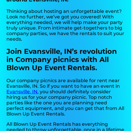
Thinking about hosting an unforgettable event?
Look no further, we’ve got you covered! With
everything needed, we will help make your party
truly unique. From intimate get-togethers to big
company parties, we have the rentals to suit your
needs.
Join Evansville, IN’s revolution
in Company picnics with All
Blown Up Event Rentals.
Our company picnics are available for rent near
Evansville, IN. So if you want to have an event in
Evansville, IN
, you should definitely consider
hiring us for your company picnic. Top notch
parties like the one you are planning need
perfect equipment, and you can get that from All
Blown Up Event Rentals.
All Blown Up Event Rentals has everything
needed to throw unforgettable, once in a lifetime