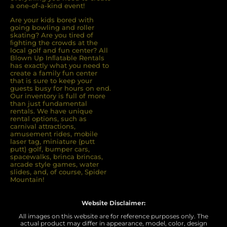
a one-of-a-kind event!
Are your kids bored with
going bowling and roller
skating? Are you tired of
ﬁghting the crowds at the
local golf and fun center? All
Blown Up Inﬂatable Rentals
has exactly what you need to
create a family fun center
that is sure to keep your
guests busy for hours on end.
Our inventory is full of more
than just fundamental
rentals. We have unique
rental options, such as
carnival attractions,
amusement rides, mobile
laser tag, miniature (putt
putt) golf, bumper cars,
spacewalks, brinca brincas,
arcade style games, water
slides, and, of course, Spider
Mountain!
Website Disclaimer:
All images on this website are for reference purposes only. The
actual product may differ in appearance, model, color, design