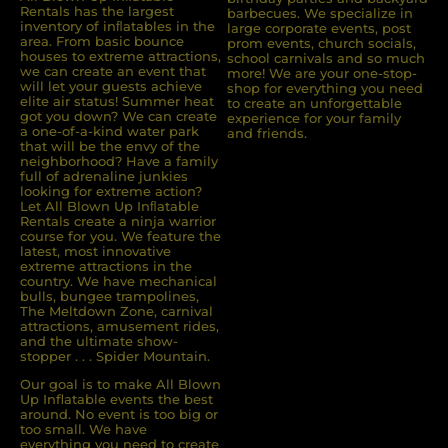
Rentals has the largest
barbecues. We specialize in
inventory of inﬂatables in the
large corporate events, post
area. From basic bounce
prom events, church socials,
houses to extreme attractions,
school carnivals and so much
we can create an event that
more! We are your one-stop-
will let your guests achieve
shop for everything you need
elite air status! Summer heat
to create an unforgettable
got you down? We can create
experience for your family
a one-of-a-kind water park
and friends.
that will be the envy of the
neighborhood? Have a family
full of adrenaline junkies
looking for extreme action?
Let All Blown Up Inﬂatable
Rentals create a ninja warrior
course for you. We feature the
latest, most innovative
extreme attractions in the
country. We have mechanical
bulls, bungee trampolines,
The Meltdown Zone, carnival
attractions, amusement rides,
and the ultimate show-
stopper . . . Spider Mountain.
Our goal is to make All Blown
Up Inflatable events the best
around. No event is too big or
too small. We have
everything you need to create