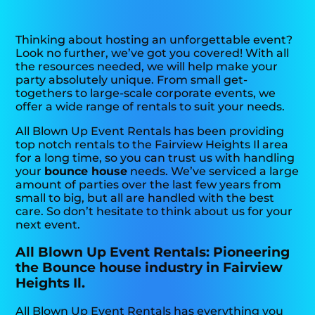
Thinking about hosting an unforgettable event?
Look no further, we’ve got you covered! With all
the resources needed, we will help make your
party absolutely unique. From small get-
togethers to large-scale corporate events, we
offer a wide range of rentals to suit your needs.
All Blown Up Event Rentals has been providing
top notch rentals to the Fairview Heights Il area
for a long time, so you can trust us with handling
your
bounce house
needs. We’ve serviced a large
amount of parties over the last few years from
small to big, but all are handled with the best
care. So don’t hesitate to think about us for your
next event.
All Blown Up Event Rentals: Pioneering
the Bounce house industry in Fairview
Heights Il.
All Blown Up Event Rentals has everything you