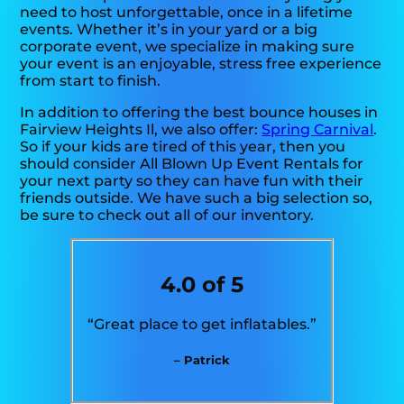
need to host unforgettable, once in a lifetime
events. Whether it’s in your yard or a big
corporate event, we specialize in making sure
your event is an enjoyable, stress free experience
from start to finish.
In addition to offering the best bounce houses in
Fairview Heights Il, we also offer:
Spring Carnival
.
So if your kids are tired of this year, then you
should consider All Blown Up Event Rentals for
your next party so they can have fun with their
friends outside. We have such a big selection so,
be sure to check out all of our inventory.
4.0 of 5
“Great place to get inflatables.”
– Patrick