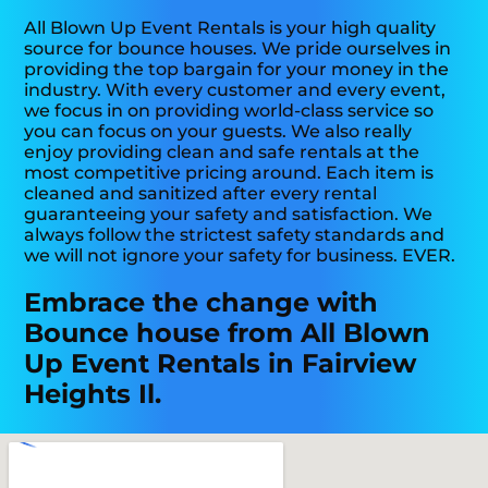
All Blown Up Event Rentals is your high quality
source for bounce houses. We pride ourselves in
providing the top bargain for your money in the
industry. With every customer and every event,
we focus in on providing world-class service so
you can focus on your guests. We also really
enjoy providing clean and safe rentals at the
most competitive pricing around. Each item is
cleaned and sanitized after every rental
guaranteeing your safety and satisfaction. We
always follow the strictest safety standards and
we will not ignore your safety for business. EVER.
Embrace the change with
Bounce house from All Blown
Up Event Rentals in Fairview
Heights Il.