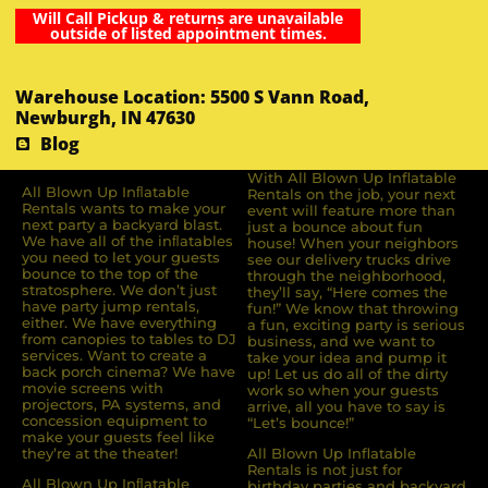
Will Call Pickup & returns are unavailable
outside of listed appointment times.
Warehouse Location: 5500 S Vann Road,
Newburgh, IN 47630
Blog
With All Blown Up Inflatable
All Blown Up Inﬂatable
Rentals on the job, your next
Rentals wants to make your
event will feature more than
next party a backyard blast.
just a bounce about fun
We have all of the inﬂatables
house! When your neighbors
you need to let your guests
see our delivery trucks drive
bounce to the top of the
through the neighborhood,
stratosphere. We don’t just
they’ll say, “Here comes the
have party jump rentals,
fun!” We know that throwing
either. We have everything
a fun, exciting party is serious
from canopies to tables to DJ
business, and we want to
services. Want to create a
take your idea and pump it
back porch cinema? We have
up! Let us do all of the dirty
movie screens with
work so when your guests
projectors, PA systems, and
arrive, all you have to say is
concession equipment to
“Let’s bounce!”
make your guests feel like
they’re at the theater!
All Blown Up Inflatable
Rentals is not just for
All Blown Up Inﬂatable
birthday parties and backyard