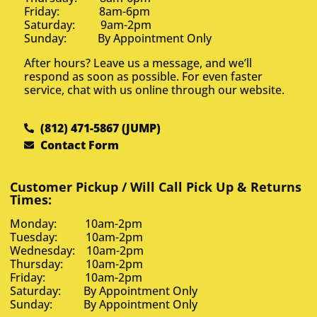
Friday: 8am-6pm
Saturday: 9am-2pm
Sunday: By Appointment Only
After hours? Leave us a message, and we’ll
respond as soon as possible. For even faster
service, chat with us online through our website.
(812) 471-5867 (JUMP)
Contact Form
Customer Pickup / Will Call Pick Up & Returns
Times:
Monday: 10am-2pm
Tuesday: 10am-2pm
Wednesday: 10am-2pm
Thursday: 10am-2pm
Friday: 10am-2pm
Saturday: By Appointment Only
Sunday: By Appointment Only