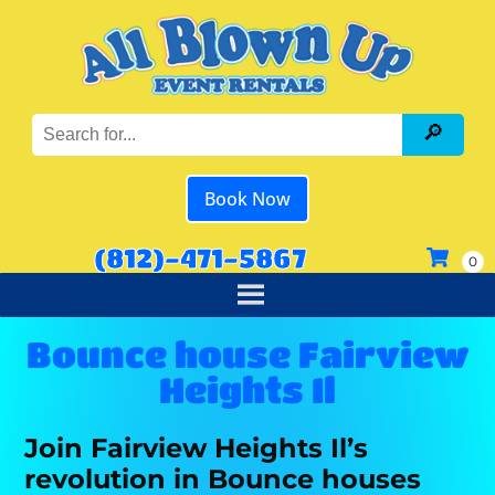
Book Now
(812)-471-5867
Bounce house Fairview
Heights Il
Join Fairview Heights Il’s
revolution in Bounce houses