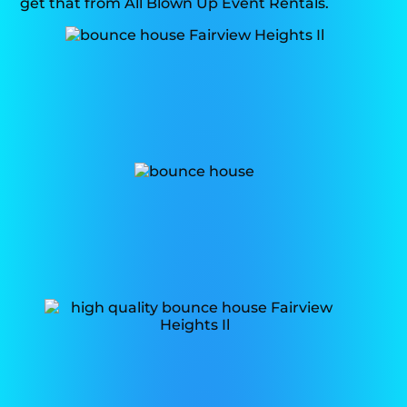
get that from All Blown Up Event Rentals.