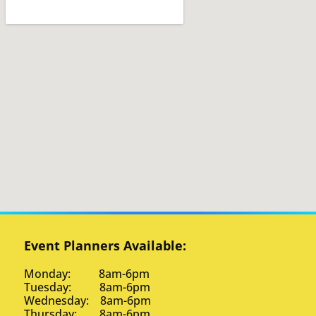
Event Planners Available:
Monday: 8am-6pm
Tuesday: 8am-6pm
Wednesday: 8am-6pm
Thursday: 8am-6pm