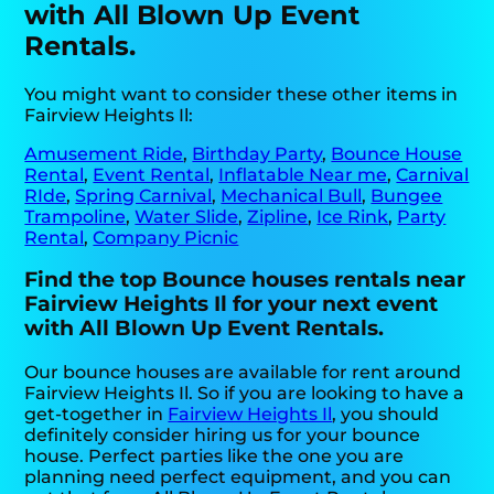
with All Blown Up Event
Rentals.
You might want to consider these other items in
Fairview Heights Il:
Amusement Ride
,
Birthday Party
,
Bounce House
Rental
,
Event Rental
,
Inflatable Near me
,
Carnival
RIde
,
Spring Carnival
,
Mechanical Bull
,
Bungee
Trampoline
,
Water Slide
,
Zipline
,
Ice Rink
,
Party
Rental
,
Company Picnic
Find the top Bounce houses rentals near
Fairview Heights Il for your next event
with All Blown Up Event Rentals.
Our bounce houses are available for rent around
Fairview Heights Il. So if you are looking to have a
get-together in
Fairview Heights Il
, you should
definitely consider hiring us for your bounce
house. Perfect parties like the one you are
planning need perfect equipment, and you can