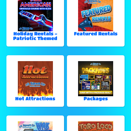
Holiday Rentals -
Featured Rentals
Patriotic Themed
Hot Attractions
Packages