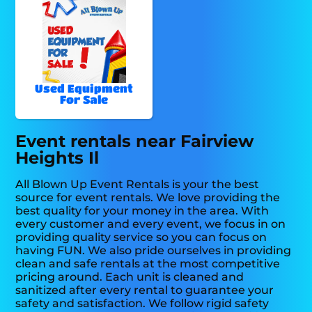
Used Equipment
For Sale
Event rentals near Fairview
Heights Il
All Blown Up Event Rentals is your the best
source for event rentals. We love providing the
best quality for your money in the area. With
every customer and every event, we focus in on
providing quality service so you can focus on
having FUN. We also pride ourselves in providing
clean and safe rentals at the most competitive
pricing around. Each unit is cleaned and
sanitized after every rental to guarantee your
safety and satisfaction. We follow rigid safety