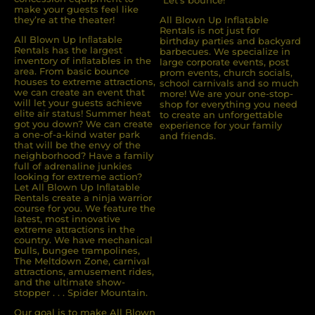
make your guests feel like
they’re at the theater!
All Blown Up Inflatable
Rentals is not just for
All Blown Up Inﬂatable
birthday parties and backyard
Rentals has the largest
barbecues. We specialize in
inventory of inﬂatables in the
large corporate events, post
area. From basic bounce
prom events, church socials,
houses to extreme attractions,
school carnivals and so much
we can create an event that
more! We are your one-stop-
will let your guests achieve
shop for everything you need
elite air status! Summer heat
to create an unforgettable
got you down? We can create
experience for your family
a one-of-a-kind water park
and friends.
that will be the envy of the
neighborhood? Have a family
full of adrenaline junkies
looking for extreme action?
Let All Blown Up Inﬂatable
Rentals create a ninja warrior
course for you. We feature the
latest, most innovative
extreme attractions in the
country. We have mechanical
bulls, bungee trampolines,
The Meltdown Zone, carnival
attractions, amusement rides,
and the ultimate show-
stopper . . . Spider Mountain.
Our goal is to make All Blown