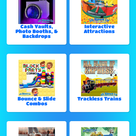
Cash Vaults,
Interactive
Photo Booths, &
Attractions
Backdrops
Bounce & Slide
Trackless Trains
Combos