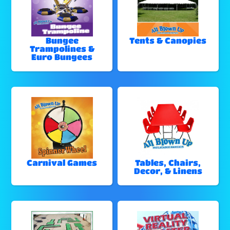
Bungee
Tents & Canopies
Trampolines &
Euro Bungees
Carnival Games
Tables, Chairs,
Decor, & Linens