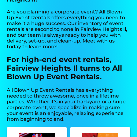
Are you planning a corporate event? All Blown
Up Event Rentals offers everything you need to
make it a huge success. Our inventory of event
rentals are second to none in Fairview Heights Il,
and our team is always ready to help you with
delivery, set-up, and clean-up. Meet with us
today to learn more!
For high-end event rentals,
Fairview Heights Il turns to All
Blown Up Event Rentals.
All Blown Up Event Rentals has everything
needed to throw awesome, once in a lifetime
parties. Whether it’s in your backyard or a huge
corporate event, we specialize in making sure
your event is an enjoyable, relaxing experience
from beginning to end.