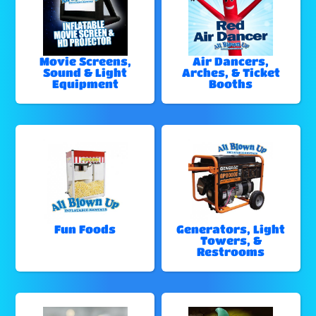
Movie Screens,
Air Dancers,
Sound & Light
Arches, & Ticket
Equipment
Booths
Fun Foods
Generators, Light
Towers, &
Restrooms