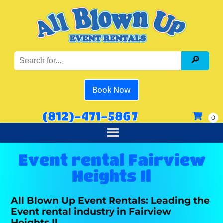
Book Now
(812)-471-5867
Event rental Fairview
Heights Il
All Blown Up Event Rentals: Leading the
Event rental industry in Fairview
Heights Il.