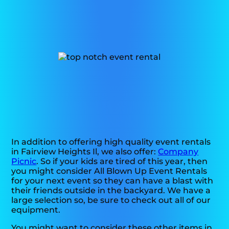
In addition to offering high quality event rentals
in Fairview Heights Il, we also offer:
Company
Picnic
. So if your kids are tired of this year, then
you might consider All Blown Up Event Rentals
for your next event so they can have a blast with
their friends outside in the backyard. We have a
large selection so, be sure to check out all of our
equipment.
You might want to consider these other items in