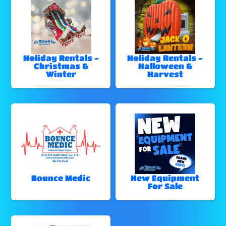
Holiday Rentals -
Holiday Rentals -
Christmas &
Halloween &
Winter
Harvest
Bounce Medic
New Equipment
For Sale