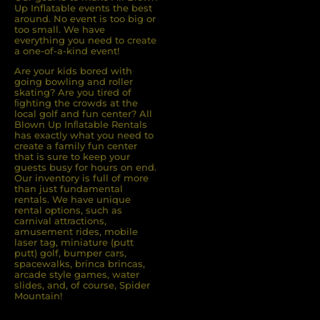
Up Inflatable events the best
around. No event is too big or
too small. We have
everything you need to create
a one-of-a-kind event!
Are your kids bored with
going bowling and roller
skating? Are you tired of
ﬁghting the crowds at the
local golf and fun center? All
Blown Up Inﬂatable Rentals
has exactly what you need to
create a family fun center
that is sure to keep your
guests busy for hours on end.
Our inventory is full of more
than just fundamental
rentals. We have unique
rental options, such as
carnival attractions,
amusement rides, mobile
laser tag, miniature (putt
putt) golf, bumper cars,
spacewalks, brinca brincas,
arcade style games, water
slides, and, of course, Spider
Mountain!