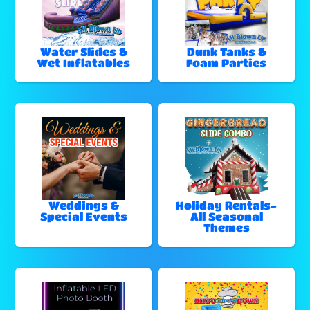
Water Slides &
Dunk Tanks &
Wet Inflatables
Foam Parties
Weddings &
Holiday Rentals-
Special Events
All Seasonal
Themes