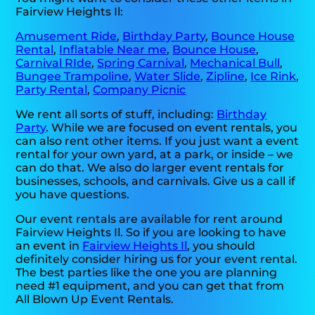
Fairview Heights Il:
Amusement Ride
,
Birthday Party
,
Bounce House
Rental
,
Inflatable Near me
,
Bounce House
,
Carnival RIde
,
Spring Carnival
,
Mechanical Bull
,
Bungee Trampoline
,
Water Slide
,
Zipline
,
Ice Rink
,
Party Rental
,
Company Picnic
We rent all sorts of stuff, including:
Birthday
Party
. While we are focused on event rentals, you
can also rent other items. If you just want a event
rental for your own yard, at a park, or inside – we
can do that. We also do larger event rentals for
businesses, schools, and carnivals. Give us a call if
you have questions.
Our event rentals are available for rent around
Fairview Heights Il. So if you are looking to have
an event in
Fairview Heights Il
, you should
definitely consider hiring us for your event rental.
The best parties like the one you are planning
need #1 equipment, and you can get that from
All Blown Up Event Rentals.