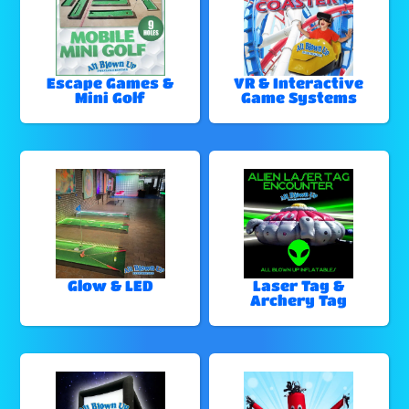
Escape Games &
VR & Interactive
Mini Golf
Game Systems
Glow & LED
Laser Tag &
Archery Tag