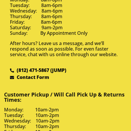
Tuesday: 8am-6pm
Wednesday: 8am-6pm
Thursday: 8am-6pm
Friday: 8am-6pm
Saturday: 9am-2pm
Sunday: By Appointment Only
After hours? Leave us a message, and we’ll
respond as soon as possible. For even faster
service, chat with us online through our website.
(812) 471-5867 (JUMP)
Contact Form
Customer Pickup / Will Call Pick Up & Returns
Times:
Monday: 10am-2pm
Tuesday: 10am-2pm
Wednesday: 10am-2pm
Thursday: 10am-2pm