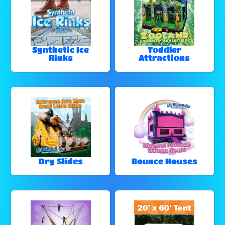
Synthetic Ice
Toddler
Rinks
Attractions
Dry Slides
Bounce Houses