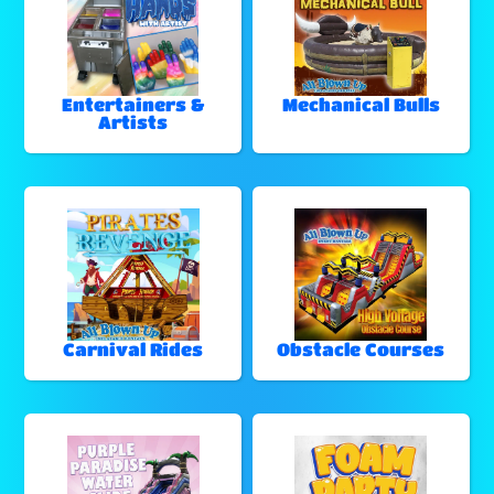
Entertainers &
Mechanical Bulls
Artists
Carnival Rides
Obstacle Courses