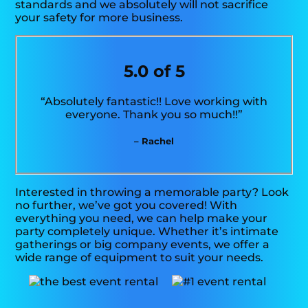
standards and we absolutely will not sacrifice
your safety for more business.
5.0 of 5
“Absolutely fantastic!! Love working with
everyone. Thank you so much!!”
– Rachel
Interested in throwing a memorable party? Look
no further, we’ve got you covered! With
everything you need, we can help make your
party completely unique. Whether it’s intimate
gatherings or big company events, we offer a
wide range of equipment to suit your needs.