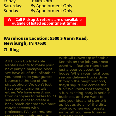
Friday: 10am-2pm
Saturday: By Appointment Only
Sunday: By Appointment Only
Will Call Pickup & returns are unavailable
outside of listed appointment times.
Warehouse Location: 5500 S Vann Road,
Newburgh, IN 47630
Blog
With All Blown Up Inflatable
All Blown Up Inﬂatable
Rentals on the job, your next
Rentals wants to make your
event will feature more than
next party a backyard blast.
just a bounce about fun
We have all of the inﬂatables
house! When your neighbors
you need to let your guests
see our delivery trucks drive
bounce to the top of the
through the neighborhood,
stratosphere. We don’t just
they’ll say, “Here comes the
have party jump rentals,
fun!” We know that throwing
either. We have everything
a fun, exciting party is serious
from canopies to tables to DJ
business, and we want to
services. Want to create a
take your idea and pump it
back porch cinema? We have
up! Let us do all of the dirty
movie screens with
work so when your guests
projectors, PA systems, and
arrive, all you have to say is
concession equipment to
“Let’s bounce!”