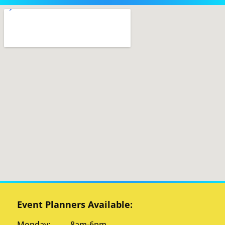
Event Planners Available:
Monday: 8am-6pm