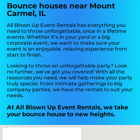
Bounce houses near Mount
Carmel, IL
All Blown Up Event Rentals has everything you
need to throw unforgettable, once in a lifetime
events. Whether it’s in your yard or a big
corporate event, we want to make sure your
event is an enjoyable, relaxing experience from
start to finish.
Looking to throw an unforgettable party? Look
no further, we’ve got you covered! With all the
resources you need, we will help make your party
truly special. From intimate gatherings to big
company parties, we have the rentals to suit your
needs.
At All Blown Up Event Rentals, we take
your bounce house to new heights.