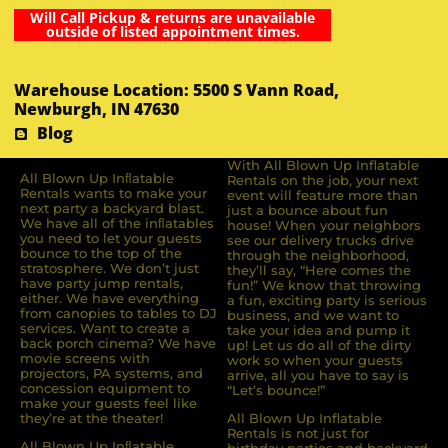
Will Call Pickup & returns are unavailable
outside of listed appointment times.
Warehouse Location: 5500 S Vann Road,
Newburgh, IN 47630
Blog
With All Blown Up Inflatable
All Blown Up Inﬂatable
Rentals on the job, your next
Rentals wants to make your
event will feature more than
next party a backyard blast.
just a bounce about fun
We have all of the inﬂatables
house! When your neighbors
you need to let your guests
see our delivery trucks drive
bounce to the top of the
through the neighborhood,
stratosphere. We don’t just
they’ll say, “Here comes the
have party jump rentals,
fun!” We know that throwing
either. We have everything
a fun, exciting party is serious
from canopies to tables to DJ
business, and we want to
services. Want to create a
take your idea and pump it
back porch cinema? We have
up! Let us do all of the dirty
movie screens with
work so when your guests
projectors, PA systems, and
arrive, all you have to say is
concession equipment to
“Let’s bounce!”
make your guests feel like
they’re at the theater!
All Blown Up Inflatable
Rentals is not just for
All Blown Up Inﬂatable
birthday parties and backyard