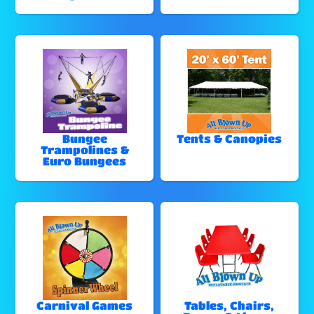
Bungee
Tents & Canopies
Trampolines &
Euro Bungees
Carnival Games
Tables, Chairs,