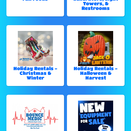
Towers, &
Restrooms
Holiday Rentals -
Holiday Rentals -
Christmas &
Halloween &
Winter
Harvest