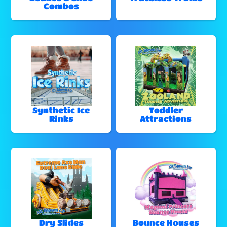
Combos
Synthetic Ice
Toddler
Rinks
Attractions
Dry Slides
Bounce Houses