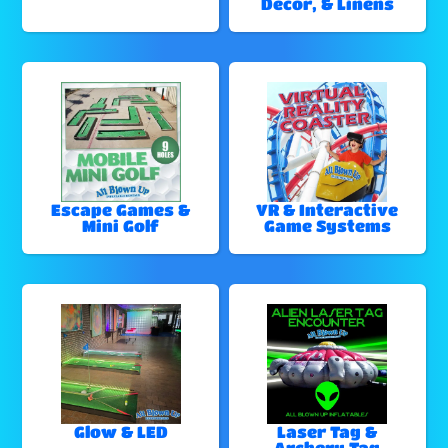
Decor, & Linens
Escape Games &
VR & Interactive
Mini Golf
Game Systems
Glow & LED
Laser Tag &
Archery Tag