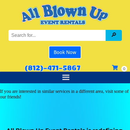
Book Now
(812)-471-5867
If you are interested in similar services in a different area, visit some of
our friends!