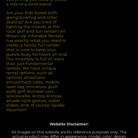
a one-of-a-kind event!
Are your kids bored with
going bowling and roller
skating? Are you tired of
ﬁghting the crowds at the
local golf and fun center? All
Blown Up Inﬂatable Rentals
has exactly what you need to
create a family fun center
that is sure to keep your
guests busy for hours on end.
Our inventory is full of more
than just fundamental
rentals. We have unique
rental options, such as
carnival attractions,
amusement rides, mobile
laser tag, miniature (putt
putt) golf, bumper cars,
spacewalks, brinca brincas,
arcade style games, water
slides, and, of course, Spider
Mountain!
Website Disclaimer:
All images on this website are for reference purposes only. The
actual product may differ in appearance, model, color, design