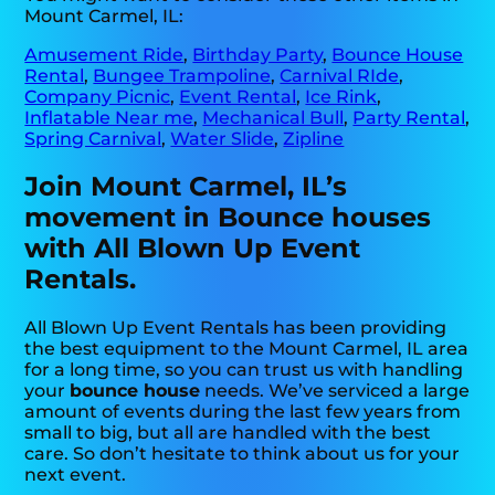
Mount Carmel, IL:
Amusement Ride
,
Birthday Party
,
Bounce House
Rental
,
Bungee Trampoline
,
Carnival RIde
,
Company Picnic
,
Event Rental
,
Ice Rink
,
Inflatable Near me
,
Mechanical Bull
,
Party Rental
,
Spring Carnival
,
Water Slide
,
Zipline
Join Mount Carmel, IL’s
movement in Bounce houses
with All Blown Up Event
Rentals.
All Blown Up Event Rentals has been providing
the best equipment to the Mount Carmel, IL area
for a long time, so you can trust us with handling
your
bounce house
needs. We’ve serviced a large
amount of events during the last few years from
small to big, but all are handled with the best
care. So don’t hesitate to think about us for your
next event.