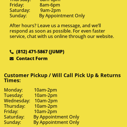
Friday: 8am-6pm
Saturday: 9am-2pm
Sunday: By Appointment Only
After hours? Leave us a message, and we’ll
respond as soon as possible. For even faster
service, chat with us online through our website.
(812) 471-5867 (JUMP)
Contact Form
Customer Pickup / Will Call Pick Up & Returns
Times:
Monday: 10am-2pm
Tuesday: 10am-2pm
Wednesday: 10am-2pm
Thursday: 10am-2pm
Friday: 10am-2pm
Saturday: By Appointment Only
Sunday: By Appointment Only