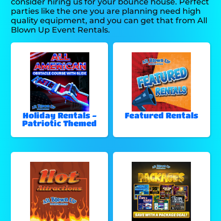
consider hiring us for your bounce house. Perfect
parties like the one you are planning need high
quality equipment, and you can get that from All
Blown Up Event Rentals.
Holiday Rentals -
Featured Rentals
Patriotic Themed