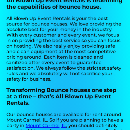
All Blown Up Event Rentals is redefining
the capabilities of bounce house.
All Blown Up Event Rentals is your the best
source for bounce houses. We love providing the
absolute best for your money in the industry.
With every customer and every event, we focus
in on providing the best service so you can focus
on hosting. We also really enjoy providing safe
and clean equipment at the most competitive
pricing around. Each item is cleaned and
sanitized after every event to guarantee
satisfaction. We always follow the strictest safety
rules and we absolutely will not sacrifice your
safety for business.
Transforming Bounce houses one step
at a time – that’s All Blown Up Event
Rentals.
Our bounce houses are available for rent around
Mount Carmel, IL. So if you are planning to have a
party in
Mount Carmel, IL
, you should definitely