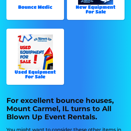
Bounce Medic
New Equipment
For Sale
Used Equipment
For Sale
For excellent bounce houses,
Mount Carmel, IL turns to All
Blown Up Event Rentals.
You might want to consider these other items in