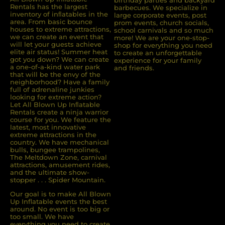
Rentals has the largest
barbecues. We specialize in
inventory of inﬂatables in the
large corporate events, post
area. From basic bounce
prom events, church socials,
houses to extreme attractions,
school carnivals and so much
we can create an event that
more! We are your one-stop-
will let your guests achieve
shop for everything you need
elite air status! Summer heat
to create an unforgettable
got you down? We can create
experience for your family
a one-of-a-kind water park
and friends.
that will be the envy of the
neighborhood? Have a family
full of adrenaline junkies
looking for extreme action?
Let All Blown Up Inﬂatable
Rentals create a ninja warrior
course for you. We feature the
latest, most innovative
extreme attractions in the
country. We have mechanical
bulls, bungee trampolines,
The Meltdown Zone, carnival
attractions, amusement rides,
and the ultimate show-
stopper . . . Spider Mountain.
Our goal is to make All Blown
Up Inflatable events the best
around. No event is too big or
too small. We have
everything you need to create