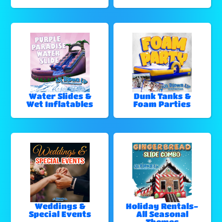
Water Slides &
Dunk Tanks &
Wet Inflatables
Foam Parties
Weddings &
Holiday Rentals-
Special Events
All Seasonal
Themes