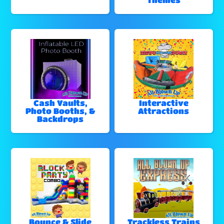
Cash Vaults,
Interactive
Photo Booths, &
Attractions
Backdrops
Bounce & Slide
Trackless Trains