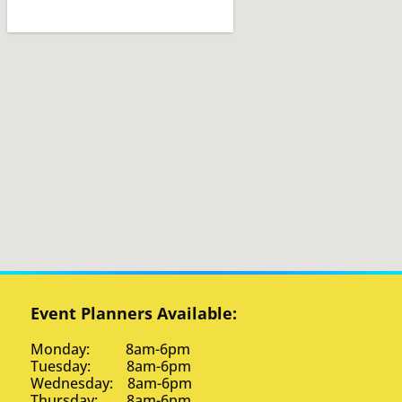
Event Planners Available:
Monday: 8am-6pm
Tuesday: 8am-6pm
Wednesday: 8am-6pm
Thursday: 8am-6pm