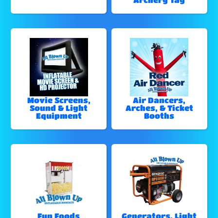
Movie Screens,
Air Dancers,
Sound & Light
Arches, & Ticket
Equipment
Booths
Fun Foods
Generators, Light