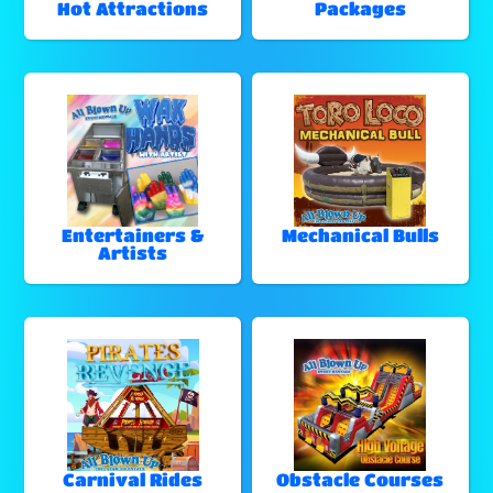
Hot Attractions
Packages
Entertainers &
Mechanical Bulls
Artists
Carnival Rides
Obstacle Courses