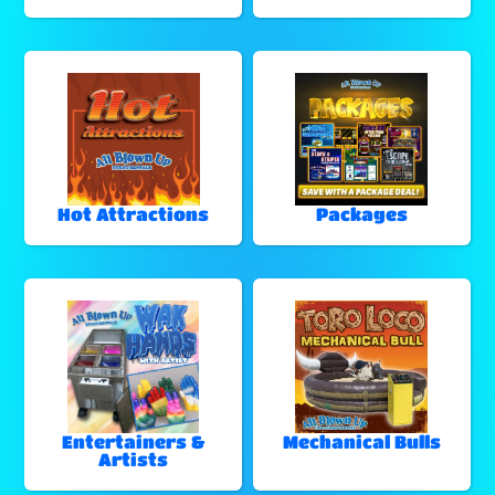
Hot Attractions
Packages
Entertainers &
Mechanical Bulls
Artists