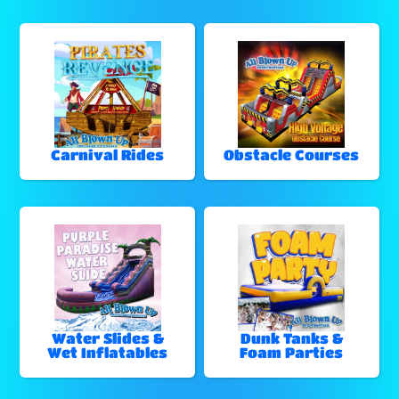
Carnival Rides
Obstacle Courses
Water Slides &
Dunk Tanks &
Wet Inflatables
Foam Parties