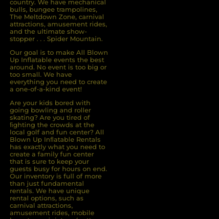
country. We have mechanical
bulls, bungee trampolines,
The Meltdown Zone, carnival
attractions, amusement rides,
and the ultimate show-
stopper . . . Spider Mountain.
Our goal is to make All Blown
Up Inflatable events the best
around. No event is too big or
too small. We have
everything you need to create
a one-of-a-kind event!
Are your kids bored with
going bowling and roller
skating? Are you tired of
ﬁghting the crowds at the
local golf and fun center? All
Blown Up Inﬂatable Rentals
has exactly what you need to
create a family fun center
that is sure to keep your
guests busy for hours on end.
Our inventory is full of more
than just fundamental
rentals. We have unique
rental options, such as
carnival attractions,
amusement rides, mobile