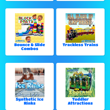
Bounce & Slide
Trackless Trains
Combos
Synthetic Ice
Toddler
Rinks
Attractions