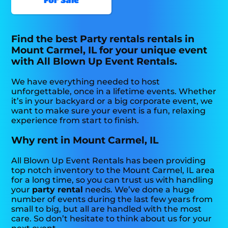
Find the best Party rentals rentals in
Mount Carmel, IL for your unique event
with All Blown Up Event Rentals.
We have everything needed to host
unforgettable, once in a lifetime events. Whether
it’s in your backyard or a big corporate event, we
want to make sure your event is a fun, relaxing
experience from start to finish.
Why rent in Mount Carmel, IL
All Blown Up Event Rentals has been providing
top notch inventory to the Mount Carmel, IL area
for a long time, so you can trust us with handling
your
party rental
needs. We’ve done a huge
number of events during the last few years from
small to big, but all are handled with the most
care. So don’t hesitate to think about us for your