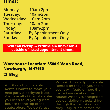
Times:
Monday: 10am-2pm
Tuesday: 10am-2pm
Wednesday: 10am-2pm
Thursday: 10am-2pm
Friday: 10am-2pm
Saturday: By Appointment Only
Sunday: By Appointment Only
Will Call Pickup & returns are unavailable
outside of listed appointment times.
Warehouse Location: 5500 S Vann Road,
Newburgh, IN 47630
Blog
With All Blown Up Inflatable
All Blown Up Inﬂatable
Rentals on the job, your next
Rentals wants to make your
event will feature more than
next party a backyard blast.
just a bounce about fun
We have all of the inﬂatables
house! When your neighbors
you need to let your guests
see our delivery trucks drive
bounce to the top of the
through the neighborhood,
stratosphere. We don’t just
they’ll say, “Here comes the