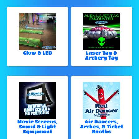
Glow & LED
Laser Tag &
Archery Tag
Movie Screens,
Air Dancers,
Sound & Light
Arches, & Ticket
Equipment
Booths