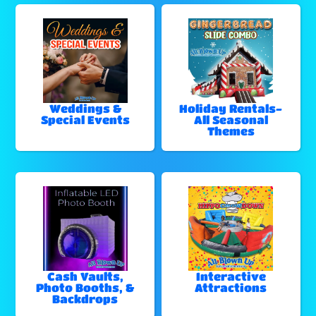
Weddings &
Holiday Rentals-
Special Events
All Seasonal
Themes
Cash Vaults,
Interactive
Photo Booths, &
Attractions
Backdrops