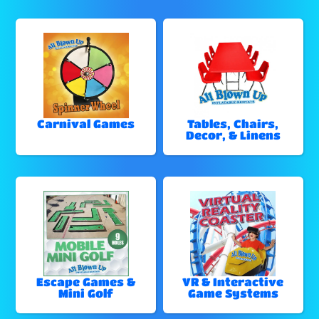
Carnival Games
Tables, Chairs,
Decor, & Linens
Escape Games &
VR & Interactive
Mini Golf
Game Systems