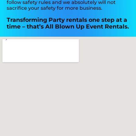
follow safety rules and we absolutely will not
sacrifice your safety for more business.
Transforming Party rentals one step at a
time – that’s All Blown Up Event Rentals.