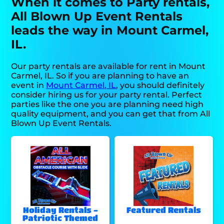
When it comes to Party rentals,
All Blown Up Event Rentals
leads the way in Mount Carmel,
IL.
Our party rentals are available for rent in Mount
Carmel, IL. So if you are planning to have an
event in
Mount Carmel, IL
, you should definitely
consider hiring us for your party rental. Perfect
parties like the one you are planning need high
quality equipment, and you can get that from All
Blown Up Event Rentals.
Holiday Rentals -
Featured Rentals
Patriotic Themed