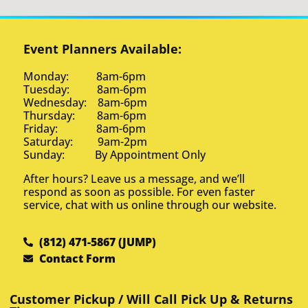
Event Planners Available:
Monday: 8am-6pm
Tuesday: 8am-6pm
Wednesday: 8am-6pm
Thursday: 8am-6pm
Friday: 8am-6pm
Saturday: 9am-2pm
Sunday: By Appointment Only
After hours? Leave us a message, and we’ll
respond as soon as possible. For even faster
service, chat with us online through our website.
(812) 471-5867 (JUMP)
Contact Form
Customer Pickup / Will Call Pick Up & Returns