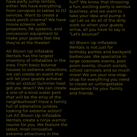
have party jump rentals,
fun!” We know that throwing
either. We have everything
a fun, exciting party is serious
from canopies to tables to DJ
business, and we want to
services. Want to create a
take your idea and pump it
back porch cinema? We have
up! Let us do all of the dirty
movie screens with
work so when your guests
projectors, PA systems, and
arrive, all you have to say is
concession equipment to
“Let’s bounce!”
make your guests feel like
they’re at the theater!
All Blown Up Inflatable
Rentals is not just for
All Blown Up Inﬂatable
birthday parties and backyard
Rentals has the largest
barbecues. We specialize in
inventory of inﬂatables in the
large corporate events, post
area. From basic bounce
prom events, church socials,
houses to extreme attractions,
school carnivals and so much
we can create an event that
more! We are your one-stop-
will let your guests achieve
shop for everything you need
elite air status! Summer heat
to create an unforgettable
got you down? We can create
experience for your family
a one-of-a-kind water park
and friends.
that will be the envy of the
neighborhood? Have a family
full of adrenaline junkies
looking for extreme action?
Let All Blown Up Inﬂatable
Rentals create a ninja warrior
course for you. We feature the
latest, most innovative
extreme attractions in the