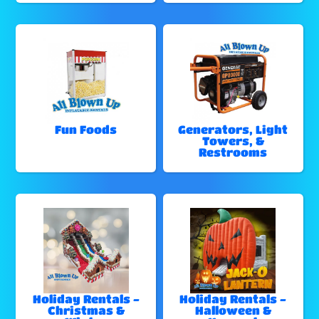
Fun Foods
Generators, Light
Towers, &
Restrooms
Holiday Rentals -
Holiday Rentals -
Christmas &
Halloween &