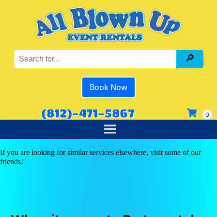
Book Now
(812)-471-5867
If you are looking for similar services elsewhere, visit some of our
friends!