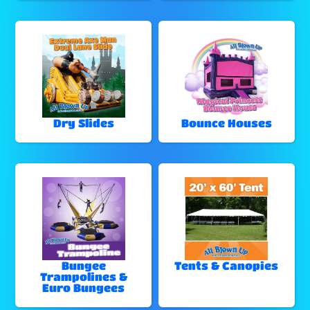
Dry Slides
Bounce Houses
Bungee
Tents & Canopies
Trampolines &
Euro Bungees