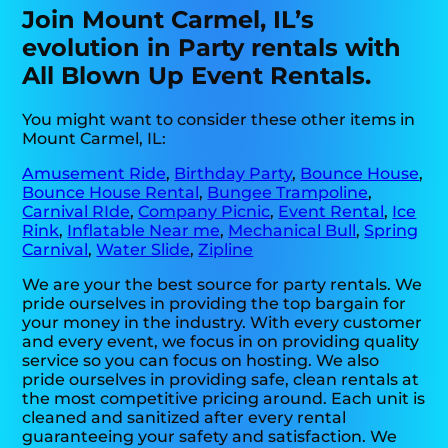
Join Mount Carmel, IL’s
evolution in Party rentals with
All Blown Up Event Rentals.
You might want to consider these other items in
Mount Carmel, IL:
Amusement Ride
,
Birthday Party
,
Bounce House
,
Bounce House Rental
,
Bungee Trampoline
,
Carnival RIde
,
Company Picnic
,
Event Rental
,
Ice
Rink
,
Inflatable Near me
,
Mechanical Bull
,
Spring
Carnival
,
Water Slide
,
Zipline
We are your the best source for party rentals. We
pride ourselves in providing the top bargain for
your money in the industry. With every customer
and every event, we focus in on providing quality
service so you can focus on hosting. We also
pride ourselves in providing safe, clean rentals at
the most competitive pricing around. Each unit is
cleaned and sanitized after every rental
guaranteeing your safety and satisfaction. We