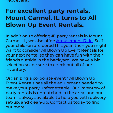
next event.
For excellent party rentals,
Mount Carmel, IL turns to All
Blown Up Event Rentals.
In addition to offering #1 party rentals in Mount
Carmel, IL, we also offer:
Amusement Ride
. So if
your children are bored this year, then you might
want to consider All Blown Up Event Rentals for
your next rental so they can have fun with their
friends outside in the backyard. We have a big
selection so, be sure to check out all of our
inventory.
Organizing a corporate event? All Blown Up
Event Rentals has all the equipment needed to
make your party unforgettable. Our inventory of
party rentals is unmatched in the area, and our
team is always available to help you with delivery,
set-up, and clean-up. Contact us today to find
out more!