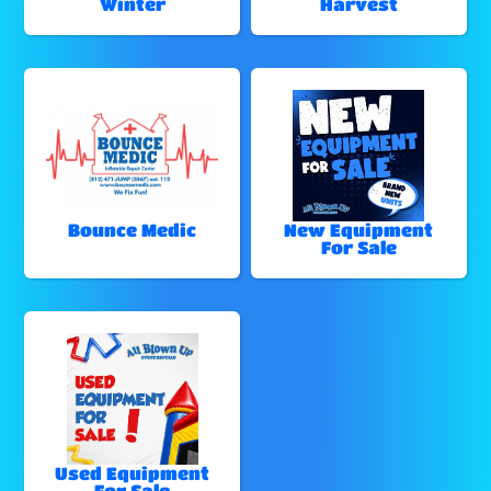
Winter
Harvest
Bounce Medic
New Equipment
For Sale
Used Equipment
For Sale