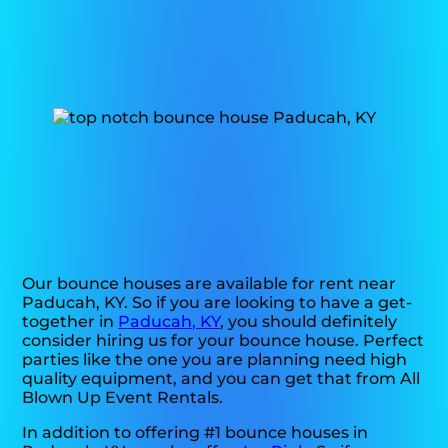
Our bounce houses are available for rent near
Paducah, KY. So if you are looking to have a get-
together in
Paducah, KY
, you should definitely
consider hiring us for your bounce house. Perfect
parties like the one you are planning need high
quality equipment, and you can get that from All
Blown Up Event Rentals.
In addition to offering #1 bounce houses in