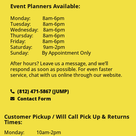
Event Planners Available:
Monday: 8am-6pm
Tuesday: 8am-6pm
Wednesday: 8am-6pm
Thursday: 8am-6pm
Friday: 8am-6pm
Saturday: 9am-2pm
Sunday: By Appointment Only
After hours? Leave us a message, and we’ll
respond as soon as possible. For even faster
service, chat with us online through our website.
(812) 471-5867 (JUMP)
Contact Form
Customer Pickup / Will Call Pick Up & Returns
Times:
Monday: 10am-2pm