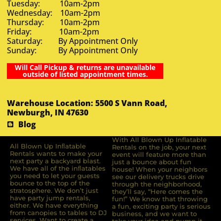
Tuesday: 10am-2pm
Wednesday: 10am-2pm
Thursday: 10am-2pm
Friday: 10am-2pm
Saturday: By Appointment Only
Sunday: By Appointment Only
Will Call Pickup & returns are unavailable
outside of listed appointment times.
Warehouse Location: 5500 S Vann Road,
Newburgh, IN 47630
Blog
With All Blown Up Inflatable
All Blown Up Inﬂatable
Rentals on the job, your next
Rentals wants to make your
event will feature more than
next party a backyard blast.
just a bounce about fun
We have all of the inﬂatables
house! When your neighbors
you need to let your guests
see our delivery trucks drive
bounce to the top of the
through the neighborhood,
stratosphere. We don’t just
they’ll say, “Here comes the
have party jump rentals,
fun!” We know that throwing
either. We have everything
a fun, exciting party is serious
from canopies to tables to DJ
business, and we want to
services. Want to create a