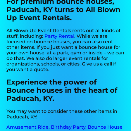
For premium bounce houses,
Paducah, KY turns to All Blown
Up Event Rentals.
All Blown Up Event Rentals rents out all kinds of
stuff, including:
Party Rental
. While we are
focused on bounce houses, you can also rent
other items. If you just want a bounce house for
your own house, at a park, gym or inside – we can
do that. We also do larger event rentals for
organizations, schools, or cities. Give us a call if
you want a quote.
Experience the power of
Bounce houses in the heart of
Paducah, KY.
You may want to consider these other items in
Paducah, KY:
Amusement Ride
,
Birthday Party
,
Bounce House