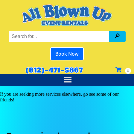
Book Now
(812)-471-5867
If you are seeking more services elsewhere, go see some of our
friends!