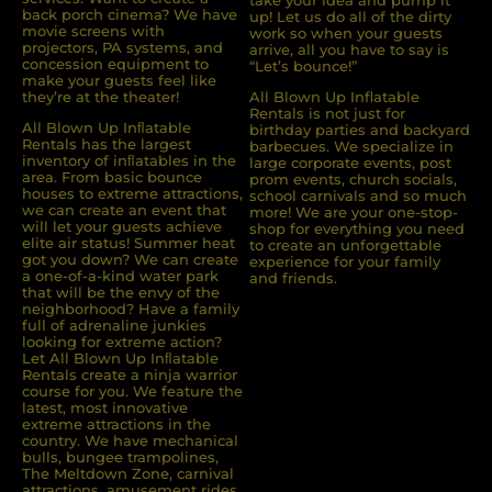
take your idea and pump it
back porch cinema? We have
up! Let us do all of the dirty
movie screens with
work so when your guests
projectors, PA systems, and
arrive, all you have to say is
concession equipment to
“Let’s bounce!”
make your guests feel like
they’re at the theater!
All Blown Up Inflatable
Rentals is not just for
All Blown Up Inﬂatable
birthday parties and backyard
Rentals has the largest
barbecues. We specialize in
inventory of inﬂatables in the
large corporate events, post
area. From basic bounce
prom events, church socials,
houses to extreme attractions,
school carnivals and so much
we can create an event that
more! We are your one-stop-
will let your guests achieve
shop for everything you need
elite air status! Summer heat
to create an unforgettable
got you down? We can create
experience for your family
a one-of-a-kind water park
and friends.
that will be the envy of the
neighborhood? Have a family
full of adrenaline junkies
looking for extreme action?
Let All Blown Up Inﬂatable
Rentals create a ninja warrior
course for you. We feature the
latest, most innovative
extreme attractions in the
country. We have mechanical
bulls, bungee trampolines,
The Meltdown Zone, carnival
attractions, amusement rides,