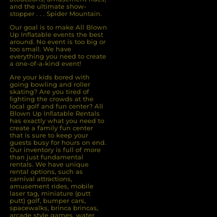
and the ultimate show-
stopper . . . Spider Mountain.
Our goal is to make All Blown
Up Inflatable events the best
around. No event is too big or
too small. We have
everything you need to create
a one-of-a-kind event!
Are your kids bored with
going bowling and roller
skating? Are you tired of
ﬁghting the crowds at the
local golf and fun center? All
Blown Up Inﬂatable Rentals
has exactly what you need to
create a family fun center
that is sure to keep your
guests busy for hours on end.
Our inventory is full of more
than just fundamental
rentals. We have unique
rental options, such as
carnival attractions,
amusement rides, mobile
laser tag, miniature (putt
putt) golf, bumper cars,
spacewalks, brinca brincas,
arcade style games, water