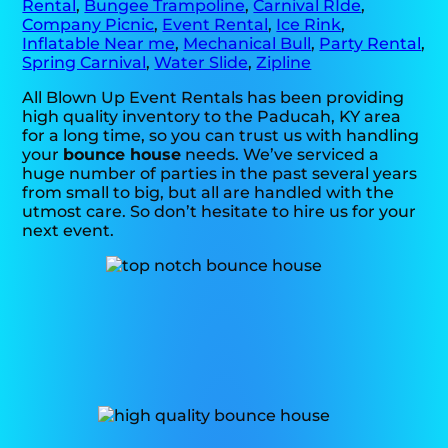
Rental
,
Bungee Trampoline
,
Carnival RIde
,
Company Picnic
,
Event Rental
,
Ice Rink
,
Inflatable Near me
,
Mechanical Bull
,
Party Rental
,
Spring Carnival
,
Water Slide
,
Zipline
All Blown Up Event Rentals has been providing
high quality inventory to the Paducah, KY area
for a long time, so you can trust us with handling
your
bounce house
needs. We’ve serviced a
huge number of parties in the past several years
from small to big, but all are handled with the
utmost care. So don’t hesitate to hire us for your
next event.