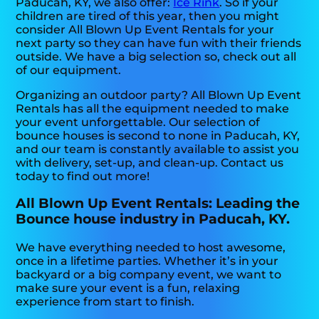
Paducah, KY, we also offer:
Ice Rink
. So if your
children are tired of this year, then you might
consider All Blown Up Event Rentals for your
next party so they can have fun with their friends
outside. We have a big selection so, check out all
of our equipment.
Organizing an outdoor party? All Blown Up Event
Rentals has all the equipment needed to make
your event unforgettable. Our selection of
bounce houses is second to none in Paducah, KY,
and our team is constantly available to assist you
with delivery, set-up, and clean-up. Contact us
today to find out more!
All Blown Up Event Rentals: Leading the
Bounce house industry in Paducah, KY.
We have everything needed to host awesome,
once in a lifetime parties. Whether it’s in your
backyard or a big company event, we want to
make sure your event is a fun, relaxing
experience from start to finish.