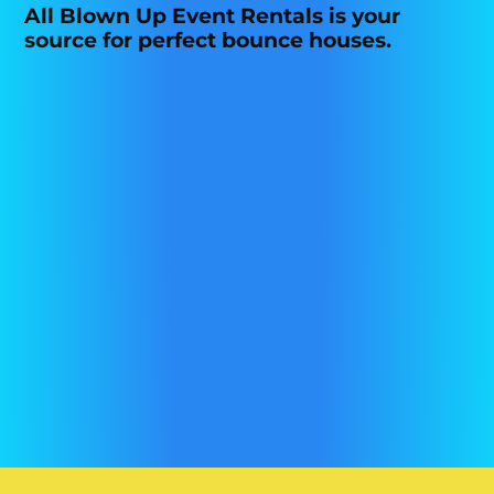
All Blown Up Event Rentals is your
source for perfect bounce houses.