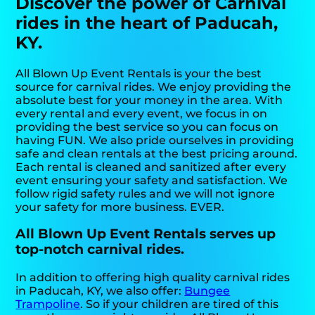
Discover the power of Carnival
rides in the heart of Paducah,
KY.
All Blown Up Event Rentals is your the best
source for carnival rides. We enjoy providing the
absolute best for your money in the area. With
every rental and every event, we focus in on
providing the best service so you can focus on
having FUN. We also pride ourselves in providing
safe and clean rentals at the best pricing around.
Each rental is cleaned and sanitized after every
event ensuring your safety and satisfaction. We
follow rigid safety rules and we will not ignore
your safety for more business. EVER.
All Blown Up Event Rentals serves up
top-notch carnival rides.
In addition to offering high quality carnival rides
in Paducah, KY, we also offer:
Bungee
Trampoline
. So if your children are tired of this