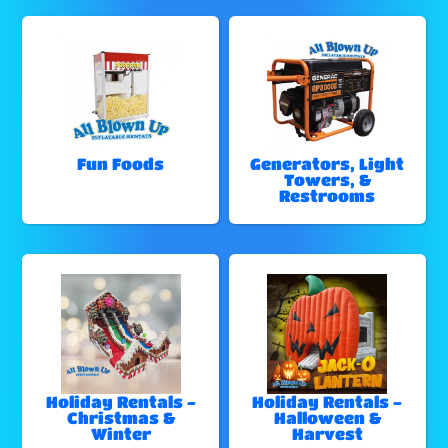
Fun Foods
Generators, Light
Towers, &
Restrooms
Holiday Rentals -
Holiday Rentals -
Christmas &
Halloween &
Winter
Harvest