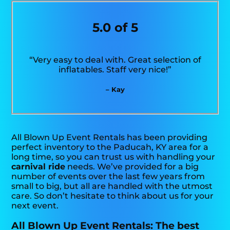
5.0 of 5
“Very easy to deal with. Great selection of
inflatables. Staff very nice!”
– Kay
All Blown Up Event Rentals has been providing
perfect inventory to the Paducah, KY area for a
long time, so you can trust us with handling your
carnival ride
needs. We’ve provided for a big
number of events over the last few years from
small to big, but all are handled with the utmost
care. So don’t hesitate to think about us for your
next event.
All Blown Up Event Rentals: The best