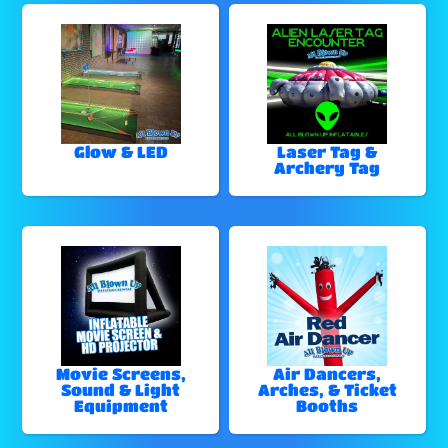
Glow & LED
Laser Tag &
Archery Tag
Movie Screens,
Air Dancers,
Sound & Light
Arches, & Ticket
Equipment
Booths