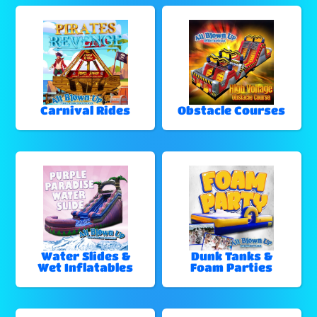
Carnival Rides
Obstacle Courses
Water Slides &
Dunk Tanks &
Wet Inflatables
Foam Parties