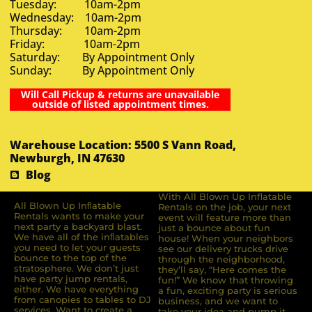
Tuesday: 10am-2pm
Wednesday: 10am-2pm
Thursday: 10am-2pm
Friday: 10am-2pm
Saturday: By Appointment Only
Sunday: By Appointment Only
Will Call Pickup & returns are unavailable
outside of listed appointment times.
Warehouse Location: 5500 S Vann Road,
Newburgh, IN 47630
Blog
With All Blown Up Inflatable
All Blown Up Inﬂatable
Rentals on the job, your next
Rentals wants to make your
event will feature more than
next party a backyard blast.
just a bounce about fun
We have all of the inﬂatables
house! When your neighbors
you need to let your guests
see our delivery trucks drive
bounce to the top of the
through the neighborhood,
stratosphere. We don’t just
they’ll say, “Here comes the
have party jump rentals,
fun!” We know that throwing
either. We have everything
a fun, exciting party is serious
from canopies to tables to DJ
business, and we want to
services. Want to create a
take your idea and pump it