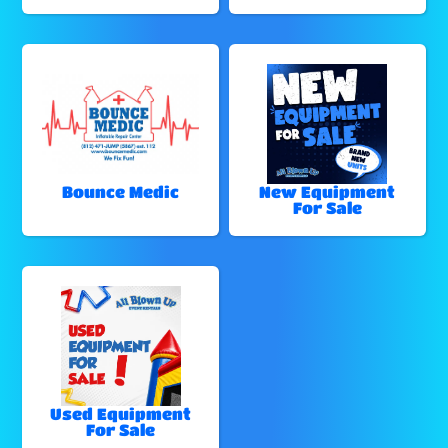
Bounce Medic
New Equipment
For Sale
Used Equipment
For Sale