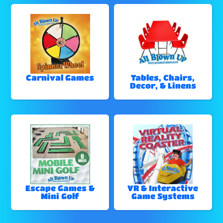
Carnival Games
Tables, Chairs,
Decor, & Linens
Escape Games &
VR & Interactive
Mini Golf
Game Systems