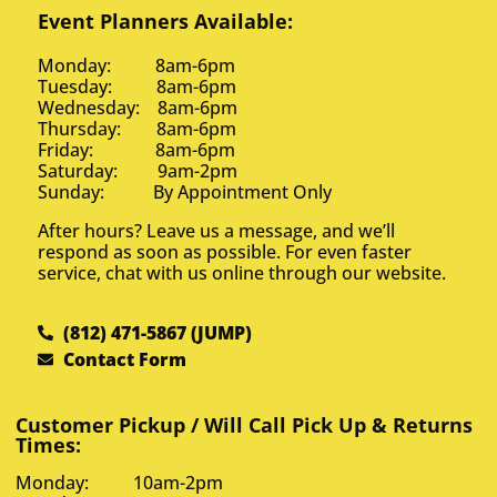
Event Planners Available:
Monday: 8am-6pm
Tuesday: 8am-6pm
Wednesday: 8am-6pm
Thursday: 8am-6pm
Friday: 8am-6pm
Saturday: 9am-2pm
Sunday: By Appointment Only
After hours? Leave us a message, and we’ll
respond as soon as possible. For even faster
service, chat with us online through our website.
(812) 471-5867 (JUMP)
Contact Form
Customer Pickup / Will Call Pick Up & Returns
Times:
Monday: 10am-2pm