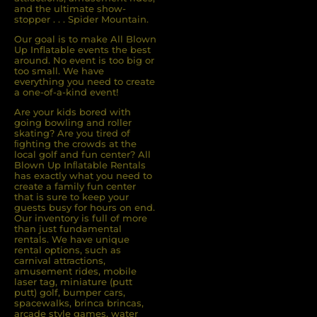
and the ultimate show-
stopper . . . Spider Mountain.
Our goal is to make All Blown
Up Inflatable events the best
around. No event is too big or
too small. We have
everything you need to create
a one-of-a-kind event!
Are your kids bored with
going bowling and roller
skating? Are you tired of
ﬁghting the crowds at the
local golf and fun center? All
Blown Up Inﬂatable Rentals
has exactly what you need to
create a family fun center
that is sure to keep your
guests busy for hours on end.
Our inventory is full of more
than just fundamental
rentals. We have unique
rental options, such as
carnival attractions,
amusement rides, mobile
laser tag, miniature (putt
putt) golf, bumper cars,
spacewalks, brinca brincas,
arcade style games, water