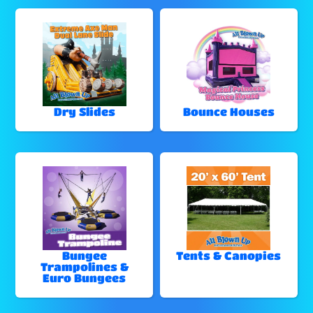
Dry Slides
Bounce Houses
Bungee
Tents & Canopies
Trampolines &
Euro Bungees