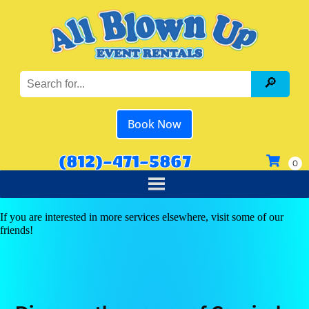
Book Now
(812)-471-5867
If you are interested in more services elsewhere, visit some of our
friends!