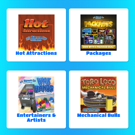
Hot Attractions
Packages
Entertainers &
Mechanical Bulls
Artists