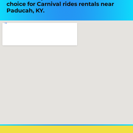
choice for Carnival rides rentals near
Paducah, KY.