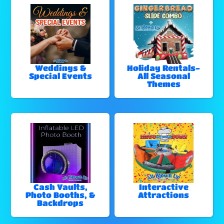
Weddings &
Holiday Rentals-
Special Events
All Seasonal
Themes
Cash Vaults,
Interactive
Photo Booths, &
Attractions
Backdrops