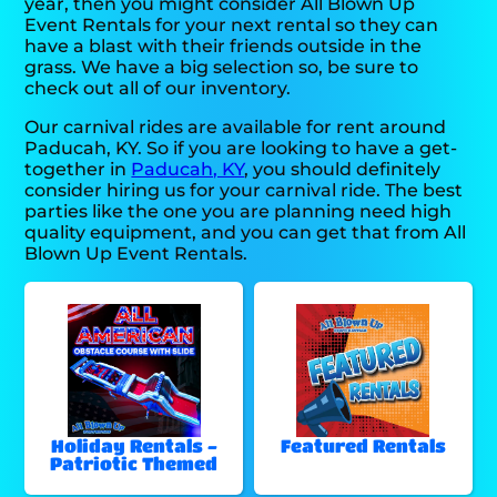
year, then you might consider All Blown Up
Event Rentals for your next rental so they can
have a blast with their friends outside in the
grass. We have a big selection so, be sure to
check out all of our inventory.
Our carnival rides are available for rent around
Paducah, KY. So if you are looking to have a get-
together in
Paducah, KY
, you should definitely
consider hiring us for your carnival ride. The best
parties like the one you are planning need high
quality equipment, and you can get that from All
Blown Up Event Rentals.
Holiday Rentals -
Featured Rentals
Patriotic Themed