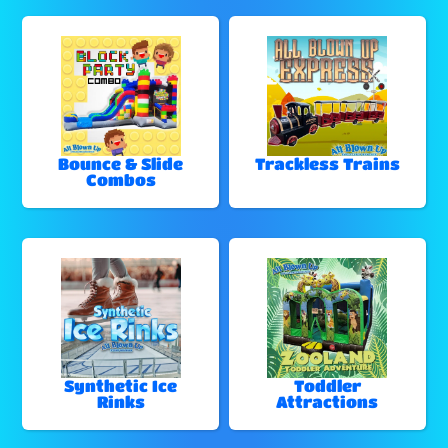
Bounce & Slide
Trackless Trains
Combos
Synthetic Ice
Toddler
Rinks
Attractions