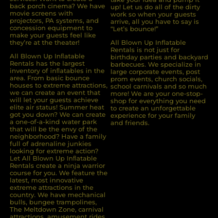
back porch cinema? We have
up! Let us do all of the dirty
movie screens with
work so when your guests
projectors, PA systems, and
arrive, all you have to say is
concession equipment to
“Let’s bounce!”
make your guests feel like
they’re at the theater!
All Blown Up Inflatable
Rentals is not just for
All Blown Up Inﬂatable
birthday parties and backyard
Rentals has the largest
barbecues. We specialize in
inventory of inﬂatables in the
large corporate events, post
area. From basic bounce
prom events, church socials,
houses to extreme attractions,
school carnivals and so much
we can create an event that
more! We are your one-stop-
will let your guests achieve
shop for everything you need
elite air status! Summer heat
to create an unforgettable
got you down? We can create
experience for your family
a one-of-a-kind water park
and friends.
that will be the envy of the
neighborhood? Have a family
full of adrenaline junkies
looking for extreme action?
Let All Blown Up Inﬂatable
Rentals create a ninja warrior
course for you. We feature the
latest, most innovative
extreme attractions in the
country. We have mechanical
bulls, bungee trampolines,
The Meltdown Zone, carnival
attractions, amusement rides,