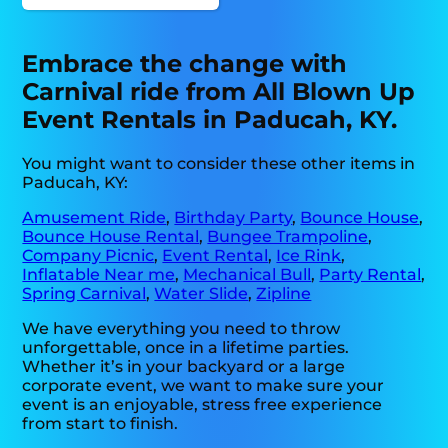
Embrace the change with
Carnival ride from All Blown Up
Event Rentals in Paducah, KY.
You might want to consider these other items in
Paducah, KY:
Amusement Ride
,
Birthday Party
,
Bounce House
,
Bounce House Rental
,
Bungee Trampoline
,
Company Picnic
,
Event Rental
,
Ice Rink
,
Inflatable Near me
,
Mechanical Bull
,
Party Rental
,
Spring Carnival
,
Water Slide
,
Zipline
We have everything you need to throw
unforgettable, once in a lifetime parties.
Whether it’s in your backyard or a large
corporate event, we want to make sure your
event is an enjoyable, stress free experience
from start to finish.