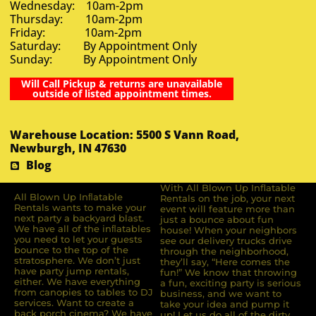
Wednesday: 10am-2pm
Thursday: 10am-2pm
Friday: 10am-2pm
Saturday: By Appointment Only
Sunday: By Appointment Only
Will Call Pickup & returns are unavailable
outside of listed appointment times.
Warehouse Location: 5500 S Vann Road,
Newburgh, IN 47630
Blog
With All Blown Up Inflatable
All Blown Up Inﬂatable
Rentals on the job, your next
Rentals wants to make your
event will feature more than
next party a backyard blast.
just a bounce about fun
We have all of the inﬂatables
house! When your neighbors
you need to let your guests
see our delivery trucks drive
bounce to the top of the
through the neighborhood,
stratosphere. We don’t just
they’ll say, “Here comes the
have party jump rentals,
fun!” We know that throwing
either. We have everything
a fun, exciting party is serious
from canopies to tables to DJ
business, and we want to
services. Want to create a
take your idea and pump it
back porch cinema? We have
up! Let us do all of the dirty