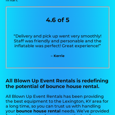
4.6 of 5
“Delivery and pick up went very smoothly!
Staff was friendly and personable and the
inflatable was perfect! Great experience!”
– Kerrie
All Blown Up Event Rentals is redefining
the potential of bounce house rental.
All Blown Up Event Rentals has been providing
the best equipment to the Lexington, KY area for
a long time, so you can trust us with handling
your
bounce house rental
needs. We’ve provided