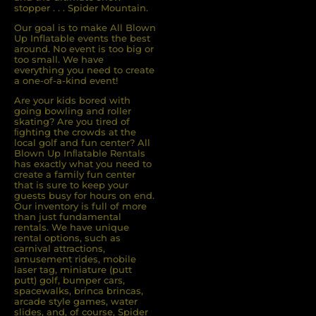
stopper . . . Spider Mountain.
Our goal is to make All Blown
Up Inflatable events the best
around. No event is too big or
too small. We have
everything you need to create
a one-of-a-kind event!
Are your kids bored with
going bowling and roller
skating? Are you tired of
ﬁghting the crowds at the
local golf and fun center? All
Blown Up Inﬂatable Rentals
has exactly what you need to
create a family fun center
that is sure to keep your
guests busy for hours on end.
Our inventory is full of more
than just fundamental
rentals. We have unique
rental options, such as
carnival attractions,
amusement rides, mobile
laser tag, miniature (putt
putt) golf, bumper cars,
spacewalks, brinca brincas,
arcade style games, water
slides, and, of course, Spider