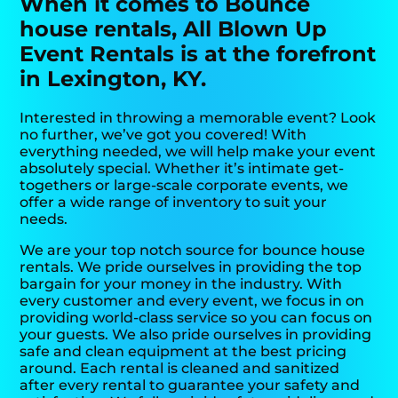
When it comes to Bounce
house rentals, All Blown Up
Event Rentals is at the forefront
in Lexington, KY.
Interested in throwing a memorable event? Look
no further, we’ve got you covered! With
everything needed, we will help make your event
absolutely special. Whether it’s intimate get-
togethers or large-scale corporate events, we
offer a wide range of inventory to suit your
needs.
We are your top notch source for bounce house
rentals. We pride ourselves in providing the top
bargain for your money in the industry. With
every customer and every event, we focus in on
providing world-class service so you can focus on
your guests. We also pride ourselves in providing
safe and clean equipment at the best pricing
around. Each rental is cleaned and sanitized
after every rental to guarantee your safety and