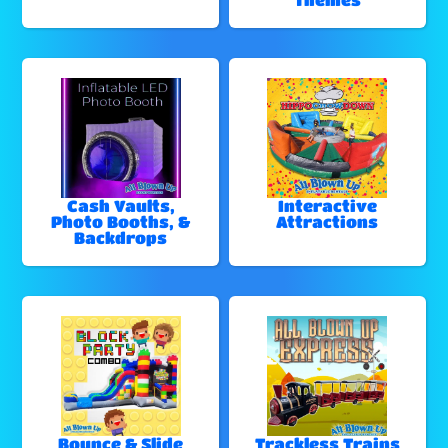
Cash Vaults,
Interactive
Photo Booths, &
Attractions
Backdrops
Bounce & Slide
Trackless Trains