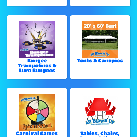
Bungee
Tents & Canopies
Trampolines &
Euro Bungees
Carnival Games
Tables, Chairs,