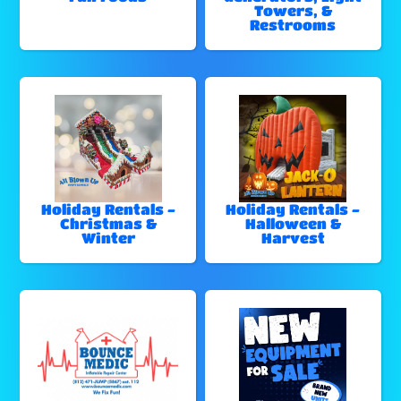
Towers, &
Restrooms
Holiday Rentals -
Holiday Rentals -
Christmas &
Halloween &
Winter
Harvest