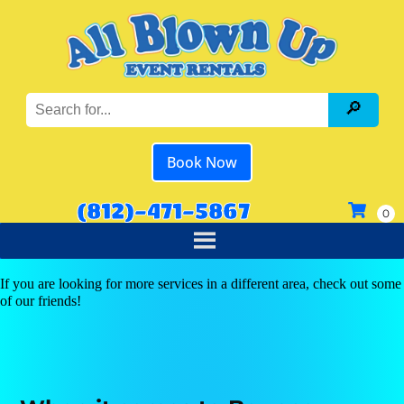
Book Now
(812)-471-5867
If you are looking for more services in a different area, check out some
of our friends!