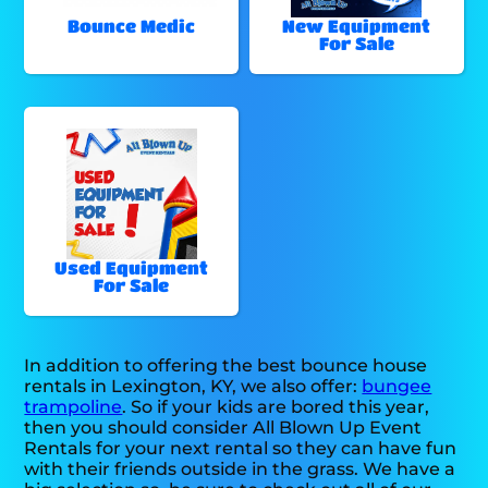
Bounce Medic
New Equipment
For Sale
Used Equipment
For Sale
In addition to offering the best bounce house
rentals in Lexington, KY, we also offer:
bungee
trampoline
. So if your kids are bored this year,
then you should consider All Blown Up Event
Rentals for your next rental so they can have fun
with their friends outside in the grass. We have a