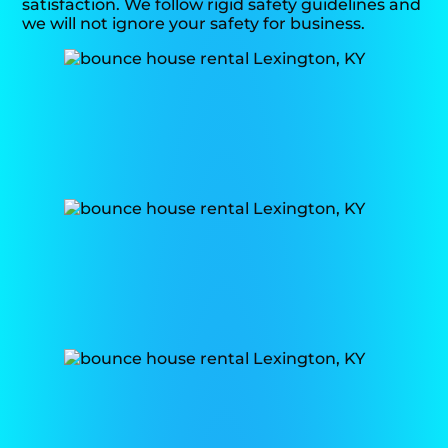
satisfaction. We follow rigid safety guidelines and
we will not ignore your safety for business.