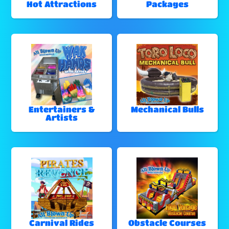
Hot Attractions
Packages
Entertainers &
Mechanical Bulls
Artists
Carnival Rides
Obstacle Courses