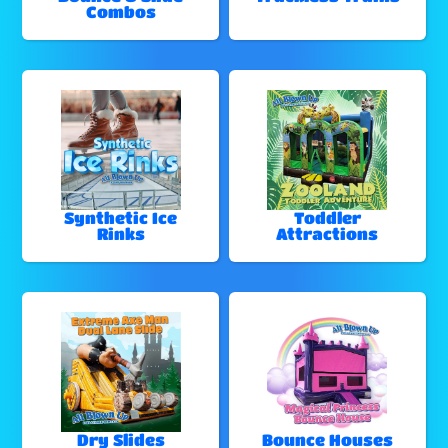
Combos
Synthetic Ice
Toddler
Rinks
Attractions
Dry Slides
Bounce Houses