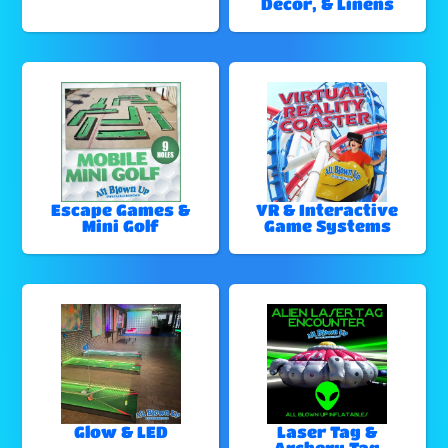
Decor, & Linens
Escape Games &
VR & Interactive
Mini Golf
Game Systems
Glow & LED
Laser Tag &
Archery Tag