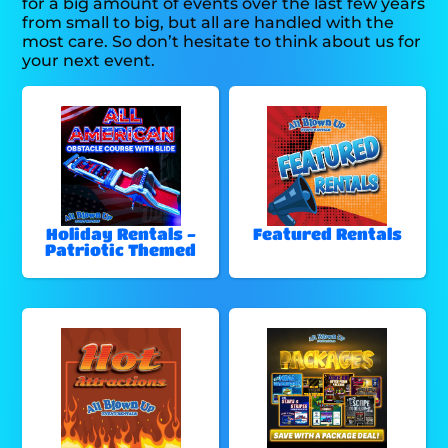
for a big amount of events over the last few years
from small to big, but all are handled with the
most care. So don’t hesitate to think about us for
your next event.
Holiday Rentals -
Featured Rentals
Patriotic Themed