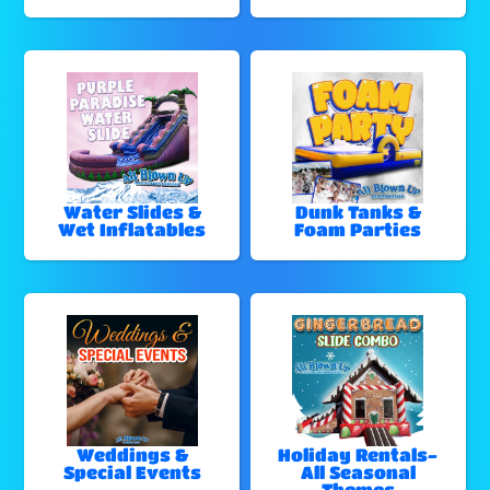
Water Slides &
Dunk Tanks &
Wet Inflatables
Foam Parties
Weddings &
Holiday Rentals-
Special Events
All Seasonal
Themes