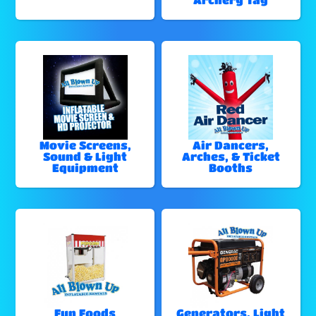
Movie Screens,
Air Dancers,
Sound & Light
Arches, & Ticket
Equipment
Booths
Fun Foods
Generators, Light