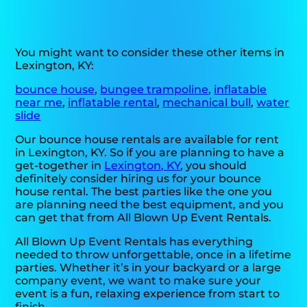
You might want to consider these other items in
Lexington, KY:
bounce house
,
bungee trampoline
,
inflatable
near me
,
inflatable rental
,
mechanical bull
,
water
slide
Our bounce house rentals are available for rent
in Lexington, KY. So if you are planning to have a
get-together in
Lexington, KY
, you should
definitely consider hiring us for your bounce
house rental. The best parties like the one you
are planning need the best equipment, and you
can get that from All Blown Up Event Rentals.
All Blown Up Event Rentals has everything
needed to throw unforgettable, once in a lifetime
parties. Whether it’s in your backyard or a large
company event, we want to make sure your
event is a fun, relaxing experience from start to
finish.