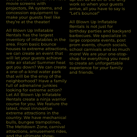
movie screens with
work so when your guests
projectors, PA systems, and
arrive, all you have to say is
concession equipment to
“Let’s bounce!”
make your guests feel like
they’re at the theater!
All Blown Up Inflatable
Rentals is not just for
All Blown Up Inﬂatable
birthday parties and backyard
Rentals has the largest
barbecues. We specialize in
inventory of inﬂatables in the
large corporate events, post
area. From basic bounce
prom events, church socials,
houses to extreme attractions,
school carnivals and so much
we can create an event that
more! We are your one-stop-
will let your guests achieve
shop for everything you need
elite air status! Summer heat
to create an unforgettable
got you down? We can create
experience for your family
a one-of-a-kind water park
and friends.
that will be the envy of the
neighborhood? Have a family
full of adrenaline junkies
looking for extreme action?
Let All Blown Up Inﬂatable
Rentals create a ninja warrior
course for you. We feature the
latest, most innovative
extreme attractions in the
country. We have mechanical
bulls, bungee trampolines,
The Meltdown Zone, carnival
attractions, amusement rides,
and the ultimate show-