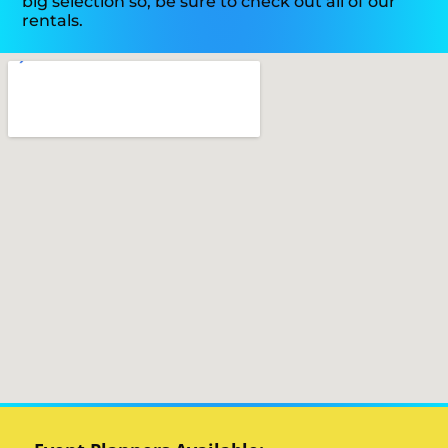
big selection so, be sure to check out all of our
rentals.