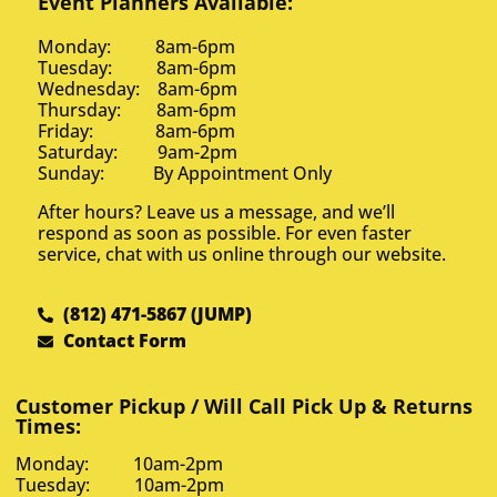
Event Planners Available:
Monday: 8am-6pm
Tuesday: 8am-6pm
Wednesday: 8am-6pm
Thursday: 8am-6pm
Friday: 8am-6pm
Saturday: 9am-2pm
Sunday: By Appointment Only
After hours? Leave us a message, and we’ll
respond as soon as possible. For even faster
service, chat with us online through our website.
(812) 471-5867 (JUMP)
Contact Form
Customer Pickup / Will Call Pick Up & Returns
Times:
Monday: 10am-2pm
Tuesday: 10am-2pm