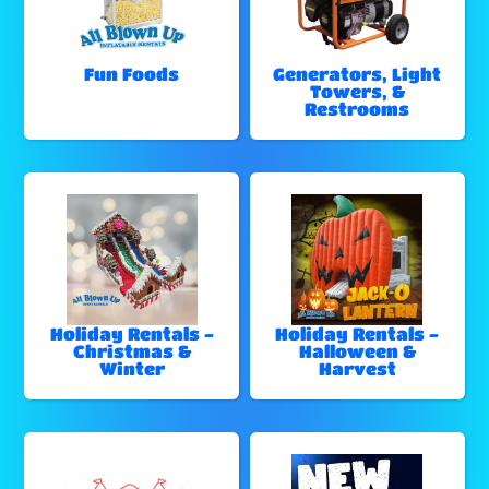
Fun Foods
Generators, Light
Towers, &
Restrooms
Holiday Rentals -
Holiday Rentals -
Christmas &
Halloween &
Winter
Harvest