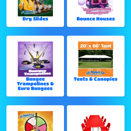
Dry Slides
Bounce Houses
Bungee
Tents & Canopies
Trampolines &
Euro Bungees