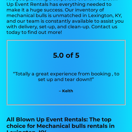
Up Event Rentals has everything needed to
make it a huge success. Our inventory of
mechanical bulls is unmatched in Lexington, KY,
and our team is constantly available to assist you
with delivery, set-up, and clean-up. Contact us
today to find out more!
5.0 of 5
“Totally a great experience from booking , to
set up and tear down!!”
– Keith
All Blown Up Event Rentals: The top
choice for Mechanical bulls rentals in