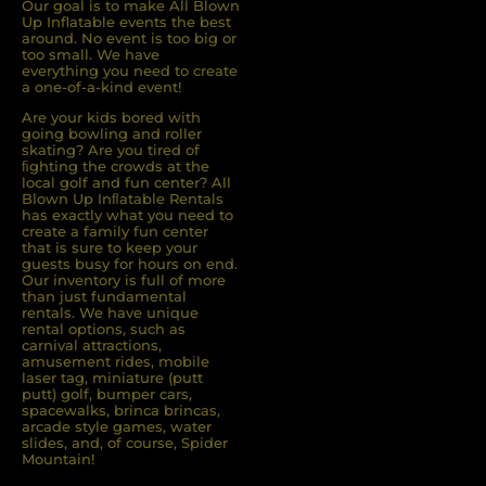
Our goal is to make All Blown
Up Inflatable events the best
around. No event is too big or
too small. We have
everything you need to create
a one-of-a-kind event!
Are your kids bored with
going bowling and roller
skating? Are you tired of
ﬁghting the crowds at the
local golf and fun center? All
Blown Up Inﬂatable Rentals
has exactly what you need to
create a family fun center
that is sure to keep your
guests busy for hours on end.
Our inventory is full of more
than just fundamental
rentals. We have unique
rental options, such as
carnival attractions,
amusement rides, mobile
laser tag, miniature (putt
putt) golf, bumper cars,
spacewalks, brinca brincas,
arcade style games, water
slides, and, of course, Spider
Mountain!