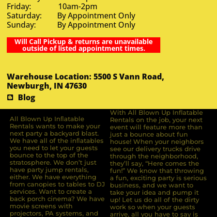
Friday: 10am-2pm
Saturday: By Appointment Only
Sunday: By Appointment Only
Will Call Pickup & returns are unavailable
outside of listed appointment times.
Warehouse Location: 5500 S Vann Road,
Newburgh, IN 47630
Blog
With All Blown Up Inflatable
All Blown Up Inﬂatable
Rentals on the job, your next
Rentals wants to make your
event will feature more than
next party a backyard blast.
just a bounce about fun
We have all of the inﬂatables
house! When your neighbors
you need to let your guests
see our delivery trucks drive
bounce to the top of the
through the neighborhood,
stratosphere. We don’t just
they’ll say, “Here comes the
have party jump rentals,
fun!” We know that throwing
either. We have everything
a fun, exciting party is serious
from canopies to tables to DJ
business, and we want to
services. Want to create a
take your idea and pump it
back porch cinema? We have
up! Let us do all of the dirty
movie screens with
work so when your guests
projectors, PA systems, and
arrive, all you have to say is