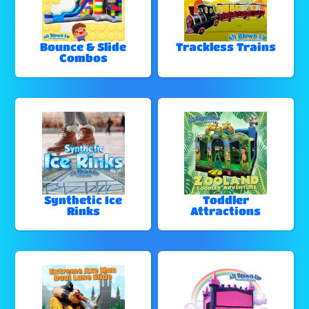
Bounce & Slide
Trackless Trains
Combos
Synthetic Ice
Toddler
Rinks
Attractions