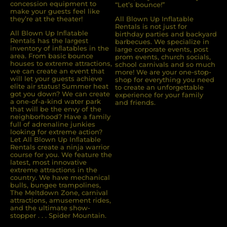
concession equipment to
“Let’s bounce!”
make your guests feel like
they’re at the theater!
All Blown Up Inflatable
Rentals is not just for
All Blown Up Inﬂatable
birthday parties and backyard
Rentals has the largest
barbecues. We specialize in
inventory of inﬂatables in the
large corporate events, post
area. From basic bounce
prom events, church socials,
houses to extreme attractions,
school carnivals and so much
we can create an event that
more! We are your one-stop-
will let your guests achieve
shop for everything you need
elite air status! Summer heat
to create an unforgettable
got you down? We can create
experience for your family
a one-of-a-kind water park
and friends.
that will be the envy of the
neighborhood? Have a family
full of adrenaline junkies
looking for extreme action?
Let All Blown Up Inﬂatable
Rentals create a ninja warrior
course for you. We feature the
latest, most innovative
extreme attractions in the
country. We have mechanical
bulls, bungee trampolines,
The Meltdown Zone, carnival
attractions, amusement rides,
and the ultimate show-
stopper . . . Spider Mountain.