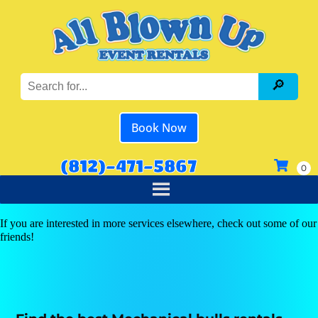
Book Now
(812)-471-5867
If you are interested in more services elsewhere, check out some of our
friends!