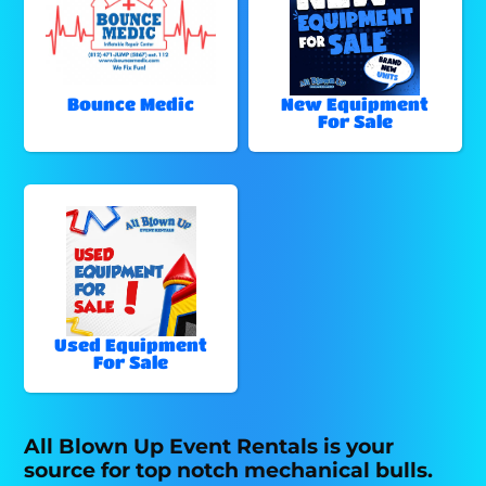
Bounce Medic
New Equipment
For Sale
Used Equipment
For Sale
All Blown Up Event Rentals is your
source for top notch mechanical bulls.