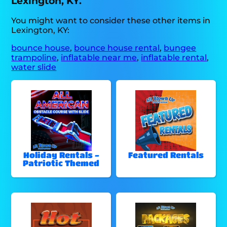
Lexington, KY.
You might want to consider these other items in
Lexington, KY:
bounce house
,
bounce house rental
,
bungee
trampoline
,
inflatable near me
,
inflatable rental
,
water slide
Holiday Rentals -
Featured Rentals
Patriotic Themed