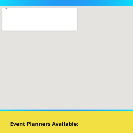
Event Planners Available: