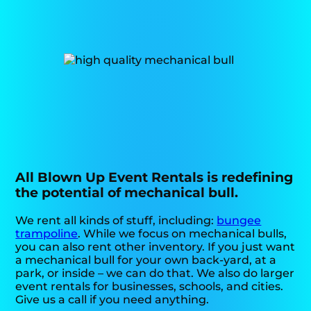
All Blown Up Event Rentals is redefining
the potential of mechanical bull.
We rent all kinds of stuff, including:
bungee
trampoline
. While we focus on mechanical bulls,
you can also rent other inventory. If you just want
a mechanical bull for your own back-yard, at a
park, or inside – we can do that. We also do larger
event rentals for businesses, schools, and cities.
Give us a call if you need anything.