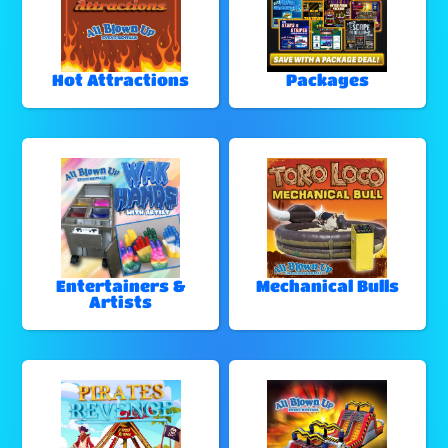
Hot Attractions
Packages
Entertainers &
Mechanical Bulls
Artists