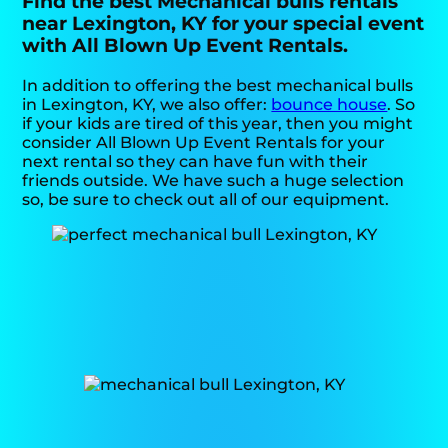
Find the best Mechanical bulls rentals
near Lexington, KY for your special event
with All Blown Up Event Rentals.
In addition to offering the best mechanical bulls
in Lexington, KY, we also offer:
bounce house
. So
if your kids are tired of this year, then you might
consider All Blown Up Event Rentals for your
next rental so they can have fun with their
friends outside. We have such a huge selection
so, be sure to check out all of our equipment.