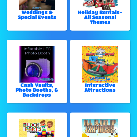
Weddings &
Holiday Rentals-
Special Events
All Seasonal
Themes
Cash Vaults,
Interactive
Photo Booths, &
Attractions
Backdrops