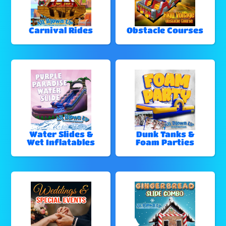
Carnival Rides
Obstacle Courses
Water Slides &
Dunk Tanks &
Wet Inflatables
Foam Parties