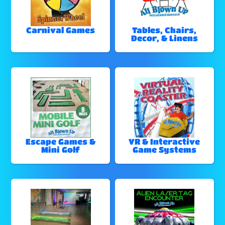
Carnival Games
Tables, Chairs,
Decor, & Linens
Escape Games &
VR & Interactive
Mini Golf
Game Systems