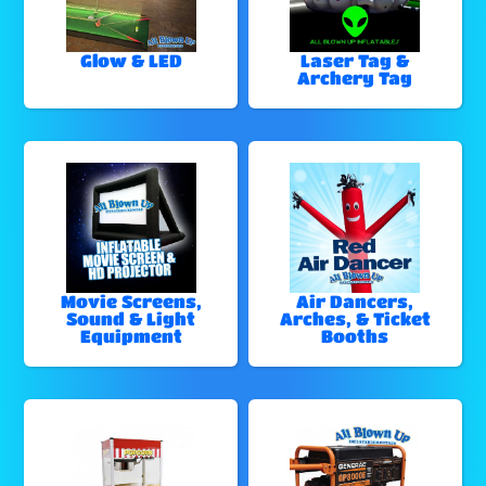
Glow & LED
Laser Tag &
Archery Tag
Movie Screens,
Air Dancers,
Sound & Light
Arches, & Ticket
Equipment
Booths