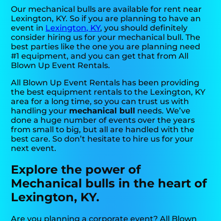
Our mechanical bulls are available for rent near
Lexington, KY. So if you are planning to have an
event in
Lexington, KY
, you should definitely
consider hiring us for your mechanical bull. The
best parties like the one you are planning need
#1 equipment, and you can get that from All
Blown Up Event Rentals.
All Blown Up Event Rentals has been providing
the best equipment rentals to the Lexington, KY
area for a long time, so you can trust us with
handling your
mechanical bull
needs. We’ve
done a huge number of events over the years
from small to big, but all are handled with the
best care. So don’t hesitate to hire us for your
next event.
Explore the power of
Mechanical bulls in the heart of
Lexington, KY.
Are you planning a corporate event? All Blown