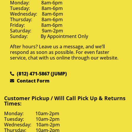
Monday: 8am-6pm
Tuesday: 8am-6pm
Wednesday: 8am-6pm
Thursday: 8am-6pm
Friday: 8am-6pm
Saturday: 9am-2pm
Sunday: By Appointment Only
After hours? Leave us a message, and we’ll
respond as soon as possible. For even faster
service, chat with us online through our website.
(812) 471-5867 (JUMP)
Contact Form
Customer Pickup / Will Call Pick Up & Returns
Times:
Monday: 10am-2pm
Tuesday: 10am-2pm
Wednesday: 10am-2pm
Thursday: 10am-2pm