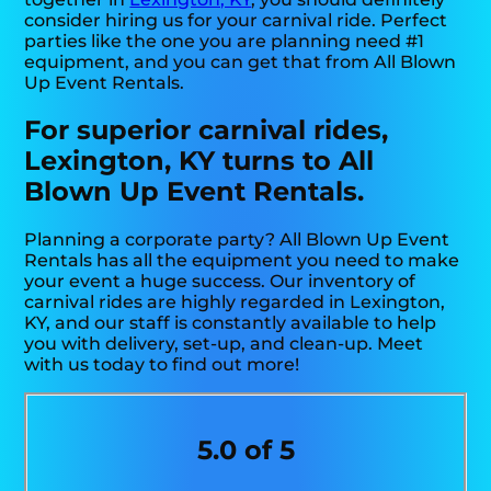
consider hiring us for your carnival ride. Perfect
parties like the one you are planning need #1
equipment, and you can get that from All Blown
Up Event Rentals.
For superior carnival rides,
Lexington, KY turns to All
Blown Up Event Rentals.
Planning a corporate party? All Blown Up Event
Rentals has all the equipment you need to make
your event a huge success. Our inventory of
carnival rides are highly regarded in Lexington,
KY, and our staff is constantly available to help
you with delivery, set-up, and clean-up. Meet
with us today to find out more!
5.0 of 5