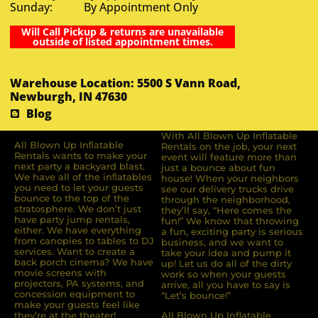
Sunday: By Appointment Only
Will Call Pickup & returns are unavailable
outside of listed appointment times.
Warehouse Location: 5500 S Vann Road,
Newburgh, IN 47630
Blog
With All Blown Up Inflatable
All Blown Up Inﬂatable
Rentals on the job, your next
Rentals wants to make your
event will feature more than
next party a backyard blast.
just a bounce about fun
We have all of the inﬂatables
house! When your neighbors
you need to let your guests
see our delivery trucks drive
bounce to the top of the
through the neighborhood,
stratosphere. We don’t just
they’ll say, “Here comes the
have party jump rentals,
fun!” We know that throwing
either. We have everything
a fun, exciting party is serious
from canopies to tables to DJ
business, and we want to
services. Want to create a
take your idea and pump it
back porch cinema? We have
up! Let us do all of the dirty
movie screens with
work so when your guests
projectors, PA systems, and
arrive, all you have to say is
concession equipment to
“Let’s bounce!”
make your guests feel like
they’re at the theater!
All Blown Up Inflatable