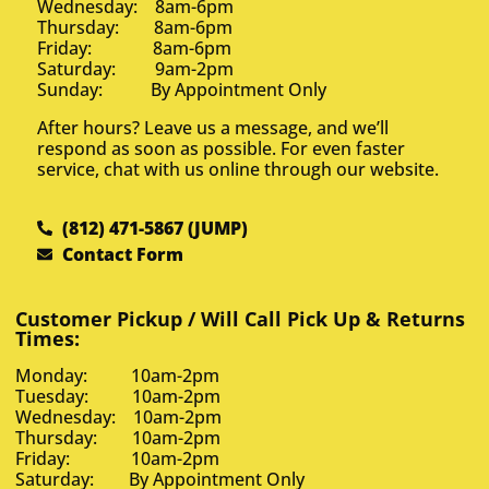
Wednesday: 8am-6pm
Thursday: 8am-6pm
Friday: 8am-6pm
Saturday: 9am-2pm
Sunday: By Appointment Only
After hours? Leave us a message, and we’ll
respond as soon as possible. For even faster
service, chat with us online through our website.
(812) 471-5867 (JUMP)
Contact Form
Customer Pickup / Will Call Pick Up & Returns
Times:
Monday: 10am-2pm
Tuesday: 10am-2pm
Wednesday: 10am-2pm
Thursday: 10am-2pm
Friday: 10am-2pm
Saturday: By Appointment Only