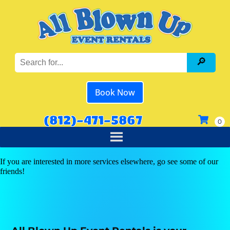
Book Now
(812)-471-5867
If you are interested in more services elsewhere, go see some of our
friends!