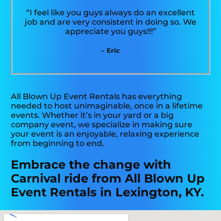
“I feel like you guys always do an excellent
job and are very consistent in doing so. We
appreciate you guys!!!”
– Eric
All Blown Up Event Rentals has everything
needed to host unimaginable, once in a lifetime
events. Whether it’s in your yard or a big
company event, we specialize in making sure
your event is an enjoyable, relaxing experience
from beginning to end.
Embrace the change with
Carnival ride from All Blown Up
Event Rentals in Lexington, KY.