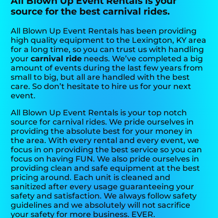
All Blown Up Event Rentals is your
source for the best carnival rides.
All Blown Up Event Rentals has been providing
high quality equipment to the Lexington, KY area
for a long time, so you can trust us with handling
your
carnival ride
needs. We’ve completed a big
amount of events during the last few years from
small to big, but all are handled with the best
care. So don’t hesitate to hire us for your next
event.
All Blown Up Event Rentals is your top notch
source for carnival rides. We pride ourselves in
providing the absolute best for your money in
the area. With every rental and every event, we
focus in on providing the best service so you can
focus on having FUN. We also pride ourselves in
providing clean and safe equipment at the best
pricing around. Each unit is cleaned and
sanitized after every usage guaranteeing your
safety and satisfaction. We always follow safety
guidelines and we absolutely will not sacrifice
your safety for more business. EVER.