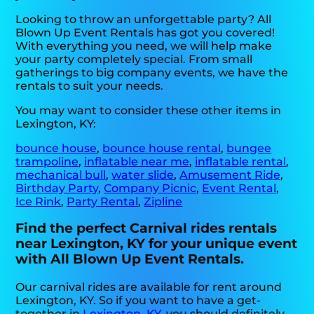
Looking to throw an unforgettable party? All
Blown Up Event Rentals has got you covered!
With everything you need, we will help make
your party completely special. From small
gatherings to big company events, we have the
rentals to suit your needs.
You may want to consider these other items in
Lexington, KY:
bounce house
,
bounce house rental
,
bungee
trampoline
,
inflatable near me
,
inflatable rental
,
mechanical bull
,
water slide
,
Amusement Ride
,
Birthday Party
,
Company Picnic
,
Event Rental
,
Ice Rink
,
Party Rental
,
Zipline
Find the perfect Carnival rides rentals
near Lexington, KY for your unique event
with All Blown Up Event Rentals.
Our carnival rides are available for rent around
Lexington, KY. So if you want to have a get-
together in
Lexington, KY
, you should definitely