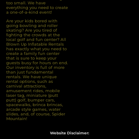
too small. We have
everything you need to create
a one-of-a-kind event!
Are your kids bored with
going bowling and roller
skating? Are you tired of
ﬁghting the crowds at the
local golf and fun center? All
Blown Up Inﬂatable Rentals
has exactly what you need to
create a family fun center
that is sure to keep your
guests busy for hours on end.
Our inventory is full of more
than just fundamental
rentals. We have unique
rental options, such as
carnival attractions,
amusement rides, mobile
laser tag, miniature (putt
putt) golf, bumper cars,
spacewalks, brinca brincas,
arcade style games, water
slides, and, of course, Spider
Mountain!
Website Disclaimer: