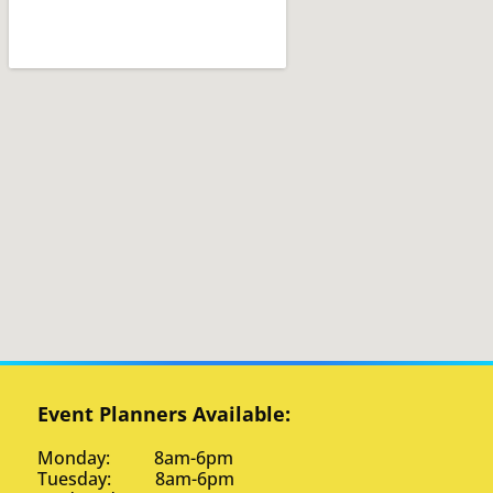
Event Planners Available:
Monday: 8am-6pm
Tuesday: 8am-6pm