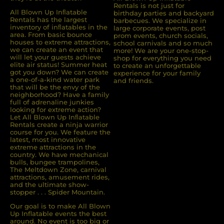
Rentals is not just for
All Blown Up Inﬂatable
birthday parties and backyard
Rentals has the largest
barbecues. We specialize in
inventory of inﬂatables in the
large corporate events, post
area. From basic bounce
prom events, church socials,
houses to extreme attractions,
school carnivals and so much
we can create an event that
more! We are your one-stop-
will let your guests achieve
shop for everything you need
elite air status! Summer heat
to create an unforgettable
got you down? We can create
experience for your family
a one-of-a-kind water park
and friends.
that will be the envy of the
neighborhood? Have a family
full of adrenaline junkies
looking for extreme action?
Let All Blown Up Inﬂatable
Rentals create a ninja warrior
course for you. We feature the
latest, most innovative
extreme attractions in the
country. We have mechanical
bulls, bungee trampolines,
The Meltdown Zone, carnival
attractions, amusement rides,
and the ultimate show-
stopper . . . Spider Mountain.
Our goal is to make All Blown
Up Inflatable events the best
around. No event is too big or