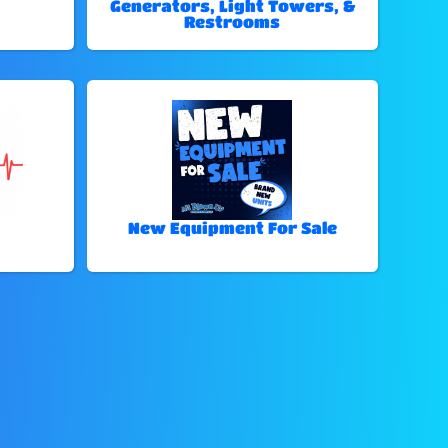
Generators, Light Towers, &
Restrooms
New Equipment For Sale