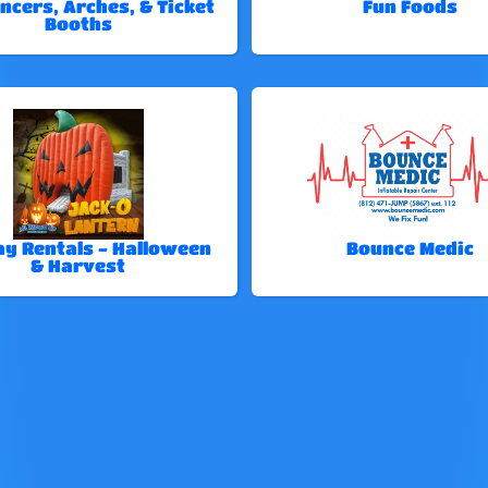
ncers, Arches, & Ticket
Fun Foods
Booths
ay Rentals - Halloween
Bounce Medic
& Harvest