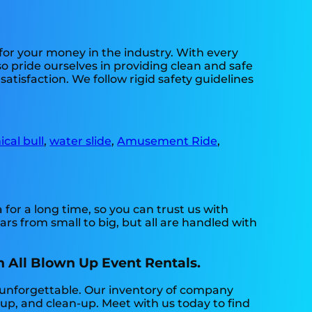
 for your money in the industry. With every
o pride ourselves in providing clean and safe
atisfaction. We follow rigid safety guidelines
cal bull
,
water slide
,
Amusement Ride
,
or a long time, so you can trust us with
s from small to big, but all are handled with
h All Blown Up Event Rentals.
 unforgettable. Our inventory of company
et-up, and clean-up. Meet with us today to find