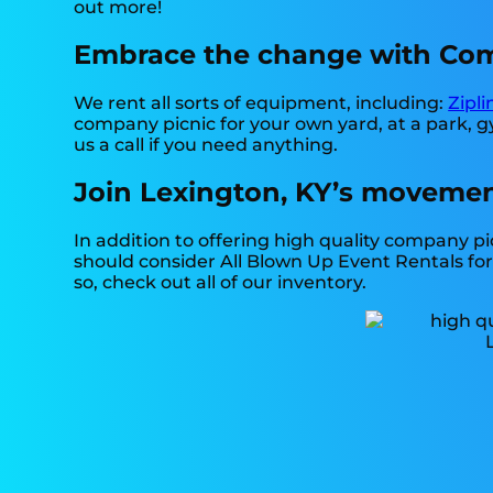
out more!
Embrace the change with Comp
We rent all sorts of equipment, including:
Zipli
company picnic for your own yard, at a park, gy
us a call if you need anything.
Join Lexington, KY’s movemen
In addition to offering high quality company pic
should consider All Blown Up Event Rentals for 
so, check out all of our inventory.