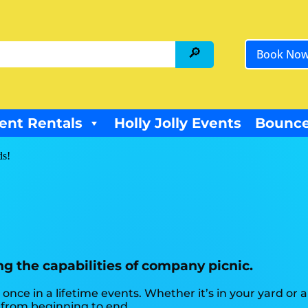
Book No
ent Rentals
Holly Jolly Events
Bounce
ds!
ng the capabilities of company picnic.
once in a lifetime events. Whether it’s in your yard o
e from beginning to end.