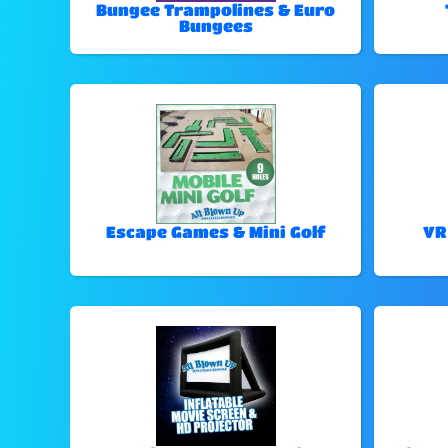
Bungee Trampolines & Euro
Bungees
Escape Games & Mini Golf
VR