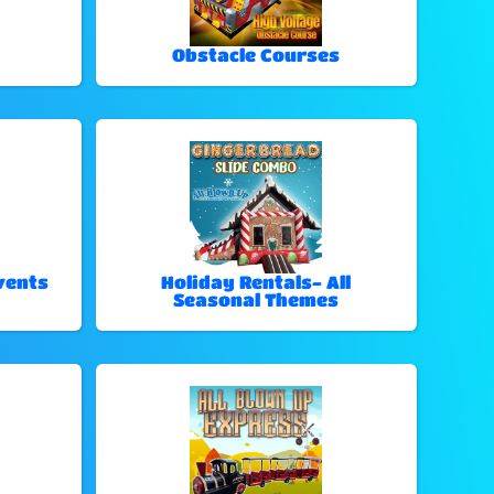
Obstacle Courses
vents
Holiday Rentals- All
Seasonal Themes