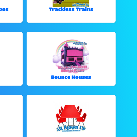
bos
Trackless Trains
Bounce Houses