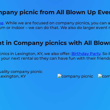
any picnic from All Blown Up Event
ne
. While we are focused on company picnics, you can al
m or indoor – we can do that. We also do larger event re
t in Company picnics with All Blow
nics in Lexington, KY, we also offer:
Birthday Party
. So 
your next rental so they can have fun with their friends