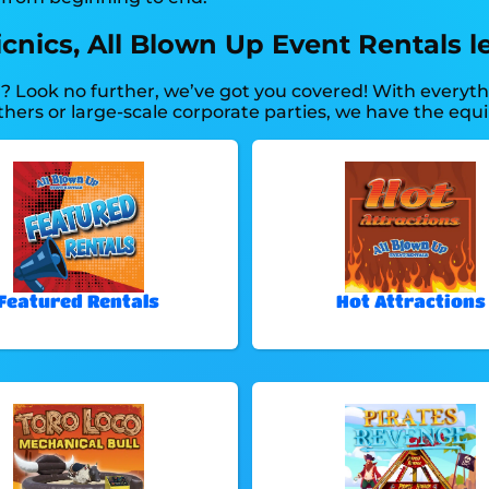
ics, All Blown Up Event Rentals le
y? Look no further, we’ve got you covered! With every
thers or large-scale corporate parties, we have the equ
Featured Rentals
Hot Attractions