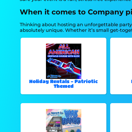
When it comes to Company picn
Thinking about hosting an unforgettable part
absolutely unique. Whether it’s small get-toge
Holiday Rentals - Patriotic
Themed