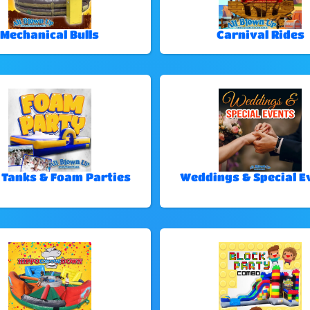
Mechanical Bulls
Carnival Rides
 Tanks & Foam Parties
Weddings & Special E