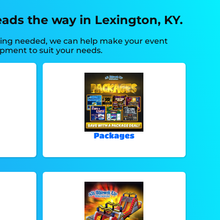
ads the way in Lexington, KY.
thing needed, we can help make your event
ipment to suit your needs.
Packages