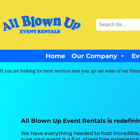
Home
Our Company
Ev
If you are looking for more services near you, go see some of our frien
All Blown Up Event Rentals is redefini
We have everything needed to host incredible, 
sure your event is a fun, stress free experienc