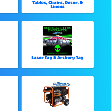
Tables, Chairs, Decor, &
Linens
Laser Tag & Archery Tag