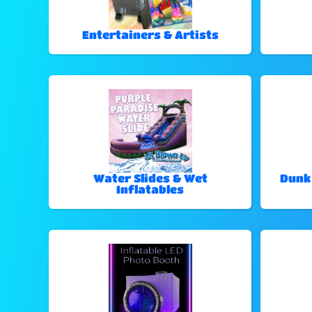
Entertainers & Artists
Water Slides & Wet
Dunk
Inflatables