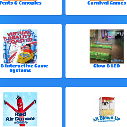
Tents & Canopies
Carnival Games
 & Interactive Game
Glow & LED
Systems