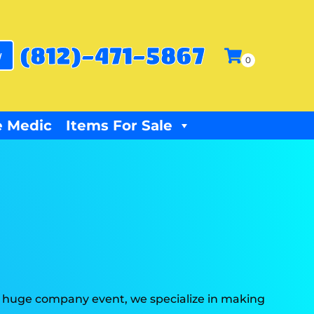
(812)-471-5867
w
 Medic
Items For Sale
r a huge company event, we specialize in making