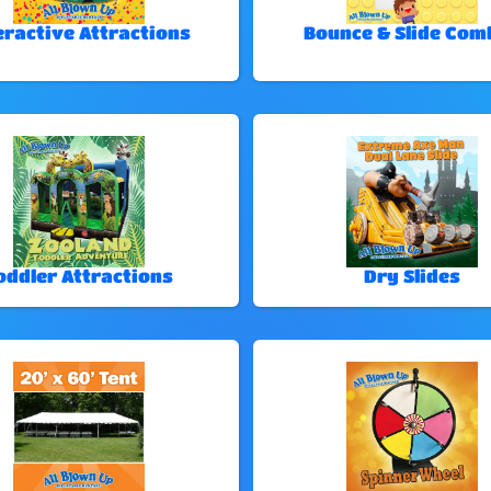
eractive Attractions
Bounce & Slide Com
oddler Attractions
Dry Slides