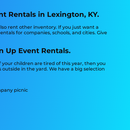
 Rentals in Lexington, KY.
so rent other inventory. If you just want a
ntals for companies, schools, and cities. Give
n Up Event Rentals.
if your children are tired of this year, then you
 outside in the yard. We have a big selection