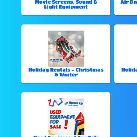
Movie Screens, Sound &
Air Da
Light Equipment
Holiday Rentals - Christmas
Holid
& Winter