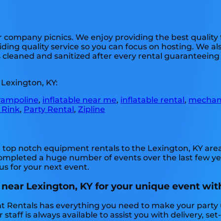
or company picnics. We enjoy providing the best quality
ding quality service so you can focus on hosting. We als
s cleaned and sanitized after every rental guaranteeing s
 Lexington, KY:
rampoline
,
inflatable near me
,
inflatable rental
,
mechani
 Rink
,
Party Rental
,
Zipline
top notch equipment rentals to the Lexington, KY area f
mpleted a huge number of events over the last few year
us for your next event.
 near Lexington, KY for your unique event wit
nt Rentals has everything you need to make your party
 staff is always available to assist you with delivery, s