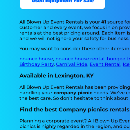
Used Equipment For Sale
All Blown Up Event Rentals is your #1 source f
customer and every event, we focus in on provi
rentals at the best pricing around. Each item i
and we will not ignore your safety for business.
You may want to consider these other items in
bounce house
,
bounce house rental
,
bungee t
Birthday Party
,
Carnival RIde
,
Event Rental
,
Ice
Available in Lexington, KY
All Blown Up Event Rentals has been providing 
handling your
company picnic
needs. We’ve co
the best care. So don’t hesitate to think about 
Find the best Company picnics rentals
Planning a corporate event? All Blown Up Eve
picnics is highly regarded in the region, and our