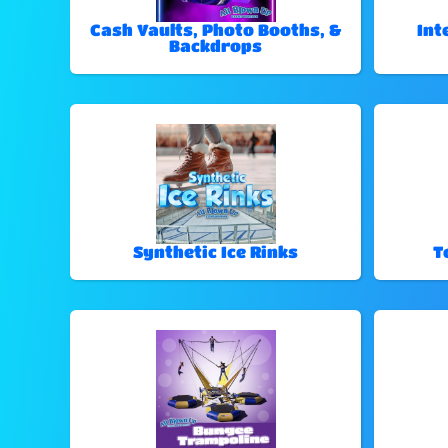
Cash Vaults, Photo Booths, &
Int
Backdrops
Synthetic Ice Rinks
T