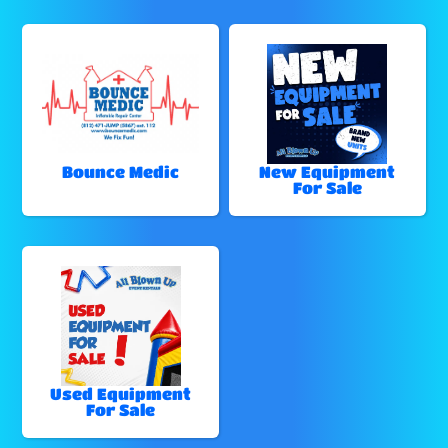
Bounce Medic
New Equipment
For Sale
Used Equipment
For Sale