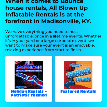
When it comes to Bounce
house rentals, All Blown Up
Inflatable Rentals is at the
forefront in Madisonville, KY.
We have everything you need to host
unforgettable, once in a lifetime events. Whether
it’s in your yard or a large corporate event, we
want to make sure your event is an enjoyable,
relaxing experience from start to finish.
Holiday Rentals -
Featured Rentals
Patriotic Themed