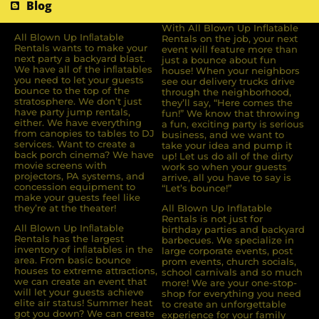
Blog
With All Blown Up Inflatable
All Blown Up Inﬂatable
Rentals on the job, your next
Rentals wants to make your
event will feature more than
next party a backyard blast.
just a bounce about fun
We have all of the inﬂatables
house! When your neighbors
you need to let your guests
see our delivery trucks drive
bounce to the top of the
through the neighborhood,
stratosphere. We don’t just
they’ll say, “Here comes the
have party jump rentals,
fun!” We know that throwing
either. We have everything
a fun, exciting party is serious
from canopies to tables to DJ
business, and we want to
services. Want to create a
take your idea and pump it
back porch cinema? We have
up! Let us do all of the dirty
movie screens with
work so when your guests
projectors, PA systems, and
arrive, all you have to say is
concession equipment to
“Let’s bounce!”
make your guests feel like
they’re at the theater!
All Blown Up Inflatable
Rentals is not just for
All Blown Up Inﬂatable
birthday parties and backyard
Rentals has the largest
barbecues. We specialize in
inventory of inﬂatables in the
large corporate events, post
area. From basic bounce
prom events, church socials,
houses to extreme attractions,
school carnivals and so much
we can create an event that
more! We are your one-stop-
will let your guests achieve
shop for everything you need
elite air status! Summer heat
to create an unforgettable
got you down? We can create
experience for your family