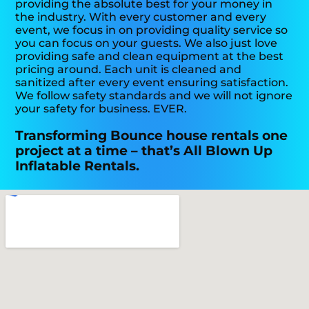
providing the absolute best for your money in
the industry. With every customer and every
event, we focus in on providing quality service so
you can focus on your guests. We also just love
providing safe and clean equipment at the best
pricing around. Each unit is cleaned and
sanitized after every event ensuring satisfaction.
We follow safety standards and we will not ignore
your safety for business. EVER.
Transforming Bounce house rentals one
project at a time – that’s All Blown Up
Inflatable Rentals.