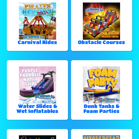
Carnival Rides
Obstacle Courses
Water Slides &
Dunk Tanks &
Wet Inflatables
Foam Parties