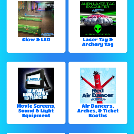
Glow & LED
Laser Tag &
Archery Tag
Movie Screens,
Air Dancers,
Sound & Light
Arches, & Ticket
Equipment
Booths