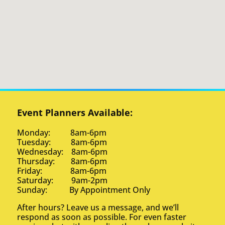
Event Planners Available:
Monday: 8am-6pm
Tuesday: 8am-6pm
Wednesday: 8am-6pm
Thursday: 8am-6pm
Friday: 8am-6pm
Saturday: 9am-2pm
Sunday: By Appointment Only
After hours? Leave us a message, and we’ll
respond as soon as possible. For even faster