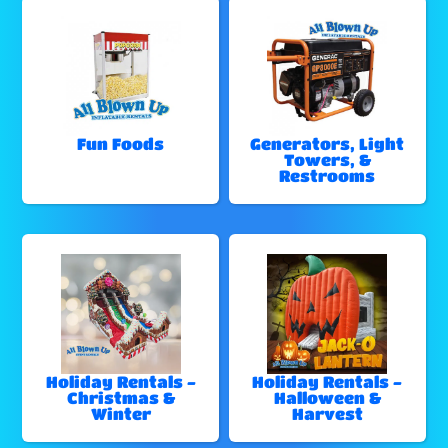
Fun Foods
Generators, Light
Towers, &
Restrooms
Holiday Rentals -
Holiday Rentals -
Christmas &
Halloween &
Winter
Harvest