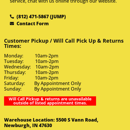
service, chat with us online through our website.
(812) 471-5867 (JUMP)
Contact Form
Customer Pickup / Will Call Pick Up & Returns
Times:
Monday: 10am-2pm
Tuesday: 10am-2pm
Wednesday: 10am-2pm
Thursday: 10am-2pm
Friday: 10am-2pm
Saturday: By Appointment Only
Sunday: By Appointment Only
Will Call Pickup & returns are unavailable
outside of listed appointment times.
Warehouse Location: 5500 S Vann Road,
Newburgh, IN 47630