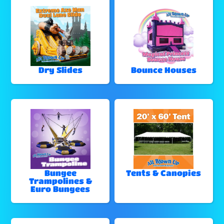
Dry Slides
Bounce Houses
Bungee
Tents & Canopies
Trampolines &
Euro Bungees