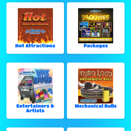
Hot Attractions
Packages
Entertainers &
Mechanical Bulls
Artists