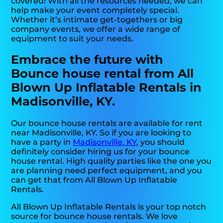
covered! With all the resources needed, we can
help make your event completely special.
Whether it’s intimate get-togethers or big
company events, we offer a wide range of
equipment to suit your needs.
Embrace the future with
Bounce house rental from All
Blown Up Inflatable Rentals in
Madisonville, KY.
Our bounce house rentals are available for rent
near Madisonville, KY. So if you are looking to
have a party in
Madisonville, KY
, you should
definitely consider hiring us for your bounce
house rental. High quality parties like the one you
are planning need perfect equipment, and you
can get that from All Blown Up Inflatable
Rentals.
All Blown Up Inflatable Rentals is your top notch
source for bounce house rentals. We love