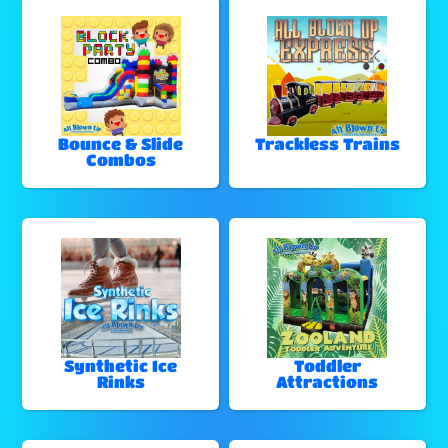
Bounce & Slide
Trackless Trains
Combos
Synthetic Ice
Toddler
Rinks
Attractions