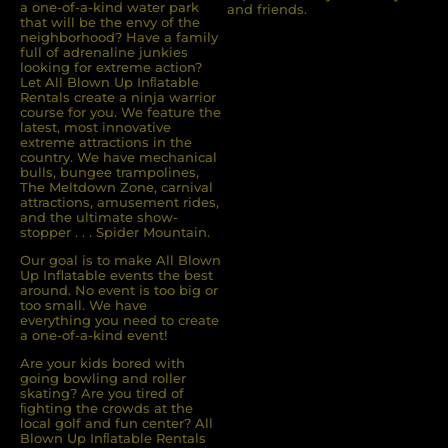
a one-of-a-kind water park
and friends.
that will be the envy of the
neighborhood? Have a family
full of adrenaline junkies
looking for extreme action?
Let All Blown Up Inﬂatable
Rentals create a ninja warrior
course for you. We feature the
latest, most innovative
extreme attractions in the
country. We have mechanical
bulls, bungee trampolines,
The Meltdown Zone, carnival
attractions, amusement rides,
and the ultimate show-
stopper . . . Spider Mountain.
Our goal is to make All Blown
Up Inflatable events the best
around. No event is too big or
too small. We have
everything you need to create
a one-of-a-kind event!
Are your kids bored with
going bowling and roller
skating? Are you tired of
ﬁghting the crowds at the
local golf and fun center? All
Blown Up Inﬂatable Rentals