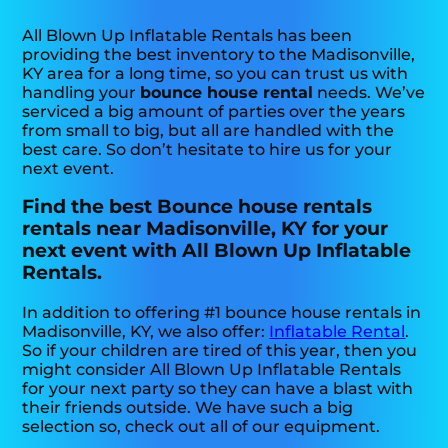
All Blown Up Inflatable Rentals has been
providing the best inventory to the Madisonville,
KY area for a long time, so you can trust us with
handling your
bounce house rental
needs. We’ve
serviced a big amount of parties over the years
from small to big, but all are handled with the
best care. So don’t hesitate to hire us for your
next event.
Find the best Bounce house rentals
rentals near Madisonville, KY for your
next event with All Blown Up Inflatable
Rentals.
In addition to offering #1 bounce house rentals in
Madisonville, KY, we also offer:
Inflatable Rental
.
So if your children are tired of this year, then you
might consider All Blown Up Inflatable Rentals
for your next party so they can have a blast with
their friends outside. We have such a big
selection so, check out all of our equipment.