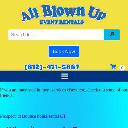
Book Now
(812)-471-5867
If you are interested in more services elsewhere, check out some of our
friends!
Prospect, ct Bounce house rental CT