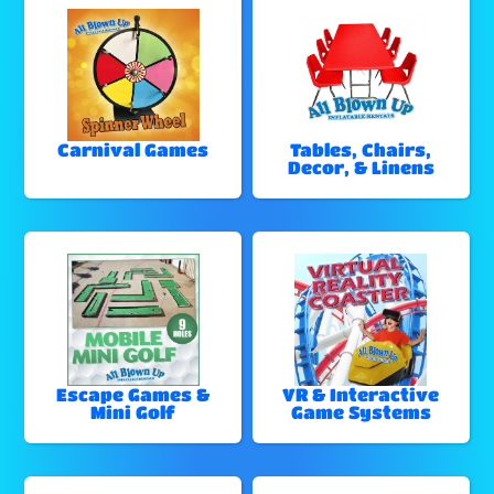
Carnival Games
Tables, Chairs,
Decor, & Linens
Escape Games &
VR & Interactive
Mini Golf
Game Systems