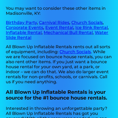
You may want to consider these other items in
Madisonville, KY:
Birthday Party
,
Carnival Rides
,
Church Socials
,
Corporate Events
,
Event Rental
,
Ice Rink Rental
,
Inflatable Rental
,
Mechanical Bull Rental
,
Water
Slide Rental
All Blown Up Inflatable Rentals rents out all sorts
of equipment, including:
Church Socials
. While
we are focused on bounce house rentals, you can
also rent other items. If you just want a bounce
house rental for your own yard, at a park, or
indoor – we can do that. We also do larger event
rentals for non-profits, schools, or carnivals. Call
us if you need anything.
All Blown Up Inflatable Rentals is your
source for the #1 bounce house rentals.
Interested in throwing an unforgettable party?
All Blown Up Inflatable Rentals has got you