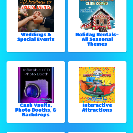
Weddings &
Holiday Rentals-
Special Events
All Seasonal
Themes
Cash Vaults,
Interactive
Photo Booths, &
Attractions
Backdrops