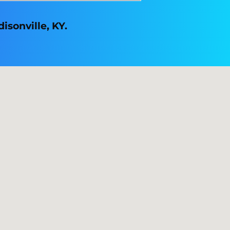
isonville, KY.