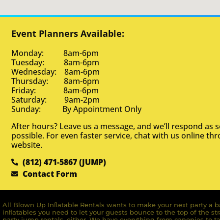
Event Planners Available:
Monday: 8am-6pm
Tuesday: 8am-6pm
Wednesday: 8am-6pm
Thursday: 8am-6pm
Friday: 8am-6pm
Saturday: 9am-2pm
Sunday: By Appointment Only
After hours? Leave us a message, and we’ll respond as 
possible. For even faster service, chat with us online th
website.
(812) 471-5867 (JUMP)
Contact Form
All Blown Up Inﬂatable Rentals wants to make your next party a ba
inﬂatables you need to let your guests bounce to the top of the st
party jump rentals, either. We have everything from canopies to ta