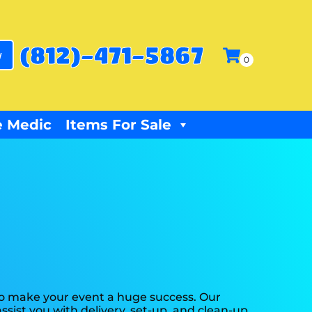
(812)-471-5867
w
 Medic
Items For Sale
to make your event a huge success. Our
ssist you with delivery, set-up, and clean-up.