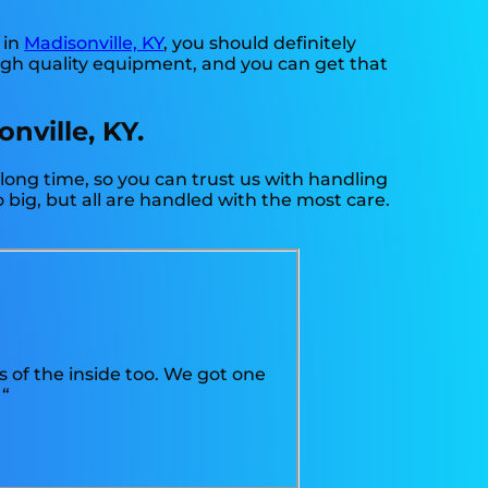
 in
Madisonville, KY
, you should definitely
high quality equipment, and you can get that
nville, KY.
 long time, so you can trust us with handling
big, but all are handled with the most care.
s of the inside too. We got one
 “