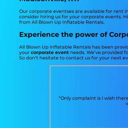
Our corporate eventses are available for rent i
consider hiring us for your corporate events. 
from All Blown Up Inflatable Rentals.
Experience the power of Corpor
All Blown Up Inflatable Rentals has been provid
your
corporate event
needs. We’ve provided for
So don’t hesitate to contact us for your next e
“Only complaint is I wish ther
w