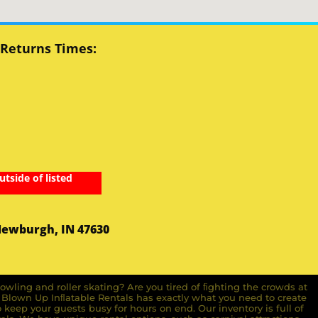
 Returns Times:
utside of listed
Newburgh, IN 47630
owling and roller skating? Are you tired of ﬁghting the crowds at
ll Blown Up Inﬂatable Rentals has exactly what you need to create
o keep your guests busy for hours on end. Our inventory is full of