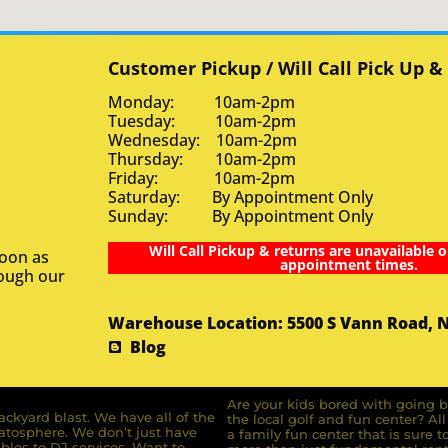
Customer Pickup / Will Call Pick Up &
Monday: 10am-2pm
Tuesday: 10am-2pm
Wednesday: 10am-2pm
Thursday: 10am-2pm
Friday: 10am-2pm
Saturday: By Appointment Only
Sunday: By Appointment Only
Will Call Pickup & returns are unavailable o
soon as
appointment times.
rough our
Warehouse Location: 5500 S Vann Road, 
Blog
Are your kids bored with going b
ckyard blast. We have all of the
the local golf and fun center? A
ratosphere. We don’t just have
a family fun center that is sure t
bles to DJ services. Want to