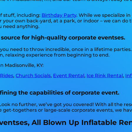
f stuff, including:
Birthday Party
. While we specialize i
or your own back-yard, at a park, or indoor – we can do t
you need anything.
 source for high-quality corporate eventses.
you need to throw incredible, once in a lifetime parties
n, relaxing experience from beginning to end.
n Madisonville, KY:
 Rides
,
Church Socials
,
Event Rental
,
Ice Rink Rental
,
In
fining the capabilities of corporate event.
 Look no further, we’ve got you covered! With all the r
e get-togethers or large-scale corporate events, we ha
ntses, All Blown Up Inflatable Renta