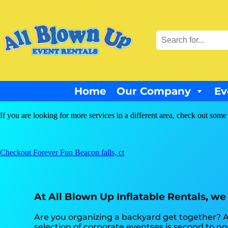
Home
Our Company
Ev
If you are looking for more services in a different area, check out some 
Checkout Forever Fun Beacon falls, ct
At All Blown Up Inflatable Rentals, we
Are you organizing a backyard get together? A
selection of corporate eventses is second to non