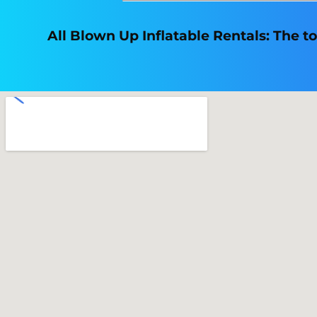
All Blown Up Inflatable Rentals: The to