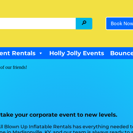
Book No
ent Rentals
Holly Jolly Events
Bounce
of our friends!
 take your corporate event to new levels.
ll Blown Up Inflatable Rentals has everything needed 
e in Madisonville, KY, and our team is always ready to a