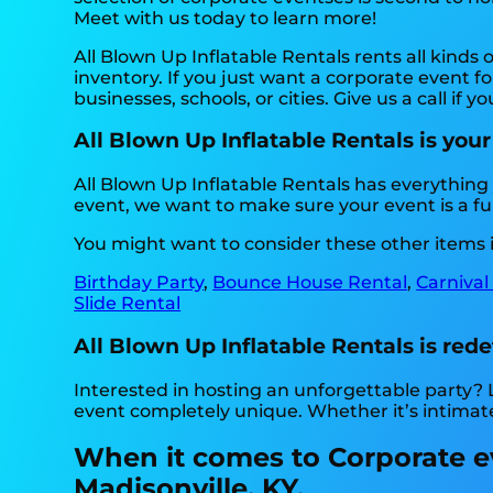
Meet with us today to learn more!
All Blown Up Inflatable Rentals rents all kinds o
inventory. If you just want a corporate event f
businesses, schools, or cities. Give us a call if 
All Blown Up Inflatable Rentals is your
All Blown Up Inflatable Rentals has everything 
event, we want to make sure your event is a fu
You might want to consider these other items i
Birthday Party
,
Bounce House Rental
,
Carnival
Slide Rental
All Blown Up Inflatable Rentals is rede
Interested in hosting an unforgettable party?
event completely unique. Whether it’s intimat
When it comes to Corporate eve
Madisonville, KY.