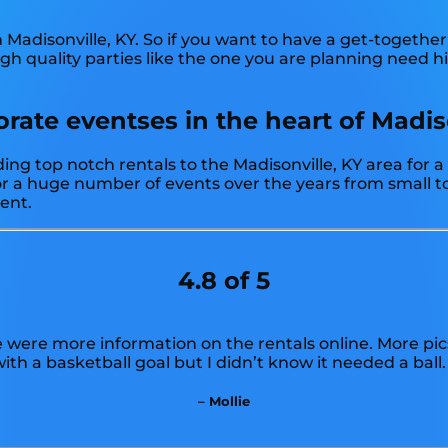
n Madisonville, KY. So if you want to have a get-together
High quality parties like the one you are planning need 
ate eventses in the heart of Madiso
ing top notch rentals to the Madisonville, KY area for a
 a huge number of events over the years from small to 
vent.
4.8 of 5
e were more information on the rentals online. More pic
ith a basketball goal but I didn’t know it needed a ball.
– Mollie