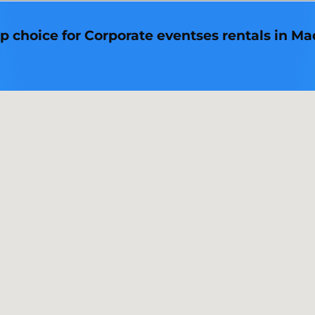
p choice for Corporate eventses rentals in Mad