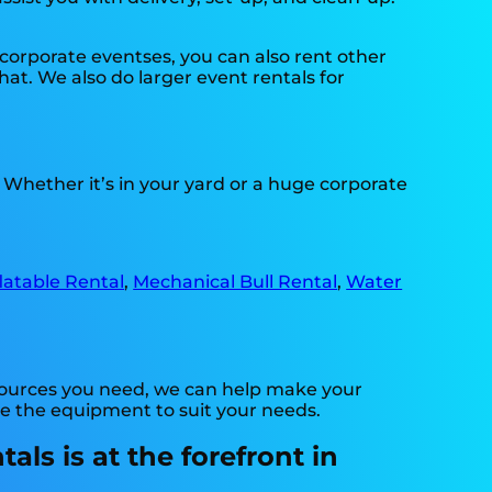
n corporate eventses, you can also rent other
hat. We also do larger event rentals for
. Whether it’s in your yard or a huge corporate
flatable Rental
,
Mechanical Bull Rental
,
Water
esources you need, we can help make your
ve the equipment to suit your needs.
ls is at the forefront in