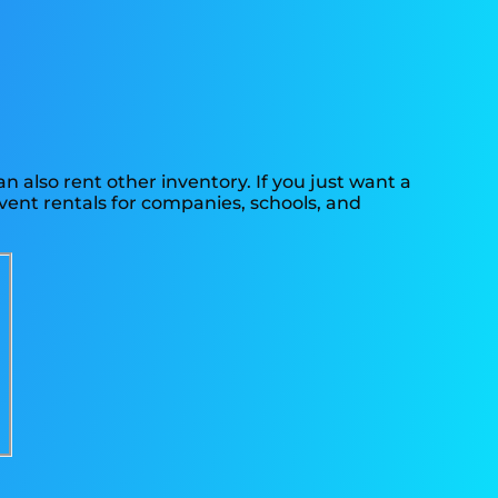
n also rent other inventory. If you just want a
event rentals for companies, schools, and