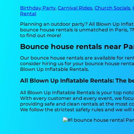
Birthday Party
,
Carnival Rides
,
Church Socials
,
Rental
Planning an outdoor party? All Blown Up Infla
bounce house rentals is unmatched in Paris, TN,
to find out more!
Bounce house rentals near Par
Our bounce house rentals are available for rent
consider hiring us for your bounce house renta
Blown Up Inflatable Rentals.
All Blown Up Inflatable Rentals: The b
All Blown Up Inflatable Rentals is your top no
With every customer and every event, we focus 
providing safe and clean rentals at the most co
We follow the strictest safety rules and we will