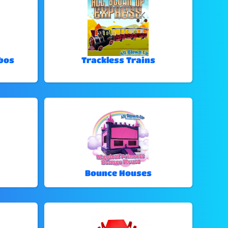
bos
Trackless Trains
Bounce Houses