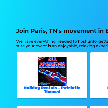
Join Paris, TN’s movement in 
We have everything needed to host unforgettabl
sure your event is an enjoyable, relaxing experi
Holiday Rentals - Patriotic
Themed