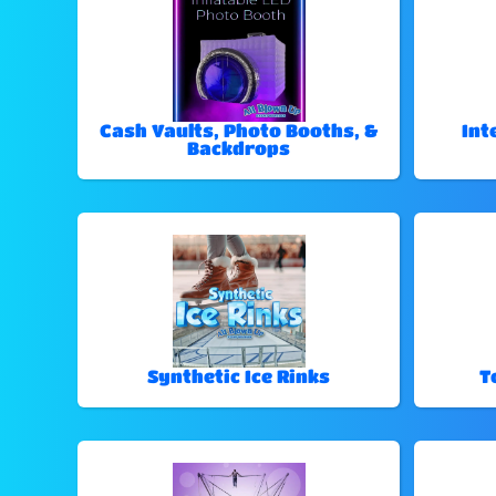
Cash Vaults, Photo Booths, &
Int
Backdrops
Synthetic Ice Rinks
T