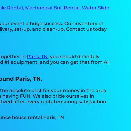
ble Rental
,
Mechanical Bull Rental
,
Water Slide
your event a huge success. Our inventory of
livery, set-up, and clean-up. Contact us today
-together in
Paris, TN
, you should definitely
eed #1 equipment, and you can get that from All
ound Paris, TN.
 the absolute best for your money in the area.
n having FUN. We also pride ourselves in
ized after every rental ensuring satisfaction.