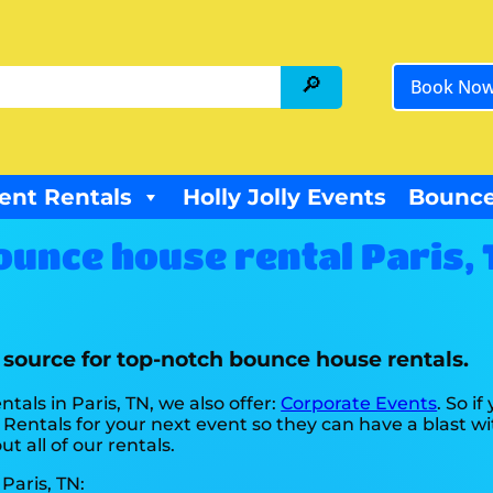
Book No
ent Rentals
Holly Jolly Events
Bounce
ounce house rental Paris, 
r source for top-notch bounce house rentals.
tals in Paris, TN, we also offer:
Corporate Events
. So i
Rentals for your next event so they can have a blast wi
t all of our rentals.
Paris, TN: