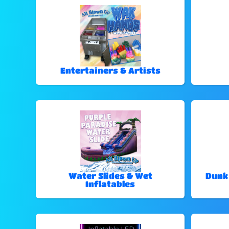
Entertainers & Artists
Water Slides & Wet
Dunk
Inflatables