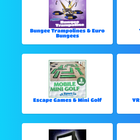
Bungee Trampolines & Euro
Bungees
Escape Games & Mini Golf
VR