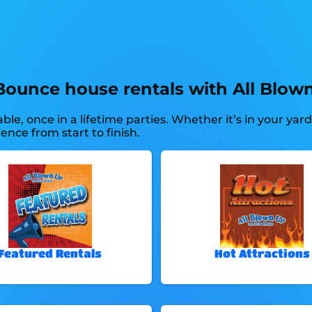
Bounce house rentals with All Blown
e, once in a lifetime parties. Whether it’s in your yar
ence from start to finish.
Featured Rentals
Hot Attractions