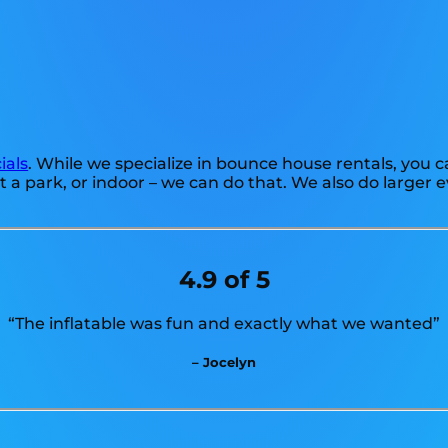
ials
. While we specialize in bounce house rentals, you ca
 a park, or indoor – we can do that. We also do larger 
4.9 of 5
“The inflatable was fun and exactly what we wanted”
– Jocelyn