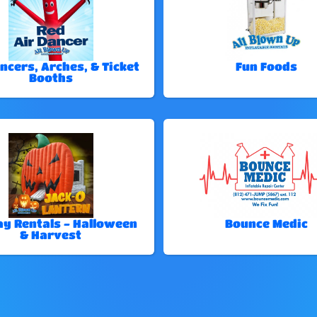
ncers, Arches, & Ticket
Fun Foods
Booths
ay Rentals - Halloween
Bounce Medic
& Harvest