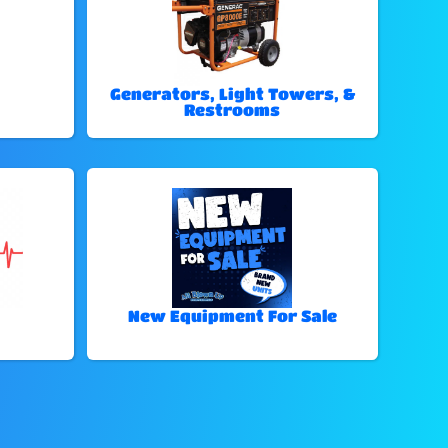
Generators, Light Towers, &
Restrooms
New Equipment For Sale