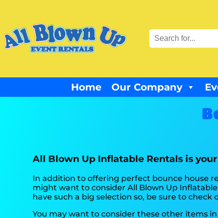
Home
Our Company
Ev
B
All Blown Up Inflatable Rentals is you
In addition to offering perfect bounce house ren
might want to consider All Blown Up Inflatable 
have such a big selection so, be sure to check ou
You may want to consider these other items in 