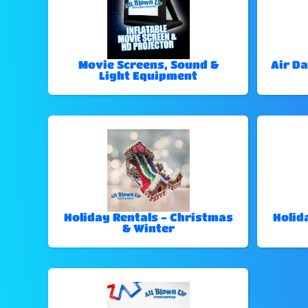
Movie Screens, Sound &
Air Da
Light Equipment
Holiday Rentals - Christmas
Holid
& Winter