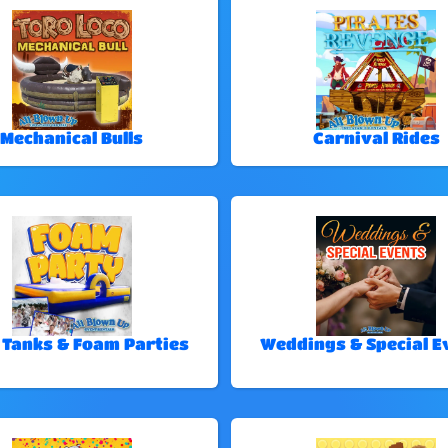
Mechanical Bulls
Carnival Rides
 Tanks & Foam Parties
Weddings & Special E