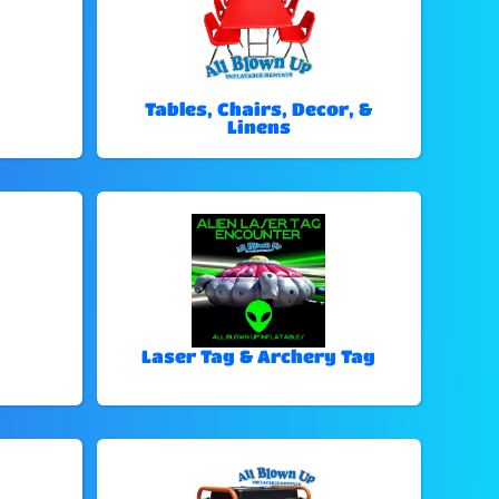
Tables, Chairs, Decor, &
Linens
Laser Tag & Archery Tag