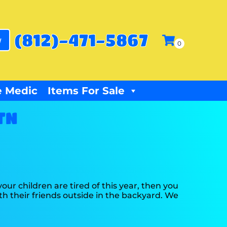
(812)-471-5867
w
 Medic
Items For Sale
TN
f your children are tired of this year, then you
th their friends outside in the backyard. We