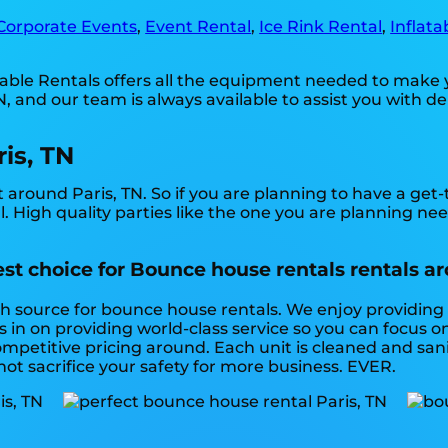
Corporate Events
,
Event Rental
,
Ice Rink Rental
,
Inflata
table Rentals offers all the equipment needed to make 
 and our team is always available to assist you with de
is, TN
 around Paris, TN. So if you are planning to have a get
l. High quality parties like the one you are planning n
est choice for Bounce house rentals rentals ar
tch source for bounce house rentals. We enjoy providing
in on providing world-class service so you can focus o
mpetitive pricing around. Each unit is cleaned and sanit
 not sacrifice your safety for more business. EVER.