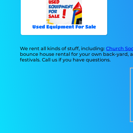
Used Equipment For Sale
We rent all kinds of stuff, including:
Church Soc
bounce house rental for your own back-yard, at
festivals. Call us if you have questions.