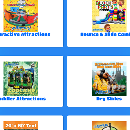
eractive Attractions
Bounce & Slide Com
oddler Attractions
Dry Slides