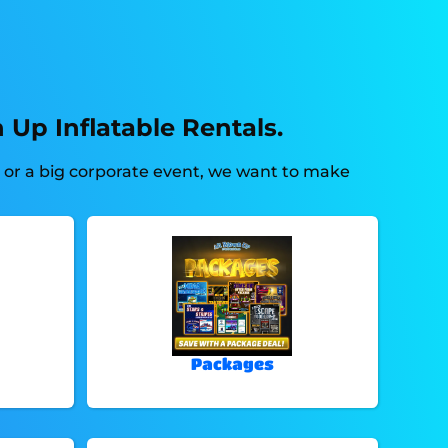
 Up Inflatable Rentals.
d or a big corporate event, we want to make
Packages