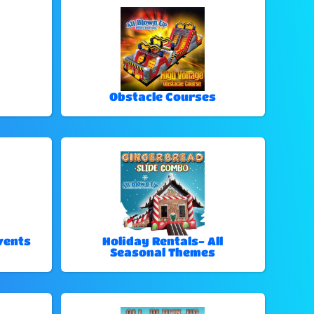
Obstacle Courses
vents
Holiday Rentals- All
Seasonal Themes