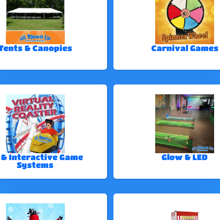
Tents & Canopies
Carnival Games
 & Interactive Game
Glow & LED
Systems