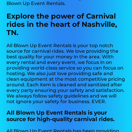
Blown Up Event Rentals.
Explore the power of Carnival
rides in the heart of Nashville,
TN.
All Blown Up Event Rentals is your top notch
source for carnival rides. We love providing the
best quality for your money in the area. With
every rental and every event, we focus in on
providing world-class service so you can focus on
hosting. We also just love providing safe and
clean equipment at the most competitive pricing
around. Each item is cleaned and sanitized after
every party ensuring your safety and satisfaction.
We always follow safety guidelines and we will
not ignore your safety for business. EVER.
All Blown Up Event Rentals is your
source for high-quality carnival rides.
All Blown Up Event Rentals has been providing