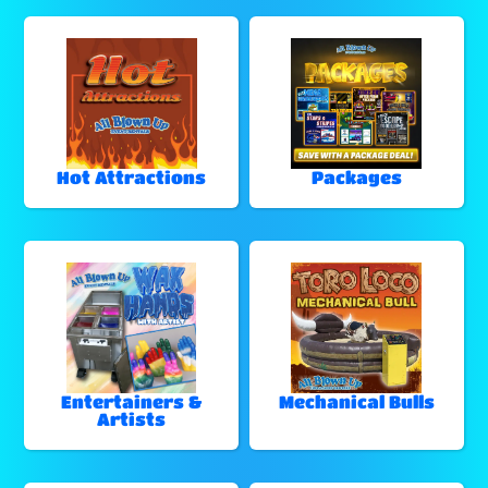
Hot Attractions
Packages
Entertainers &
Mechanical Bulls
Artists