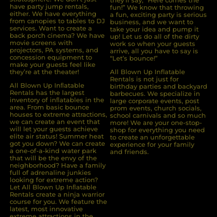
they’ll say, “Here comes the
have party jump rentals,
fun!” We know that throwing
either. We have everything
a fun, exciting party is serious
from canopies to tables to DJ
business, and we want to
services. Want to create a
take your idea and pump it
back porch cinema? We have
up! Let us do all of the dirty
movie screens with
work so when your guests
projectors, PA systems, and
arrive, all you have to say is
concession equipment to
“Let’s bounce!”
make your guests feel like
they’re at the theater!
All Blown Up Inflatable
Rentals is not just for
All Blown Up Inﬂatable
birthday parties and backyard
Rentals has the largest
barbecues. We specialize in
inventory of inﬂatables in the
large corporate events, post
area. From basic bounce
prom events, church socials,
houses to extreme attractions,
school carnivals and so much
we can create an event that
more! We are your one-stop-
will let your guests achieve
shop for everything you need
elite air status! Summer heat
to create an unforgettable
got you down? We can create
experience for your family
a one-of-a-kind water park
and friends.
that will be the envy of the
neighborhood? Have a family
full of adrenaline junkies
looking for extreme action?
Let All Blown Up Inﬂatable
Rentals create a ninja warrior
course for you. We feature the
latest, most innovative
extreme attractions in the