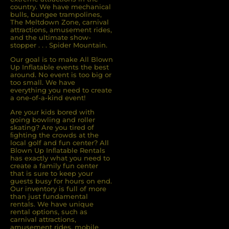
country. We have mechanical
bulls, bungee trampolines,
The Meltdown Zone, carnival
attractions, amusement rides,
and the ultimate show-
stopper . . . Spider Mountain.
Our goal is to make All Blown
Up Inflatable events the best
around. No event is too big or
too small. We have
everything you need to create
a one-of-a-kind event!
Are your kids bored with
going bowling and roller
skating? Are you tired of
ﬁghting the crowds at the
local golf and fun center? All
Blown Up Inﬂatable Rentals
has exactly what you need to
create a family fun center
that is sure to keep your
guests busy for hours on end.
Our inventory is full of more
than just fundamental
rentals. We have unique
rental options, such as
carnival attractions,
amusement rides, mobile