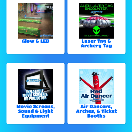
Glow & LED
Laser Tag &
Archery Tag
Movie Screens,
Air Dancers,
Sound & Light
Arches, & Ticket
Equipment
Booths