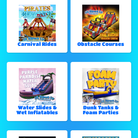
Carnival Rides
Obstacle Courses
Water Slides &
Dunk Tanks &
Wet Inflatables
Foam Parties