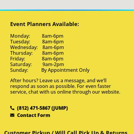
Event Planners Available:
Monday: 8am-6pm
Tuesday: 8am-6pm
Wednesday: 8am-6pm
Thursday: 8am-6pm
Friday: 8am-6pm
Saturday: 9am-2pm
Sunday: By Appointment Only
After hours? Leave us a message, and we’ll
respond as soon as possible. For even faster
service, chat with us online through our website.
(812) 471-5867 (JUMP)
Contact Form
Customer Pickup / Will Call Pick Up & Returns