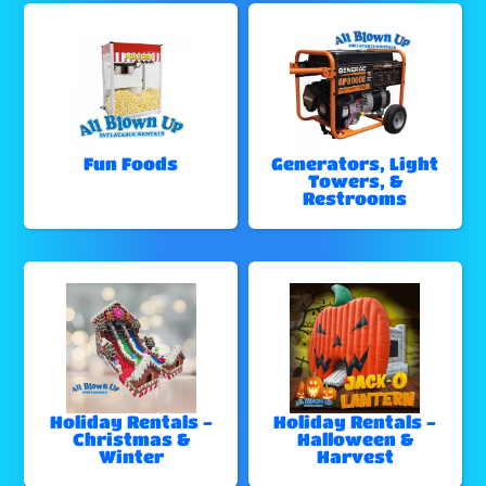
Fun Foods
Generators, Light
Towers, &
Restrooms
Holiday Rentals -
Holiday Rentals -
Christmas &
Halloween &
Winter
Harvest