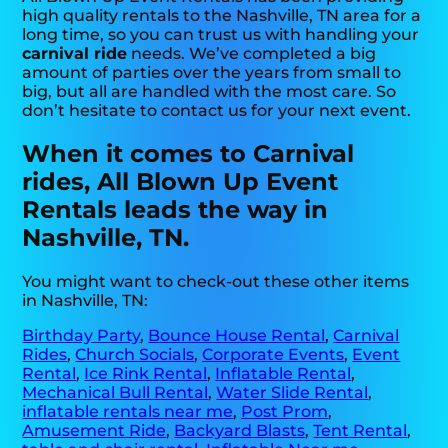
high quality rentals to the Nashville, TN area for a
long time, so you can trust us with handling your
carnival ride
needs. We’ve completed a big
amount of parties over the years from small to
big, but all are handled with the most care. So
don’t hesitate to contact us for your next event.
When it comes to Carnival
rides, All Blown Up Event
Rentals leads the way in
Nashville, TN.
You might want to check-out these other items
in Nashville, TN:
Birthday Party
,
Bounce House Rental
,
Carnival
Rides
,
Church Socials
,
Corporate Events
,
Event
Rental
,
Ice Rink Rental
,
Inflatable Rental
,
Mechanical Bull Rental
,
Water Slide Rental
,
inflatable rentals near me
,
Post Prom
,
Amusement Ride
,
Backyard Blasts
,
Tent Rental
,