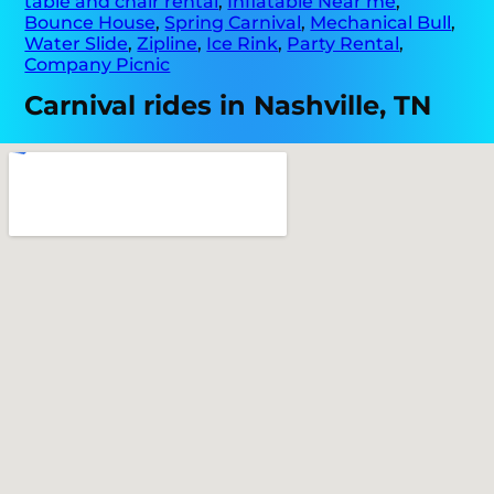
table and chair rental
,
Inflatable Near me
,
Bounce House
,
Spring Carnival
,
Mechanical Bull
,
Water Slide
,
Zipline
,
Ice Rink
,
Party Rental
,
Company Picnic
Carnival rides in Nashville, TN