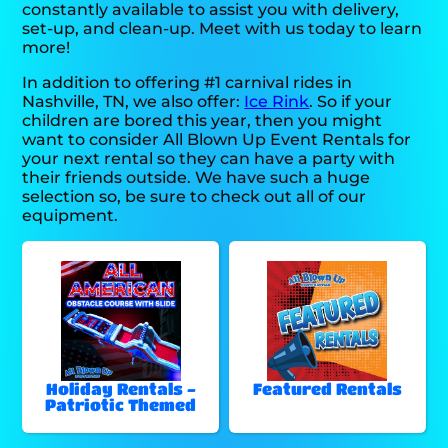
constantly available to assist you with delivery,
set-up, and clean-up. Meet with us today to learn
more!
In addition to offering #1 carnival rides in
Nashville, TN, we also offer:
Ice Rink
. So if your
children are bored this year, then you might
want to consider All Blown Up Event Rentals for
your next rental so they can have a party with
their friends outside. We have such a huge
selection so, be sure to check out all of our
equipment.
Holiday Rentals -
Featured Rentals
Patriotic Themed