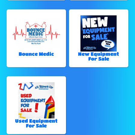
Bounce Medic
New Equipment
For Sale
Used Equipment
For Sale