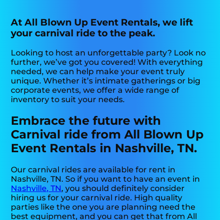
At All Blown Up Event Rentals, we lift
your carnival ride to the peak.
Looking to host an unforgettable party? Look no
further, we’ve got you covered! With everything
needed, we can help make your event truly
unique. Whether it’s intimate gatherings or big
corporate events, we offer a wide range of
inventory to suit your needs.
Embrace the future with
Carnival ride from All Blown Up
Event Rentals in Nashville, TN.
Our carnival rides are available for rent in
Nashville, TN. So if you want to have an event in
Nashville, TN
, you should definitely consider
hiring us for your carnival ride. High quality
parties like the one you are planning need the
best equipment, and you can get that from All