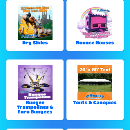
Dry Slides
Bounce Houses
Bungee
Tents & Canopies
Trampolines &
Euro Bungees