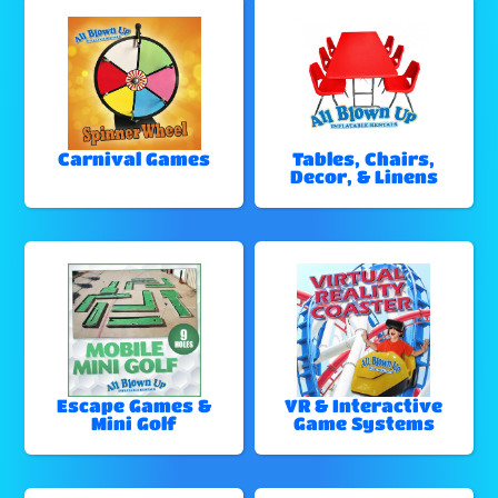
Carnival Games
Tables, Chairs,
Decor, & Linens
Escape Games &
VR & Interactive
Mini Golf
Game Systems