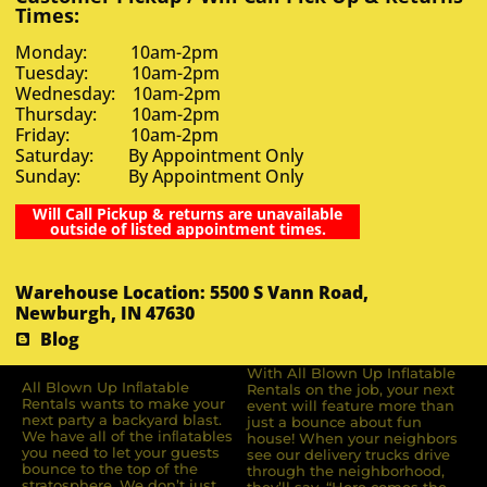
Times:
Monday: 10am-2pm
Tuesday: 10am-2pm
Wednesday: 10am-2pm
Thursday: 10am-2pm
Friday: 10am-2pm
Saturday: By Appointment Only
Sunday: By Appointment Only
Will Call Pickup & returns are unavailable
outside of listed appointment times.
Warehouse Location: 5500 S Vann Road,
Newburgh, IN 47630
Blog
With All Blown Up Inflatable
All Blown Up Inﬂatable
Rentals on the job, your next
Rentals wants to make your
event will feature more than
next party a backyard blast.
just a bounce about fun
We have all of the inﬂatables
house! When your neighbors
you need to let your guests
see our delivery trucks drive
bounce to the top of the
through the neighborhood,
stratosphere. We don’t just