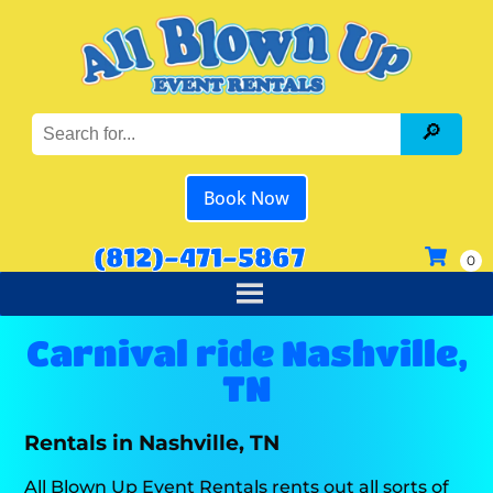
Book Now
(812)-471-5867
Carnival ride Nashville,
TN
Rentals in Nashville, TN
All Blown Up Event Rentals rents out all sorts of