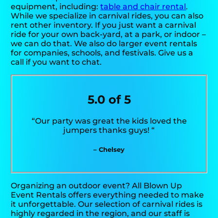
equipment, including:
table and chair rental
.
While we specialize in carnival rides, you can also
rent other inventory. If you just want a carnival
ride for your own back-yard, at a park, or indoor –
we can do that. We also do larger event rentals
for companies, schools, and festivals. Give us a
call if you want to chat.
5.0 of 5
“Our party was great the kids loved the
jumpers thanks guys! “
– Chelsey
Organizing an outdoor event? All Blown Up
Event Rentals offers everything needed to make
it unforgettable. Our selection of carnival rides is
highly regarded in the region, and our staff is