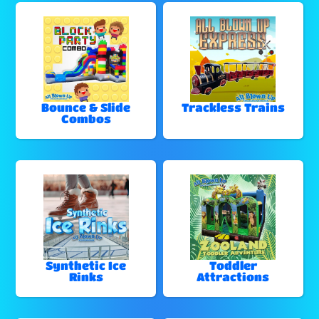
Bounce & Slide
Trackless Trains
Combos
Synthetic Ice
Toddler
Rinks
Attractions