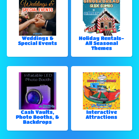
Weddings &
Holiday Rentals-
Special Events
All Seasonal
Themes
Cash Vaults,
Interactive
Photo Booths, &
Attractions
Backdrops