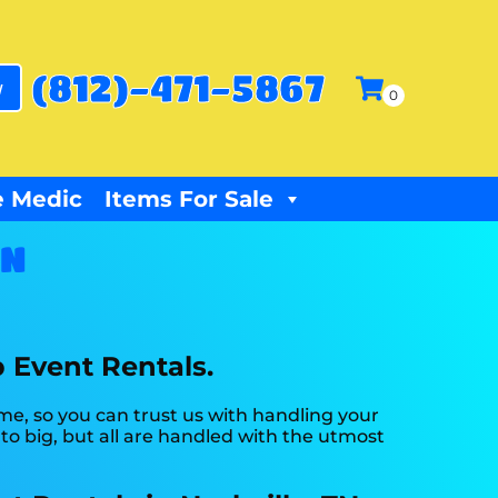
(812)-471-5867
w
 Medic
Items For Sale
TN
p Event Rentals.
ime, so you can trust us with handling your
o big, but all are handled with the utmost