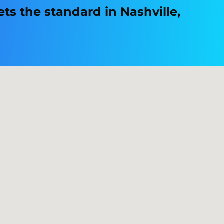
s the standard in Nashville,