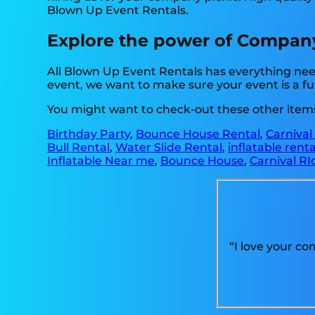
Blown Up Event Rentals.
Explore the power of Company p
All Blown Up Event Rentals has everything nee
event, we want to make sure your event is a fun
You might want to check-out these other items 
Birthday Party
,
Bounce House Rental
,
Carnival
Bull Rental
,
Water Slide Rental
,
inflatable rent
Inflatable Near me
,
Bounce House
,
Carnival RI
“I love your c