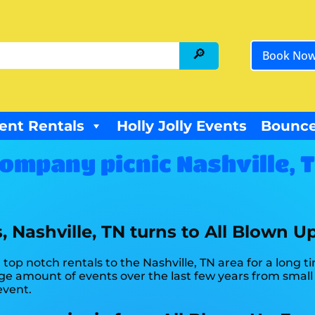
Book No
ent Rentals
Holly Jolly Events
Bounce
ompany picnic Nashville, 
 Nashville, TN turns to All Blown U
op notch rentals to the Nashville, TN area for a long t
 amount of events over the last few years from small t
event.