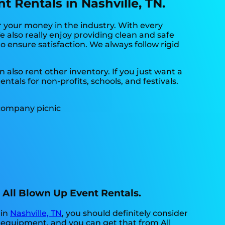
 Rentals in Nashville, TN.
r your money in the industry. With every
 also really enjoy providing clean and safe
o ensure satisfaction. We always follow rigid
 also rent other inventory. If you just want a
tals for non-profits, schools, and festivals.
h All Blown Up Event Rentals.
 in
Nashville, TN
, you should definitely consider
y equipment, and you can get that from All