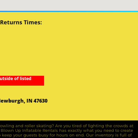
 Returns Times:
utside of listed
Newburgh, IN 47630
owling and roller skating? Are you tired of ﬁghting the crowds at
ll Blown Up Inﬂatable Rentals has exactly what you need to create
o keep your guests busy for hours on end. Our inventory is full of