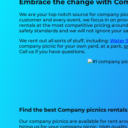
Embrace the change with Comp
We are your top notch source for company picni
customer and every event, we focus in on provi
rentals at the most competitive pricing around.
safety standards and we will not ignore your sa
We rent out all sorts of stuff, including:
Water S
company picnic for your own yard, at a park, gy
Call us if you have questions.
Find the best Company picnics rentals 
Our company picnics are available for rent arou
hiring us for your company picnic. High qualit