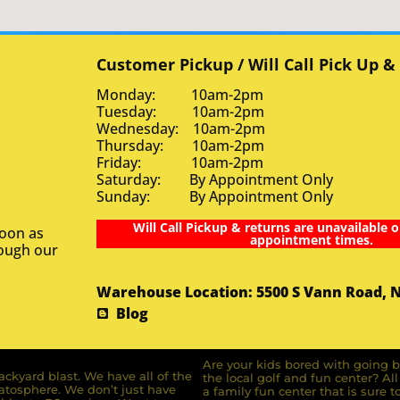
Customer Pickup / Will Call Pick Up &
Monday: 10am-2pm
Tuesday: 10am-2pm
Wednesday: 10am-2pm
Thursday: 10am-2pm
Friday: 10am-2pm
Saturday: By Appointment Only
Sunday: By Appointment Only
Will Call Pickup & returns are unavailable o
soon as
appointment times.
rough our
Warehouse Location: 5500 S Vann Road, 
Blog
Are your kids bored with going b
ckyard blast. We have all of the
the local golf and fun center? A
ratosphere. We don’t just have
a family fun center that is sure t