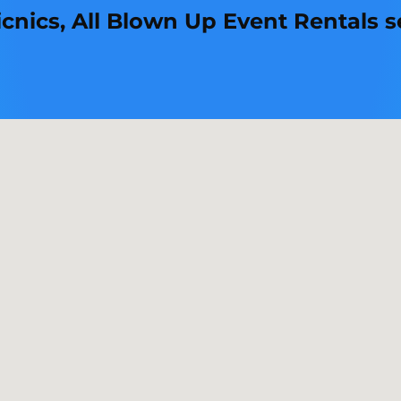
ics, All Blown Up Event Rentals set