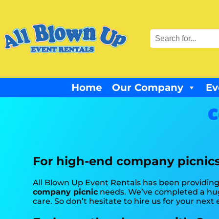
Home
Our Company
Ev
C
For high-end company picnics,
All Blown Up Event Rentals has been providing t
company picnic
needs. We’ve completed a huge
care. So don’t hesitate to hire us for your next 