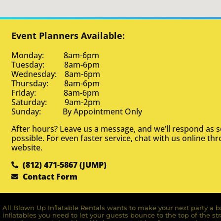
Event Planners Available:
Monday: 8am-6pm
Tuesday: 8am-6pm
Wednesday: 8am-6pm
Thursday: 8am-6pm
Friday: 8am-6pm
Saturday: 9am-2pm
Sunday: By Appointment Only
After hours? Leave us a message, and we’ll respond as 
possible. For even faster service, chat with us online th
website.
(812) 471-5867 (JUMP)
Contact Form
All Blown Up Inﬂatable Rentals wants to make your next party a ba
inﬂatables you need to let your guests bounce to the top of the st