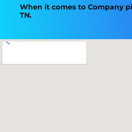
When it comes to Company picn
TN.