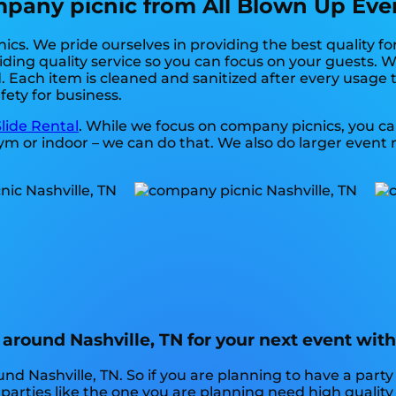
any picnic from All Blown Up Event
cs. We pride ourselves in providing the best quality fo
ding quality service so you can focus on your guests. We
 Each item is cleaned and sanitized after every usage t
fety for business.
lide Rental
. While we focus on company picnics, you can
m or indoor – we can do that. We also do larger event ren
around Nashville, TN for your next event wit
nd Nashville, TN. So if you are planning to have a party
y parties like the one you are planning need high qualit