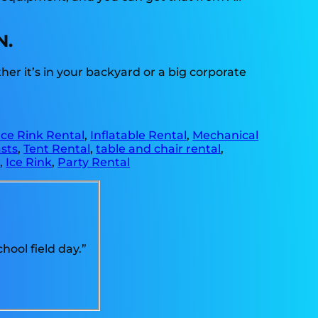
N.
r it’s in your backyard or a big corporate
Ice Rink Rental
,
Inflatable Rental
,
Mechanical
sts
,
Tent Rental
,
table and chair rental
,
e
,
Ice Rink
,
Party Rental
ool field day.”