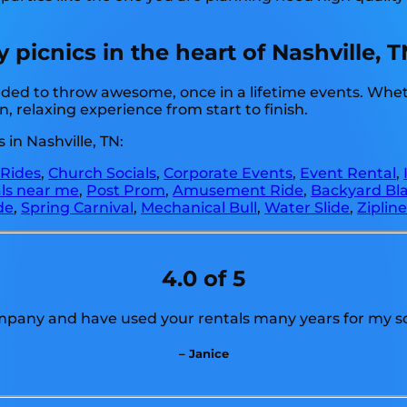
icnics in the heart of Nashville, T
ded to throw awesome, once in a lifetime events. Whethe
, relaxing experience from start to finish.
in Nashville, TN:
 Rides
,
Church Socials
,
Corporate Events
,
Event Rental
,
als near me
,
Post Prom
,
Amusement Ride
,
Backyard Bla
de
,
Spring Carnival
,
Mechanical Bull
,
Water Slide
,
Ziplin
4.0 of 5
ompany and have used your rentals many years for my sch
– Janice