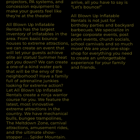
projectors, PA systems, and
arrive, all you have to say is
concession equipment to
“Let’s bounce!”
make your guests feel like
they’re at the theater!
All Blown Up Inflatable
Rentals is not just for
All Blown Up Inﬂatable
birthday parties and backyard
Rentals has the largest
barbecues. We specialize in
inventory of inﬂatables in the
large corporate events, post
area. From basic bounce
prom events, church socials,
houses to extreme attractions,
school carnivals and so much
we can create an event that
more! We are your one-stop-
will let your guests achieve
shop for everything you need
elite air status! Summer heat
to create an unforgettable
got you down? We can create
experience for your family
a one-of-a-kind water park
and friends.
that will be the envy of the
neighborhood? Have a family
full of adrenaline junkies
looking for extreme action?
Let All Blown Up Inﬂatable
Rentals create a ninja warrior
course for you. We feature the
latest, most innovative
extreme attractions in the
country. We have mechanical
bulls, bungee trampolines,
The Meltdown Zone, carnival
attractions, amusement rides,
and the ultimate show-
stopper . . . Spider Mountain.