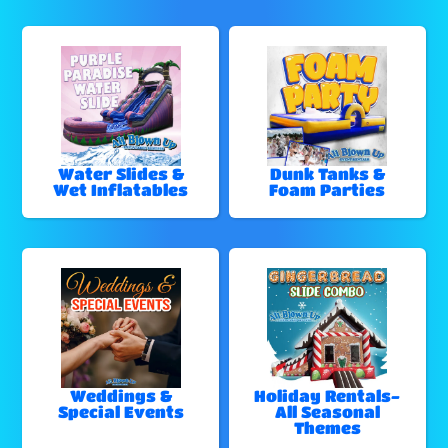
Water Slides &
Dunk Tanks &
Wet Inflatables
Foam Parties
Weddings &
Holiday Rentals-
Special Events
All Seasonal
Themes