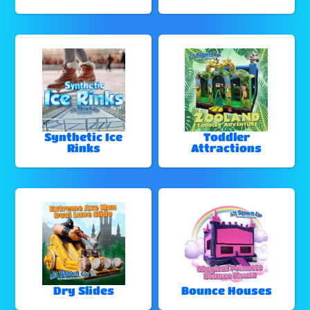
Synthetic Ice
Toddler
Rinks
Attractions
Dry Slides
Bounce Houses