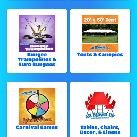
Bungee
Tents & Canopies
Trampolines &
Euro Bungees
Carnival Games
Tables, Chairs,
Decor, & Linens