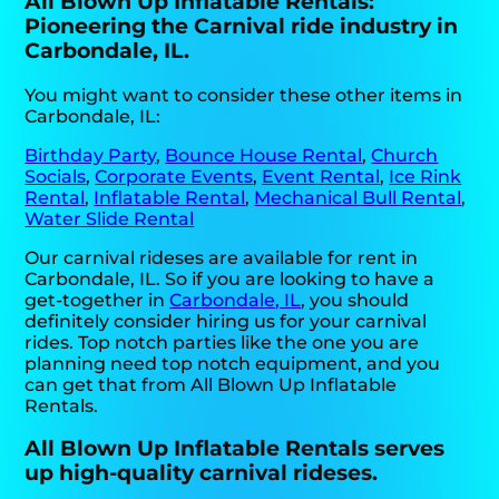
All Blown Up Inflatable Rentals:
Pioneering the Carnival ride industry in
Carbondale, IL.
You might want to consider these other items in
Carbondale, IL:
Birthday Party
,
Bounce House Rental
,
Church
Socials
,
Corporate Events
,
Event Rental
,
Ice Rink
Rental
,
Inflatable Rental
,
Mechanical Bull Rental
,
Water Slide Rental
Our carnival rideses are available for rent in
Carbondale, IL. So if you are looking to have a
get-together in
Carbondale, IL
, you should
definitely consider hiring us for your carnival
rides. Top notch parties like the one you are
planning need top notch equipment, and you
can get that from All Blown Up Inflatable
Rentals.
All Blown Up Inflatable Rentals serves
up high-quality carnival rideses.