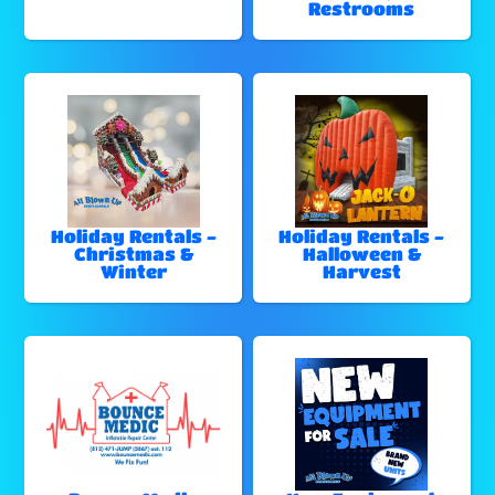
Restrooms
Holiday Rentals -
Holiday Rentals -
Christmas &
Halloween &
Winter
Harvest