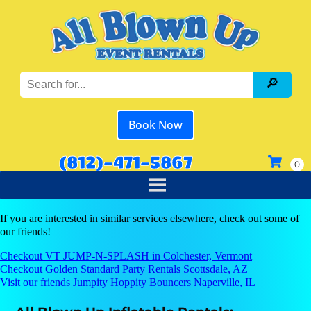
Book Now
(812)-471-5867
If you are interested in similar services elsewhere, check out some of
our friends!
Checkout VT JUMP-N-SPLASH in Colchester, Vermont
Checkout Golden Standard Party Rentals Scottsdale, AZ
Visit our friends Jumpity Hoppity Bouncers Naperville, IL