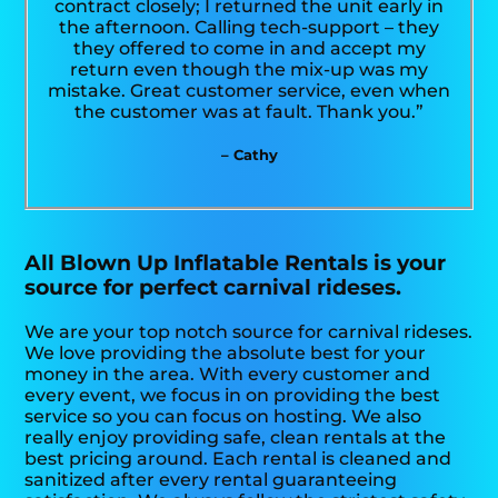
contract closely; I returned the unit early in
the afternoon. Calling tech-support – they
they offered to come in and accept my
return even though the mix-up was my
mistake. Great customer service, even when
the customer was at fault. Thank you.”
– Cathy
All Blown Up Inflatable Rentals is your
source for perfect carnival rideses.
We are your top notch source for carnival rideses.
We love providing the absolute best for your
money in the area. With every customer and
every event, we focus in on providing the best
service so you can focus on hosting. We also
really enjoy providing safe, clean rentals at the
best pricing around. Each rental is cleaned and
sanitized after every rental guaranteeing