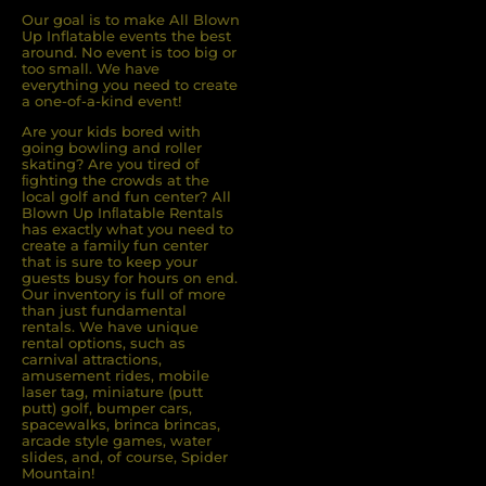
Our goal is to make All Blown
Up Inflatable events the best
around. No event is too big or
too small. We have
everything you need to create
a one-of-a-kind event!
Are your kids bored with
going bowling and roller
skating? Are you tired of
ﬁghting the crowds at the
local golf and fun center? All
Blown Up Inﬂatable Rentals
has exactly what you need to
create a family fun center
that is sure to keep your
guests busy for hours on end.
Our inventory is full of more
than just fundamental
rentals. We have unique
rental options, such as
carnival attractions,
amusement rides, mobile
laser tag, miniature (putt
putt) golf, bumper cars,
spacewalks, brinca brincas,
arcade style games, water
slides, and, of course, Spider
Mountain!