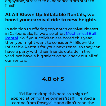
enjoyable, stress free experience from start to
finish.
At All Blown Up Inflatable Rentals, we
boost your carnival ride to new heights.
In addition to offering top notch carnival rideses
in Carbondale, IL, we also offer:
Mechanical Bull
Rental
. So if your children are bored this year,
then you might want to consider All Blown Up
Inflatable Rentals for your next rental so they can
have a party with their friends outside in the
yard. We have a big selection so, check out all of
our rentals.
4.0 of 5
“I’d like to drop this note as a sign of
appreciation for the owners/staff. I rented a
combo from Poseyville and didn’t read the