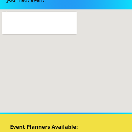
your next event.
Event Planners Available: