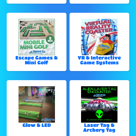
Escape Games &
VR & Interactive
Mini Golf
Game Systems
Glow & LED
Laser Tag &
Archery Tag