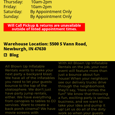
Thursday: 10am-2pm
Friday: 10am-2pm
Saturday: By Appointment Only
Sunday: By Appointment Only
Will Call Pickup & returns are unavailable
outside of listed appointment times.
Warehouse Location: 5500 S Vann Road,
Newburgh, IN 47630
Blog
With All Blown Up Inflatable
All Blown Up Inﬂatable
Rentals on the job, your next
Rentals wants to make your
event will feature more than
next party a backyard blast.
just a bounce about fun
We have all of the inﬂatables
house! When your neighbors
you need to let your guests
see our delivery trucks drive
bounce to the top of the
through the neighborhood,
stratosphere. We don’t just
they’ll say, “Here comes the
have party jump rentals,
fun!” We know that throwing
either. We have everything
a fun, exciting party is serious
from canopies to tables to DJ
business, and we want to
services. Want to create a
take your idea and pump it
back porch cinema? We have
up! Let us do all of the dirty
movie screens with
work so when your guests