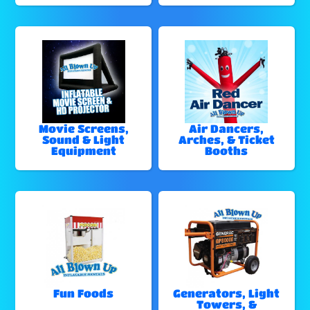
Movie Screens,
Air Dancers,
Sound & Light
Arches, & Ticket
Equipment
Booths
Fun Foods
Generators, Light
Towers, &