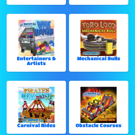
Entertainers &
Mechanical Bulls
Artists
Carnival Rides
Obstacle Courses