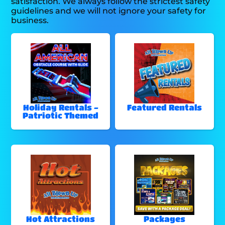
satisfaction. We always follow the strictest safety
guidelines and we will not ignore your safety for
business.
Holiday Rentals -
Featured Rentals
Patriotic Themed
Hot Attractions
Packages