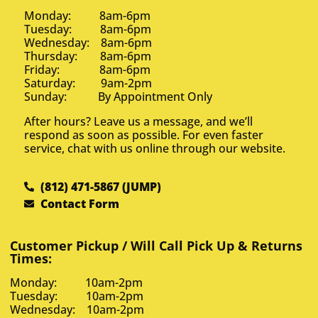
Monday: 8am-6pm
Tuesday: 8am-6pm
Wednesday: 8am-6pm
Thursday: 8am-6pm
Friday: 8am-6pm
Saturday: 9am-2pm
Sunday: By Appointment Only
After hours? Leave us a message, and we’ll
respond as soon as possible. For even faster
service, chat with us online through our website.
(812) 471-5867 (JUMP)
Contact Form
Customer Pickup / Will Call Pick Up & Returns
Times:
Monday: 10am-2pm
Tuesday: 10am-2pm
Wednesday: 10am-2pm