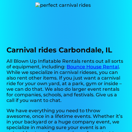
Carnival rides Carbondale, IL
All Blown Up Inflatable Rentals rents out all sorts
of equipment, including:
Bounce House Rental
.
While we specialize in carnival rideses, you can
also rent other items. If you just want a carnival
ride for your own yard, at a park, gym or inside –
we can do that. We also do larger event rentals
for companies, schools, and festivals. Give us a
call if you want to chat.
We have everything you need to throw
awesome, once in a lifetime events. Whether it’s
in your backyard or a huge company event, we
specialize in making sure your event is an