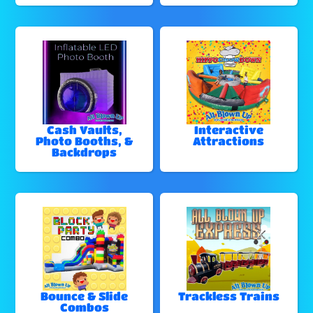
Cash Vaults,
Interactive
Photo Booths, &
Attractions
Backdrops
Bounce & Slide
Trackless Trains
Combos