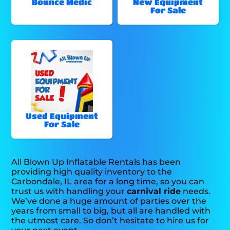
Bounce Medic
New Equipment
For Sale
Used Equipment
For Sale
All Blown Up Inflatable Rentals has been
providing high quality inventory to the
Carbondale, IL area for a long time, so you can
trust us with handling your
carnival ride
needs.
We’ve done a huge amount of parties over the
years from small to big, but all are handled with
the utmost care. So don’t hesitate to hire us for