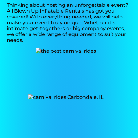
Thinking about hosting an unforgettable event?
All Blown Up Inflatable Rentals has got you
covered! With everything needed, we will help
make your event truly unique. Whether it’s
intimate get-togethers or big company events,
we offer a wide range of equipment to suit your
needs.