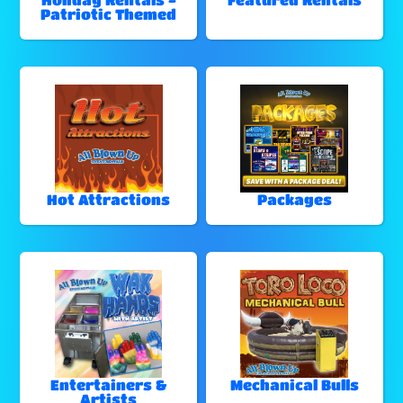
Patriotic Themed
Hot Attractions
Packages
Entertainers &
Mechanical Bulls
Artists