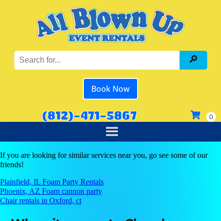
Book Now
(812)-471-5867
If you are looking for similar services near you, go see some of our
friends!
Plainfield, IL Foam Party Rentals
Phoenix, AZ Foam cannon party
Chair rentals in Oxford, ct