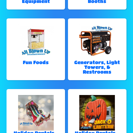
Equipment
Booths
Fun Foods
Generators, Light
Towers, &
Restrooms
Holiday Rentals -
Holiday Rentals -