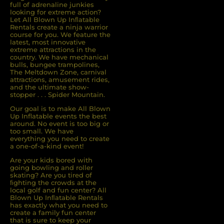
full of adrenaline junkies
looking for extreme action?
Let All Blown Up Inﬂatable
Rentals create a ninja warrior
course for you. We feature the
latest, most innovative
extreme attractions in the
country. We have mechanical
bulls, bungee trampolines,
The Meltdown Zone, carnival
attractions, amusement rides,
and the ultimate show-
stopper . . . Spider Mountain.
Our goal is to make All Blown
Up Inflatable events the best
around. No event is too big or
too small. We have
everything you need to create
a one-of-a-kind event!
Are your kids bored with
going bowling and roller
skating? Are you tired of
ﬁghting the crowds at the
local golf and fun center? All
Blown Up Inﬂatable Rentals
has exactly what you need to
create a family fun center
that is sure to keep your