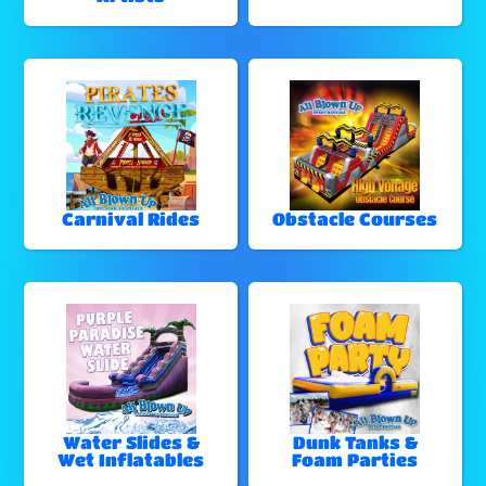
Carnival Rides
Obstacle Courses
Water Slides &
Dunk Tanks &
Wet Inflatables
Foam Parties