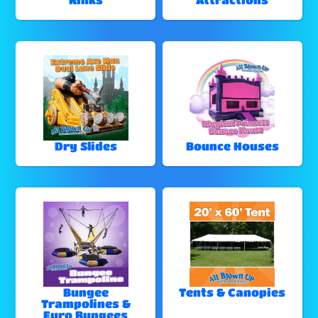
Dry Slides
Bounce Houses
Bungee
Tents & Canopies
Trampolines &
Euro Bungees