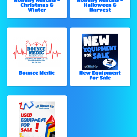
Christmas &
Halloween &
Winter
Harvest
Bounce Medic
New Equipment
For Sale