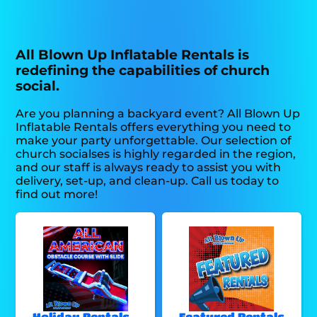
All Blown Up Inflatable Rentals is
redefining the capabilities of church
social.
Are you planning a backyard event? All Blown Up
Inflatable Rentals offers everything you need to
make your party unforgettable. Our selection of
church socialses is highly regarded in the region,
and our staff is always ready to assist you with
delivery, set-up, and clean-up. Call us today to
find out more!
Holiday Rentals -
Featured Rentals