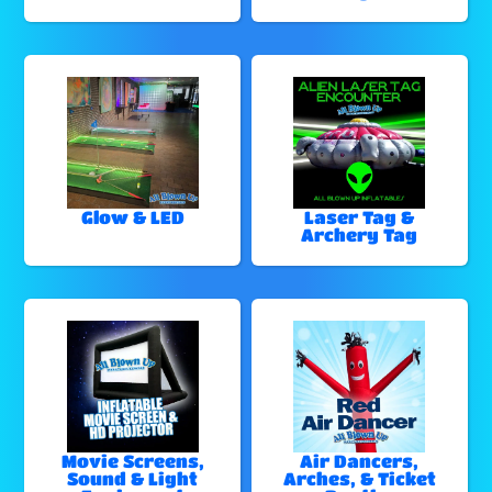
Glow & LED
Laser Tag &
Archery Tag
Movie Screens,
Air Dancers,
Sound & Light
Arches, & Ticket