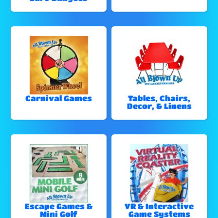
Carnival Games
Tables, Chairs,
Decor, & Linens
Escape Games &
VR & Interactive
Mini Golf
Game Systems