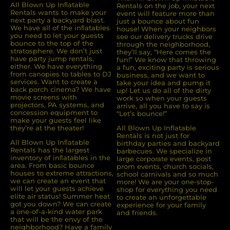
All Blown Up Inﬂatable
Rentals on the job, your next
Rentals wants to make your
event will feature more than
next party a backyard blast.
just a bounce about fun
We have all of the inﬂatables
house! When your neighbors
you need to let your guests
see our delivery trucks drive
bounce to the top of the
through the neighborhood,
stratosphere. We don’t just
they’ll say, “Here comes the
have party jump rentals,
fun!” We know that throwing
either. We have everything
a fun, exciting party is serious
from canopies to tables to DJ
business, and we want to
services. Want to create a
take your idea and pump it
back porch cinema? We have
up! Let us do all of the dirty
movie screens with
work so when your guests
projectors, PA systems, and
arrive, all you have to say is
concession equipment to
“Let’s bounce!”
make your guests feel like
they’re at the theater!
All Blown Up Inflatable
Rentals is not just for
All Blown Up Inﬂatable
birthday parties and backyard
Rentals has the largest
barbecues. We specialize in
inventory of inﬂatables in the
large corporate events, post
area. From basic bounce
prom events, church socials,
houses to extreme attractions,
school carnivals and so much
we can create an event that
more! We are your one-stop-
will let your guests achieve
shop for everything you need
elite air status! Summer heat
to create an unforgettable
got you down? We can create
experience for your family
a one-of-a-kind water park
and friends.
that will be the envy of the
neighborhood? Have a family