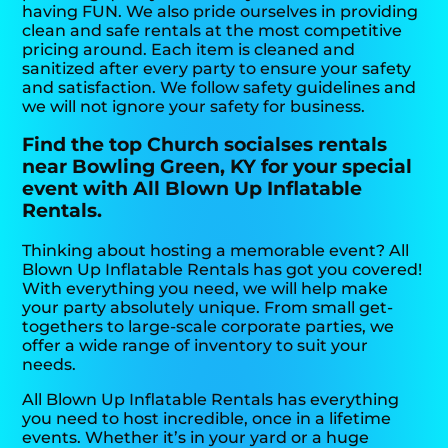
having FUN. We also pride ourselves in providing
clean and safe rentals at the most competitive
pricing around. Each item is cleaned and
sanitized after every party to ensure your safety
and satisfaction. We follow safety guidelines and
we will not ignore your safety for business.
Find the top Church socialses rentals
near Bowling Green, KY for your special
event with All Blown Up Inflatable
Rentals.
Thinking about hosting a memorable event? All
Blown Up Inflatable Rentals has got you covered!
With everything you need, we will help make
your party absolutely unique. From small get-
togethers to large-scale corporate parties, we
offer a wide range of inventory to suit your
needs.
All Blown Up Inflatable Rentals has everything
you need to host incredible, once in a lifetime
events. Whether it’s in your yard or a huge