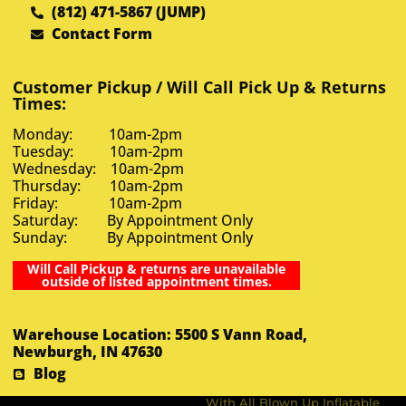
(812) 471-5867 (JUMP)
Contact Form
Customer Pickup / Will Call Pick Up & Returns
Times:
Monday: 10am-2pm
Tuesday: 10am-2pm
Wednesday: 10am-2pm
Thursday: 10am-2pm
Friday: 10am-2pm
Saturday: By Appointment Only
Sunday: By Appointment Only
Will Call Pickup & returns are unavailable
outside of listed appointment times.
Warehouse Location: 5500 S Vann Road,
Newburgh, IN 47630
Blog
With All Blown Up Inflatable