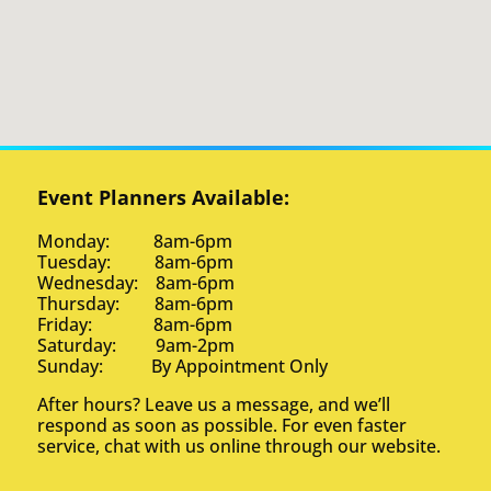
Event Planners Available:
Monday: 8am-6pm
Tuesday: 8am-6pm
Wednesday: 8am-6pm
Thursday: 8am-6pm
Friday: 8am-6pm
Saturday: 9am-2pm
Sunday: By Appointment Only
After hours? Leave us a message, and we’ll
respond as soon as possible. For even faster
service, chat with us online through our website.