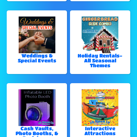
Weddings &
Holiday Rentals-
Special Events
All Seasonal
Themes
Cash Vaults,
Interactive
Photo Booths, &
Attractions