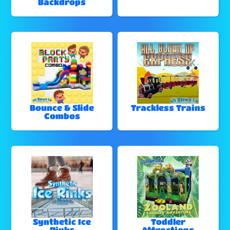
Backdrops
Bounce & Slide
Trackless Trains
Combos
Synthetic Ice
Toddler
Rinks
Attractions