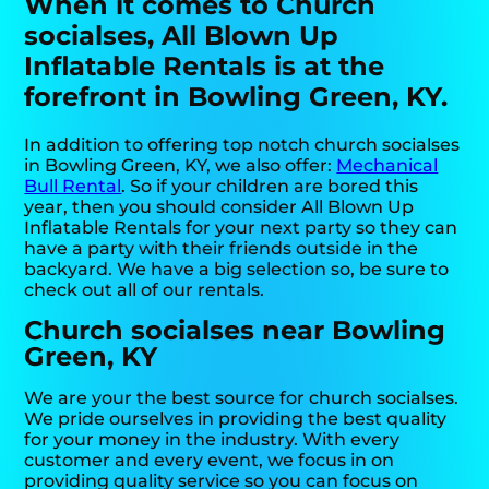
When it comes to Church
socialses, All Blown Up
Inflatable Rentals is at the
forefront in Bowling Green, KY.
In addition to offering top notch church socialses
in Bowling Green, KY, we also offer:
Mechanical
Bull Rental
. So if your children are bored this
year, then you should consider All Blown Up
Inflatable Rentals for your next party so they can
have a party with their friends outside in the
backyard. We have a big selection so, be sure to
check out all of our rentals.
Church socialses near Bowling
Green, KY
We are your the best source for church socialses.
We pride ourselves in providing the best quality
for your money in the industry. With every
customer and every event, we focus in on
providing quality service so you can focus on