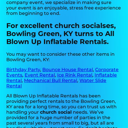
company event, we specialize in making sure
your event is an enjoyable, stress free experience
from beginning to end.
For excellent church socialses,
Bowling Green, KY turns to All
Blown Up Inflatable Rentals.
You may want to consider these other items in
Bowling Green, KY:
Birthday Party
,
Bounce House Rental
,
Corporate
Events
,
Event Rental
,
Ice Rink Rental
,
Inflatable
Rental
,
Mechanical Bull Rental
,
Water Slide
Rental
All Blown Up Inflatable Rentals has been
providing perfect rentals to the Bowling Green,
KY area for a long time, so you can trust us with
handling your
church social
needs. We’ve
provided for a huge number of parties in the
past several years from small to big, but all are