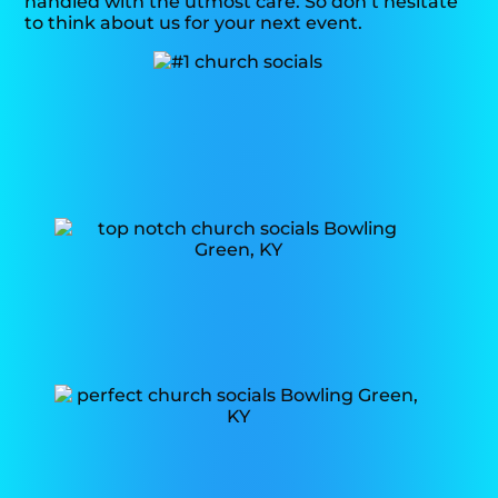
handled with the utmost care. So don’t hesitate
to think about us for your next event.