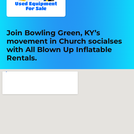
Used Equipment
For Sale
Join Bowling Green, KY’s
movement in Church socialses
with All Blown Up Inflatable
Rentals.