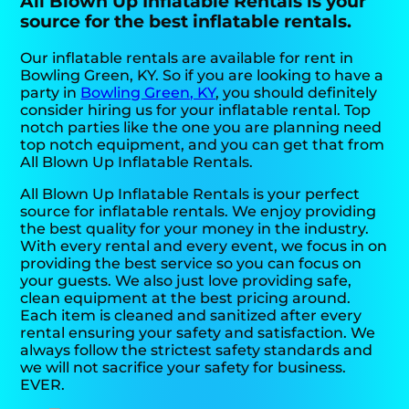
All Blown Up Inflatable Rentals is your
source for the best inflatable rentals.
Our inflatable rentals are available for rent in
Bowling Green, KY. So if you are looking to have a
party in
Bowling Green, KY
, you should definitely
consider hiring us for your inflatable rental. Top
notch parties like the one you are planning need
top notch equipment, and you can get that from
All Blown Up Inflatable Rentals.
All Blown Up Inflatable Rentals is your perfect
source for inflatable rentals. We enjoy providing
the best quality for your money in the industry.
With every rental and every event, we focus in on
providing the best service so you can focus on
your guests. We also just love providing safe,
clean equipment at the best pricing around.
Each item is cleaned and sanitized after every
rental ensuring your safety and satisfaction. We
always follow the strictest safety standards and
we will not sacrifice your safety for business.
EVER.