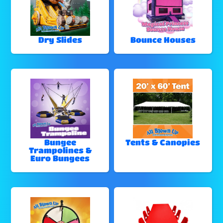
Dry Slides
Bounce Houses
Bungee
Tents & Canopies
Trampolines &
Euro Bungees