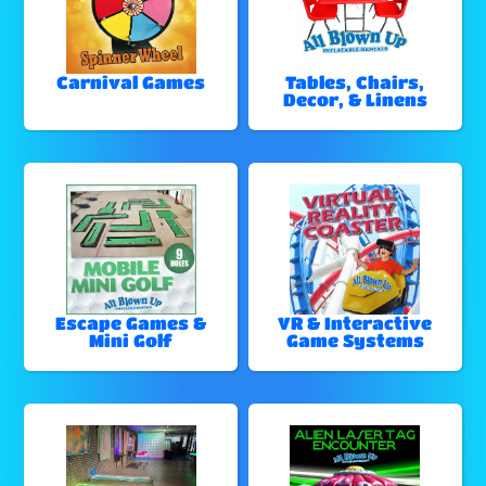
Carnival Games
Tables, Chairs,
Decor, & Linens
Escape Games &
VR & Interactive
Mini Golf
Game Systems