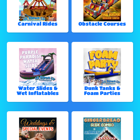
Carnival Rides
Obstacle Courses
Water Slides &
Dunk Tanks &
Wet Inflatables
Foam Parties