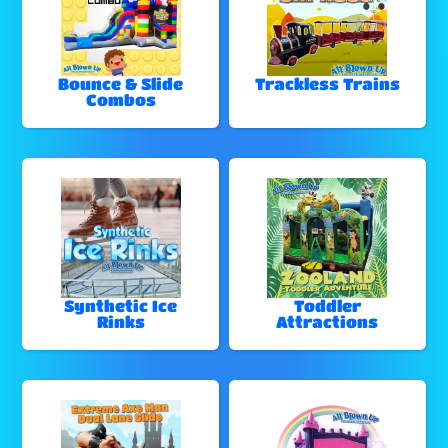
Bounce & Slide
Trackless Trains
Combos
Synthetic Ice
Toddler
Rinks
Attractions