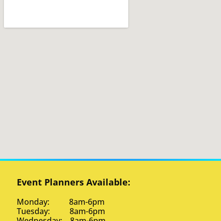
Event Planners Available:
Monday: 8am-6pm
Tuesday: 8am-6pm
Wednesday: 8am-6pm