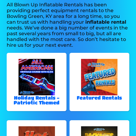
All Blown Up Inflatable Rentals has been
providing perfect equipment rentals to the
Bowling Green, KY area for a long time, so you
can trust us with handling your
inflatable rental
needs. We’ve done a big number of events in the
past several years from small to big, but all are
handled with the most care. So don’t hesitate to
hire us for your next event.
Holiday Rentals -
Featured Rentals
Patriotic Themed