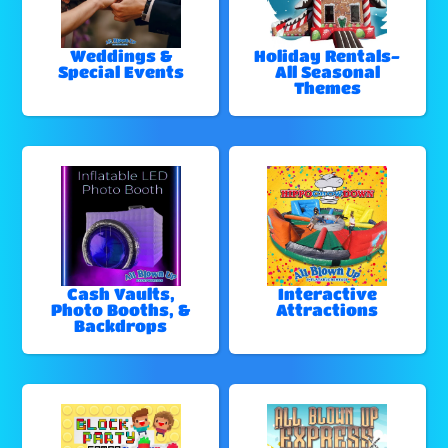
Weddings &
Holiday Rentals-
Special Events
All Seasonal
Themes
Cash Vaults,
Interactive
Photo Booths, &
Attractions
Backdrops