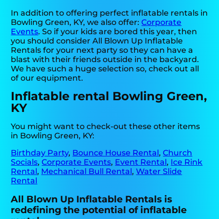
In addition to offering perfect inflatable rentals in
Bowling Green, KY, we also offer:
Corporate
Events
. So if your kids are bored this year, then
you should consider All Blown Up Inflatable
Rentals for your next party so they can have a
blast with their friends outside in the backyard.
We have such a huge selection so, check out all
of our equipment.
Inflatable rental Bowling Green,
KY
You might want to check-out these other items
in Bowling Green, KY:
Birthday Party
,
Bounce House Rental
,
Church
Socials
,
Corporate Events
,
Event Rental
,
Ice Rink
Rental
,
Mechanical Bull Rental
,
Water Slide
Rental
All Blown Up Inflatable Rentals is
redefining the potential of inflatable