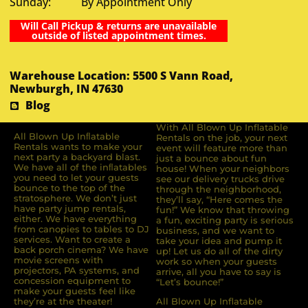
Sunday: By Appointment Only
Will Call Pickup & returns are unavailable
outside of listed appointment times.
Warehouse Location: 5500 S Vann Road,
Newburgh, IN 47630
Blog
With All Blown Up Inflatable
All Blown Up Inﬂatable
Rentals on the job, your next
Rentals wants to make your
event will feature more than
next party a backyard blast.
just a bounce about fun
We have all of the inﬂatables
house! When your neighbors
you need to let your guests
see our delivery trucks drive
bounce to the top of the
through the neighborhood,
stratosphere. We don’t just
they’ll say, “Here comes the
have party jump rentals,
fun!” We know that throwing
either. We have everything
a fun, exciting party is serious
from canopies to tables to DJ
business, and we want to
services. Want to create a
take your idea and pump it
back porch cinema? We have
up! Let us do all of the dirty
movie screens with
work so when your guests
projectors, PA systems, and
arrive, all you have to say is
concession equipment to
“Let’s bounce!”
make your guests feel like
they’re at the theater!
All Blown Up Inflatable