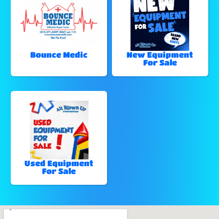
Bounce Medic
New Equipment
For Sale
Used Equipment
For Sale