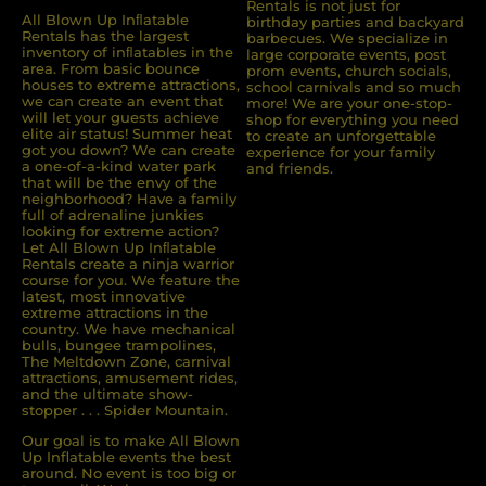
Rentals is not just for
All Blown Up Inﬂatable
birthday parties and backyard
Rentals has the largest
barbecues. We specialize in
inventory of inﬂatables in the
large corporate events, post
area. From basic bounce
prom events, church socials,
houses to extreme attractions,
school carnivals and so much
we can create an event that
more! We are your one-stop-
will let your guests achieve
shop for everything you need
elite air status! Summer heat
to create an unforgettable
got you down? We can create
experience for your family
a one-of-a-kind water park
and friends.
that will be the envy of the
neighborhood? Have a family
full of adrenaline junkies
looking for extreme action?
Let All Blown Up Inﬂatable
Rentals create a ninja warrior
course for you. We feature the
latest, most innovative
extreme attractions in the
country. We have mechanical
bulls, bungee trampolines,
The Meltdown Zone, carnival
attractions, amusement rides,
and the ultimate show-
stopper . . . Spider Mountain.
Our goal is to make All Blown
Up Inflatable events the best
around. No event is too big or