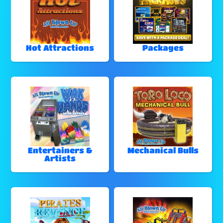
Hot Attractions
Packages
Entertainers &
Mechanical Bulls
Artists