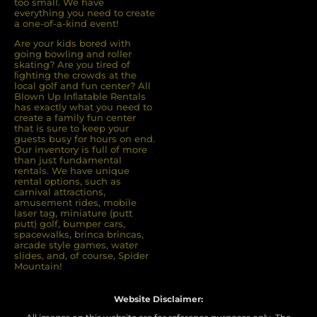
too small. We have
everything you need to create
a one-of-a-kind event!
Are your kids bored with
going bowling and roller
skating? Are you tired of
ﬁghting the crowds at the
local golf and fun center? All
Blown Up Inﬂatable Rentals
has exactly what you need to
create a family fun center
that is sure to keep your
guests busy for hours on end.
Our inventory is full of more
than just fundamental
rentals. We have unique
rental options, such as
carnival attractions,
amusement rides, mobile
laser tag, miniature (putt
putt) golf, bumper cars,
spacewalks, brinca brincas,
arcade style games, water
slides, and, of course, Spider
Mountain!
Website Disclaimer: