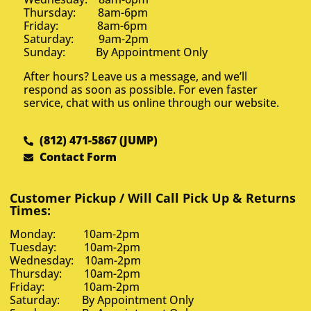
Thursday: 8am-6pm
Friday: 8am-6pm
Saturday: 9am-2pm
Sunday: By Appointment Only
After hours? Leave us a message, and we’ll
respond as soon as possible. For even faster
service, chat with us online through our website.
(812) 471-5867 (JUMP)
Contact Form
Customer Pickup / Will Call Pick Up & Returns
Times:
Monday: 10am-2pm
Tuesday: 10am-2pm
Wednesday: 10am-2pm
Thursday: 10am-2pm
Friday: 10am-2pm
Saturday: By Appointment Only