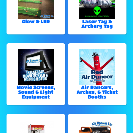
Glow & LED
Laser Tag &
Archery Tag
Movie Screens,
Air Dancers,
Sound & Light
Arches, & Ticket
Equipment
Booths