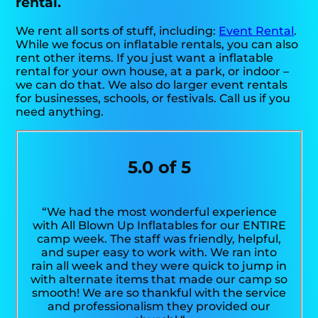
rental.
We rent all sorts of stuff, including:
Event Rental
.
While we focus on inflatable rentals, you can also
rent other items. If you just want a inflatable
rental for your own house, at a park, or indoor –
we can do that. We also do larger event rentals
for businesses, schools, or festivals. Call us if you
need anything.
5.0 of 5
“We had the most wonderful experience
with All Blown Up Inflatables for our ENTIRE
camp week. The staff was friendly, helpful,
and super easy to work with. We ran into
rain all week and they were quick to jump in
with alternate items that made our camp so
smooth! We are so thankful with the service
and professionalism they provided our