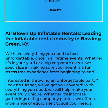
church! “
– Janette
All Blown Up Inflatable Rentals: Leading
the Inflatable rental industry in Bowling
Green, KY.
We have everything you need to host
unforgettable, once in a lifetime events. Whether
it’s in your yard or a big corporate event, we
specialize in making sure your event is a fun,
stress free experience from beginning to end.
Interested in throwing an unforgettable party?
Look no further, we’ve got you covered! With
everything you need, we will help make your
event truly unique. Whether it’s intimate
gatherings or big company parties, we offer a
wide range of equipment to suit your needs.