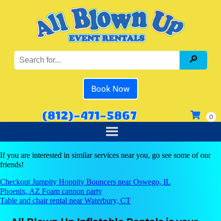
Book Now
(812)-471-5867
If you are interested in similar services near you, go see some of our
friends!
Checkout Jumpity Hoppity Bouncers near Oswego, IL
Phoenix, AZ Foam cannon party
Table and chair rental near Waterbury, CT