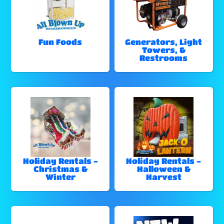
Fun Foods
Generators, Light
Towers, &
Restrooms
Holiday Rentals -
Holiday Rentals -
Christmas &
Halloween &
Winter
Harvest