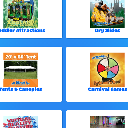
oddler Attractions
Dry Slides
Tents & Canopies
Carnival Games