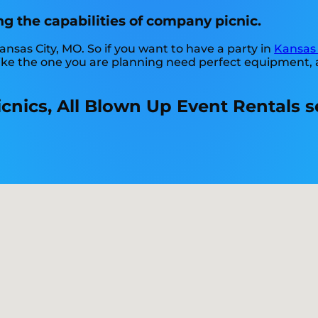
ng the capabilities of company picnic.
ansas City, MO. So if you want to have a party in
Kansas 
 like the one you are planning need perfect equipment,
nics, All Blown Up Event Rentals s