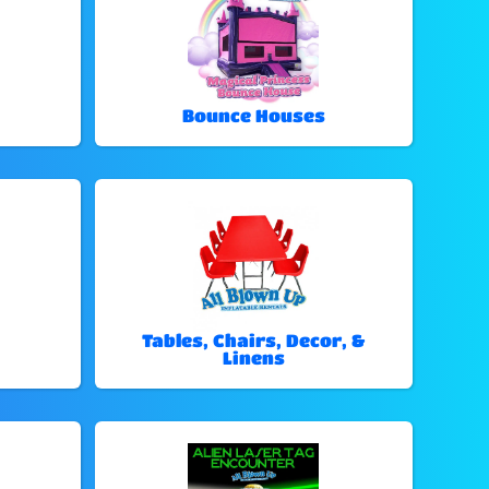
Bounce Houses
Tables, Chairs, Decor, &
Linens