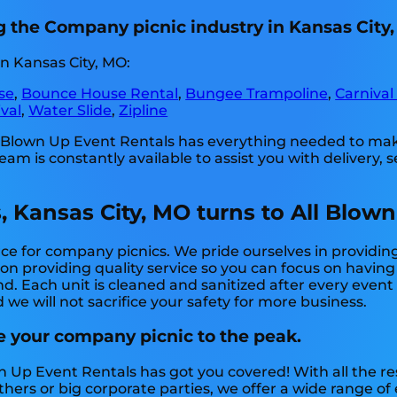
g the Company picnic industry in Kansas City
n Kansas City, MO:
se
,
Bounce House Rental
,
Bungee Trampoline
,
Carnival
val
,
Water Slide
,
Zipline
l Blown Up Event Rentals has everything needed to mak
m is constantly available to assist you with delivery, s
, Kansas City, MO turns to All Blown
ce for company picnics. We pride ourselves in providing
 on providing quality service so you can focus on having
nd. Each unit is cleaned and sanitized after every even
 we will not sacrifice your safety for more business.
e your company picnic to the peak.
n Up Event Rentals has got you covered! With all the 
thers or big corporate parties, we offer a wide range o