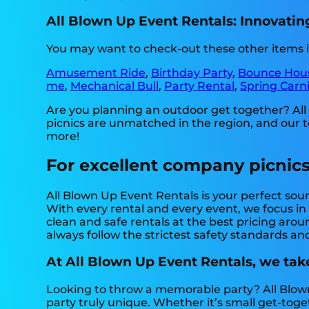
All Blown Up Event Rentals: Innovatin
You may want to check-out these other items i
Amusement Ride
,
Birthday Party
,
Bounce Hou
me
,
Mechanical Bull
,
Party Rental
,
Spring Carni
Are you planning an outdoor get together? Al
picnics are unmatched in the region, and our tea
more!
For excellent company picnics
All Blown Up Event Rentals is your perfect sour
With every rental and every event, we focus in
clean and safe rentals at the best pricing arou
always follow the strictest safety standards and
At All Blown Up Event Rentals, we tak
Looking to throw a memorable party? All Blow
party truly unique. Whether it’s small get-toge