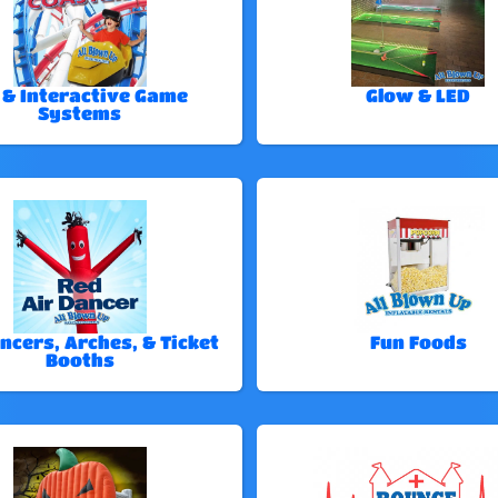
 & Interactive Game
Glow & LED
Systems
ncers, Arches, & Ticket
Fun Foods
Booths