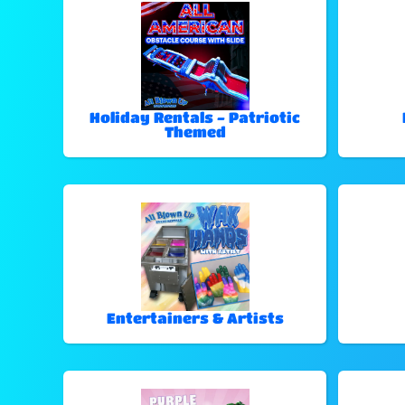
Holiday Rentals - Patriotic
Themed
Entertainers & Artists