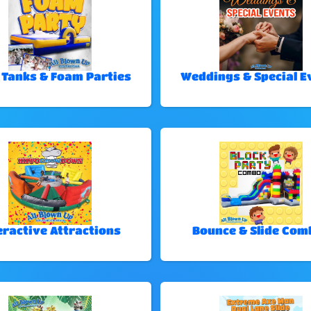
 Tanks & Foam Parties
Weddings & Special E
eractive Attractions
Bounce & Slide Com