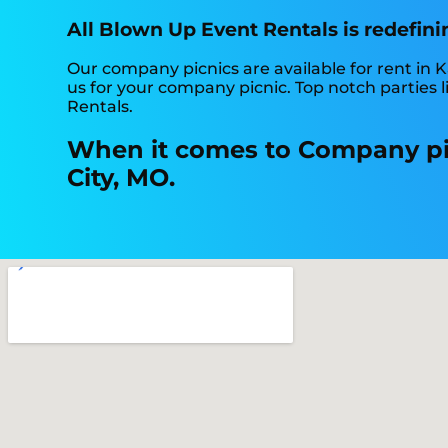
All Blown Up Event Rentals is redefini
Our company picnics are available for rent in K
us for your company picnic. Top notch parties
Rentals.
When it comes to Company pic
City, MO.