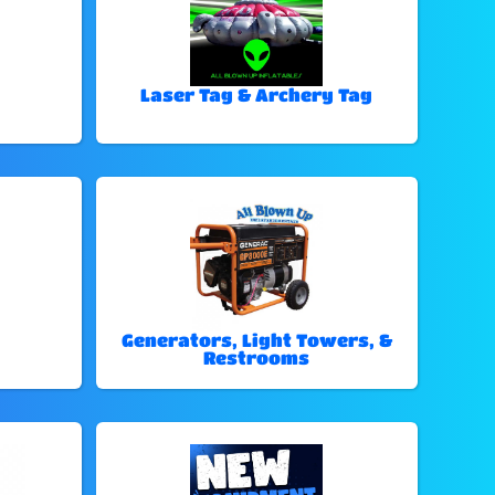
Laser Tag & Archery Tag
Generators, Light Towers, &
Restrooms