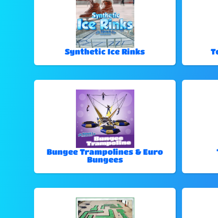
Synthetic Ice Rinks
T
Bungee Trampolines & Euro
Bungees