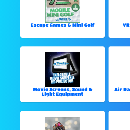
Escape Games & Mini Golf
VR
Movie Screens, Sound &
Air Da
Light Equipment