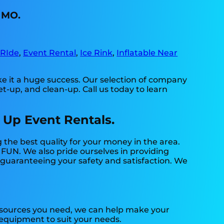
, MO.
 RIde
,
Event Rental
,
Ice Rink
,
Inflatable Near
e it a huge success. Our selection of company
et-up, and clean-up. Call us today to learn
 Up Event Rentals.
 the best quality for your money in the area.
 FUN. We also pride ourselves in providing
t guaranteeing your safety and satisfaction. We
resources you need, we can help make your
f equipment to suit your needs.