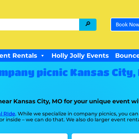
Book No
ent Rentals
Holly Jolly Events
Bounce
mpany picnic Kansas City,
near Kansas City, MO for your unique event wi
l RIde
. While we specialize in company picnics, you can 
r inside – we can do that. We also do larger event rental