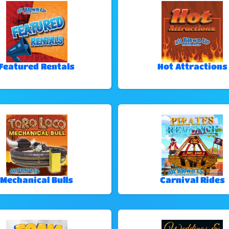
Featured Rentals
Hot Attractions
Mechanical Bulls
Carnival Rides