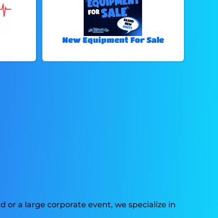
New Equipment For Sale
 or a large corporate event, we specialize in