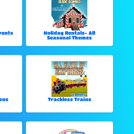
vents
Holiday Rentals- All
Seasonal Themes
bos
Trackless Trains