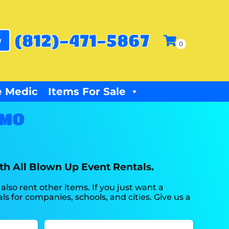
(812)-471-5867
w
 Medic
Items For Sale
 MO
th All Blown Up Event Rentals.
also rent other items. If you just want a
s for companies, schools, and cities. Give us a