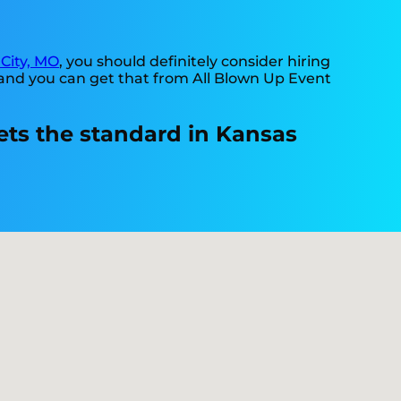
City, MO
, you should definitely consider hiring
 and you can get that from All Blown Up Event
ets the standard in Kansas