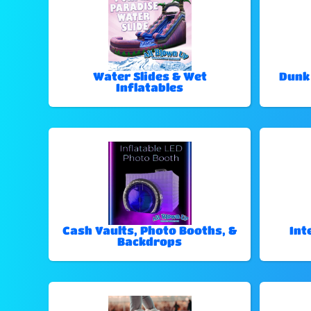
Water Slides & Wet
Dunk
Inflatables
Cash Vaults, Photo Booths, &
Int
Backdrops