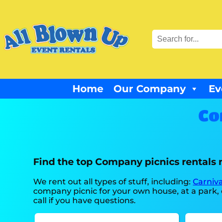
Home
Our Company
Ev
Co
Find the top Company picnics rentals 
We rent out all types of stuff, including:
Carniva
company picnic for your own house, at a park, o
call if you have questions.