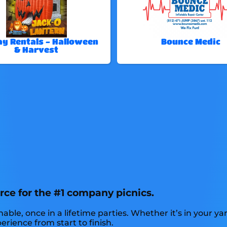
ay Rentals - Halloween
Bounce Medic
& Harvest
rce for the #1 company picnics.
, once in a lifetime parties. Whether it’s in your yard
erience from start to finish.