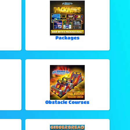
Packages
Obstacle Courses