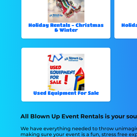
Holiday Rentals - Christmas
Holid
& Winter
Used Equipment For Sale
All Blown Up Event Rentals is your sou
We have everything needed to throw unimaginable
making sure your event is a fun, stress free exp