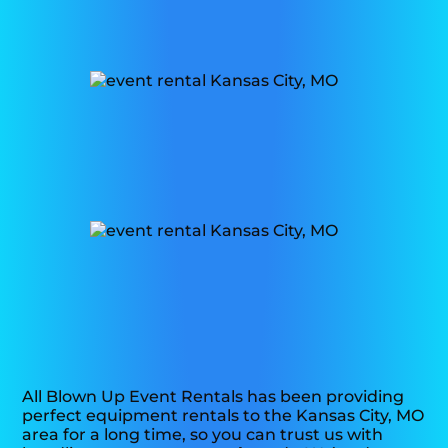
All Blown Up Event Rentals has been providing
perfect equipment rentals to the Kansas City, MO
area for a long time, so you can trust us with