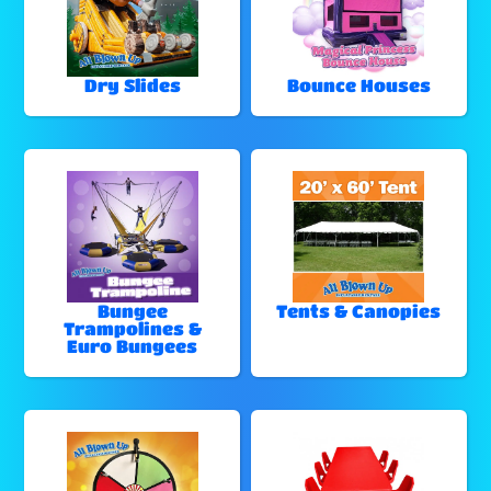
Dry Slides
Bounce Houses
Bungee
Tents & Canopies
Trampolines &
Euro Bungees