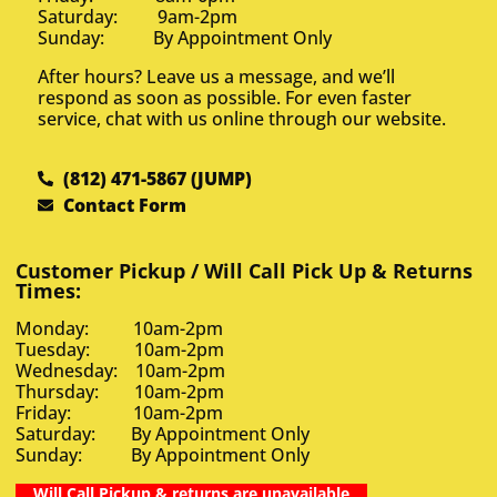
Saturday: 9am-2pm
Sunday: By Appointment Only
After hours? Leave us a message, and we’ll
respond as soon as possible. For even faster
service, chat with us online through our website.
(812) 471-5867 (JUMP)
Contact Form
Customer Pickup / Will Call Pick Up & Returns
Times:
Monday: 10am-2pm
Tuesday: 10am-2pm
Wednesday: 10am-2pm
Thursday: 10am-2pm
Friday: 10am-2pm
Saturday: By Appointment Only
Sunday: By Appointment Only
Will Call Pickup & returns are unavailable