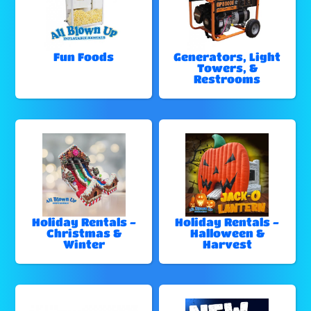
Fun Foods
Generators, Light
Towers, &
Restrooms
Holiday Rentals -
Holiday Rentals -
Christmas &
Halloween &
Winter
Harvest