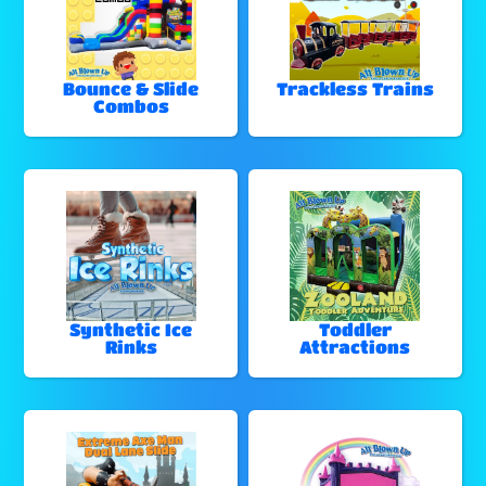
Bounce & Slide
Trackless Trains
Combos
Synthetic Ice
Toddler
Rinks
Attractions