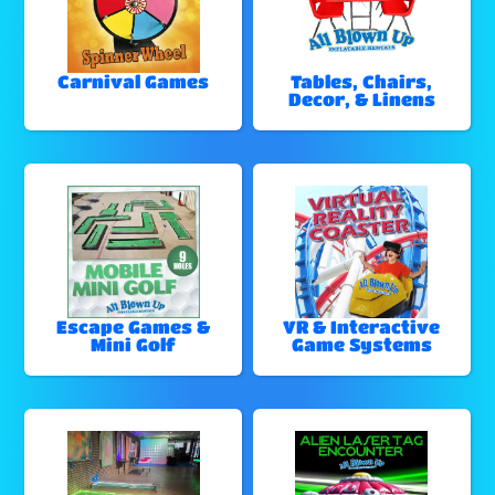
Carnival Games
Tables, Chairs,
Decor, & Linens
Escape Games &
VR & Interactive
Mini Golf
Game Systems