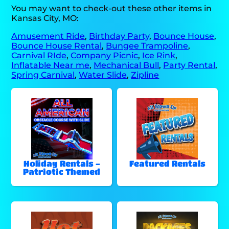
You may want to check-out these other items in
Kansas City, MO:
Amusement Ride
,
Birthday Party
,
Bounce House
,
Bounce House Rental
,
Bungee Trampoline
,
Carnival RIde
,
Company Picnic
,
Ice Rink
,
Inflatable Near me
,
Mechanical Bull
,
Party Rental
,
Spring Carnival
,
Water Slide
,
Zipline
Holiday Rentals -
Featured Rentals
Patriotic Themed