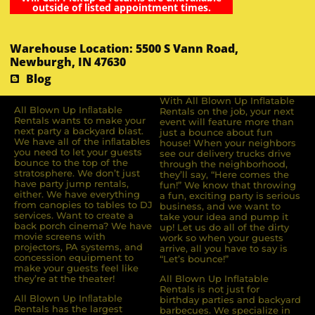
outside of listed appointment times.
Warehouse Location: 5500 S Vann Road,
Newburgh, IN 47630
Blog
With All Blown Up Inflatable
All Blown Up Inﬂatable
Rentals on the job, your next
Rentals wants to make your
event will feature more than
next party a backyard blast.
just a bounce about fun
We have all of the inﬂatables
house! When your neighbors
you need to let your guests
see our delivery trucks drive
bounce to the top of the
through the neighborhood,
stratosphere. We don’t just
they’ll say, “Here comes the
have party jump rentals,
fun!” We know that throwing
either. We have everything
a fun, exciting party is serious
from canopies to tables to DJ
business, and we want to
services. Want to create a
take your idea and pump it
back porch cinema? We have
up! Let us do all of the dirty
movie screens with
work so when your guests
projectors, PA systems, and
arrive, all you have to say is
concession equipment to
“Let’s bounce!”
make your guests feel like
they’re at the theater!
All Blown Up Inflatable
Rentals is not just for
All Blown Up Inﬂatable
birthday parties and backyard
Rentals has the largest
barbecues. We specialize in