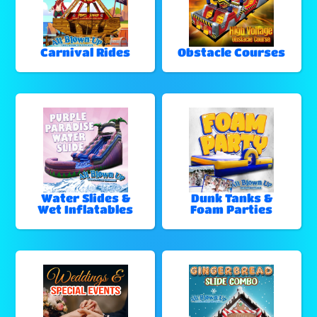
Carnival Rides
Obstacle Courses
Water Slides &
Dunk Tanks &
Wet Inflatables
Foam Parties