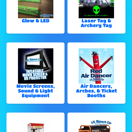
Glow & LED
Laser Tag &
Archery Tag
Movie Screens,
Air Dancers,
Sound & Light
Arches, & Ticket
Equipment
Booths