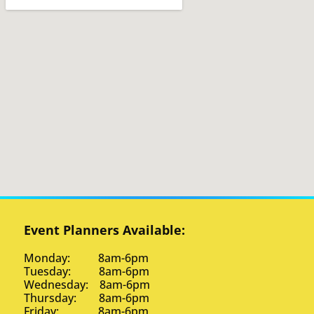
Event Planners Available:
Monday: 8am-6pm
Tuesday: 8am-6pm
Wednesday: 8am-6pm
Thursday: 8am-6pm
Friday: 8am-6pm