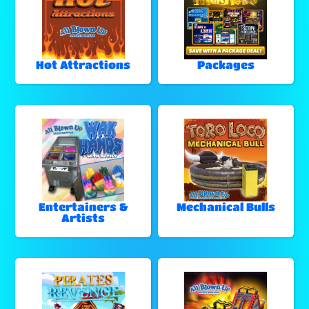
Hot Attractions
Packages
Entertainers &
Mechanical Bulls
Artists