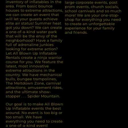
inventory of inﬂatables in the
large corporate events, post
area. From basic bounce
prom events, church socials,
houses to extreme attractions,
school carnivals and so much
we can create an event that
more! We are your one-stop-
will let your guests achieve
shop for everything you need
elite air status! Summer heat
to create an unforgettable
got you down? We can create
experience for your family
a one-of-a-kind water park
and friends.
that will be the envy of the
neighborhood? Have a family
full of adrenaline junkies
looking for extreme action?
Let All Blown Up Inﬂatable
Rentals create a ninja warrior
course for you. We feature the
latest, most innovative
extreme attractions in the
country. We have mechanical
bulls, bungee trampolines,
The Meltdown Zone, carnival
attractions, amusement rides,
and the ultimate show-
stopper . . . Spider Mountain.
Our goal is to make All Blown
Up Inflatable events the best
around. No event is too big or
too small. We have
everything you need to create
a one-of-a-kind event!