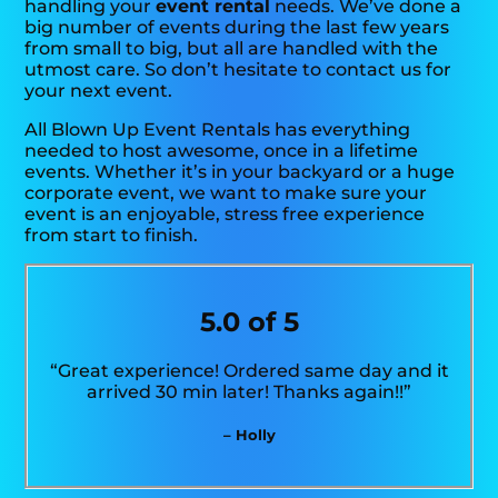
handling your
event rental
needs. We’ve done a
big number of events during the last few years
from small to big, but all are handled with the
utmost care. So don’t hesitate to contact us for
your next event.
All Blown Up Event Rentals has everything
needed to host awesome, once in a lifetime
events. Whether it’s in your backyard or a huge
corporate event, we want to make sure your
event is an enjoyable, stress free experience
from start to finish.
5.0 of 5
“Great experience! Ordered same day and it
arrived 30 min later! Thanks again!!”
– Holly