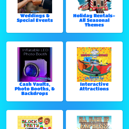
Weddings &
Holiday Rentals-
Special Events
All Seasonal
Themes
Cash Vaults,
Interactive
Photo Booths, &
Attractions
Backdrops