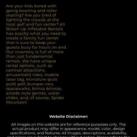
Are your kids bored with
going bowling and roller
skating? Are you tired of
ﬁghting the crowds at the
local golf and fun center? All
Blown Up Inﬂatable Rentals
has exactly what you need to
create a family fun center
that is sure to keep your
guests busy for hours on end.
Our inventory is full of more
than just fundamental
rentals. We have unique
rental options, such as
carnival attractions,
amusement rides, mobile
laser tag, miniature (putt
putt) golf, bumper cars,
spacewalks, brinca brincas,
arcade style games, water
slides, and, of course, Spider
Mountain!
Website Disclaimer:
All images on this website are for reference purposes only. The
actual product may differ in appearance, model, color, design
specifications, and features. All images, descriptions, availability,