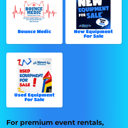
Bounce Medic
New Equipment
For Sale
Used Equipment
For Sale
For premium event rentals,