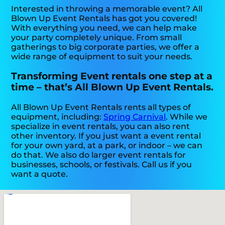
Interested in throwing a memorable event? All
Blown Up Event Rentals has got you covered!
With everything you need, we can help make
your party completely unique. From small
gatherings to big corporate parties, we offer a
wide range of equipment to suit your needs.
Transforming Event rentals one step at a
time – that’s All Blown Up Event Rentals.
All Blown Up Event Rentals rents all types of
equipment, including:
Spring Carnival
. While we
specialize in event rentals, you can also rent
other inventory. If you just want a event rental
for your own yard, at a park, or indoor – we can
do that. We also do larger event rentals for
businesses, schools, or festivals. Call us if you
want a quote.