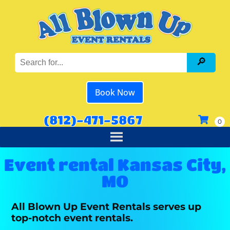
Book Now
(812)-471-5867
Event rental Kansas City,
MO
All Blown Up Event Rentals serves up
top-notch event rentals.