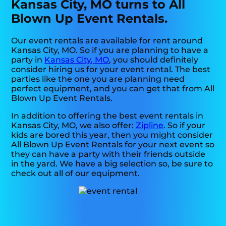
Kansas City, MO turns to All
Blown Up Event Rentals.
Our event rentals are available for rent around
Kansas City, MO. So if you are planning to have a
party in
Kansas City, MO
, you should definitely
consider hiring us for your event rental. The best
parties like the one you are planning need
perfect equipment, and you can get that from All
Blown Up Event Rentals.
In addition to offering the best event rentals in
Kansas City, MO, we also offer:
Zipline
. So if your
kids are bored this year, then you might consider
All Blown Up Event Rentals for your next event so
they can have a party with their friends outside
in the yard. We have a big selection so, be sure to
check out all of our equipment.