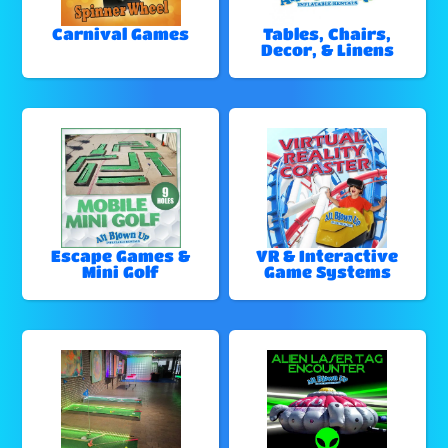
Carnival Games
Tables, Chairs,
Decor, & Linens
Escape Games &
VR & Interactive
Mini Golf
Game Systems