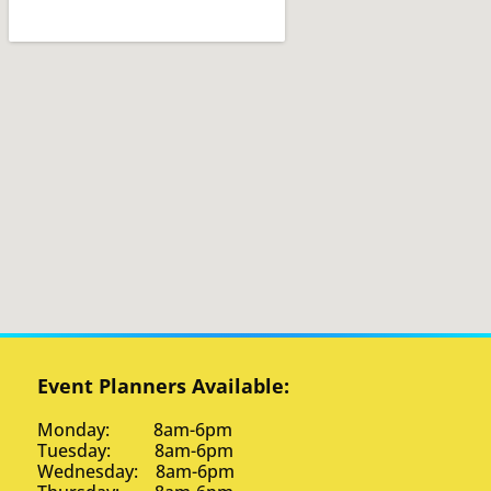
Event Planners Available:
Monday: 8am-6pm
Tuesday: 8am-6pm
Wednesday: 8am-6pm