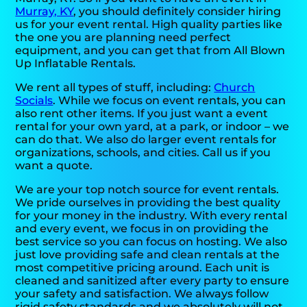
Murray, KY
, you should definitely consider hiring
us for your event rental. High quality parties like
the one you are planning need perfect
equipment, and you can get that from All Blown
Up Inflatable Rentals.
We rent all types of stuff, including:
Church
Socials
. While we focus on event rentals, you can
also rent other items. If you just want a event
rental for your own yard, at a park, or indoor – we
can do that. We also do larger event rentals for
organizations, schools, and cities. Call us if you
want a quote.
We are your top notch source for event rentals.
We pride ourselves in providing the best quality
for your money in the industry. With every rental
and every event, we focus in on providing the
best service so you can focus on hosting. We also
just love providing safe and clean rentals at the
most competitive pricing around. Each unit is
cleaned and sanitized after every party to ensure
your safety and satisfaction. We always follow
rigid safety standards and we absolutely will not