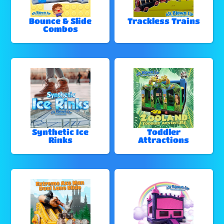
Bounce & Slide
Trackless Trains
Combos
Synthetic Ice
Toddler
Rinks
Attractions