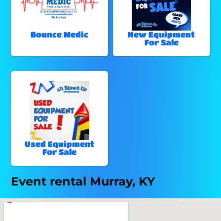
Bounce Medic
New Equipment
For Sale
Used Equipment
For Sale
Event rental Murray, KY