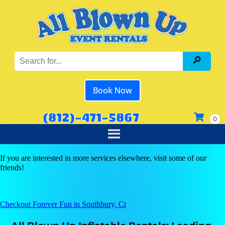
Book Now
(812)-471-5867
If you are interested in more services elsewhere, visit some of our
friends!
Checkout Forever Fun in Southbury, Ct