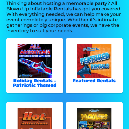
Thinking about hosting a memorable party? All
Blown Up Inflatable Rentals has got you covered!
With everything needed, we can help make your
event completely unique. Whether it’s intimate
gatherings or big corporate events, we have the
inventory to suit your needs.
Holiday Rentals -
Featured Rentals
Patriotic Themed