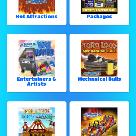
Hot Attractions
Packages
Entertainers &
Mechanical Bulls
Artists