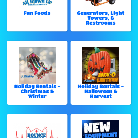
Fun Foods
Generators, Light
Towers, &
Restrooms
Holiday Rentals -
Holiday Rentals -
Christmas &
Halloween &
Winter
Harvest