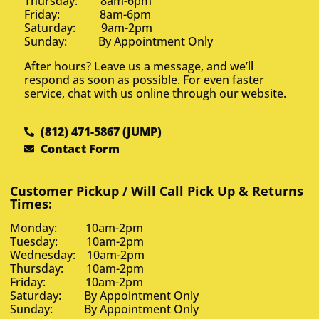
Thursday: 8am-6pm
Friday: 8am-6pm
Saturday: 9am-2pm
Sunday: By Appointment Only
After hours? Leave us a message, and we’ll
respond as soon as possible. For even faster
service, chat with us online through our website.
(812) 471-5867 (JUMP)
Contact Form
Customer Pickup / Will Call Pick Up & Returns
Times:
Monday: 10am-2pm
Tuesday: 10am-2pm
Wednesday: 10am-2pm
Thursday: 10am-2pm
Friday: 10am-2pm
Saturday: By Appointment Only
Sunday: By Appointment Only