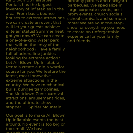
All Blown Up Inﬂatable
birthday parties and backyard
Rentals has the largest
barbecues. We specialize in
inventory of inﬂatables in the
large corporate events, post
area. From basic bounce
prom events, church socials,
houses to extreme attractions,
school carnivals and so much
we can create an event that
more! We are your one-stop-
will let your guests achieve
shop for everything you need
elite air status! Summer heat
to create an unforgettable
got you down? We can create
experience for your family
a one-of-a-kind water park
and friends.
that will be the envy of the
neighborhood? Have a family
full of adrenaline junkies
looking for extreme action?
Let All Blown Up Inﬂatable
Rentals create a ninja warrior
course for you. We feature the
latest, most innovative
extreme attractions in the
country. We have mechanical
bulls, bungee trampolines,
The Meltdown Zone, carnival
attractions, amusement rides,
and the ultimate show-
stopper . . . Spider Mountain.
Our goal is to make All Blown
Up Inflatable events the best
around. No event is too big or
too small. We have