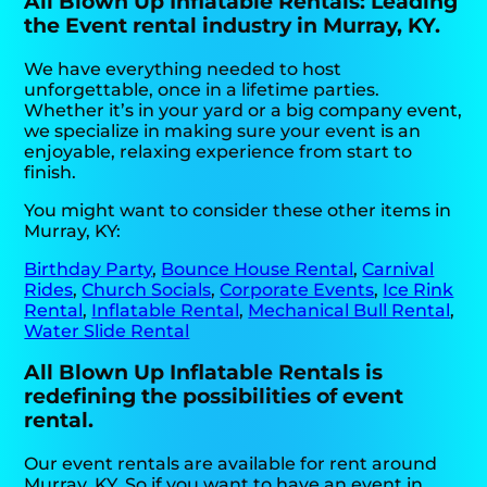
All Blown Up Inflatable Rentals: Leading
the Event rental industry in Murray, KY.
We have everything needed to host
unforgettable, once in a lifetime parties.
Whether it’s in your yard or a big company event,
we specialize in making sure your event is an
enjoyable, relaxing experience from start to
finish.
You might want to consider these other items in
Murray, KY:
Birthday Party
,
Bounce House Rental
,
Carnival
Rides
,
Church Socials
,
Corporate Events
,
Ice Rink
Rental
,
Inflatable Rental
,
Mechanical Bull Rental
,
Water Slide Rental
All Blown Up Inflatable Rentals is
redefining the possibilities of event
rental.
Our event rentals are available for rent around
Murray, KY. So if you want to have an event in