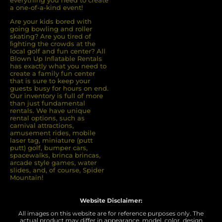
everything you need to create
a one-of-a-kind event!
Are your kids bored with
going bowling and roller
skating? Are you tired of
ﬁghting the crowds at the
local golf and fun center? All
Blown Up Inﬂatable Rentals
has exactly what you need to
create a family fun center
that is sure to keep your
guests busy for hours on end.
Our inventory is full of more
than just fundamental
rentals. We have unique
rental options, such as
carnival attractions,
amusement rides, mobile
laser tag, miniature (putt
putt) golf, bumper cars,
spacewalks, brinca brincas,
arcade style games, water
slides, and, of course, Spider
Mountain!
Website Disclaimer:
All images on this website are for reference purposes only. The
actual product may differ in appearance, model, color, design