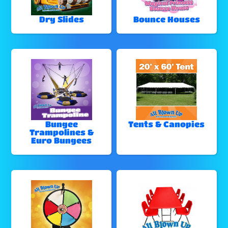
Dry Slides
Bounce Houses
Bungee
Tents & Canopies
Trampolines &
Euro Bungees