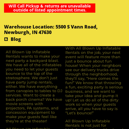
Will Call Pickup & returns are unavailable
outside of listed appointment times.
Warehouse Location: 5500 S Vann Road,
Newburgh, IN 47630
Blog
With All Blown Up Inflatable
All Blown Up Inﬂatable
Rentals on the job, your next
Rentals wants to make your
event will feature more than
next party a backyard blast.
just a bounce about fun
We have all of the inﬂatables
house! When your neighbors
you need to let your guests
see our delivery trucks drive
bounce to the top of the
through the neighborhood,
stratosphere. We don’t just
they’ll say, “Here comes the
have party jump rentals,
fun!” We know that throwing
either. We have everything
a fun, exciting party is serious
from canopies to tables to DJ
business, and we want to
services. Want to create a
take your idea and pump it
back porch cinema? We have
up! Let us do all of the dirty
movie screens with
work so when your guests
projectors, PA systems, and
arrive, all you have to say is
concession equipment to
“Let’s bounce!”
make your guests feel like
they’re at the theater!
All Blown Up Inflatable
Rentals is not just for