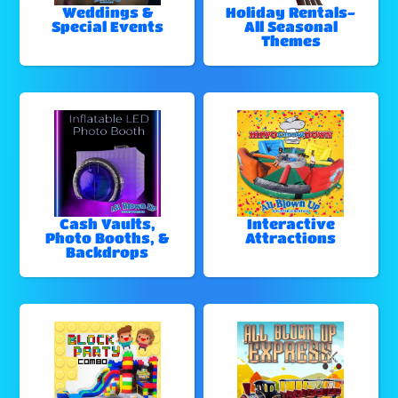
Weddings &
Holiday Rentals-
Special Events
All Seasonal
Themes
Cash Vaults,
Interactive
Photo Booths, &
Attractions
Backdrops