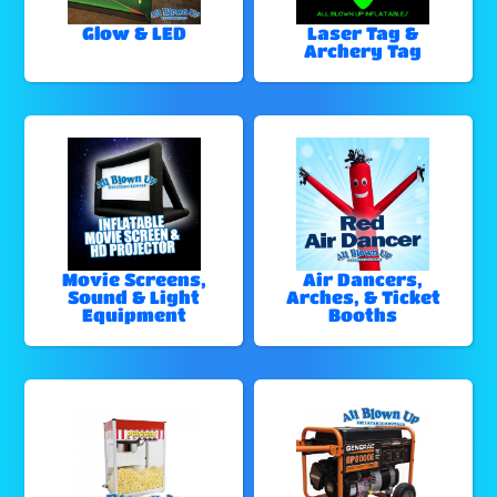
Glow & LED
Laser Tag &
Archery Tag
Movie Screens,
Air Dancers,
Sound & Light
Arches, & Ticket
Equipment
Booths