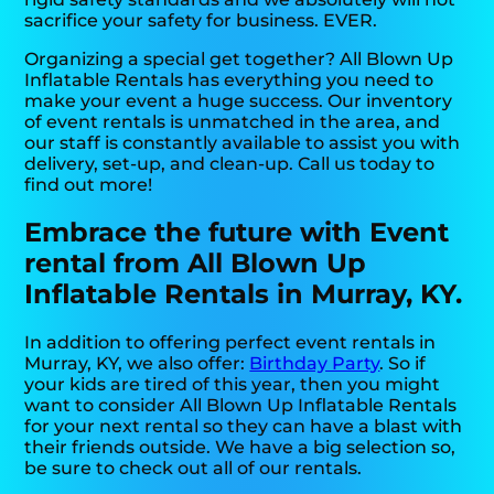
sacrifice your safety for business. EVER.
Organizing a special get together? All Blown Up
Inflatable Rentals has everything you need to
make your event a huge success. Our inventory
of event rentals is unmatched in the area, and
our staff is constantly available to assist you with
delivery, set-up, and clean-up. Call us today to
find out more!
Embrace the future with Event
rental from All Blown Up
Inflatable Rentals in Murray, KY.
In addition to offering perfect event rentals in
Murray, KY, we also offer:
Birthday Party
. So if
your kids are tired of this year, then you might
want to consider All Blown Up Inflatable Rentals
for your next rental so they can have a blast with
their friends outside. We have a big selection so,
be sure to check out all of our rentals.