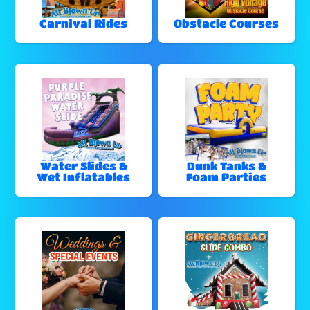
Carnival Rides
Obstacle Courses
Water Slides &
Dunk Tanks &
Wet Inflatables
Foam Parties