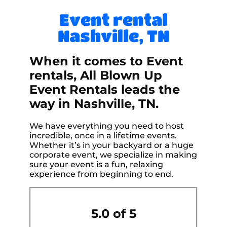
Event rental
Nashville, TN
When it comes to Event
rentals, All Blown Up
Event Rentals leads the
way in Nashville, TN.
We have everything you need to host
incredible, once in a lifetime events.
Whether it’s in your backyard or a huge
corporate event, we specialize in making
sure your event is a fun, relaxing
experience from beginning to end.
5.0 of 5