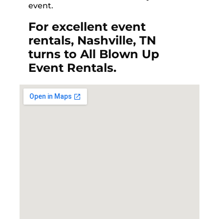
event.
For excellent event
rentals, Nashville, TN
turns to All Blown Up
Event Rentals.