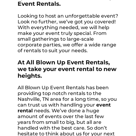
Event Rentals.
Looking to host an unforgettable event?
Look no further, we’ve got you covered!
With everything needed, we will help
make your event truly special. From
small gatherings to large-scale
corporate parties, we offer a wide range
of rentals to suit your needs.
At All Blown Up Event Rentals,
we take your event rental to new
heights.
All Blown Up Event Rentals has been
providing top notch rentals to the
Nashville, TN area for a long time, so you
can trust us with handling your
event
rental
needs. We’ve done a huge
amount of events over the last few
years from small to big, but all are
handled with the best care. So don’t
hesitate to think about us for your next