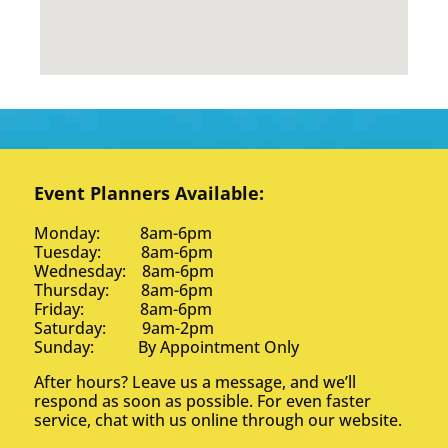
Event Planners Available:
Monday: 8am-6pm
Tuesday: 8am-6pm
Wednesday: 8am-6pm
Thursday: 8am-6pm
Friday: 8am-6pm
Saturday: 9am-2pm
Sunday: By Appointment Only
After hours? Leave us a message, and we’ll
respond as soon as possible. For even faster
service, chat with us online through our website.