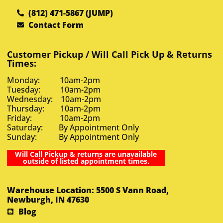
(812) 471-5867 (JUMP)
Contact Form
Customer Pickup / Will Call Pick Up & Returns
Times:
Monday: 10am-2pm
Tuesday: 10am-2pm
Wednesday: 10am-2pm
Thursday: 10am-2pm
Friday: 10am-2pm
Saturday: By Appointment Only
Sunday: By Appointment Only
Will Call Pickup & returns are unavailable
outside of listed appointment times.
Warehouse Location: 5500 S Vann Road,
Newburgh, IN 47630
Blog