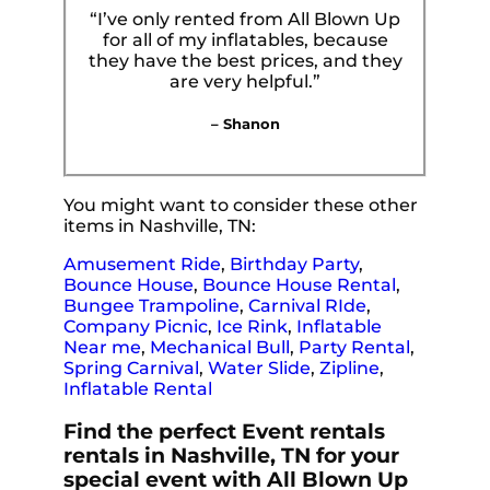
“I’ve only rented from All Blown Up
for all of my inflatables, because
they have the best prices, and they
are very helpful.”
– Shanon
You might want to consider these other
items in Nashville, TN:
Amusement Ride
,
Birthday Party
,
Bounce House
,
Bounce House Rental
,
Bungee Trampoline
,
Carnival RIde
,
Company Picnic
,
Ice Rink
,
Inflatable
Near me
,
Mechanical Bull
,
Party Rental
,
Spring Carnival
,
Water Slide
,
Zipline
,
Inflatable Rental
Find the perfect Event rentals
rentals in Nashville, TN for your
special event with All Blown Up