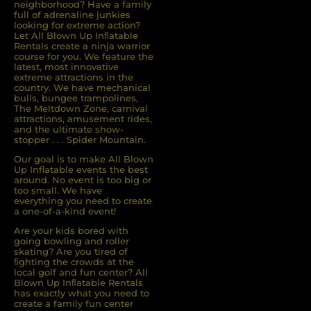
neighborhood? Have a family
full of adrenaline junkies
looking for extreme action?
Let All Blown Up Inﬂatable
Rentals create a ninja warrior
course for you. We feature the
latest, most innovative
extreme attractions in the
country. We have mechanical
bulls, bungee trampolines,
The Meltdown Zone, carnival
attractions, amusement rides,
and the ultimate show-
stopper . . . Spider Mountain.
Our goal is to make All Blown
Up Inflatable events the best
around. No event is too big or
too small. We have
everything you need to create
a one-of-a-kind event!
Are your kids bored with
going bowling and roller
skating? Are you tired of
ﬁghting the crowds at the
local golf and fun center? All
Blown Up Inﬂatable Rentals
has exactly what you need to
create a family fun center