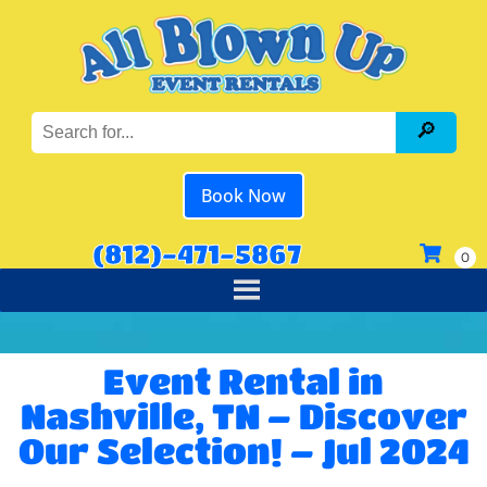
Book Now
(812)-471-5867
Event Rental in
Nashville, TN – Discover
Our Selection! – Jul 2024