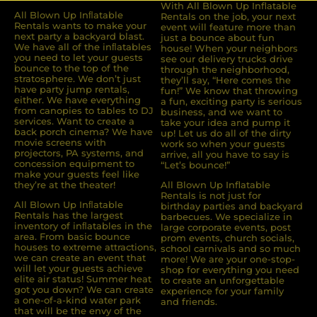
With All Blown Up Inflatable
All Blown Up Inﬂatable
Rentals on the job, your next
Rentals wants to make your
event will feature more than
next party a backyard blast.
just a bounce about fun
We have all of the inﬂatables
house! When your neighbors
you need to let your guests
see our delivery trucks drive
bounce to the top of the
through the neighborhood,
stratosphere. We don’t just
they’ll say, “Here comes the
have party jump rentals,
fun!” We know that throwing
either. We have everything
a fun, exciting party is serious
from canopies to tables to DJ
business, and we want to
services. Want to create a
take your idea and pump it
back porch cinema? We have
up! Let us do all of the dirty
movie screens with
work so when your guests
projectors, PA systems, and
arrive, all you have to say is
concession equipment to
“Let’s bounce!”
make your guests feel like
they’re at the theater!
All Blown Up Inflatable
Rentals is not just for
All Blown Up Inﬂatable
birthday parties and backyard
Rentals has the largest
barbecues. We specialize in
inventory of inﬂatables in the
large corporate events, post
area. From basic bounce
prom events, church socials,
houses to extreme attractions,
school carnivals and so much
we can create an event that
more! We are your one-stop-
will let your guests achieve
shop for everything you need
elite air status! Summer heat
to create an unforgettable
got you down? We can create
experience for your family
a one-of-a-kind water park
and friends.
that will be the envy of the