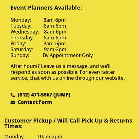
Event Planners Available:
Monday: 8am-6pm
Tuesday: 8am-6pm
Wednesday: 8am-6pm
Thursday: 8am-6pm
Friday: 8am-6pm
Saturday: 9am-2pm
Sunday: By Appointment Only
After hours? Leave us a message, and we’ll
respond as soon as possible. For even faster
service, chat with us online through our website.
(812) 471-5867 (JUMP)
Contact Form
Customer Pickup / Will Call Pick Up & Returns
Times:
Monday: 10am-2pm