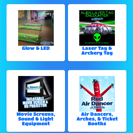
Glow & LED
Laser Tag &
Archery Tag
Movie Screens,
Air Dancers,
Sound & Light
Arches, & Ticket
Equipment
Booths