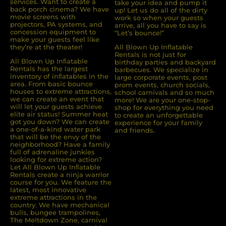
services. Want to create a
take your idea and pump it
back porch cinema? We have
up! Let us do all of the dirty
movie screens with
work so when your guests
projectors, PA systems, and
arrive, all you have to say is
concession equipment to
“Let’s bounce!”
make your guests feel like
they’re at the theater!
All Blown Up Inflatable
Rentals is not just for
All Blown Up Inﬂatable
birthday parties and backyard
Rentals has the largest
barbecues. We specialize in
inventory of inﬂatables in the
large corporate events, post
area. From basic bounce
prom events, church socials,
houses to extreme attractions,
school carnivals and so much
we can create an event that
more! We are your one-stop-
will let your guests achieve
shop for everything you need
elite air status! Summer heat
to create an unforgettable
got you down? We can create
experience for your family
a one-of-a-kind water park
and friends.
that will be the envy of the
neighborhood? Have a family
full of adrenaline junkies
looking for extreme action?
Let All Blown Up Inﬂatable
Rentals create a ninja warrior
course for you. We feature the
latest, most innovative
extreme attractions in the
country. We have mechanical
bulls, bungee trampolines,
The Meltdown Zone, carnival