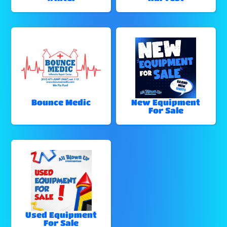
Bounce Medic
New Equipment
For Sale
Used Equipment
For Sale