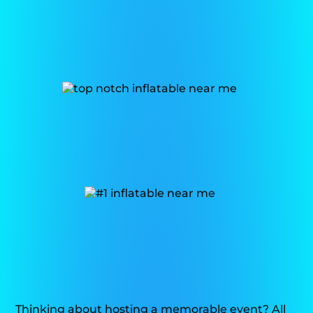
Thinking about hosting a memorable event? All