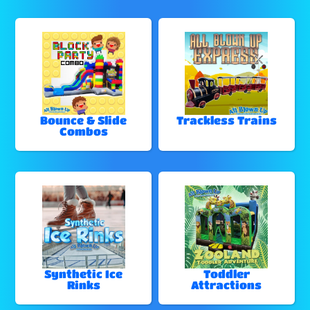
Bounce & Slide
Trackless Trains
Combos
Synthetic Ice
Toddler
Rinks
Attractions