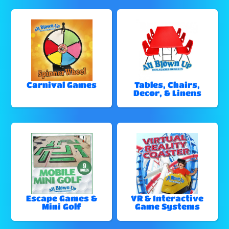
Carnival Games
Tables, Chairs,
Decor, & Linens
Escape Games &
VR & Interactive
Mini Golf
Game Systems