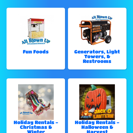
Fun Foods
Generators, Light
Towers, &
Restrooms
Holiday Rentals -
Holiday Rentals -
Christmas &
Halloween &
Winter
Harvest