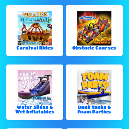
Carnival Rides
Obstacle Courses
Water Slides &
Dunk Tanks &
Wet Inflatables
Foam Parties