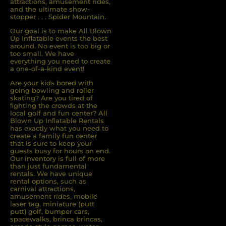
attractions, amusement rides,
and the ultimate show-
stopper . . . Spider Mountain.
Our goal is to make All Blown
Up Inflatable events the best
around. No event is too big or
too small. We have
everything you need to create
a one-of-a-kind event!
Are your kids bored with
going bowling and roller
skating? Are you tired of
ﬁghting the crowds at the
local golf and fun center? All
Blown Up Inﬂatable Rentals
has exactly what you need to
create a family fun center
that is sure to keep your
guests busy for hours on end.
Our inventory is full of more
than just fundamental
rentals. We have unique
rental options, such as
carnival attractions,
amusement rides, mobile
laser tag, miniature (putt
putt) golf, bumper cars,
spacewalks, brinca brincas,