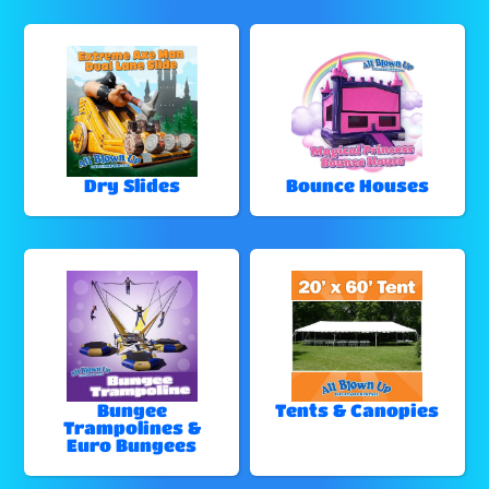
Dry Slides
Bounce Houses
Bungee
Tents & Canopies
Trampolines &
Euro Bungees