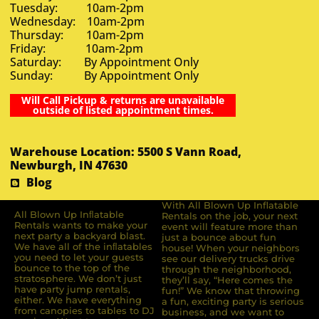
Tuesday: 10am-2pm
Wednesday: 10am-2pm
Thursday: 10am-2pm
Friday: 10am-2pm
Saturday: By Appointment Only
Sunday: By Appointment Only
Will Call Pickup & returns are unavailable
outside of listed appointment times.
Warehouse Location: 5500 S Vann Road,
Newburgh, IN 47630
Blog
With All Blown Up Inflatable
All Blown Up Inﬂatable
Rentals on the job, your next
Rentals wants to make your
event will feature more than
next party a backyard blast.
just a bounce about fun
We have all of the inﬂatables
house! When your neighbors
you need to let your guests
see our delivery trucks drive
bounce to the top of the
through the neighborhood,
stratosphere. We don’t just
they’ll say, “Here comes the
have party jump rentals,
fun!” We know that throwing
either. We have everything
a fun, exciting party is serious
from canopies to tables to DJ
business, and we want to