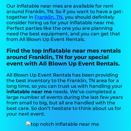
Our inflatable near mes are available for rent
around Franklin, TN. So if you want to have a get-
together in
Franklin, TN
, you should definitely
consider hiring us for your inflatable near me.
Perfect parties like the one you are planning
need the best equipment, and you can get that
from All Blown Up Event Rentals.
Find the top Inflatable near mes rentals
around Franklin, TN for your special
event with All Blown Up Event Rentals.
All Blown Up Event Rentals has been providing
the best inventory to the Franklin, TN area for a
long time, so you can trust us with handling your
inflatable near me
needs. We’ve completed a
large number of events during the last few years
from small to big, but all are handled with the
best care. So don’t hesitate to think about us for
your next event.