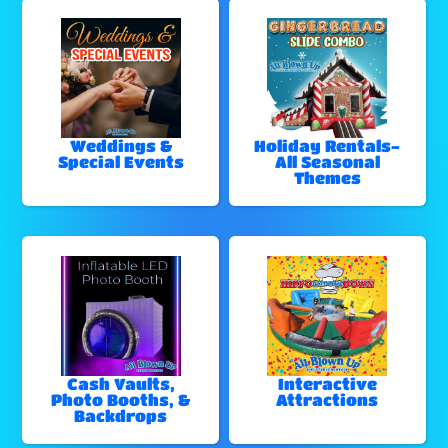
Weddings &
Holiday Rentals-
Special Events
All Seasonal
Themes
Cash Vaults,
Interactive
Photo Booths, &
Attractions
Backdrops