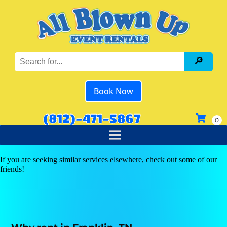
Book Now
(812)-471-5867
If you are seeking similar services elsewhere, check out some of our
friends!