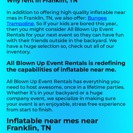
Why rent in Franklin, TN
In addition to offering high quality inflatable near
mes in Franklin, TN, we also offer:
Bungee
Trampoline
. So if your kids are bored this year,
then you might consider All Blown Up Event
Rentals for your next event so they can have fun
with their friends outside in the backyard. We
have a huge selection so, check out all of our
inventory.
All Blown Up Event Rentals is redefining
the capabilities of inflatable near me.
All Blown Up Event Rentals has everything you
need to host awesome, once in a lifetime parties.
Whether it’s in your backyard or a huge
company event, we specialize in making sure
your event is an enjoyable, stress free experience
from start to finish.
Inflatable near mes near
Franklin, TN