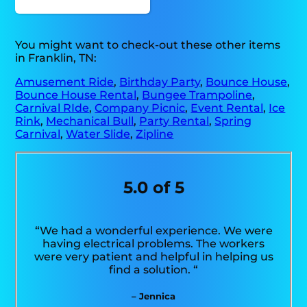
You might want to check-out these other items
in Franklin, TN:
Amusement Ride
,
Birthday Party
,
Bounce House
,
Bounce House Rental
,
Bungee Trampoline
,
Carnival RIde
,
Company Picnic
,
Event Rental
,
Ice
Rink
,
Mechanical Bull
,
Party Rental
,
Spring
Carnival
,
Water Slide
,
Zipline
5.0 of 5
“We had a wonderful experience. We were
having electrical problems. The workers
were very patient and helpful in helping us
find a solution. “
– Jennica