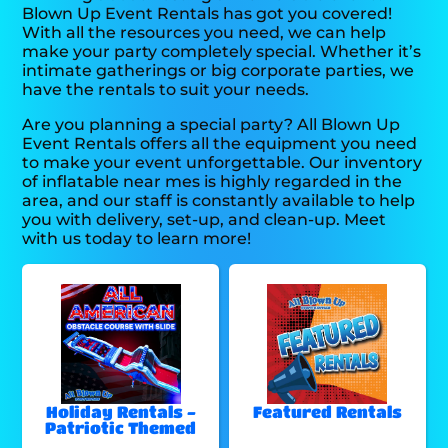
Blown Up Event Rentals has got you covered!
With all the resources you need, we can help
make your party completely special. Whether it’s
intimate gatherings or big corporate parties, we
have the rentals to suit your needs.
Are you planning a special party? All Blown Up
Event Rentals offers all the equipment you need
to make your event unforgettable. Our inventory
of inflatable near mes is highly regarded in the
area, and our staff is constantly available to help
you with delivery, set-up, and clean-up. Meet
with us today to learn more!
Holiday Rentals -
Featured Rentals
Patriotic Themed