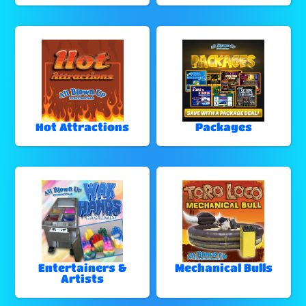
Hot Attractions
Packages
Entertainers &
Mechanical Bulls
Artists