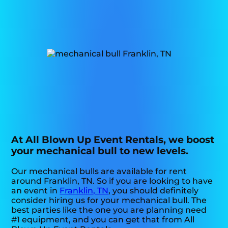
At All Blown Up Event Rentals, we boost
your mechanical bull to new levels.
Our mechanical bulls are available for rent
around Franklin, TN. So if you are looking to have
an event in
Franklin, TN
, you should definitely
consider hiring us for your mechanical bull. The
best parties like the one you are planning need
#1 equipment, and you can get that from All