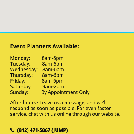
Event Planners Available:
Monday: 8am-6pm
Tuesday: 8am-6pm
Wednesday: 8am-6pm
Thursday: 8am-6pm
Friday: 8am-6pm
Saturday: 9am-2pm
Sunday: By Appointment Only
After hours? Leave us a message, and we’ll
respond as soon as possible. For even faster
service, chat with us online through our website.
(812) 471-5867 (JUMP)