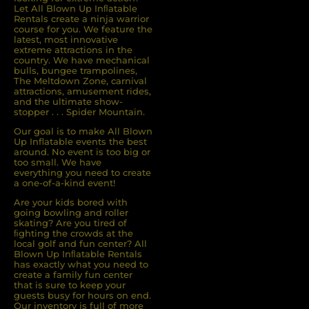
Let All Blown Up Inﬂatable
Rentals create a ninja warrior
course for you. We feature the
latest, most innovative
extreme attractions in the
country. We have mechanical
bulls, bungee trampolines,
The Meltdown Zone, carnival
attractions, amusement rides,
and the ultimate show-
stopper . . . Spider Mountain.
Our goal is to make All Blown
Up Inflatable events the best
around. No event is too big or
too small. We have
everything you need to create
a one-of-a-kind event!
Are your kids bored with
going bowling and roller
skating? Are you tired of
ﬁghting the crowds at the
local golf and fun center? All
Blown Up Inﬂatable Rentals
has exactly what you need to
create a family fun center
that is sure to keep your
guests busy for hours on end.
Our inventory is full of more