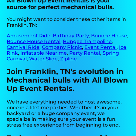
All Blown Up Event Rentals is your
source for perfect mechanical bulls.
You might want to consider these other items in
Franklin, TN:
Amusement Ride
,
Birthday Party
,
Bounce House
,
Bounce House Rental
,
Bungee Trampoline
,
Carnival RIde
,
Company Picnic
,
Event Rental
,
Ice
Rink
,
Inflatable Near me
,
Party Rental
,
Spring
Carnival
,
Water Slide
,
Zipline
Join Franklin, TN’s evolution in
Mechanical bulls with All Blown
Up Event Rentals.
We have everything needed to host awesome,
once in a lifetime parties. Whether it’s in your
backyard or a huge company event, we
specialize in making sure your event is a fun,
stress free experience from beginning to end.