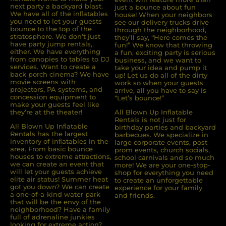
next party a backyard blast.
just a bounce about fun
We have all of the inﬂatables
house! When your neighbors
you need to let your guests
see our delivery trucks drive
bounce to the top of the
through the neighborhood,
stratosphere. We don’t just
they’ll say, “Here comes the
have party jump rentals,
fun!” We know that throwing
either. We have everything
a fun, exciting party is serious
from canopies to tables to DJ
business, and we want to
services. Want to create a
take your idea and pump it
back porch cinema? We have
up! Let us do all of the dirty
movie screens with
work so when your guests
projectors, PA systems, and
arrive, all you have to say is
concession equipment to
“Let’s bounce!”
make your guests feel like
they’re at the theater!
All Blown Up Inflatable
Rentals is not just for
All Blown Up Inﬂatable
birthday parties and backyard
Rentals has the largest
barbecues. We specialize in
inventory of inﬂatables in the
large corporate events, post
area. From basic bounce
prom events, church socials,
houses to extreme attractions,
school carnivals and so much
we can create an event that
more! We are your one-stop-
will let your guests achieve
shop for everything you need
elite air status! Summer heat
to create an unforgettable
got you down? We can create
experience for your family
a one-of-a-kind water park
and friends.
that will be the envy of the
neighborhood? Have a family
full of adrenaline junkies
looking for extreme action?