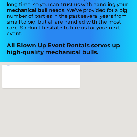
long time, so you can trust us with handling your
mechanical bull
needs. We’ve provided for a big
number of parties in the past several years from
small to big, but all are handled with the most
care. So don’t hesitate to hire us for your next
event.
All Blown Up Event Rentals serves up
high-quality mechanical bulls.