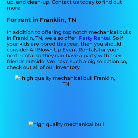
up, and clean-up. Contact us today to find out
more!
For rent in Franklin, TN
In addition to offering top notch mechanical bulls
in Franklin, TN, we also offer:
Party Rental
. So if
your kids are bored this year, then you should
consider All Blown Up Event Rentals for your
next rental so they can have a party with their
friends outside. We have such a big selection so,
check out all of our inventory.