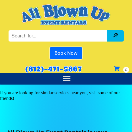
Book Now
(812)-471-5867
If you are looking for similar services near you, visit some of our
friends!