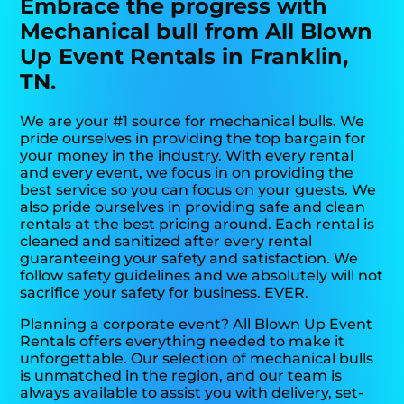
Embrace the progress with
Mechanical bull from All Blown
Up Event Rentals in Franklin,
TN.
We are your #1 source for mechanical bulls. We
pride ourselves in providing the top bargain for
your money in the industry. With every rental
and every event, we focus in on providing the
best service so you can focus on your guests. We
also pride ourselves in providing safe and clean
rentals at the best pricing around. Each rental is
cleaned and sanitized after every rental
guaranteeing your safety and satisfaction. We
follow safety guidelines and we absolutely will not
sacrifice your safety for business. EVER.
Planning a corporate event? All Blown Up Event
Rentals offers everything needed to make it
unforgettable. Our selection of mechanical bulls
is unmatched in the region, and our team is
always available to assist you with delivery, set-