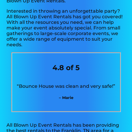
Blown Up Event Rentals.
Interested in throwing an unforgettable party?
All Blown Up Event Rentals has got you covered!
With all the resources you need, we can help
make your event absolutely special. From small
gatherings to large-scale corporate events, we
offer a wide range of equipment to suit your
needs.
4.8 of 5
“Bounce House was clean and very safe!”
– Marie
All Blown Up Event Rentals has been providing
the best rentals to the Franklin, TN area for a