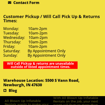
Contact Form
Customer Pickup / Will Call Pick Up & Returns
Times:
Monday: 10am-2pm
Tuesday: 10am-2pm
Wednesday: 10am-2pm
Thursday: 10am-2pm
Friday: 10am-2pm
Saturday: By Appointment Only
Sunday: By Appointment Only
Will Call Pickup & returns are unavailable
outside of listed appointment times.
Warehouse Location: 5500 S Vann Road,
Newburgh, IN 47630
Blog
With All Blown Up Inflatable
All Blown Up Inﬂatable
Rentals on the job, your next
Rentals wants to make your
event will feature more than