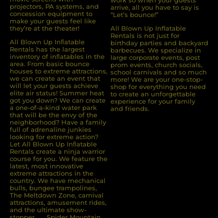
work so when your guests
projectors, PA systems, and
arrive, all you have to say is
concession equipment to
“Let’s bounce!”
make your guests feel like
they’re at the theater!
All Blown Up Inflatable
Rentals is not just for
All Blown Up Inﬂatable
birthday parties and backyard
Rentals has the largest
barbecues. We specialize in
inventory of inﬂatables in the
large corporate events, post
area. From basic bounce
prom events, church socials,
houses to extreme attractions,
school carnivals and so much
we can create an event that
more! We are your one-stop-
will let your guests achieve
shop for everything you need
elite air status! Summer heat
to create an unforgettable
got you down? We can create
experience for your family
a one-of-a-kind water park
and friends.
that will be the envy of the
neighborhood? Have a family
full of adrenaline junkies
looking for extreme action?
Let All Blown Up Inﬂatable
Rentals create a ninja warrior
course for you. We feature the
latest, most innovative
extreme attractions in the
country. We have mechanical
bulls, bungee trampolines,
The Meltdown Zone, carnival
attractions, amusement rides,
and the ultimate show-
stopper . . . Spider Mountain.