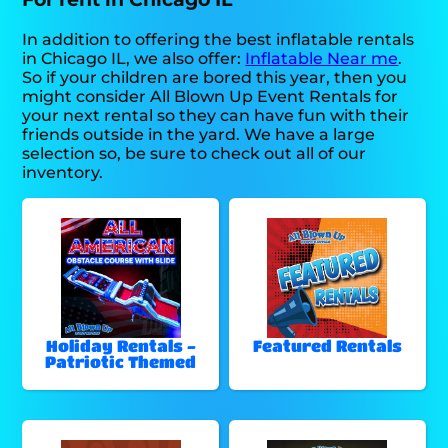
In addition to offering the best inflatable rentals
in Chicago IL, we also offer:
Inflatable Near me
.
So if your children are bored this year, then you
might consider All Blown Up Event Rentals for
your next rental so they can have fun with their
friends outside in the yard. We have a large
selection so, be sure to check out all of our
inventory.
Holiday Rentals -
Featured Rentals
Patriotic Themed