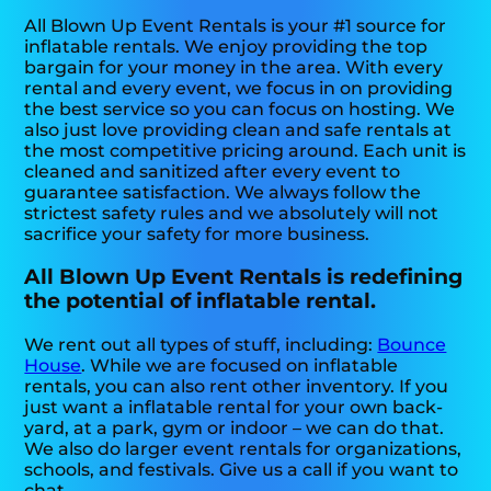
All Blown Up Event Rentals is your #1 source for
inflatable rentals. We enjoy providing the top
bargain for your money in the area. With every
rental and every event, we focus in on providing
the best service so you can focus on hosting. We
also just love providing clean and safe rentals at
the most competitive pricing around. Each unit is
cleaned and sanitized after every event to
guarantee satisfaction. We always follow the
strictest safety rules and we absolutely will not
sacrifice your safety for more business.
All Blown Up Event Rentals is redefining
the potential of inflatable rental.
We rent out all types of stuff, including:
Bounce
House
. While we are focused on inflatable
rentals, you can also rent other inventory. If you
just want a inflatable rental for your own back-
yard, at a park, gym or indoor – we can do that.
We also do larger event rentals for organizations,
schools, and festivals. Give us a call if you want to
chat.