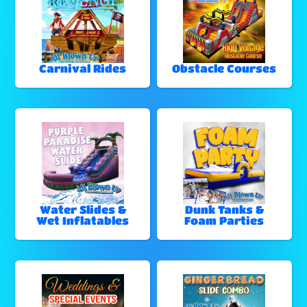
Carnival Rides
Obstacle Courses
Water Slides &
Dunk Tanks &
Wet Inflatables
Foam Parties