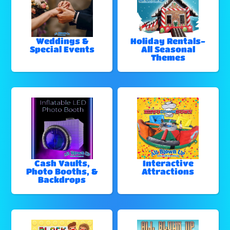
Weddings &
Holiday Rentals-
Special Events
All Seasonal
Themes
Cash Vaults,
Interactive
Photo Booths, &
Attractions
Backdrops