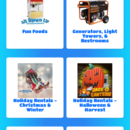
Fun Foods
Generators, Light
Towers, &
Restrooms
Holiday Rentals -
Holiday Rentals -
Christmas &
Halloween &
Winter
Harvest