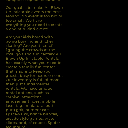
Our goal is to make All Blown
Up Inflatable events the best
around. No event is too big or
too small. We have
everything you need to create
a one-of-a-kind event!
Are your kids bored with
going bowling and roller
skating? Are you tired of
ﬁghting the crowds at the
local golf and fun center? All
Blown Up Inﬂatable Rentals
has exactly what you need to
create a family fun center
that is sure to keep your
guests busy for hours on end.
Our inventory is full of more
than just fundamental
rentals. We have unique
rental options, such as
carnival attractions,
amusement rides, mobile
laser tag, miniature (putt
putt) golf, bumper cars,
spacewalks, brinca brincas,
arcade style games, water
slides, and, of course, Spider
Mountain!