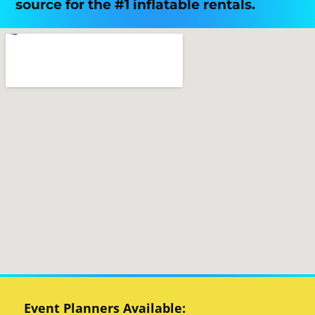
source for the #1 inflatable rentals.
Event Planners Available: