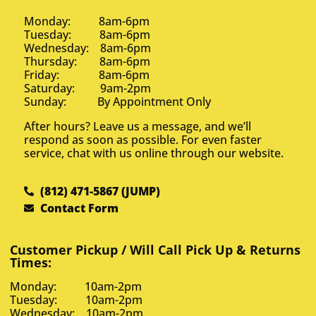
Monday: 8am-6pm
Tuesday: 8am-6pm
Wednesday: 8am-6pm
Thursday: 8am-6pm
Friday: 8am-6pm
Saturday: 9am-2pm
Sunday: By Appointment Only
After hours? Leave us a message, and we’ll
respond as soon as possible. For even faster
service, chat with us online through our website.
(812) 471-5867 (JUMP)
Contact Form
Customer Pickup / Will Call Pick Up & Returns
Times:
Monday: 10am-2pm
Tuesday: 10am-2pm
Wednesday: 10am-2pm