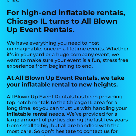
For high-end inflatable rentals,
Chicago IL turns to All Blown
Up Event Rentals.
We have everything you need to host
unimaginable, once in a lifetime events. Whether
it’s in your yard or a huge company event, we
want to make sure your event is a fun, stress free
experience from beginning to end.
At All Blown Up Event Rentals, we take
your inflatable rental to new heights.
All Blown Up Event Rentals has been providing
top notch rentals to the Chicago IL area for a
long time, so you can trust us with handling your
inflatable rental
needs. We’ve provided for a
large amount of parties during the last few years
from small to big, but all are handled with the
most care. So don’t hesitate to contact us for