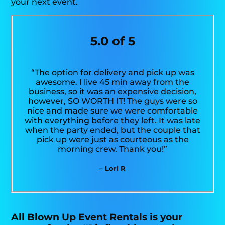
your next event.
5.0 of 5
“The option for delivery and pick up was
awesome. I live 45 min away from the
business, so it was an expensive decision,
however, SO WORTH IT! The guys were so
nice and made sure we were comfortable
with everything before they left. It was late
when the party ended, but the couple that
pick up were just as courteous as the
morning crew. Thank you!”
– Lori R
All Blown Up Event Rentals is your