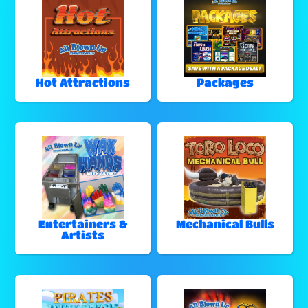
Hot Attractions
Packages
Entertainers &
Mechanical Bulls
Artists