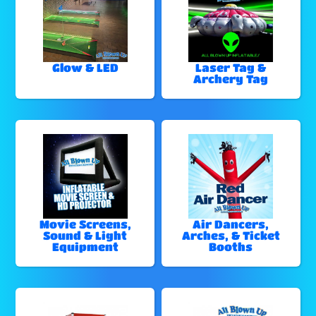
Glow & LED
Laser Tag &
Archery Tag
Movie Screens,
Air Dancers,
Sound & Light
Arches, & Ticket
Equipment
Booths