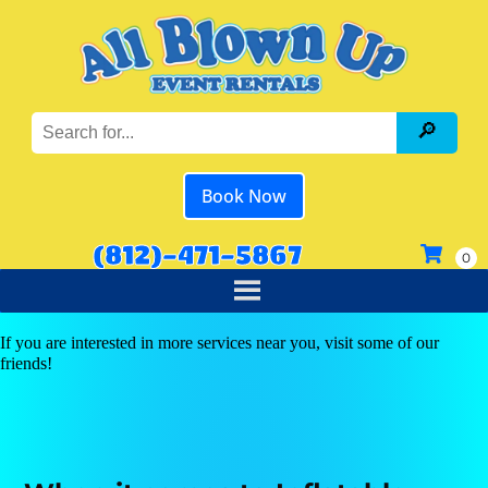
Book Now
(812)-471-5867
If you are interested in more services near you, visit some of our
friends!