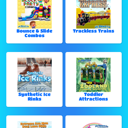
Bounce & Slide
Trackless Trains
Combos
Synthetic Ice
Toddler
Rinks
Attractions