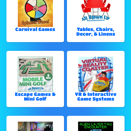
Carnival Games
Tables, Chairs,
Decor, & Linens
Escape Games &
VR & Interactive
Mini Golf
Game Systems