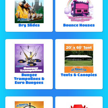
Dry Slides
Bounce Houses
Bungee
Tents & Canopies
Trampolines &
Euro Bungees