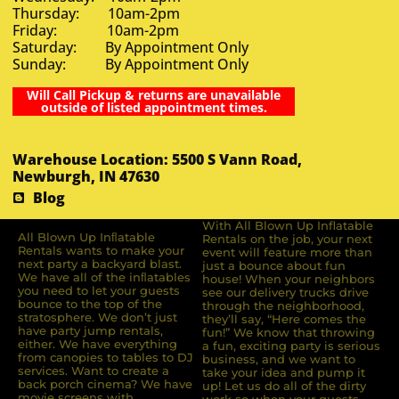
Thursday: 10am-2pm
Friday: 10am-2pm
Saturday: By Appointment Only
Sunday: By Appointment Only
Will Call Pickup & returns are unavailable
outside of listed appointment times.
Warehouse Location: 5500 S Vann Road,
Newburgh, IN 47630
Blog
With All Blown Up Inflatable
All Blown Up Inﬂatable
Rentals on the job, your next
Rentals wants to make your
event will feature more than
next party a backyard blast.
just a bounce about fun
We have all of the inﬂatables
house! When your neighbors
you need to let your guests
see our delivery trucks drive
bounce to the top of the
through the neighborhood,
stratosphere. We don’t just
they’ll say, “Here comes the
have party jump rentals,
fun!” We know that throwing
either. We have everything
a fun, exciting party is serious
from canopies to tables to DJ
business, and we want to
services. Want to create a
take your idea and pump it
back porch cinema? We have
up! Let us do all of the dirty
movie screens with