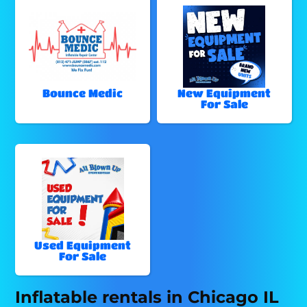
Bounce Medic
New Equipment
For Sale
Used Equipment
For Sale
Inflatable rentals in Chicago IL