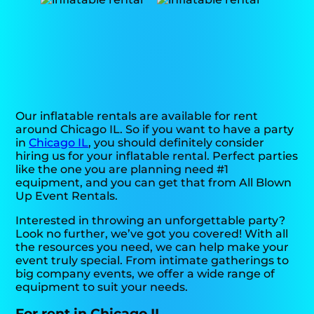
Our inflatable rentals are available for rent
around Chicago IL. So if you want to have a party
in
Chicago IL
, you should definitely consider
hiring us for your inflatable rental. Perfect parties
like the one you are planning need #1
equipment, and you can get that from All Blown
Up Event Rentals.
Interested in throwing an unforgettable party?
Look no further, we’ve got you covered! With all
the resources you need, we can help make your
event truly special. From intimate gatherings to
big company events, we offer a wide range of
equipment to suit your needs.
For rent in Chicago IL