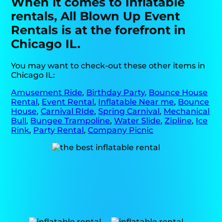
When it comes to Inflatable
rentals, All Blown Up Event
Rentals is at the forefront in
Chicago IL.
You may want to check-out these other items in
Chicago IL:
Amusement Ride
,
Birthday Party
,
Bounce House
Rental
,
Event Rental
,
Inflatable Near me
,
Bounce
House
,
Carnival RIde
,
Spring Carnival
,
Mechanical
Bull
,
Bungee Trampoline
,
Water Slide
,
Zipline
,
Ice
Rink
,
Party Rental
,
Company Picnic