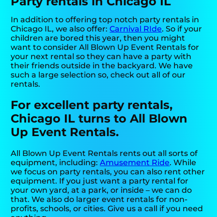
Party rentals in Chicago IL
In addition to offering top notch party rentals in
Chicago IL, we also offer:
Carnival RIde
. So if your
children are bored this year, then you might
want to consider All Blown Up Event Rentals for
your next rental so they can have a party with
their friends outside in the backyard. We have
such a large selection so, check out all of our
rentals.
For excellent party rentals,
Chicago IL turns to All Blown
Up Event Rentals.
All Blown Up Event Rentals rents out all sorts of
equipment, including:
Amusement Ride
. While
we focus on party rentals, you can also rent other
equipment. If you just want a party rental for
your own yard, at a park, or inside – we can do
that. We also do larger event rentals for non-
profits, schools, or cities. Give us a call if you need