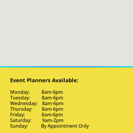
Event Planners Available:
Monday: 8am-6pm
Tuesday: 8am-6pm
Wednesday: 8am-6pm
Thursday: 8am-6pm
Friday: 8am-6pm
Saturday: 9am-2pm
Sunday: By Appointment Only