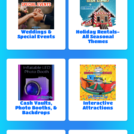
Weddings &
Holiday Rentals-
Special Events
All Seasonal
Themes
Cash Vaults,
Interactive
Photo Booths, &
Attractions
Backdrops