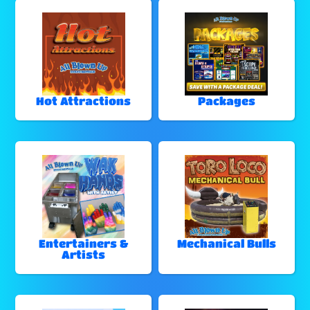
Hot Attractions
Packages
Entertainers &
Mechanical Bulls
Artists