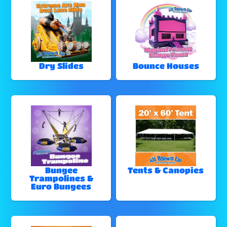
Dry Slides
Bounce Houses
Bungee
Tents & Canopies
Trampolines &
Euro Bungees