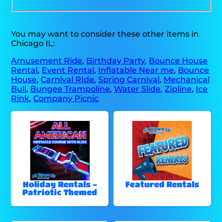
You may want to consider these other items in
Chicago IL:
Amusement Ride
,
Birthday Party
,
Bounce House
Rental
,
Event Rental
,
Inflatable Near me
,
Bounce
House
,
Carnival RIde
,
Spring Carnival
,
Mechanical
Bull
,
Bungee Trampoline
,
Water Slide
,
Zipline
,
Ice
Rink
,
Company Picnic
Holiday Rentals -
Featured Rentals
Patriotic Themed