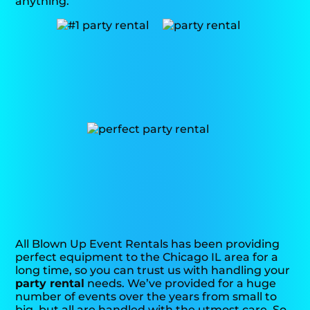
anything.
All Blown Up Event Rentals has been providing
perfect equipment to the Chicago IL area for a
long time, so you can trust us with handling your
party rental
needs. We’ve provided for a huge
number of events over the years from small to
big, but all are handled with the utmost care. So