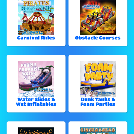
Carnival Rides
Obstacle Courses
Water Slides &
Dunk Tanks &
Wet Inflatables
Foam Parties