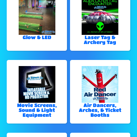
Glow & LED
Laser Tag &
Archery Tag
Movie Screens,
Air Dancers,
Sound & Light
Arches, & Ticket
Equipment
Booths