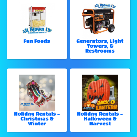
Fun Foods
Generators, Light
Towers, &
Restrooms
Holiday Rentals -
Holiday Rentals -
Christmas &
Halloween &
Winter
Harvest