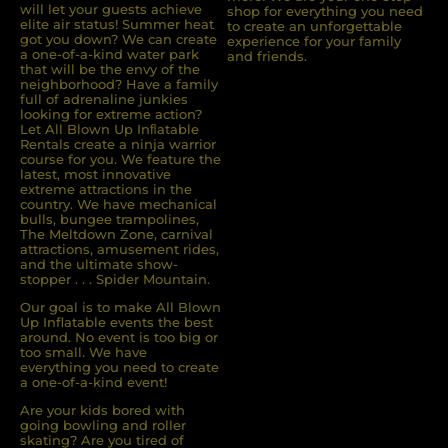
will let your guests achieve
shop for everything you need
elite air status! Summer heat
to create an unforgettable
got you down? We can create
experience for your family
a one-of-a-kind water park
and friends.
that will be the envy of the
neighborhood? Have a family
full of adrenaline junkies
looking for extreme action?
Let All Blown Up Inﬂatable
Rentals create a ninja warrior
course for you. We feature the
latest, most innovative
extreme attractions in the
country. We have mechanical
bulls, bungee trampolines,
The Meltdown Zone, carnival
attractions, amusement rides,
and the ultimate show-
stopper . . . Spider Mountain.
Our goal is to make All Blown
Up Inflatable events the best
around. No event is too big or
too small. We have
everything you need to create
a one-of-a-kind event!
Are your kids bored with
going bowling and roller
skating? Are you tired of