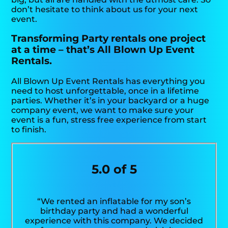
don’t hesitate to think about us for your next
event.
Transforming Party rentals one project
at a time – that’s All Blown Up Event
Rentals.
All Blown Up Event Rentals has everything you
need to host unforgettable, once in a lifetime
parties. Whether it’s in your backyard or a huge
company event, we want to make sure your
event is a fun, stress free experience from start
to finish.
5.0 of 5
“We rented an inflatable for my son’s
birthday party and had a wonderful
experience with this company. We decided