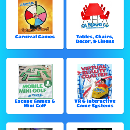
Carnival Games
Tables, Chairs,
Decor, & Linens
Escape Games &
VR & Interactive
Mini Golf
Game Systems