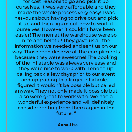
for cost reasons to go and pick it up
ourselves. It was very affordable and they
made the whole process very easy! I was
nervous about having to drive out and pick
it up and then figure out how to work it
ourselves. However it couldn’t have been
easier! The men at the warehouse were so
nice and helpful! They gave us all the
information we needed and sent us on our
way. Those men deserve all the compliments
because they were awesome! The booking
of the inflatable was always very easy and
they were nice to work with. I ended up
calling back a few days prior to our event
and upgrading to a larger inflatable. I
figured it wouldn’t be possible but called
anyway. They not only made it possible but
also were great to work with. We had a
wonderful experience and will definitely
consider renting from them again in the
future! “
– Anna-Lisa