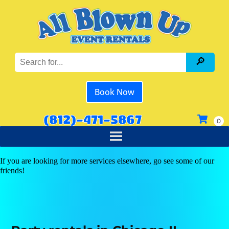
Book Now
(812)-471-5867
If you are looking for more services elsewhere, go see some of our
friends!