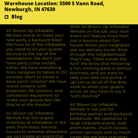
Warehouse Location: 5500 S Vann Road,
Newburgh, IN 47630
Blog
With All Blown Up Inflatable
All Blown Up Inﬂatable
Rentals on the job, your next
Rentals wants to make your
event will feature more than
next party a backyard blast.
just a bounce about fun
We have all of the inﬂatables
house! When your neighbors
you need to let your guests
see our delivery trucks drive
bounce to the top of the
through the neighborhood,
stratosphere. We don’t just
they’ll say, “Here comes the
have party jump rentals,
fun!” We know that throwing
either. We have everything
a fun, exciting party is serious
from canopies to tables to DJ
business, and we want to
services. Want to create a
take your idea and pump it
back porch cinema? We have
up! Let us do all of the dirty
movie screens with
work so when your guests
projectors, PA systems, and
arrive, all you have to say is
concession equipment to
“Let’s bounce!”
make your guests feel like
they’re at the theater!
All Blown Up Inflatable
Rentals is not just for
All Blown Up Inﬂatable
birthday parties and backyard
Rentals has the largest
barbecues. We specialize in
inventory of inﬂatables in the
large corporate events, post
area. From basic bounce
prom events, church socials,
houses to extreme attractions,
school carnivals and so much
we can create an event that
more! We are your one-stop-