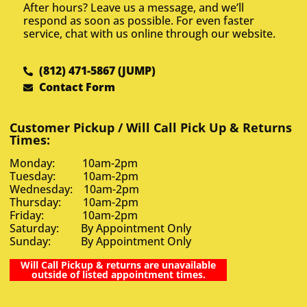
After hours? Leave us a message, and we’ll
respond as soon as possible. For even faster
service, chat with us online through our website.
(812) 471-5867 (JUMP)
Contact Form
Customer Pickup / Will Call Pick Up & Returns
Times:
Monday: 10am-2pm
Tuesday: 10am-2pm
Wednesday: 10am-2pm
Thursday: 10am-2pm
Friday: 10am-2pm
Saturday: By Appointment Only
Sunday: By Appointment Only
Will Call Pickup & returns are unavailable
outside of listed appointment times.