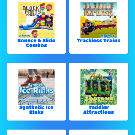
Bounce & Slide
Trackless Trains
Combos
Synthetic Ice
Toddler
Rinks
Attractions