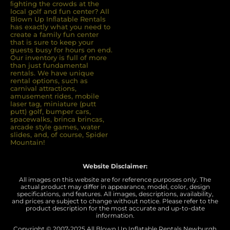
ﬁghting the crowds at the
local golf and fun center? All
Blown Up Inﬂatable Rentals
has exactly what you need to
create a family fun center
that is sure to keep your
guests busy for hours on end.
Our inventory is full of more
than just fundamental
rentals. We have unique
rental options, such as
carnival attractions,
amusement rides, mobile
laser tag, miniature (putt
putt) golf, bumper cars,
spacewalks, brinca brincas,
arcade style games, water
slides, and, of course, Spider
Mountain!
Website Disclaimer:
All images on this website are for reference purposes only. The
actual product may differ in appearance, model, color, design
specifications, and features. All images, descriptions, availability,
and prices are subject to change without notice. Please refer to the
product description for the most accurate and up-to-date
information.
Copyright © 2007-
2025 All Blown Up Inflatable Rentals Newburgh