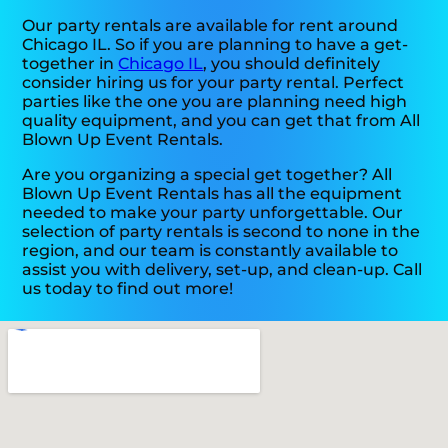
Our party rentals are available for rent around
Chicago IL. So if you are planning to have a get-
together in
Chicago IL
, you should definitely
consider hiring us for your party rental. Perfect
parties like the one you are planning need high
quality equipment, and you can get that from All
Blown Up Event Rentals.
Are you organizing a special get together? All
Blown Up Event Rentals has all the equipment
needed to make your party unforgettable. Our
selection of party rentals is second to none in the
region, and our team is constantly available to
assist you with delivery, set-up, and clean-up. Call
us today to find out more!