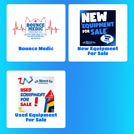
Bounce Medic
New Equipment
For Sale
Used Equipment
For Sale