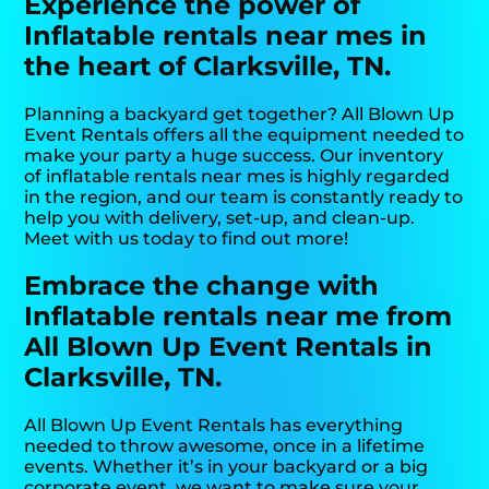
Experience the power of
Inflatable rentals near mes in
the heart of Clarksville, TN.
Planning a backyard get together? All Blown Up
Event Rentals offers all the equipment needed to
make your party a huge success. Our inventory
of inflatable rentals near mes is highly regarded
in the region, and our team is constantly ready to
help you with delivery, set-up, and clean-up.
Meet with us today to find out more!
Embrace the change with
Inflatable rentals near me from
All Blown Up Event Rentals in
Clarksville, TN.
All Blown Up Event Rentals has everything
needed to throw awesome, once in a lifetime
events. Whether it’s in your backyard or a big
corporate event, we want to make sure your