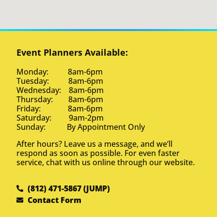
Event Planners Available:
Monday: 8am-6pm
Tuesday: 8am-6pm
Wednesday: 8am-6pm
Thursday: 8am-6pm
Friday: 8am-6pm
Saturday: 9am-2pm
Sunday: By Appointment Only
After hours? Leave us a message, and we’ll
respond as soon as possible. For even faster
service, chat with us online through our website.
(812) 471-5867 (JUMP)
Contact Form