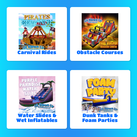
Carnival Rides
Obstacle Courses
Water Slides &
Dunk Tanks &
Wet Inflatables
Foam Parties