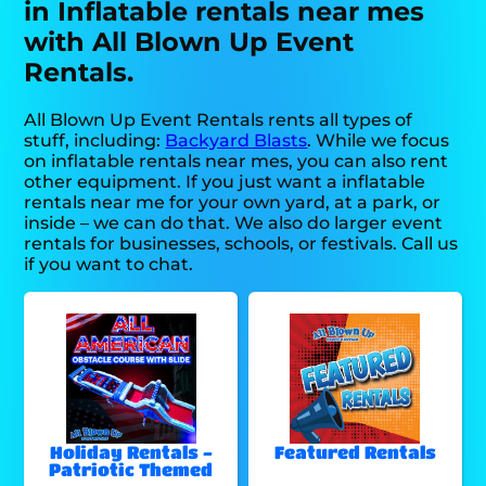
in Inflatable rentals near mes
with All Blown Up Event
Rentals.
All Blown Up Event Rentals rents all types of
stuff, including:
Backyard Blasts
. While we focus
on inflatable rentals near mes, you can also rent
other equipment. If you just want a inflatable
rentals near me for your own yard, at a park, or
inside – we can do that. We also do larger event
rentals for businesses, schools, or festivals. Call us
if you want to chat.
Holiday Rentals -
Featured Rentals
Patriotic Themed