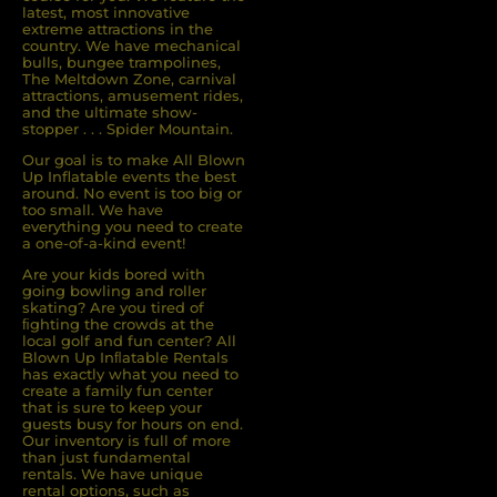
latest, most innovative
extreme attractions in the
country. We have mechanical
bulls, bungee trampolines,
The Meltdown Zone, carnival
attractions, amusement rides,
and the ultimate show-
stopper . . . Spider Mountain.
Our goal is to make All Blown
Up Inflatable events the best
around. No event is too big or
too small. We have
everything you need to create
a one-of-a-kind event!
Are your kids bored with
going bowling and roller
skating? Are you tired of
ﬁghting the crowds at the
local golf and fun center? All
Blown Up Inﬂatable Rentals
has exactly what you need to
create a family fun center
that is sure to keep your
guests busy for hours on end.
Our inventory is full of more
than just fundamental
rentals. We have unique
rental options, such as