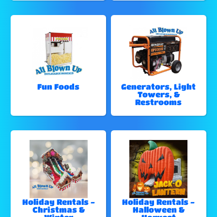
Fun Foods
Generators, Light
Towers, &
Restrooms
Holiday Rentals -
Holiday Rentals -
Christmas &
Halloween &