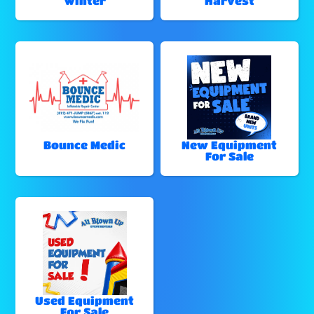
Winter
Harvest
Bounce Medic
New Equipment
For Sale
Used Equipment
For Sale