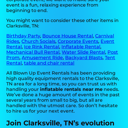
event is a fun, relaxing experience from
beginning to end.
You might want to consider these other items in
Clarksville, TN:
Birthday Party
,
Bounce House Rental
,
Carnival
Rides
,
Church Socials
,
Corporate Events
,
Event
Rental
,
Ice Rink Rental
,
Inflatable Rental
,
Mechanical Bull Rental
,
Water Slide Rental
,
Post
Prom
,
Amusement Ride
,
Backyard Blasts
,
Tent
Rental
,
table and chair rental
All Blown Up Event Rentals has been providing
high quality equipment rentals to the Clarksville,
TN area for a long time, so you can trust us with
handling your
inflatable rentals near me
needs.
We’ve done a huge amount of events in the past
several years from small to big, but all are
handled with the utmost care. So don’t hesitate
to hire us for your next event.
Join Clarksville, TN’s evolution