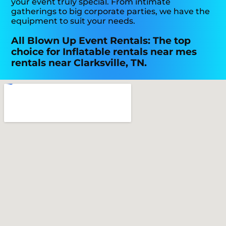
your event truly special. From intimate
gatherings to big corporate parties, we have the
equipment to suit your needs.
All Blown Up Event Rentals: The top
choice for Inflatable rentals near mes
rentals near Clarksville, TN.