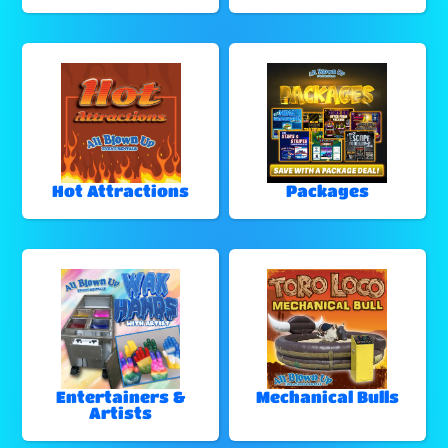
Hot Attractions
Packages
Entertainers &
Mechanical Bulls
Artists