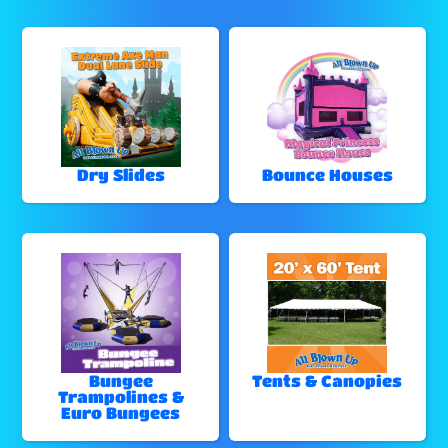
Dry Slides
Bounce Houses
Bungee
Tents & Canopies
Trampolines &
Euro Bungees