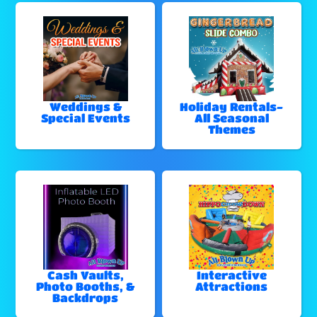
Weddings &
Holiday Rentals-
Special Events
All Seasonal
Themes
Cash Vaults,
Interactive
Photo Booths, &
Attractions
Backdrops