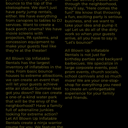
bounce to the top of the
through the neighborhood,
stratosphere. We don’t just
they’ll say, “Here comes the
have party jump rentals,
fun!” We know that throwing
either. We have everything
a fun, exciting party is serious
from canopies to tables to DJ
business, and we want to
services. Want to create a
take your idea and pump it
back porch cinema? We have
up! Let us do all of the dirty
movie screens with
work so when your guests
projectors, PA systems, and
arrive, all you have to say is
concession equipment to
“Let’s bounce!”
make your guests feel like
they’re at the theater!
All Blown Up Inflatable
Rentals is not just for
All Blown Up Inﬂatable
birthday parties and backyard
Rentals has the largest
barbecues. We specialize in
inventory of inﬂatables in the
large corporate events, post
area. From basic bounce
prom events, church socials,
houses to extreme attractions,
school carnivals and so much
we can create an event that
more! We are your one-stop-
will let your guests achieve
shop for everything you need
elite air status! Summer heat
to create an unforgettable
got you down? We can create
experience for your family
a one-of-a-kind water park
and friends.
that will be the envy of the
neighborhood? Have a family
full of adrenaline junkies
looking for extreme action?
Let All Blown Up Inﬂatable
Rentals create a ninja warrior
course for you. We feature the