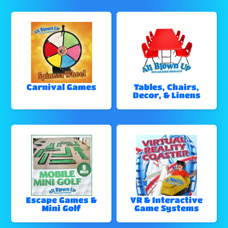
Carnival Games
Tables, Chairs,
Decor, & Linens
Escape Games &
VR & Interactive
Mini Golf
Game Systems