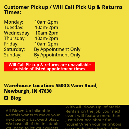
Customer Pickup / Will Call Pick Up & Returns
Times:
Monday: 10am-2pm
Tuesday: 10am-2pm
Wednesday: 10am-2pm
Thursday: 10am-2pm
Friday: 10am-2pm
Saturday: By Appointment Only
Sunday: By Appointment Only
Will Call Pickup & returns are unavailable
outside of listed appointment times.
Warehouse Location: 5500 S Vann Road,
Newburgh, IN 47630
Blog
With All Blown Up Inflatable
All Blown Up Inﬂatable
Rentals on the job, your next
Rentals wants to make your
event will feature more than
next party a backyard blast.
just a bounce about fun
We have all of the inﬂatables
house! When your neighbors
you need to let your guests
see our delivery trucks drive