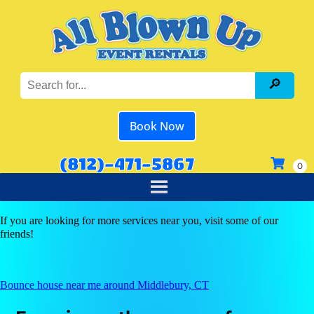
Book Now
(812)-471-5867
If you are looking for more services near you, visit some of our
friends!
Bounce house near me around Middlebury, CT