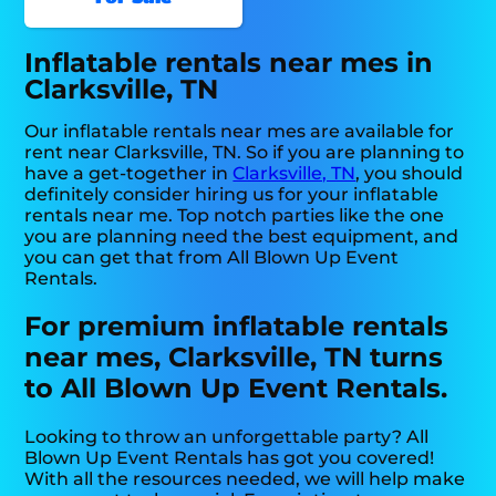
Inflatable rentals near mes in
Clarksville, TN
Our inflatable rentals near mes are available for
rent near Clarksville, TN. So if you are planning to
have a get-together in
Clarksville, TN
, you should
definitely consider hiring us for your inflatable
rentals near me. Top notch parties like the one
you are planning need the best equipment, and
you can get that from All Blown Up Event
Rentals.
For premium inflatable rentals
near mes, Clarksville, TN turns
to All Blown Up Event Rentals.
Looking to throw an unforgettable party? All
Blown Up Event Rentals has got you covered!
With all the resources needed, we will help make