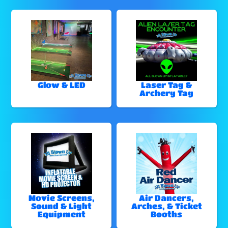
Glow & LED
Laser Tag &
Archery Tag
Movie Screens,
Air Dancers,
Sound & Light
Arches, & Ticket
Equipment
Booths