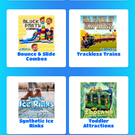
Bounce & Slide
Trackless Trains
Combos
Synthetic Ice
Toddler
Rinks
Attractions