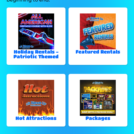
Holiday Rentals -
Featured Rentals
Patriotic Themed
Hot Attractions
Packages