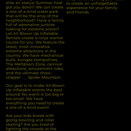
elite air status! Summer heat
to create an unforgettable
got you down? We can create
experience for your family
a one-of-a-kind water park
and friends.
that will be the envy of the
neighborhood? Have a family
full of adrenaline junkies
looking for extreme action?
Let All Blown Up Inﬂatable
Rentals create a ninja warrior
course for you. We feature the
latest, most innovative
extreme attractions in the
country. We have mechanical
bulls, bungee trampolines,
The Meltdown Zone, carnival
attractions, amusement rides,
and the ultimate show-
stopper . . . Spider Mountain.
Our goal is to make All Blown
Up Inflatable events the best
around. No event is too big or
too small. We have
everything you need to create
a one-of-a-kind event!
Are your kids bored with
going bowling and roller
skating? Are you tired of
ﬁghting the crowds at the