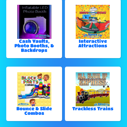
Cash Vaults,
Interactive
Photo Booths, &
Attractions
Backdrops
Bounce & Slide
Trackless Trains
Combos