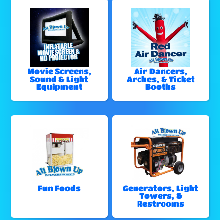
Movie Screens,
Air Dancers,
Sound & Light
Arches, & Ticket
Equipment
Booths
Fun Foods
Generators, Light
Towers, &
Restrooms