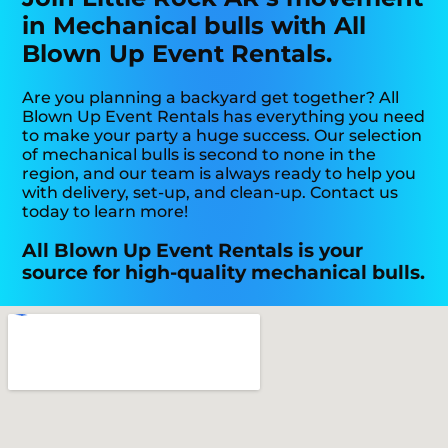
in Mechanical bulls with All
Blown Up Event Rentals.
Are you planning a backyard get together? All
Blown Up Event Rentals has everything you need
to make your party a huge success. Our selection
of mechanical bulls is second to none in the
region, and our team is always ready to help you
with delivery, set-up, and clean-up. Contact us
today to learn more!
All Blown Up Event Rentals is your
source for high-quality mechanical bulls.