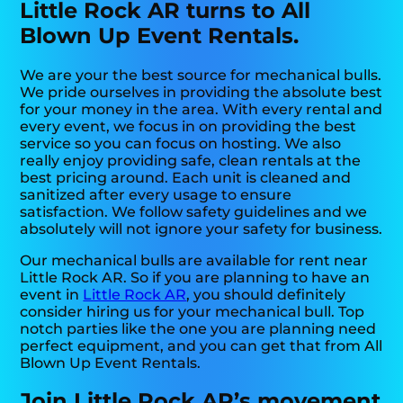
Little Rock AR turns to All
Blown Up Event Rentals.
We are your the best source for mechanical bulls.
We pride ourselves in providing the absolute best
for your money in the area. With every rental and
every event, we focus in on providing the best
service so you can focus on hosting. We also
really enjoy providing safe, clean rentals at the
best pricing around. Each unit is cleaned and
sanitized after every usage to ensure
satisfaction. We follow safety guidelines and we
absolutely will not ignore your safety for business.
Our mechanical bulls are available for rent near
Little Rock AR. So if you are planning to have an
event in
Little Rock AR
, you should definitely
consider hiring us for your mechanical bull. Top
notch parties like the one you are planning need
perfect equipment, and you can get that from All
Blown Up Event Rentals.
Join Little Rock AR’s movement