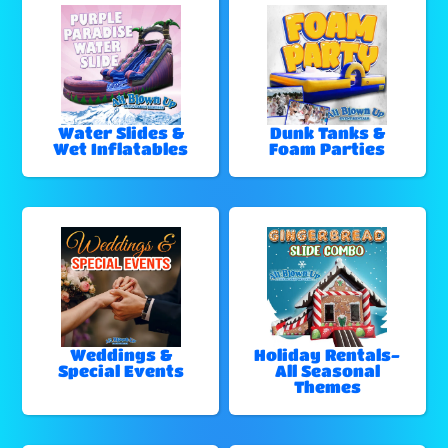
Water Slides &
Dunk Tanks &
Wet Inflatables
Foam Parties
Weddings &
Holiday Rentals-
Special Events
All Seasonal
Themes