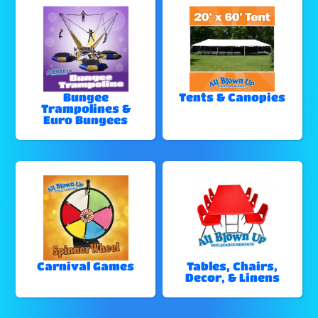
Bungee
Tents & Canopies
Trampolines &
Euro Bungees
Carnival Games
Tables, Chairs,
Decor, & Linens