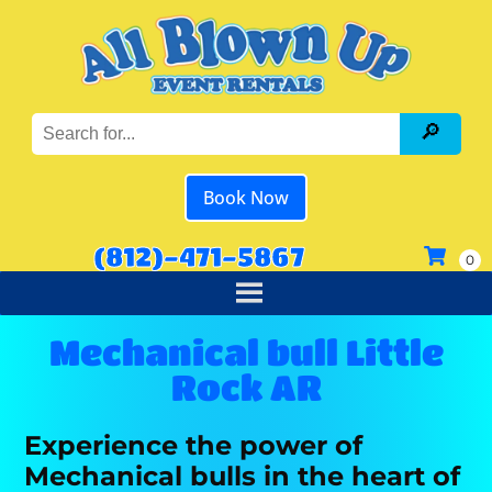
Book Now
(812)-471-5867
Mechanical bull Little
Rock AR
Experience the power of
Mechanical bulls in the heart of