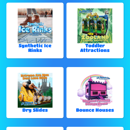
Synthetic Ice
Toddler
Rinks
Attractions
Dry Slides
Bounce Houses