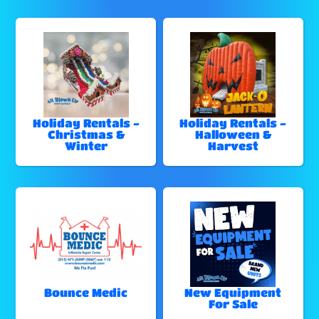
Holiday Rentals -
Holiday Rentals -
Christmas &
Halloween &
Winter
Harvest
Bounce Medic
New Equipment
For Sale