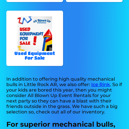
Used Equipment
For Sale
In addition to offering high quality mechanical
bulls in Little Rock AR, we also offer:
Ice Rink
. So if
your kids are bored this year, then you might
consider All Blown Up Event Rentals for your
next party so they can have a blast with their
friends outside in the grass. We have such a big
selection so, check out all of our inventory.
For superior mechanical bulls,