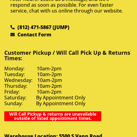
respond as soon as possible. For even faster
service, chat with us online through our website.
(812) 471-5867 (JUMP)
Contact Form
Customer Pickup / Will Call Pick Up & Returns
Times:
Monday: 10am-2pm
Tuesday: 10am-2pm
Wednesday: 10am-2pm
Thursday: 10am-2pm
Friday: 10am-2pm
Saturday: By Appointment Only
Sunday: By Appointment Only
Will Call Pickup & returns are unavailable
outside of listed appointment times.
Warehouse Location: 5500 S Vann Road,