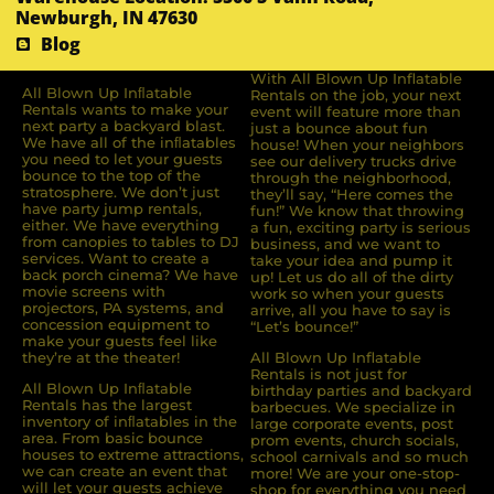
Newburgh, IN 47630
Blog
With All Blown Up Inflatable
All Blown Up Inﬂatable
Rentals on the job, your next
Rentals wants to make your
event will feature more than
next party a backyard blast.
just a bounce about fun
We have all of the inﬂatables
house! When your neighbors
you need to let your guests
see our delivery trucks drive
bounce to the top of the
through the neighborhood,
stratosphere. We don’t just
they’ll say, “Here comes the
have party jump rentals,
fun!” We know that throwing
either. We have everything
a fun, exciting party is serious
from canopies to tables to DJ
business, and we want to
services. Want to create a
take your idea and pump it
back porch cinema? We have
up! Let us do all of the dirty
movie screens with
work so when your guests
projectors, PA systems, and
arrive, all you have to say is
concession equipment to
“Let’s bounce!”
make your guests feel like
they’re at the theater!
All Blown Up Inflatable
Rentals is not just for
All Blown Up Inﬂatable
birthday parties and backyard
Rentals has the largest
barbecues. We specialize in
inventory of inﬂatables in the
large corporate events, post
area. From basic bounce
prom events, church socials,
houses to extreme attractions,
school carnivals and so much
we can create an event that
more! We are your one-stop-
will let your guests achieve
shop for everything you need