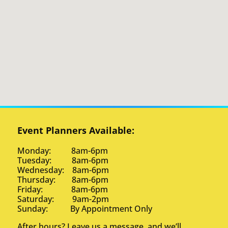
Event Planners Available:
Monday: 8am-6pm
Tuesday: 8am-6pm
Wednesday: 8am-6pm
Thursday: 8am-6pm
Friday: 8am-6pm
Saturday: 9am-2pm
Sunday: By Appointment Only
After hours? Leave us a message, and we’ll