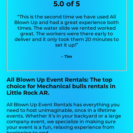
5.0 of 5
“This is the second time we have used All
Blown Up and had a great experience both
times. The water slide we rented worked
great. The workers were there early to
deliver and it only took them 20 minutes to
set it up!”
– Tim
All Blown Up Event Rentals: The top
choice for Mechanical bulls rentals in
Little Rock AR.
All Blown Up Event Rentals has everything you
need to host unimaginable, once in a lifetime
events. Whether it’s in your backyard or a large
company event, we specialize in making sure
your event is a fun, relaxing experience from
beginning to end.