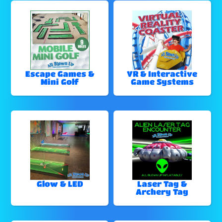
Escape Games &
VR & Interactive
Mini Golf
Game Systems
Glow & LED
Laser Tag &
Archery Tag