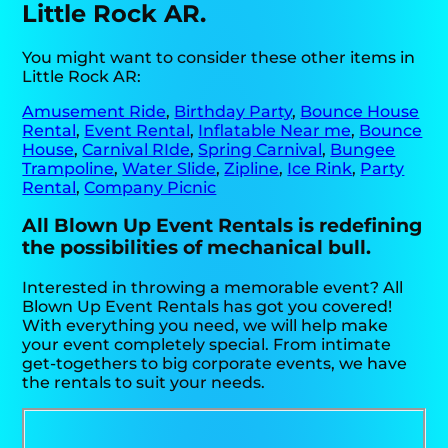
Little Rock AR.
You might want to consider these other items in
Little Rock AR:
Amusement Ride
,
Birthday Party
,
Bounce House
Rental
,
Event Rental
,
Inflatable Near me
,
Bounce
House
,
Carnival RIde
,
Spring Carnival
,
Bungee
Trampoline
,
Water Slide
,
Zipline
,
Ice Rink
,
Party
Rental
,
Company Picnic
All Blown Up Event Rentals is redefining
the possibilities of mechanical bull.
Interested in throwing a memorable event? All
Blown Up Event Rentals has got you covered!
With everything you need, we will help make
your event completely special. From intimate
get-togethers to big corporate events, we have
the rentals to suit your needs.