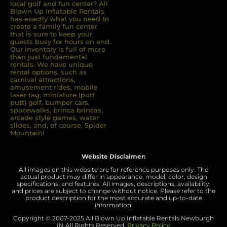
local golf and fun center? All
Blown Up Inﬂatable Rentals
has exactly what you need to
create a family fun center
that is sure to keep your
guests busy for hours on end.
Our inventory is full of more
than just fundamental
rentals. We have unique
rental options, such as
carnival attractions,
amusement rides, mobile
laser tag, miniature (putt
putt) golf, bumper cars,
spacewalks, brinca brincas,
arcade style games, water
slides, and, of course, Spider
Mountain!
Website Disclaimer:
All images on this website are for reference purposes only. The
actual product may differ in appearance, model, color, design
specifications, and features. All images, descriptions, availability,
and prices are subject to change without notice. Please refer to the
product description for the most accurate and up-to-date
information.
Copyright © 2007-
2025 All Blown Up Inflatable Rentals Newburgh
IN
All Rights Reserved.
Privacy Policy