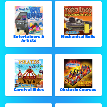
Entertainers &
Mechanical Bulls
Artists
Carnival Rides
Obstacle Courses