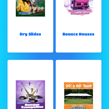
Dry Slides
Bounce Houses