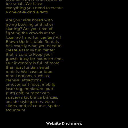
too small. We have
everything you need to create
a one-of-a-kind event!
Are your kids bored with
going bowling and roller
skating? Are you tired of
ﬁghting the crowds at the
local golf and fun center? All
Blown Up Inﬂatable Rentals
has exactly what you need to
create a family fun center
that is sure to keep your
guests busy for hours on end.
Our inventory is full of more
than just fundamental
rentals. We have unique
rental options, such as
carnival attractions,
amusement rides, mobile
laser tag, miniature (putt
putt) golf, bumper cars,
spacewalks, brinca brincas,
arcade style games, water
slides, and, of course, Spider
Mountain!
Website Disclaimer: