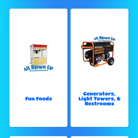
Generators,
Fun Foods
Light Towers, &
Restrooms