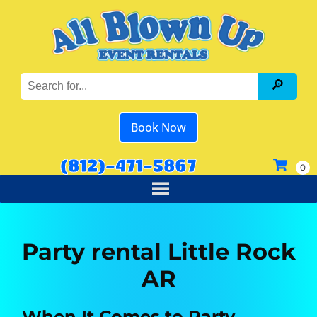
Book Now
(812)-471-5867
Party rental Little Rock
AR
When It Comes to Party