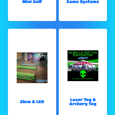
Mini Golf
Game Systems
Laser Tag &
Glow & LED
Archery Tag