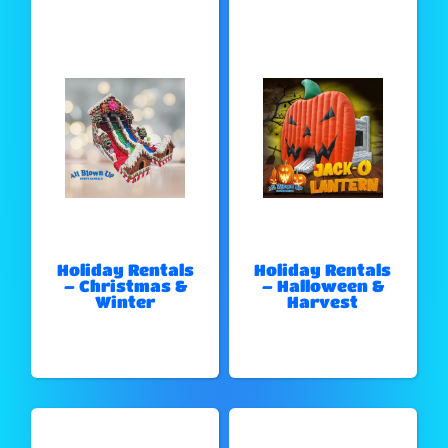
Holiday Rentals
Holiday Rentals
– Christmas &
– Halloween &
Winter
Harvest