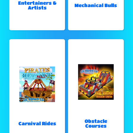
Entertainers &
Mechanical Bulls
Artists
Obstacle
Carnival Rides
Courses