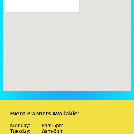
Event Planners Available:
Monday: 8am-6pm
Tuesday: 8am-6pm