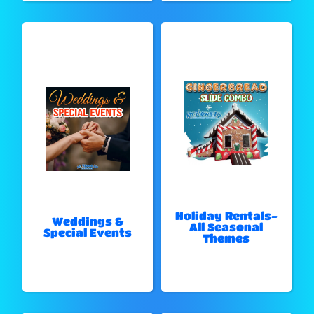
Holiday Rentals-
Weddings &
All Seasonal
Special Events
Themes