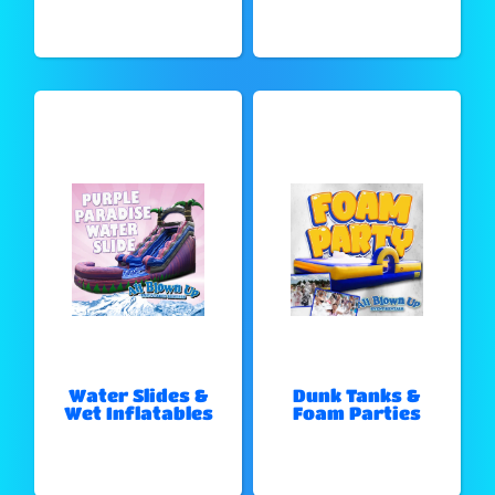
Water Slides &
Dunk Tanks &
Wet Inflatables
Foam Parties