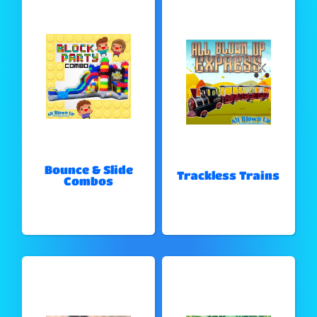
Bounce & Slide
Trackless Trains
Combos