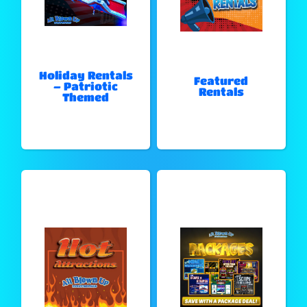
Holiday Rentals
Featured
– Patriotic
Rentals
Themed