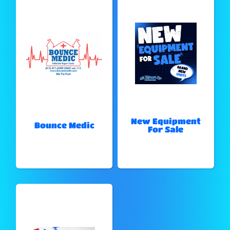
New Equipment
Bounce Medic
For Sale