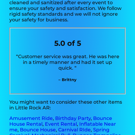
cleaned and sanitized after every event to
ensure your safety and satisfaction. We follow
rigid safety standards and we will not ignore
your safety for business.
5.0 of 5
“Customer service was great. He was here
in a timely manner and had it set up
quick. “
– Brittny
You might want to consider these other items
in Little Rock AR:
Amusement Ride
,
Birthday Party
,
Bounce
House Rental
,
Event Rental
,
Inflatable Near
me
,
Bounce House
,
Carnival RIde
,
Spring