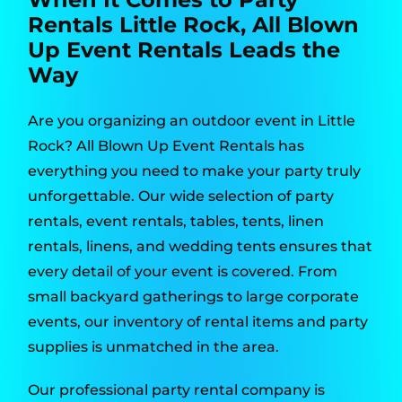
Rentals Little Rock, All Blown
Up Event Rentals Leads the
Way
Are you organizing an outdoor event in Little
Rock? All Blown Up Event Rentals has
everything you need to make your party truly
unforgettable. Our wide selection of party
rentals, event rentals, tables, tents, linen
rentals, linens, and wedding tents ensures that
every detail of your event is covered. From
small backyard gatherings to large corporate
events, our inventory of rental items and party
supplies is unmatched in the area.
Our professional party rental company is