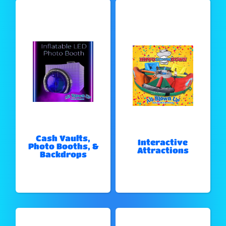
Cash Vaults,
Interactive
Photo Booths, &
Attractions
Backdrops