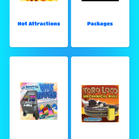
Hot Attractions
Packages