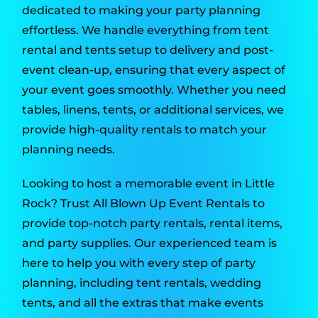
dedicated to making your party planning
effortless. We handle everything from tent
rental and tents setup to delivery and post-
event clean-up, ensuring that every aspect of
your event goes smoothly. Whether you need
tables, linens, tents, or additional services, we
provide high-quality rentals to match your
planning needs.
Looking to host a memorable event in Little
Rock? Trust All Blown Up Event Rentals to
provide top-notch party rentals, rental items,
and party supplies. Our experienced team is
here to help you with every step of party
planning, including tent rentals, wedding
tents, and all the extras that make events