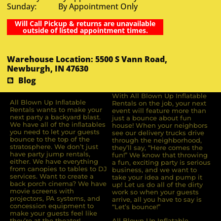
Sunday: By Appointment Only
Will Call Pickup & returns are unavailable
outside of listed appointment times.
Warehouse Location: 5500 S Vann Road,
Newburgh, IN 47630
Blog
With All Blown Up Inflatable
All Blown Up Inﬂatable
Rentals on the job, your next
Rentals wants to make your
event will feature more than
next party a backyard blast.
just a bounce about fun
We have all of the inﬂatables
house! When your neighbors
you need to let your guests
see our delivery trucks drive
bounce to the top of the
through the neighborhood,
stratosphere. We don’t just
they’ll say, “Here comes the
have party jump rentals,
fun!” We know that throwing
either. We have everything
a fun, exciting party is serious
from canopies to tables to DJ
business, and we want to
services. Want to create a
take your idea and pump it
back porch cinema? We have
up! Let us do all of the dirty
movie screens with
work so when your guests
projectors, PA systems, and
arrive, all you have to say is
concession equipment to
“Let’s bounce!”
make your guests feel like
they’re at the theater!
All Blown Up Inflatable