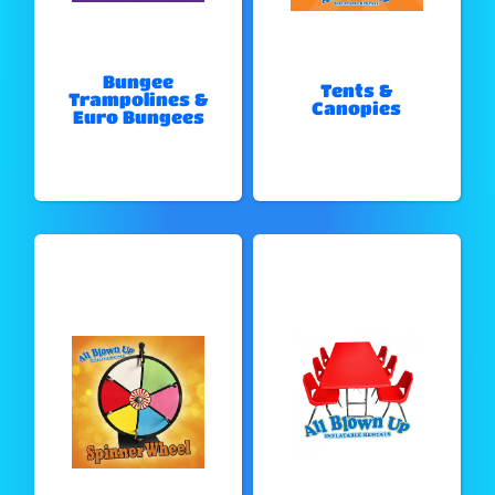
Bungee
Tents &
Trampolines &
Canopies
Euro Bungees