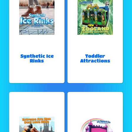
Synthetic Ice
Toddler
Rinks
Attractions