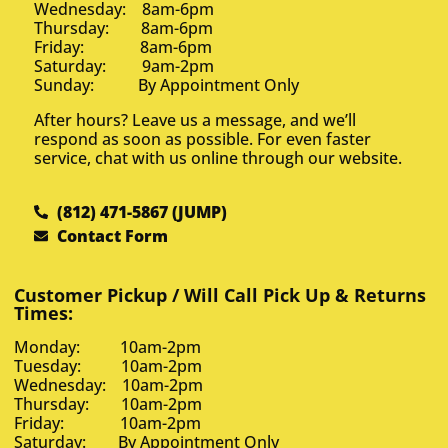
Wednesday: 8am-6pm
Thursday: 8am-6pm
Friday: 8am-6pm
Saturday: 9am-2pm
Sunday: By Appointment Only
After hours? Leave us a message, and we’ll
respond as soon as possible. For even faster
service, chat with us online through our website.
(812) 471-5867 (JUMP)
Contact Form
Customer Pickup / Will Call Pick Up & Returns
Times:
Monday: 10am-2pm
Tuesday: 10am-2pm
Wednesday: 10am-2pm
Thursday: 10am-2pm
Friday: 10am-2pm
Saturday: By Appointment Only