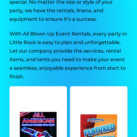
special. No matter the size or style of your
party, we have the rentals, linens, and
equipment to ensure it’s a success.
With All Blown Up Event Rentals, every party in
Little Rock is easy to plan and unforgettable.
Let our company provide the services, rental
items, and tents you need to make your event
a seamless, enjoyable experience from start to
finish.