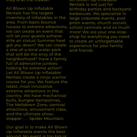
Rentals is not just for
All Blown Up Inﬂatable
birthday parties and backyard
Rentals has the largest
barbecues. We specialize in
inventory of inﬂatables in the
large corporate events, post
area. From basic bounce
prom events, church socials,
houses to extreme attractions,
school carnivals and so much
we can create an event that
more! We are your one-stop-
will let your guests achieve
shop for everything you need
elite air status! Summer heat
to create an unforgettable
got you down? We can create
experience for your family
a one-of-a-kind water park
and friends.
that will be the envy of the
neighborhood? Have a family
full of adrenaline junkies
looking for extreme action?
Let All Blown Up Inﬂatable
Rentals create a ninja warrior
course for you. We feature the
latest, most innovative
extreme attractions in the
country. We have mechanical
bulls, bungee trampolines,
The Meltdown Zone, carnival
attractions, amusement rides,
and the ultimate show-
stopper . . . Spider Mountain.
Our goal is to make All Blown
Up Inflatable events the best
around. No event is too big or