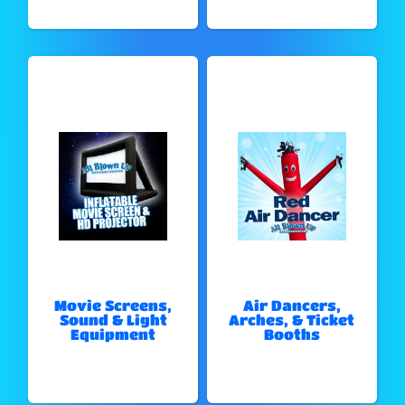
Movie Screens,
Air Dancers,
Sound & Light
Arches, & Ticket
Equipment
Booths