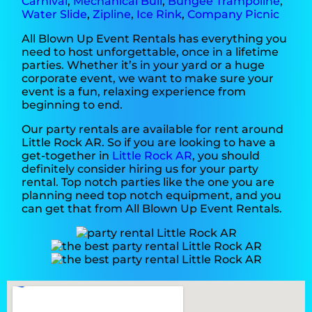
Carnival
,
Mechanical Bull
,
Bungee Trampoline
,
Water Slide
,
Zipline
,
Ice Rink
,
Company Picnic
All Blown Up Event Rentals has everything you
need to host unforgettable, once in a lifetime
parties. Whether it’s in your yard or a huge
corporate event, we want to make sure your
event is a fun, relaxing experience from
beginning to end.
Our party rentals are available for rent around
Little Rock AR. So if you are looking to have a
get-together in
Little Rock AR
, you should
definitely consider hiring us for your party
rental. Top notch parties like the one you are
planning need top notch equipment, and you
can get that from All Blown Up Event Rentals.