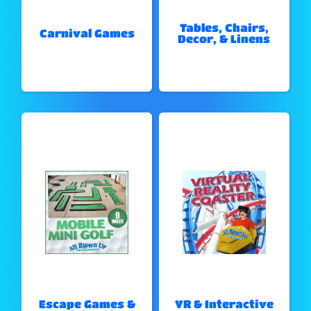
Tables, Chairs,
Carnival Games
Decor, & Linens
Escape Games &
VR & Interactive