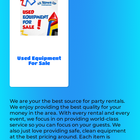
Used Equipment
For Sale
We are your the best source for party rentals.
We enjoy providing the best quality for your
money in the area. With every rental and every
event, we focus in on providing world-class
service so you can focus on your guests. We
also just love providing safe, clean equipment
at the best pricing around. Each item is