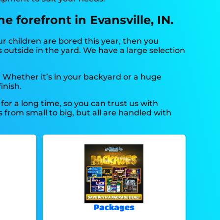
 forefront in Evansville, IN.
our children are bored this year, then you
 outside in the yard. We have a large selection
. Whether it’s in your backyard or a huge
inish.
or a long time, so you can trust us with
from small to big, but all are handled with
Packages