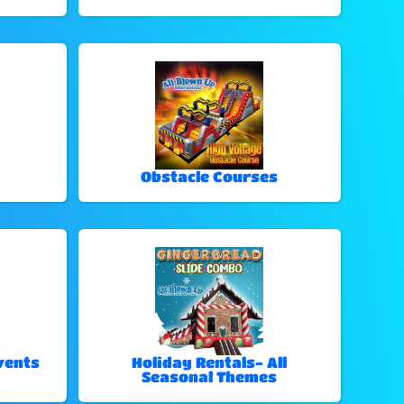
Obstacle Courses
vents
Holiday Rentals- All
Seasonal Themes