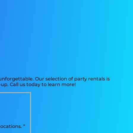
forgettable. Our selection of party rentals is
up. Call us today to learn more!
ocations. “