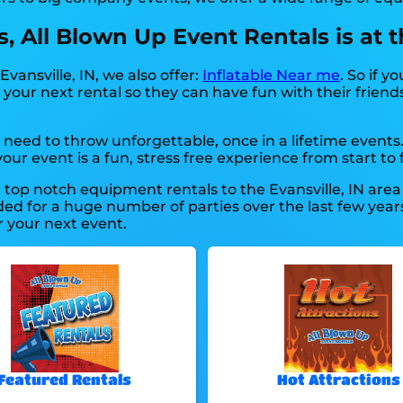
 All Blown Up Event Rentals is at the
Evansville, IN, we also offer:
Inflatable Near me
. So if y
your next rental so they can have fun with their friends
need to throw unforgettable, once in a lifetime events
ur event is a fun, stress free experience from start to f
top notch equipment rentals to the Evansville, IN area f
d for a huge number of parties over the last few years 
r your next event.
Featured Rentals
Hot Attractions