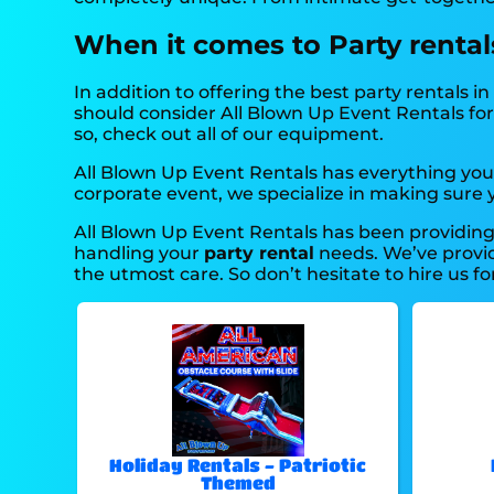
When it comes to Party rentals,
In addition to offering the best party rentals in 
should consider All Blown Up Event Rentals for 
so, check out all of our equipment.
All Blown Up Event Rentals has everything you 
corporate event, we specialize in making sure yo
All Blown Up Event Rentals has been providing 
handling your
party rental
needs. We’ve provide
the utmost care. So don’t hesitate to hire us fo
Holiday Rentals - Patriotic
Themed