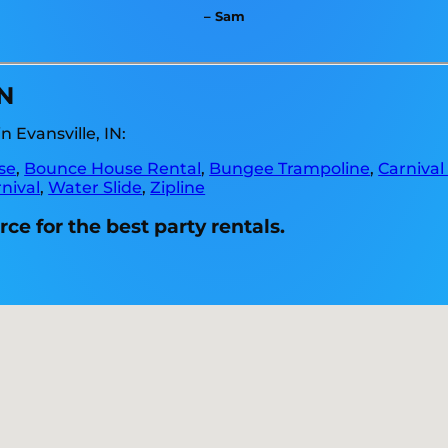
– Sam
IN
 Evansville, IN:
se
,
Bounce House Rental
,
Bungee Trampoline
,
Carnival
nival
,
Water Slide
,
Zipline
ce for the best party rentals.