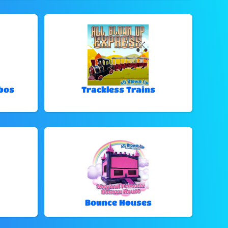
bos
Trackless Trains
Bounce Houses