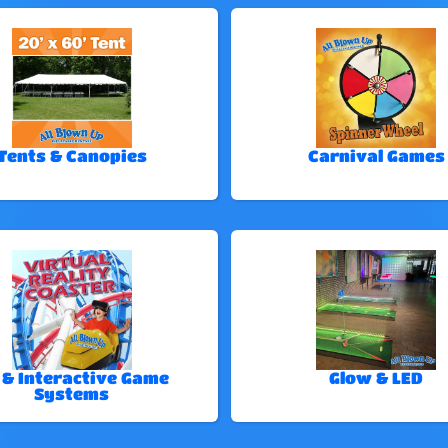
Tents & Canopies
Carnival Games
 & Interactive Game
Glow & LED
Systems