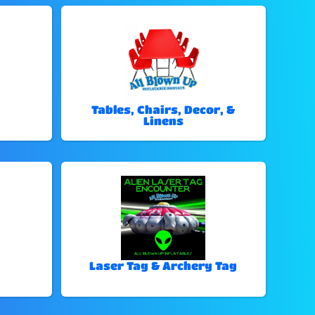
Tables, Chairs, Decor, &
Linens
Laser Tag & Archery Tag