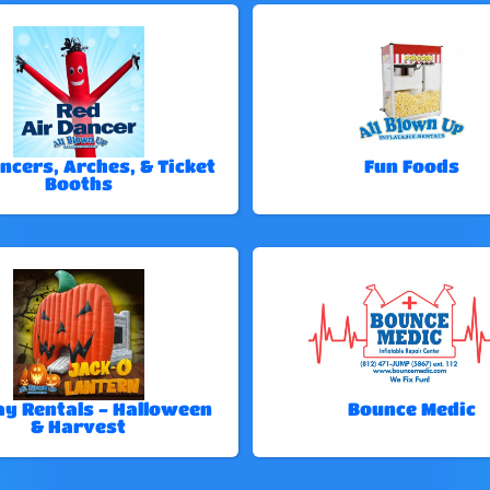
ncers, Arches, & Ticket
Fun Foods
Booths
ay Rentals - Halloween
Bounce Medic
& Harvest