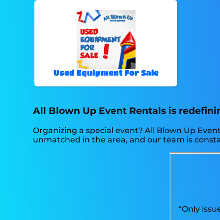
Used Equipment For Sale
All Blown Up Event Rentals is redefinin
Organizing a special event? All Blown Up Event
unmatched in the area, and our team is constant
“Only issu