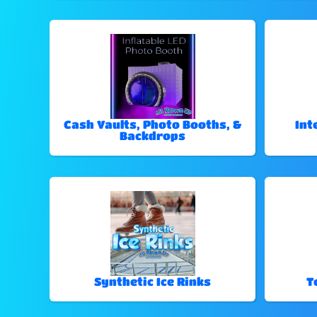
Cash Vaults, Photo Booths, &
Int
Backdrops
Synthetic Ice Rinks
T