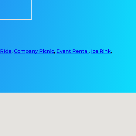
 RIde
,
Company Picnic
,
Event Rental
,
Ice Rink
,