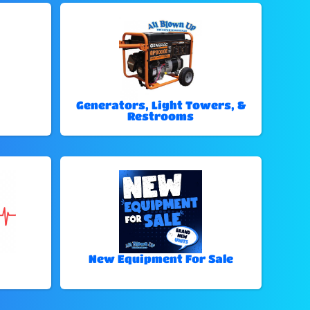
Generators, Light Towers, &
Restrooms
New Equipment For Sale