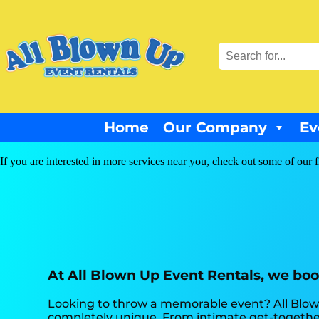
Home
Our Company
Ev
If you are interested in more services near you, check out some of our f
At All Blown Up Event Rentals, we boos
Looking to throw a memorable event? All Blow
completely unique. From intimate get-together