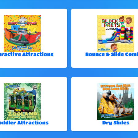
eractive Attractions
Bounce & Slide Com
oddler Attractions
Dry Slides