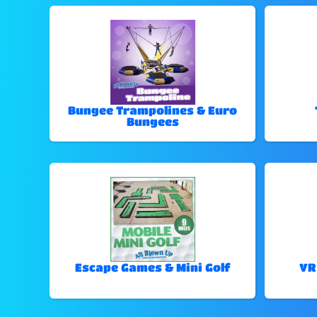
Bungee Trampolines & Euro
Bungees
Escape Games & Mini Golf
VR