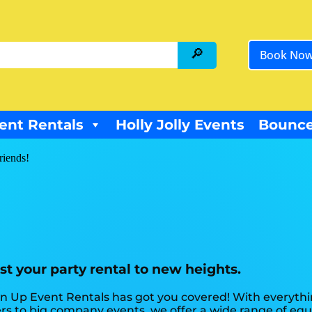
Book No
ent Rentals
Holly Jolly Events
Bounce
riends!
t your party rental to new heights.
n Up Event Rentals has got you covered! With everythi
s to big company events, we offer a wide range of equ