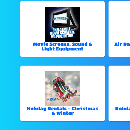
Movie Screens, Sound &
Air Da
Light Equipment
Holiday Rentals - Christmas
Holid
& Winter