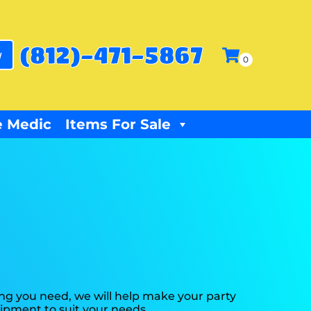
(812)-471-5867
w
 Medic
Items For Sale
ng you need, we will help make your party
ipment to suit your needs.