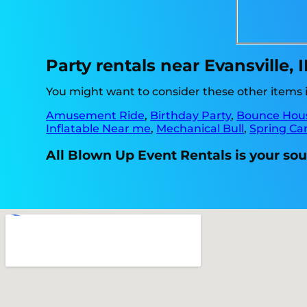
Party rentals near Evansville, 
You might want to consider these other items in
Amusement Ride
,
Birthday Party
,
Bounce Hou
Inflatable Near me
,
Mechanical Bull
,
Spring Car
All Blown Up Event Rentals is your sour