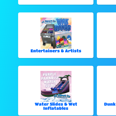
Entertainers & Artists
Water Slides & Wet
Dunk
Inflatables