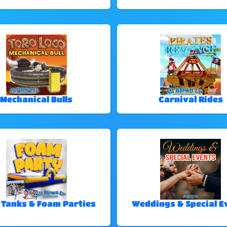
Mechanical Bulls
Carnival Rides
 Tanks & Foam Parties
Weddings & Special E