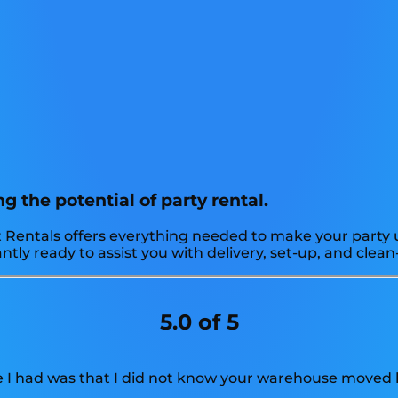
g the potential of party rental.
 Rentals offers everything needed to make your party un
ly ready to assist you with delivery, set-up, and clean-
5.0 of 5
e I had was that I did not know your warehouse moved l