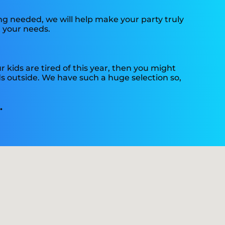
g needed, we will help make your party truly
t your needs.
our kids are tired of this year, then you might
ds outside. We have such a huge selection so,
.