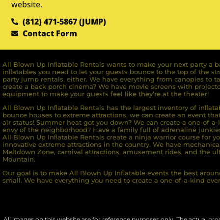
website.
(812) 471-5867 (JUMP)
Contact Form
All Blown Up Inﬂatable Rentals wants to make your next party a ba
inﬂatables you need to let your guests bounce to the top of the st
party jump rentals, either. We have everything from canopies to ta
create a back porch cinema? We have movie screens with projecto
equipment to make your guests feel like they’re at the theater!
All Blown Up Inﬂatable Rentals has the largest inventory of inﬂata
bounce houses to extreme attractions, we can create an event that 
air status! Summer heat got you down? We can create a one-of-a-k
envy of the neighborhood? Have a family full of adrenaline junkie
All Blown Up Inﬂatable Rentals create a ninja warrior course for yo
innovative extreme attractions in the country. We have mechanica
Meltdown Zone, carnival attractions, amusement rides, and the ult
Mountain.
Our goal is to make All Blown Up Inflatable events the best around
small. We have everything you need to create a one-of-a-kind even
All images on this website are for reference purposes only. The actual prod