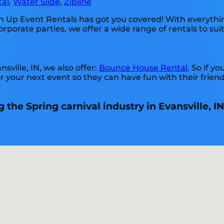
tal
,
Water Slide
,
Zipline
 Up Event Rentals has got you covered! With everythin
rporate parties, we offer a wide range of rentals to sui
nsville, IN, we also offer:
Bounce House Rental
. So if y
r your next event so they can have fun with their frien
the Spring carnival industry in Evansville, IN