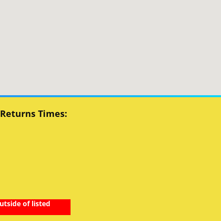
 Returns Times:
utside of listed