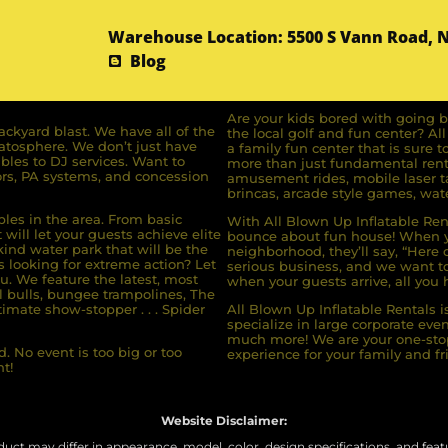
Warehouse Location: 5500 S Vann Road, 
Blog
Are your kids bored with going b
ckyard blast. We have all of the
the local golf and fun center? A
ratosphere. We don’t just have
a family fun center that is sure t
bles to DJ services. Want to
more than just fundamental renta
rs, PA systems, and concession
amusement rides, mobile laser ta
brincas, arcade style games, wate
bles in the area. From basic
With All Blown Up Inflatable Rent
will let your guests achieve elite
bounce about fun house! When yo
ind water park that will be the
neighborhood, they’ll say, “Here 
s looking for extreme action? Let
serious business, and we want to 
u. We feature the latest, most
when your guests arrive, all you h
l bulls, bungee trampolines, The
imate show-stopper . . . Spider
All Blown Up Inflatable Rentals i
specialize in large corporate eve
much more! We are your one-stop
. No event is too big or too
experience for your family and fr
t!
Website Disclaimer:
uct may differ in appearance, model, color, design specifications, and featur