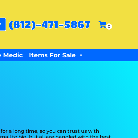
(812)-471-5867
w
 Medic
Items For Sale
or a long time, so you can trust us with
all to big, but all are handled with the best