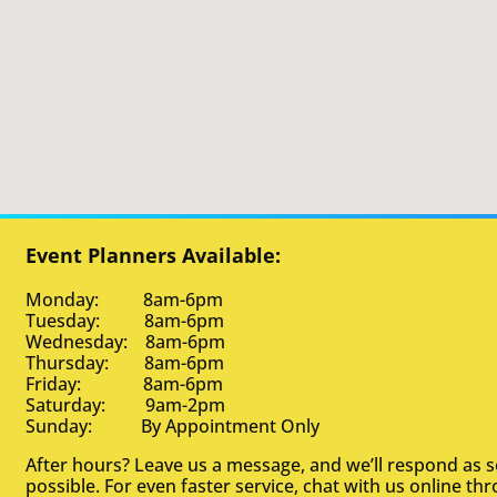
Event Planners Available:
Monday: 8am-6pm
Tuesday: 8am-6pm
Wednesday: 8am-6pm
Thursday: 8am-6pm
Friday: 8am-6pm
Saturday: 9am-2pm
Sunday: By Appointment Only
After hours? Leave us a message, and we’ll respond as 
possible. For even faster service, chat with us online th