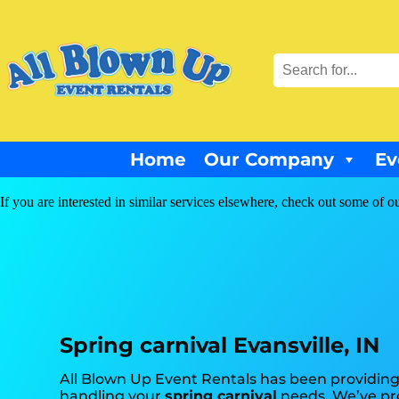
Home
Our Company
Ev
If you are interested in similar services elsewhere, check out some of ou
Spring carnival Evansville, IN
All Blown Up Event Rentals has been providing 
handling your
spring carnival
needs. We’ve pro