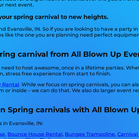
ur next event.
your spring carnival to new heights.
d Evansville, IN. So if you are looking to have a party i
rties like the one you are planning need perfect equipme
ng carnival from All Blown Up Event
need to host awesome, once in a lifetime parties. Wheth
, stress free experience from start to finish.
y Rental
. While we focus on spring carnivals, you can al
m or inside – we can do that. We also do larger event ren
 in Spring carnivals with All Blown 
in Evansville, IN:
se
,
Bounce House Rental
,
Bungee Trampoline
,
Carnival