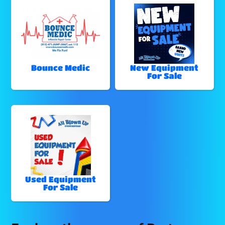
Bounce Medic
New Equipment
For Sale
Used Equipment
For Sale