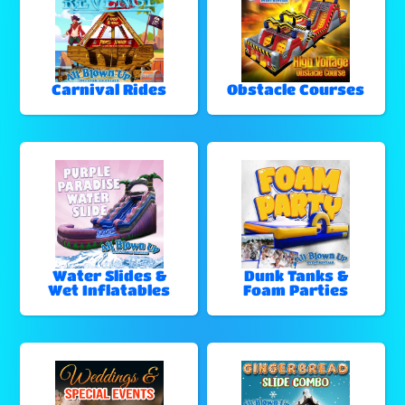
Carnival Rides
Obstacle Courses
Water Slides &
Dunk Tanks &
Wet Inflatables
Foam Parties