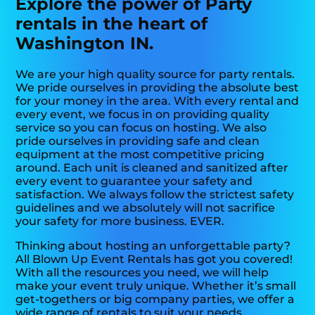
Explore the power of Party
rentals in the heart of
Washington IN.
We are your high quality source for party rentals.
We pride ourselves in providing the absolute best
for your money in the area. With every rental and
every event, we focus in on providing quality
service so you can focus on hosting. We also
pride ourselves in providing safe and clean
equipment at the most competitive pricing
around. Each unit is cleaned and sanitized after
every event to guarantee your safety and
satisfaction. We always follow the strictest safety
guidelines and we absolutely will not sacrifice
your safety for more business. EVER.
Thinking about hosting an unforgettable party?
All Blown Up Event Rentals has got you covered!
With all the resources you need, we will help
make your event truly unique. Whether it’s small
get-togethers or big company parties, we offer a
wide range of rentals to suit your needs.