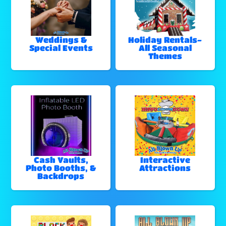
Weddings &
Holiday Rentals-
Special Events
All Seasonal
Themes
Cash Vaults,
Interactive
Photo Booths, &
Attractions
Backdrops