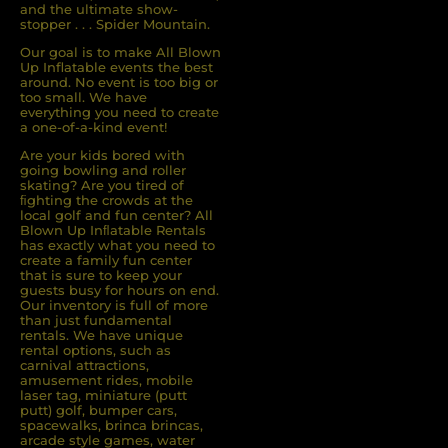
and the ultimate show-
stopper . . . Spider Mountain.
Our goal is to make All Blown
Up Inflatable events the best
around. No event is too big or
too small. We have
everything you need to create
a one-of-a-kind event!
Are your kids bored with
going bowling and roller
skating? Are you tired of
ﬁghting the crowds at the
local golf and fun center? All
Blown Up Inﬂatable Rentals
has exactly what you need to
create a family fun center
that is sure to keep your
guests busy for hours on end.
Our inventory is full of more
than just fundamental
rentals. We have unique
rental options, such as
carnival attractions,
amusement rides, mobile
laser tag, miniature (putt
putt) golf, bumper cars,
spacewalks, brinca brincas,
arcade style games, water