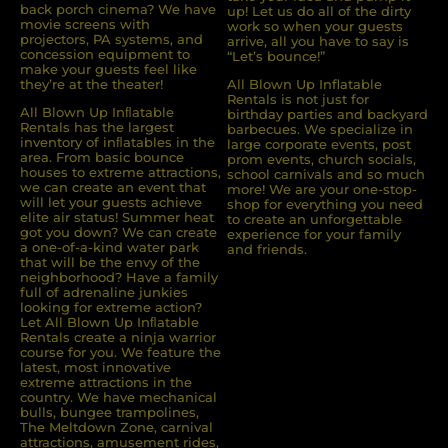
back porch cinema? We have
up! Let us do all of the dirty
movie screens with
work so when your guests
projectors, PA systems, and
arrive, all you have to say is
concession equipment to
“Let’s bounce!”
make your guests feel like
they’re at the theater!
All Blown Up Inflatable
Rentals is not just for
All Blown Up Inﬂatable
birthday parties and backyard
Rentals has the largest
barbecues. We specialize in
inventory of inﬂatables in the
large corporate events, post
area. From basic bounce
prom events, church socials,
houses to extreme attractions,
school carnivals and so much
we can create an event that
more! We are your one-stop-
will let your guests achieve
shop for everything you need
elite air status! Summer heat
to create an unforgettable
got you down? We can create
experience for your family
a one-of-a-kind water park
and friends.
that will be the envy of the
neighborhood? Have a family
full of adrenaline junkies
looking for extreme action?
Let All Blown Up Inﬂatable
Rentals create a ninja warrior
course for you. We feature the
latest, most innovative
extreme attractions in the
country. We have mechanical
bulls, bungee trampolines,
The Meltdown Zone, carnival
attractions, amusement rides,