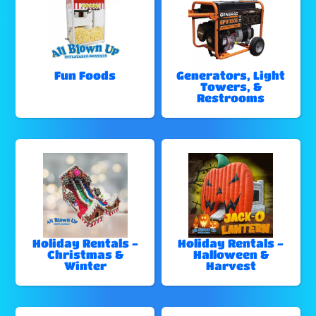
Fun Foods
Generators, Light
Towers, &
Restrooms
Holiday Rentals -
Holiday Rentals -
Christmas &
Halloween &
Winter
Harvest