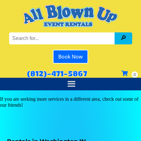
Book Now
(812)-471-5867
If you are seeking more services in a different area, check out some of
our friends!