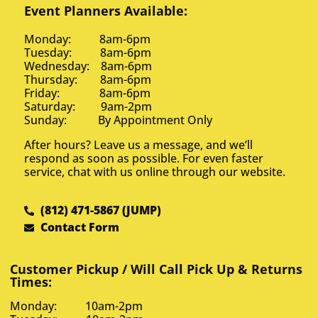
Event Planners Available:
Monday: 8am-6pm
Tuesday: 8am-6pm
Wednesday: 8am-6pm
Thursday: 8am-6pm
Friday: 8am-6pm
Saturday: 9am-2pm
Sunday: By Appointment Only
After hours? Leave us a message, and we’ll
respond as soon as possible. For even faster
service, chat with us online through our website.
(812) 471-5867 (JUMP)
Contact Form
Customer Pickup / Will Call Pick Up & Returns
Times:
Monday: 10am-2pm