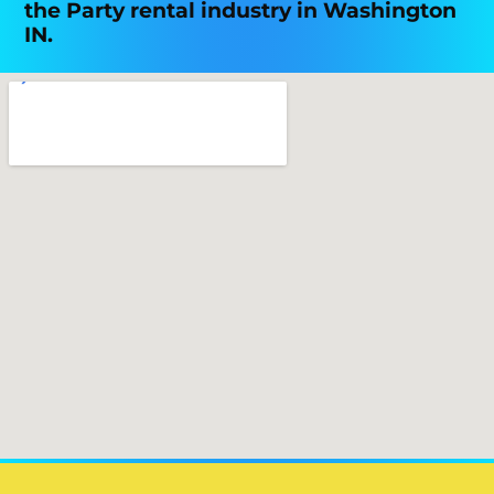
the Party rental industry in Washington
IN.