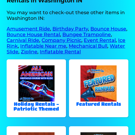
Rentals in Washington IN
You may want to check-out these other items in
Washington IN:
Amusement Ride
,
Birthday Party
,
Bounce House
,
Bounce House Rental
,
Bungee Trampoline
,
Carnival RIde
,
Company Picnic
,
Event Rental
,
Ice
Rink
,
Inflatable Near me
,
Mechanical Bull
,
Water
Slide
,
Zipline
,
Inflatable Rental
Holiday Rentals -
Featured Rentals
Patriotic Themed