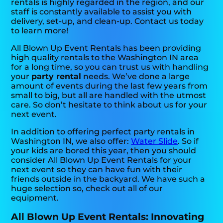
rentals is highly regarded in the region, and our
staff is constantly available to assist you with
delivery, set-up, and clean-up. Contact us today
to learn more!
All Blown Up Event Rentals has been providing
high quality rentals to the Washington IN area
for a long time, so you can trust us with handling
your
party rental
needs. We’ve done a large
amount of events during the last few years from
small to big, but all are handled with the utmost
care. So don’t hesitate to think about us for your
next event.
In addition to offering perfect party rentals in
Washington IN, we also offer:
Water Slide
. So if
your kids are bored this year, then you should
consider All Blown Up Event Rentals for your
next event so they can have fun with their
friends outside in the backyard. We have such a
huge selection so, check out all of our
equipment.
All Blown Up Event Rentals: Innovating