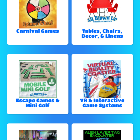
Carnival Games
Tables, Chairs,
Decor, & Linens
Escape Games &
VR & Interactive
Mini Golf
Game Systems