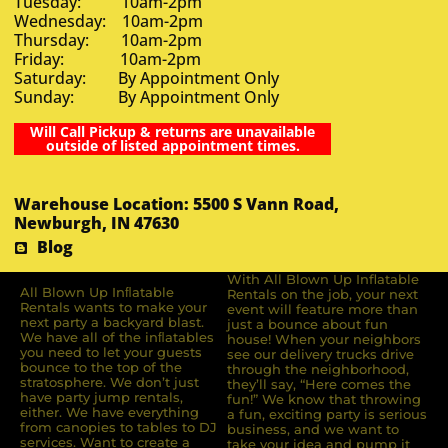
Tuesday: 10am-2pm
Wednesday: 10am-2pm
Thursday: 10am-2pm
Friday: 10am-2pm
Saturday: By Appointment Only
Sunday: By Appointment Only
Will Call Pickup & returns are unavailable
outside of listed appointment times.
Warehouse Location: 5500 S Vann Road,
Newburgh, IN 47630
Blog
With All Blown Up Inflatable
All Blown Up Inﬂatable
Rentals on the job, your next
Rentals wants to make your
event will feature more than
next party a backyard blast.
just a bounce about fun
We have all of the inﬂatables
house! When your neighbors
you need to let your guests
see our delivery trucks drive
bounce to the top of the
through the neighborhood,
stratosphere. We don’t just
they’ll say, “Here comes the
have party jump rentals,
fun!” We know that throwing
either. We have everything
a fun, exciting party is serious
from canopies to tables to DJ
business, and we want to
services. Want to create a
take your idea and pump it