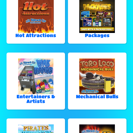
Hot Attractions
Packages
Entertainers &
Mechanical Bulls
Artists