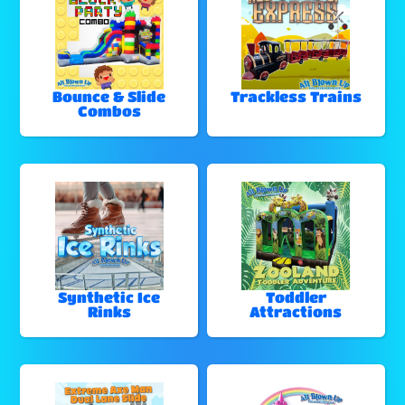
Bounce & Slide
Trackless Trains
Combos
Synthetic Ice
Toddler
Rinks
Attractions