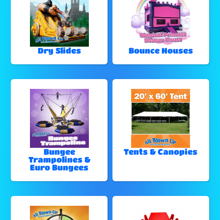
Dry Slides
Bounce Houses
Bungee
Tents & Canopies
Trampolines &
Euro Bungees