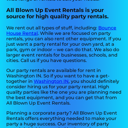
All Blown Up Event Rentals is your
source for high quality party rentals.
We rent out all types of stuff, including:
Bounce
House Rental
. While we are focused on party
rentals, you can also rent other equipment. If you
just want a party rental for your own yard, at a
park, gym or indoor – we can do that. We also do
larger event rentals for businesses, schools, and
cities. Call us if you have questions.
Our party rentals are available for rent in
Washington IN. So if you want to have a get-
together in
Washington IN
, you should definitely
consider hiring us for your party rental. High
quality parties like the one you are planning need
the best equipment, and you can get that from
All Blown Up Event Rentals.
Planning a corporate party? All Blown Up Event
Rentals offers everything needed to make your
party a huge success. Our inventory of party