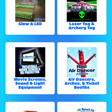
Glow & LED
Laser Tag &
Archery Tag
Movie Screens,
Air Dancers,
Sound & Light
Arches, & Ticket
Equipment
Booths