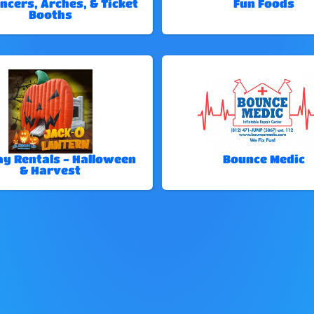
ncers, Arches, & Ticket
Fun Foods
Booths
ay Rentals - Halloween
Bounce Medic
& Harvest