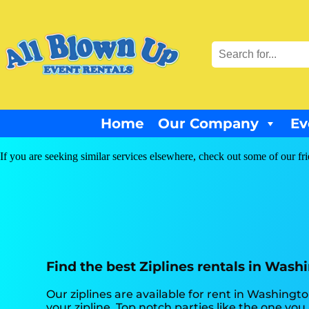
Home
Our Company
Ev
If you are seeking similar services elsewhere, check out some of our fr
Find the best Ziplines rentals in Wash
Our ziplines are available for rent in Washingt
your zipline. Top notch parties like the one y