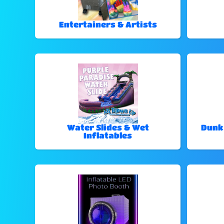
Entertainers & Artists
Water Slides & Wet
Dunk
Inflatables