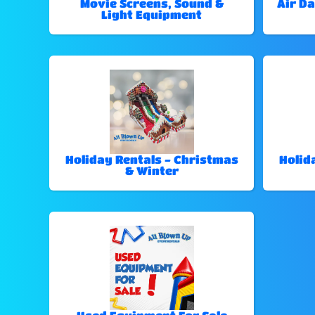
Movie Screens, Sound &
Air Da
Light Equipment
Holiday Rentals - Christmas
Holid
& Winter