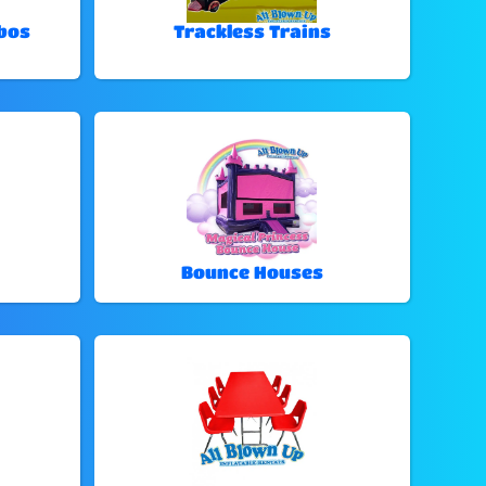
bos
Trackless Trains
Bounce Houses