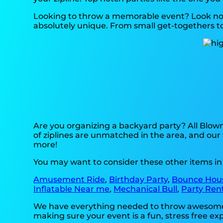
Looking to throw a memorable event? Look no 
absolutely unique. From small get-togethers to 
Are you organizing a backyard party? All Blow
of ziplines are unmatched in the area, and our 
more!
You may want to consider these other items i
Amusement Ride
,
Birthday Party
,
Bounce Hou
Inflatable Near me
,
Mechanical Bull
,
Party Ren
We have everything needed to throw awesome, on
making sure your event is a fun, stress free e