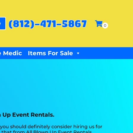
(812)-471-5867
w
 Medic
Items For Sale
n Up Event Rentals.
 you should definitely consider hiring us for
t that from All Blown Up Event Rentals.