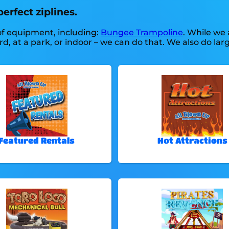
erfect ziplines.
 of equipment, including:
Bungee Trampoline
. While we 
ard, at a park, or indoor – we can do that. We also do lar
Featured Rentals
Hot Attractions