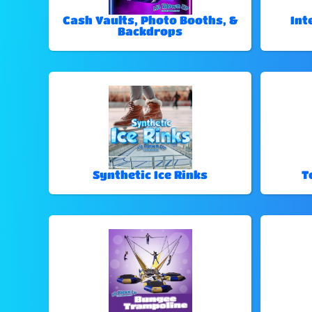
Cash Vaults, Photo Booths, &
Int
Backdrops
Synthetic Ice Rinks
T