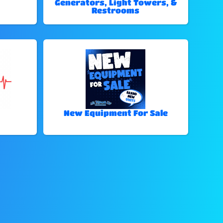
Generators, Light Towers, &
Restrooms
New Equipment For Sale