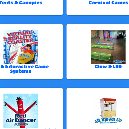
Tents & Canopies
Carnival Games
 & Interactive Game
Glow & LED
Systems