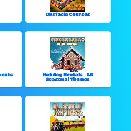
Obstacle Courses
vents
Holiday Rentals- All
Seasonal Themes