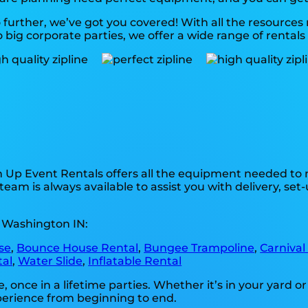
further, we’ve got you covered! With all the resource
big corporate parties, we offer a wide range of rentals 
n Up Event Rentals offers all the equipment needed to 
team is always available to assist you with delivery, set
n Washington IN:
se
,
Bounce House Rental
,
Bungee Trampoline
,
Carnival
tal
,
Water Slide
,
Inflatable Rental
ce in a lifetime parties. Whether it’s in your yard or 
xperience from beginning to end.