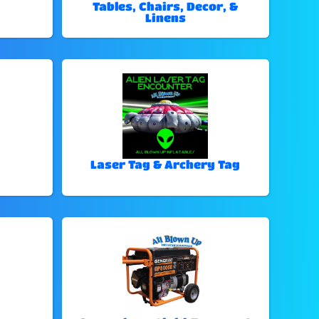
Tables, Chairs, Decor, &
Linens
Laser Tag & Archery Tag