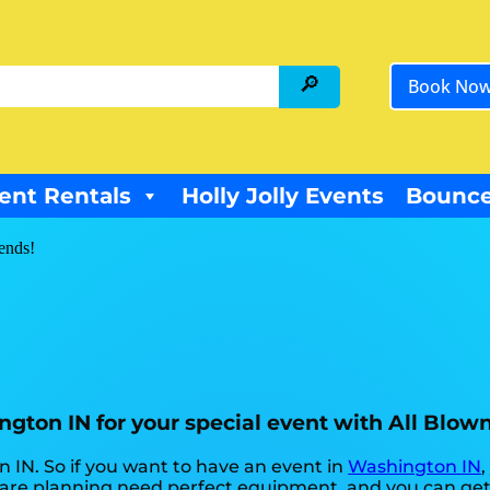
Book No
ent Rentals
Holly Jolly Events
Bounce
iends!
ington IN for your special event with All Blow
on IN. So if you want to have an event in
Washington IN
,
ou are planning need perfect equipment, and you can ge