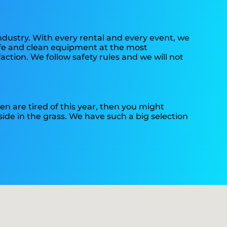
industry. With every rental and every event, we
safe and clean equipment at the most
action. We follow safety rules and we will not
dren are tired of this year, then you might
side in the grass. We have such a big selection