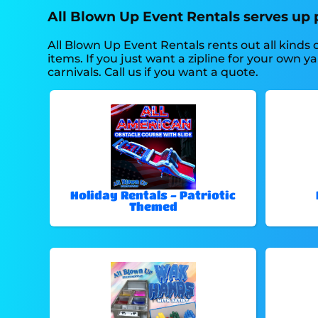
All Blown Up Event Rentals serves up p
All Blown Up Event Rentals rents out all kinds
items. If you just want a zipline for your own y
carnivals. Call us if you want a quote.
Holiday Rentals - Patriotic
Themed