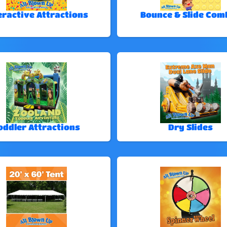
eractive Attractions
Bounce & Slide Com
oddler Attractions
Dry Slides