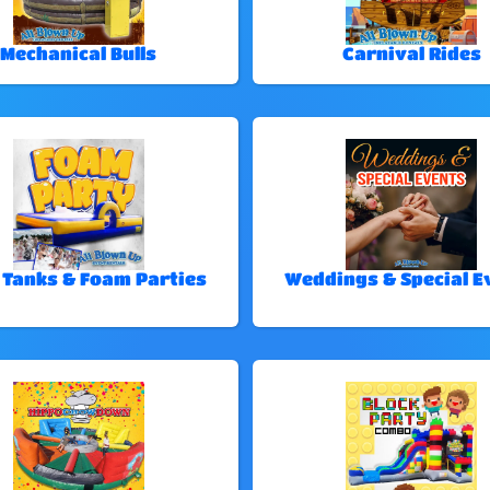
Mechanical Bulls
Carnival Rides
 Tanks & Foam Parties
Weddings & Special E