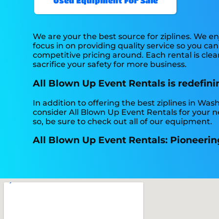
Used Equipment For Sale
We are your the best source for ziplines. We e
focus in on providing quality service so you c
competitive pricing around. Each rental is clea
sacrifice your safety for more business.
All Blown Up Event Rentals is redefinin
In addition to offering the best ziplines in Was
consider All Blown Up Event Rentals for your ne
so, be sure to check out all of our equipment.
All Blown Up Event Rentals: Pioneering