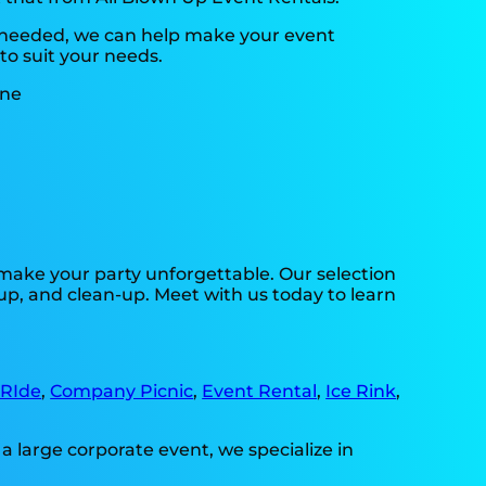
s needed, we can help make your event
to suit your needs.
make your party unforgettable. Our selection
-up, and clean-up. Meet with us today to learn
 RIde
,
Company Picnic
,
Event Rental
,
Ice Rink
,
a large corporate event, we specialize in