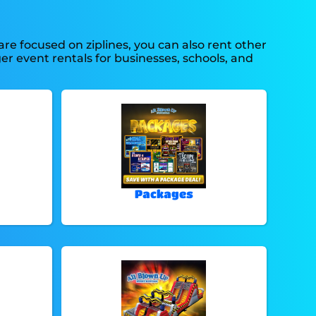
are focused on ziplines, you can also rent other
ger event rentals for businesses, schools, and
Packages