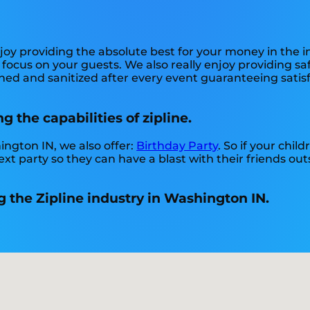
njoy providing the absolute best for your money in the 
an focus on your guests. We also really enjoy providing 
ned and sanitized after every event guaranteeing satisf
g the capabilities of zipline.
hington IN, we also offer:
Birthday Party
. So if your chil
xt party so they can have a blast with their friends out
 the Zipline industry in Washington IN.