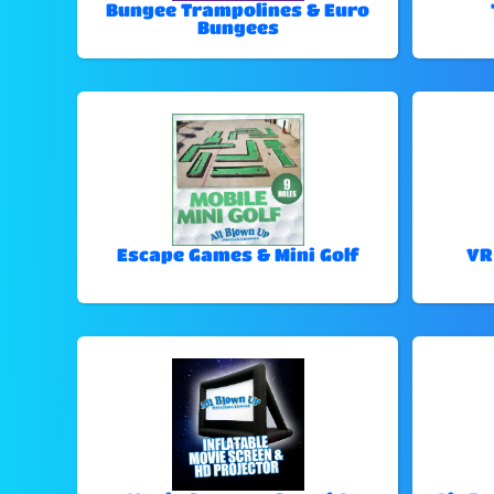
Bungee Trampolines & Euro
Bungees
Escape Games & Mini Golf
VR