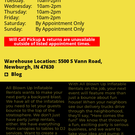
Tuesday: 10am-2pm
Wednesday: 10am-2pm
Thursday: 10am-2pm
Friday: 10am-2pm
Saturday: By Appointment Only
Sunday: By Appointment Only
Will Call Pickup & returns are unavailable
outside of listed appointment times.
Warehouse Location: 5500 S Vann Road,
Newburgh, IN 47630
Blog
With All Blown Up Inflatable
All Blown Up Inﬂatable
Rentals on the job, your next
Rentals wants to make your
event will feature more than
next party a backyard blast.
just a bounce about fun
We have all of the inﬂatables
house! When your neighbors
you need to let your guests
see our delivery trucks drive
bounce to the top of the
through the neighborhood,
stratosphere. We don’t just
they’ll say, “Here comes the
have party jump rentals,
fun!” We know that throwing
either. We have everything
a fun, exciting party is serious
from canopies to tables to DJ
business, and we want to
services. Want to create a
take your idea and pump it