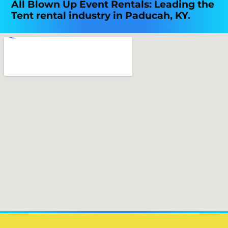
All Blown Up Event Rentals: Leading the
Tent rental industry in Paducah, KY.