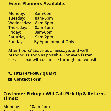
Event Planners Available:
Monday: 8am-6pm
Tuesday: 8am-6pm
Wednesday: 8am-6pm
Thursday: 8am-6pm
Friday: 8am-6pm
Saturday: 9am-2pm
Sunday: By Appointment Only
After hours? Leave us a message, and we’ll
respond as soon as possible. For even faster
service, chat with us online through our website.
(812) 471-5867 (JUMP)
Contact Form
Customer Pickup / Will Call Pick Up & Returns
Times:
Monday: 10am-2pm