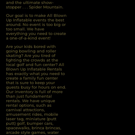
and the ultimate show-
stopper . . . Spider Mountain.
Our goal is to make All Blown
Up Inflatable events the best
around. No event is too big or
too small. We have
everything you need to create
a one-of-a-kind event!
Are your kids bored with
going bowling and roller
skating? Are you tired of
ﬁghting the crowds at the
local golf and fun center? All
Blown Up Inﬂatable Rentals
has exactly what you need to
create a family fun center
that is sure to keep your
guests busy for hours on end.
Our inventory is full of more
than just fundamental
rentals. We have unique
rental options, such as
carnival attractions,
amusement rides, mobile
laser tag, miniature (putt
putt) golf, bumper cars,
spacewalks, brinca brincas,
arcade style games, water