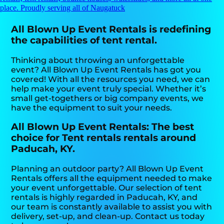
place. Proudly serving all of Naugatuck
All Blown Up Event Rentals is redefining
the capabilities of tent rental.
Thinking about throwing an unforgettable
event? All Blown Up Event Rentals has got you
covered! With all the resources you need, we can
help make your event truly special. Whether it’s
small get-togethers or big company events, we
have the equipment to suit your needs.
All Blown Up Event Rentals: The best
choice for Tent rentals rentals around
Paducah, KY.
Planning an outdoor party? All Blown Up Event
Rentals offers all the equipment needed to make
your event unforgettable. Our selection of tent
rentals is highly regarded in Paducah, KY, and
our team is constantly available to assist you with
delivery, set-up, and clean-up. Contact us today