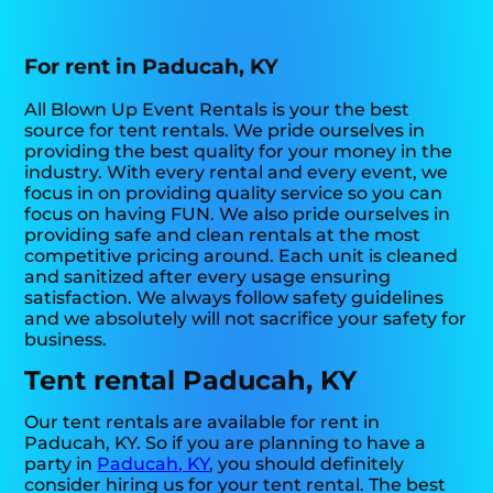
For rent in Paducah, KY
All Blown Up Event Rentals is your the best
source for tent rentals. We pride ourselves in
providing the best quality for your money in the
industry. With every rental and every event, we
focus in on providing quality service so you can
focus on having FUN. We also pride ourselves in
providing safe and clean rentals at the most
competitive pricing around. Each unit is cleaned
and sanitized after every usage ensuring
satisfaction. We always follow safety guidelines
and we absolutely will not sacrifice your safety for
business.
Tent rental Paducah, KY
Our tent rentals are available for rent in
Paducah, KY. So if you are planning to have a
party in
Paducah, KY
, you should definitely
consider hiring us for your tent rental. The best