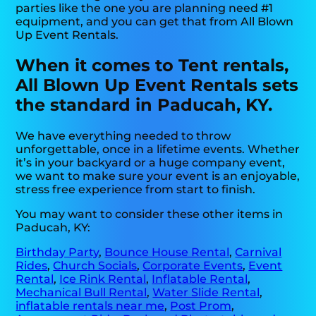
parties like the one you are planning need #1
equipment, and you can get that from All Blown
Up Event Rentals.
When it comes to Tent rentals,
All Blown Up Event Rentals sets
the standard in Paducah, KY.
We have everything needed to throw
unforgettable, once in a lifetime events. Whether
it’s in your backyard or a huge company event,
we want to make sure your event is an enjoyable,
stress free experience from start to finish.
You may want to consider these other items in
Paducah, KY:
Birthday Party
,
Bounce House Rental
,
Carnival
Rides
,
Church Socials
,
Corporate Events
,
Event
Rental
,
Ice Rink Rental
,
Inflatable Rental
,
Mechanical Bull Rental
,
Water Slide Rental
,
inflatable rentals near me
,
Post Prom
,