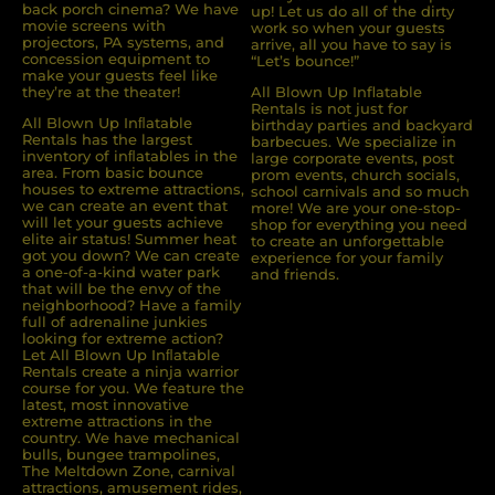
back porch cinema? We have
up! Let us do all of the dirty
movie screens with
work so when your guests
projectors, PA systems, and
arrive, all you have to say is
concession equipment to
“Let’s bounce!”
make your guests feel like
they’re at the theater!
All Blown Up Inflatable
Rentals is not just for
All Blown Up Inﬂatable
birthday parties and backyard
Rentals has the largest
barbecues. We specialize in
inventory of inﬂatables in the
large corporate events, post
area. From basic bounce
prom events, church socials,
houses to extreme attractions,
school carnivals and so much
we can create an event that
more! We are your one-stop-
will let your guests achieve
shop for everything you need
elite air status! Summer heat
to create an unforgettable
got you down? We can create
experience for your family
a one-of-a-kind water park
and friends.
that will be the envy of the
neighborhood? Have a family
full of adrenaline junkies
looking for extreme action?
Let All Blown Up Inﬂatable
Rentals create a ninja warrior
course for you. We feature the
latest, most innovative
extreme attractions in the
country. We have mechanical
bulls, bungee trampolines,
The Meltdown Zone, carnival
attractions, amusement rides,