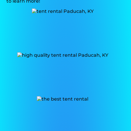
to learn more!