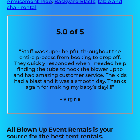
Amusement Ride
,
Backyard Blasts
,
table and
chair rental
5.0 of 5
“Staff was super helpful throughout the
entire process from booking to drop off.
They quickly responded when I needed help
finding the tube to hook the blower up to
and had amazing customer service. The kids
had a blast and it was a smooth day. Thanks
again for making my baby’s day!!!!”
– Virginia
All Blown Up Event Rentals is your
source for the best tent rentals.