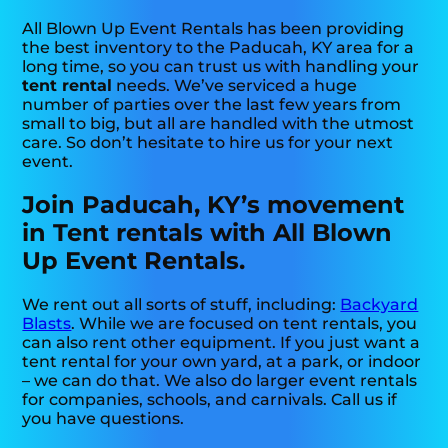
All Blown Up Event Rentals has been providing
the best inventory to the Paducah, KY area for a
long time, so you can trust us with handling your
tent rental
needs. We’ve serviced a huge
number of parties over the last few years from
small to big, but all are handled with the utmost
care. So don’t hesitate to hire us for your next
event.
Join Paducah, KY’s movement
in Tent rentals with All Blown
Up Event Rentals.
We rent out all sorts of stuff, including:
Backyard
Blasts
. While we are focused on tent rentals, you
can also rent other equipment. If you just want a
tent rental for your own yard, at a park, or indoor
– we can do that. We also do larger event rentals
for companies, schools, and carnivals. Call us if
you have questions.