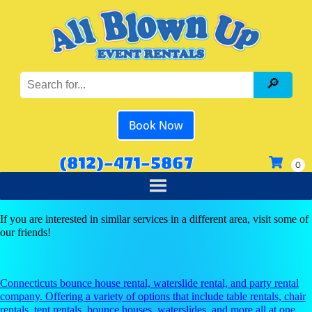
Book Now
(812)-471-5867
If you are interested in similar services in a different area, visit some of
our friends!
Connecticuts bounce house rental, waterslide rental, and party rental
company. Offering a variety of options that include table rentals, chair
rentals, tent rentals, bounce houses, waterslides, and more all at one