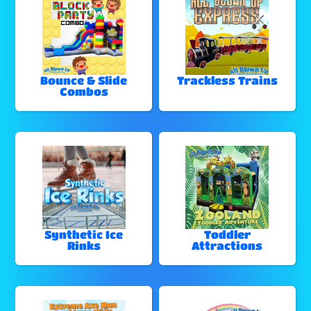
Bounce & Slide
Trackless Trains
Combos
Synthetic Ice
Toddler
Rinks
Attractions