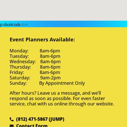
p:shortcode /–>
Event Planners Available:
Monday: 8am-6pm
Tuesday: 8am-6pm
Wednesday: 8am-6pm
Thursday: 8am-6pm
Friday: 8am-6pm
Saturday: 9am-2pm
Sunday: By Appointment Only
After hours? Leave us a message, and we’ll
respond as soon as possible. For even faster
service, chat with us online through our website.
(812) 471-5867 (JUMP)
Contact Form