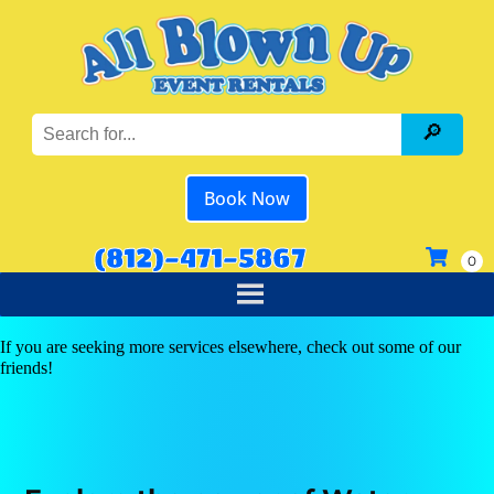
Book Now
(812)-471-5867
If you are seeking more services elsewhere, check out some of our
friends!