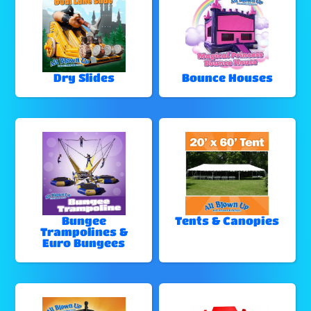
Dry Slides
Bounce Houses
Bungee
Tents & Canopies
Trampolines &
Euro Bungees