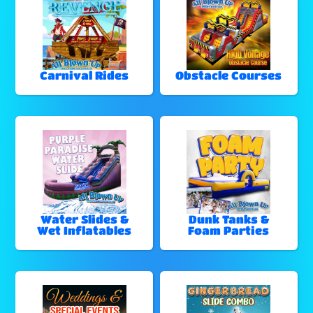
Carnival Rides
Obstacle Courses
Water Slides &
Dunk Tanks &
Wet Inflatables
Foam Parties