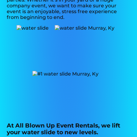
company event, we want to make sure your
event is an enjoyable, stress free experience
from beginning to end.
At All Blown Up Event Rentals, we lift
your water slide to new levels.