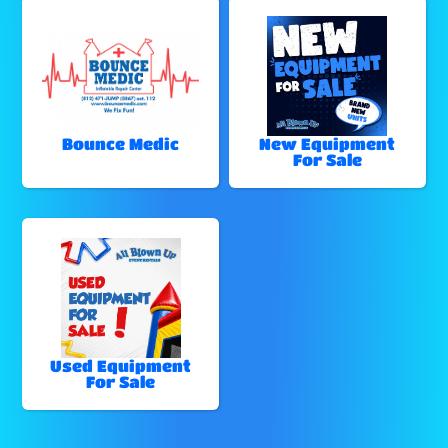
Bounce Medic
New Equipment
For Sale
Used Equipment
For Sale