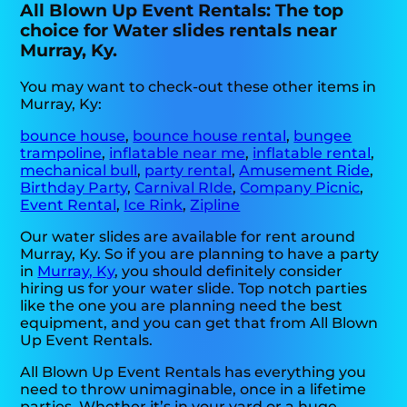
All Blown Up Event Rentals: The top
choice for Water slides rentals near
Murray, Ky.
You may want to check-out these other items in
Murray, Ky:
bounce house
,
bounce house rental
,
bungee
trampoline
,
inflatable near me
,
inflatable rental
,
mechanical bull
,
party rental
,
Amusement Ride
,
Birthday Party
,
Carnival RIde
,
Company Picnic
,
Event Rental
,
Ice Rink
,
Zipline
Our water slides are available for rent around
Murray, Ky. So if you are planning to have a party
in
Murray, Ky
, you should definitely consider
hiring us for your water slide. Top notch parties
like the one you are planning need the best
equipment, and you can get that from All Blown
Up Event Rentals.
All Blown Up Event Rentals has everything you
need to throw unimaginable, once in a lifetime
parties. Whether it’s in your yard or a huge