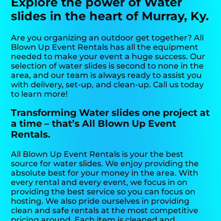
Explore the power of Water
slides in the heart of Murray, Ky.
Are you organizing an outdoor get together? All
Blown Up Event Rentals has all the equipment
needed to make your event a huge success. Our
selection of water slides is second to none in the
area, and our team is always ready to assist you
with delivery, set-up, and clean-up. Call us today
to learn more!
Transforming Water slides one project at
a time – that’s All Blown Up Event
Rentals.
All Blown Up Event Rentals is your the best
source for water slides. We enjoy providing the
absolute best for your money in the area. With
every rental and every event, we focus in on
providing the best service so you can focus on
hosting. We also pride ourselves in providing
clean and safe rentals at the most competitive
pricing around. Each item is cleaned and