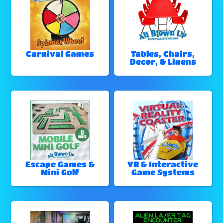
Carnival Games
Tables, Chairs,
Decor, & Linens
Escape Games &
VR & Interactive
Mini Golf
Game Systems