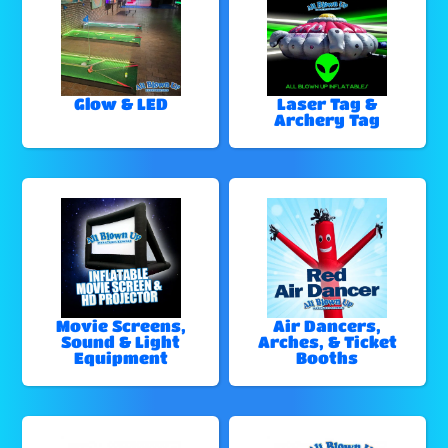
Glow & LED
Laser Tag &
Archery Tag
Movie Screens,
Air Dancers,
Sound & Light
Arches, & Ticket
Equipment
Booths