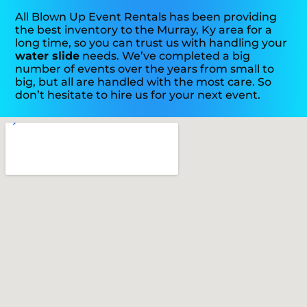
All Blown Up Event Rentals has been providing
the best inventory to the Murray, Ky area for a
long time, so you can trust us with handling your
water slide
needs. We’ve completed a big
number of events over the years from small to
big, but all are handled with the most care. So
don’t hesitate to hire us for your next event.