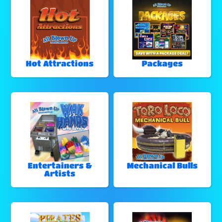
Hot Attractions
Packages
Entertainers &
Mechanical Bulls
Artists