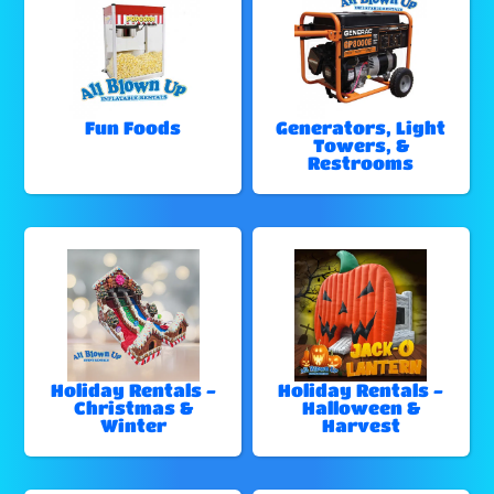
Fun Foods
Generators, Light
Towers, &
Restrooms
Holiday Rentals -
Holiday Rentals -
Christmas &
Halloween &
Winter
Harvest