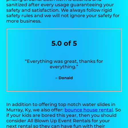
sanitized after every usage guaranteeing your
safety and satisfaction. We always follow rigid
safety rules and we will not ignore your safety for
more business.
5.0 of 5
“Everything was great, thanks for
everything.”
– Donald
In addition to offering top notch water slides in
Murray, Ky, we also offer:
bounce house rental
. So
if your kids are bored this year, then you should
consider All Blown Up Event Rentals for your
next rental so they can have fun with their