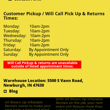
Customer Pickup / Will Call Pick Up & Returns
Times:
Monday: 10am-2pm
Tuesday: 10am-2pm
Wednesday: 10am-2pm
Thursday: 10am-2pm
Friday: 10am-2pm
Saturday: By Appointment Only
Sunday: By Appointment Only
Will Call Pickup & returns are unavailable
outside of listed appointment times.
Warehouse Location: 5500 S Vann Road,
Newburgh, IN 47630
Blog
With All Blown Up Inflatable
All Blown Up Inﬂatable
Rentals on the job, your next
Rentals wants to make your
event will feature more than
next party a backyard blast.
just a bounce about fun