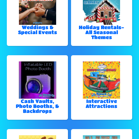
Weddings &
Holiday Rentals-
Special Events
All Seasonal
Themes
Cash Vaults,
Interactive
Photo Booths, &
Attractions
Backdrops