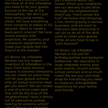
We have all of the inﬂatables
house! When your neighbors
you need to let your guests
see our delivery trucks drive
bounce to the top of the
through the neighborhood,
stratosphere. We don’t just
they’ll say, “Here comes the
have party jump rentals,
fun!” We know that throwing
either. We have everything
a fun, exciting party is serious
from canopies to tables to DJ
business, and we want to
services. Want to create a
take your idea and pump it
back porch cinema? We have
up! Let us do all of the dirty
movie screens with
work so when your guests
projectors, PA systems, and
arrive, all you have to say is
concession equipment to
“Let’s bounce!”
make your guests feel like
they’re at the theater!
All Blown Up Inflatable
Rentals is not just for
All Blown Up Inﬂatable
birthday parties and backyard
Rentals has the largest
barbecues. We specialize in
inventory of inﬂatables in the
large corporate events, post
area. From basic bounce
prom events, church socials,
houses to extreme attractions,
school carnivals and so much
we can create an event that
more! We are your one-stop-
will let your guests achieve
shop for everything you need
elite air status! Summer heat
to create an unforgettable
got you down? We can create
experience for your family
a one-of-a-kind water park
and friends.
that will be the envy of the
neighborhood? Have a family
full of adrenaline junkies
looking for extreme action?
Let All Blown Up Inﬂatable