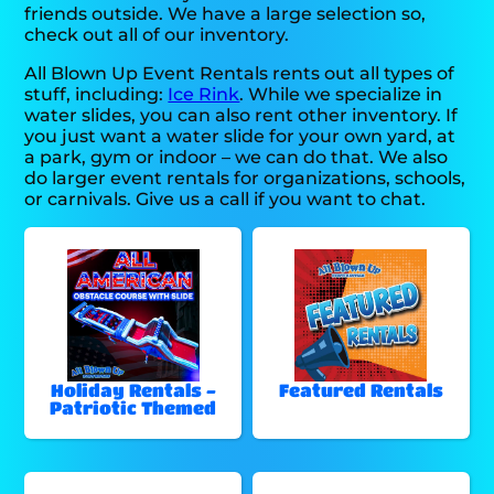
friends outside. We have a large selection so,
check out all of our inventory.
All Blown Up Event Rentals rents out all types of
stuff, including:
Ice Rink
. While we specialize in
water slides, you can also rent other inventory. If
you just want a water slide for your own yard, at
a park, gym or indoor – we can do that. We also
do larger event rentals for organizations, schools,
or carnivals. Give us a call if you want to chat.
Holiday Rentals -
Featured Rentals
Patriotic Themed