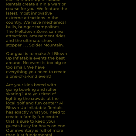
Rentals create a ninja warrior
course for you. We feature the
latest, most innovative
extreme attractions in the
country. We have mechanical
bulls, bungee trampolines,
The Meltdown Zone, carnival
attractions, amusement rides,
and the ultimate show-
stopper . . . Spider Mountain.
Our goal is to make All Blown
Up Inflatable events the best
around. No event is too big or
too small. We have
everything you need to create
a one-of-a-kind event!
Are your kids bored with
going bowling and roller
skating? Are you tired of
ﬁghting the crowds at the
local golf and fun center? All
Blown Up Inﬂatable Rentals
has exactly what you need to
create a family fun center
that is sure to keep your
guests busy for hours on end.
Our inventory is full of more
than just fundamental