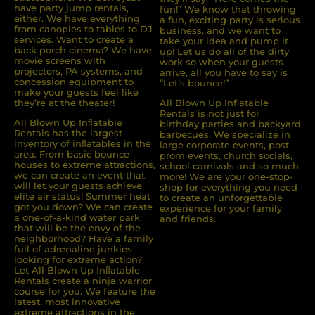
have party jump rentals,
fun!” We know that throwing
either. We have everything
a fun, exciting party is serious
from canopies to tables to DJ
business, and we want to
services. Want to create a
take your idea and pump it
back porch cinema? We have
up! Let us do all of the dirty
movie screens with
work so when your guests
projectors, PA systems, and
arrive, all you have to say is
concession equipment to
“Let’s bounce!”
make your guests feel like
they’re at the theater!
All Blown Up Inflatable
Rentals is not just for
All Blown Up Inﬂatable
birthday parties and backyard
Rentals has the largest
barbecues. We specialize in
inventory of inﬂatables in the
large corporate events, post
area. From basic bounce
prom events, church socials,
houses to extreme attractions,
school carnivals and so much
we can create an event that
more! We are your one-stop-
will let your guests achieve
shop for everything you need
elite air status! Summer heat
to create an unforgettable
got you down? We can create
experience for your family
a one-of-a-kind water park
and friends.
that will be the envy of the
neighborhood? Have a family
full of adrenaline junkies
looking for extreme action?
Let All Blown Up Inﬂatable
Rentals create a ninja warrior
course for you. We feature the
latest, most innovative
extreme attractions in the