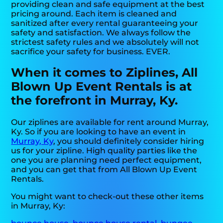
providing clean and safe equipment at the best
pricing around. Each item is cleaned and
sanitized after every rental guaranteeing your
safety and satisfaction. We always follow the
strictest safety rules and we absolutely will not
sacrifice your safety for business. EVER.
When it comes to Ziplines, All
Blown Up Event Rentals is at
the forefront in Murray, Ky.
Our ziplines are available for rent around Murray,
Ky. So if you are looking to have an event in
Murray, Ky
, you should definitely consider hiring
us for your zipline. High quality parties like the
one you are planning need perfect equipment,
and you can get that from All Blown Up Event
Rentals.
You might want to check-out these other items
in Murray, Ky: