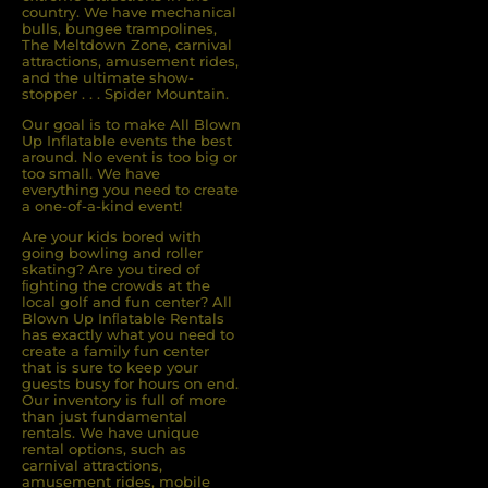
country. We have mechanical
bulls, bungee trampolines,
The Meltdown Zone, carnival
attractions, amusement rides,
and the ultimate show-
stopper . . . Spider Mountain.
Our goal is to make All Blown
Up Inflatable events the best
around. No event is too big or
too small. We have
everything you need to create
a one-of-a-kind event!
Are your kids bored with
going bowling and roller
skating? Are you tired of
ﬁghting the crowds at the
local golf and fun center? All
Blown Up Inﬂatable Rentals
has exactly what you need to
create a family fun center
that is sure to keep your
guests busy for hours on end.
Our inventory is full of more
than just fundamental
rentals. We have unique
rental options, such as
carnival attractions,
amusement rides, mobile