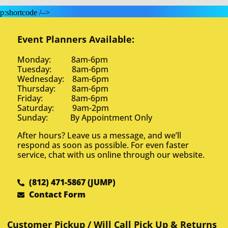
p:shortcode /–>
Event Planners Available:
Monday: 8am-6pm
Tuesday: 8am-6pm
Wednesday: 8am-6pm
Thursday: 8am-6pm
Friday: 8am-6pm
Saturday: 9am-2pm
Sunday: By Appointment Only
After hours? Leave us a message, and we’ll
respond as soon as possible. For even faster
service, chat with us online through our website.
(812) 471-5867 (JUMP)
Contact Form
Customer Pickup / Will Call Pick Up & Returns