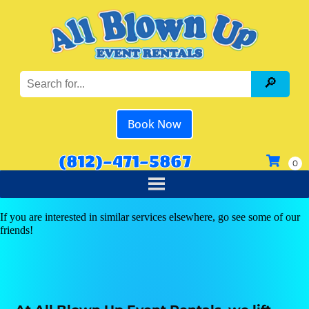
Book Now
(812)-471-5867
If you are interested in similar services elsewhere, go see some of our
friends!