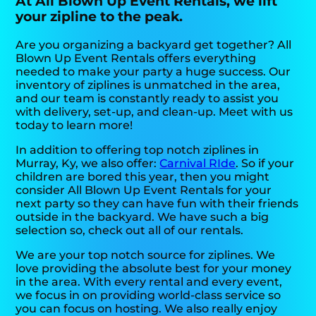
At All Blown Up Event Rentals, we lift
your zipline to the peak.
Are you organizing a backyard get together? All
Blown Up Event Rentals offers everything
needed to make your party a huge success. Our
inventory of ziplines is unmatched in the area,
and our team is constantly ready to assist you
with delivery, set-up, and clean-up. Meet with us
today to learn more!
In addition to offering top notch ziplines in
Murray, Ky, we also offer:
Carnival RIde
. So if your
children are bored this year, then you might
consider All Blown Up Event Rentals for your
next party so they can have fun with their friends
outside in the backyard. We have such a big
selection so, check out all of our rentals.
We are your top notch source for ziplines. We
love providing the absolute best for your money
in the area. With every rental and every event,
we focus in on providing world-class service so
you can focus on hosting. We also really enjoy