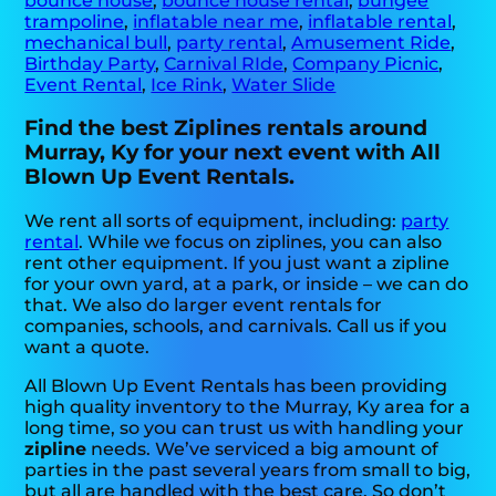
bounce house
,
bounce house rental
,
bungee
trampoline
,
inflatable near me
,
inflatable rental
,
mechanical bull
,
party rental
,
Amusement Ride
,
Birthday Party
,
Carnival RIde
,
Company Picnic
,
Event Rental
,
Ice Rink
,
Water Slide
Find the best Ziplines rentals around
Murray, Ky for your next event with All
Blown Up Event Rentals.
We rent all sorts of equipment, including:
party
rental
. While we focus on ziplines, you can also
rent other equipment. If you just want a zipline
for your own yard, at a park, or inside – we can do
that. We also do larger event rentals for
companies, schools, and carnivals. Call us if you
want a quote.
All Blown Up Event Rentals has been providing
high quality inventory to the Murray, Ky area for a
long time, so you can trust us with handling your
zipline
needs. We’ve serviced a big amount of
parties in the past several years from small to big,
but all are handled with the best care. So don’t