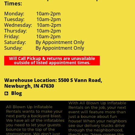
Times:
Monday: 10am-2pm
Tuesday: 10am-2pm
Wednesday: 10am-2pm
Thursday: 10am-2pm
Friday: 10am-2pm
Saturday: By Appointment Only
Sunday: By Appointment Only
Will Call Pickup & returns are unavailable
outside of listed appointment times.
Warehouse Location: 5500 S Vann Road,
Newburgh, IN 47630
Blog
With All Blown Up Inflatable
All Blown Up Inﬂatable
Rentals on the job, your next
Rentals wants to make your
event will feature more than
next party a backyard blast.
just a bounce about fun
We have all of the inﬂatables
house! When your neighbors
you need to let your guests
see our delivery trucks drive
bounce to the top of the
through the neighborhood,
stratosphere. We don’t just
they’ll say, “Here comes the