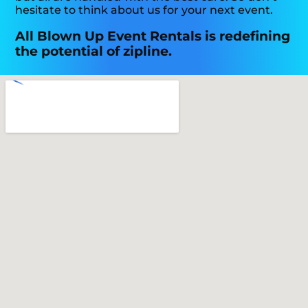
hesitate to think about us for your next event.
All Blown Up Event Rentals is redefining
the potential of zipline.