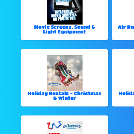
Movie Screens, Sound &
Air Da
Light Equipment
Holiday Rentals - Christmas
Holid
& Winter