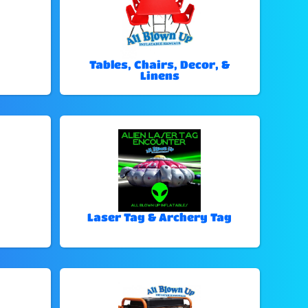
Tables, Chairs, Decor, &
Linens
Laser Tag & Archery Tag