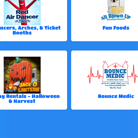
ncers, Arches, & Ticket
Fun Foods
Booths
ay Rentals - Halloween
Bounce Medic
& Harvest