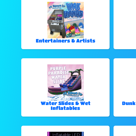
Entertainers & Artists
Water Slides & Wet
Dunk
Inflatables