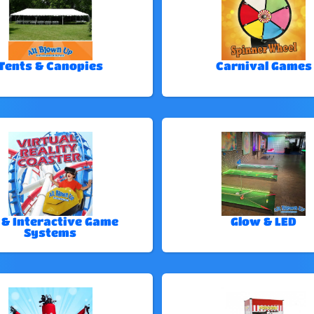
Tents & Canopies
Carnival Games
 & Interactive Game
Glow & LED
Systems