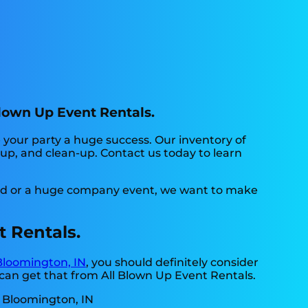
Blown Up Event Rentals.
your party a huge success. Our inventory of
t-up, and clean-up. Contact us today to learn
yard or a huge company event, we want to make
t Rentals.
Bloomington, IN
, you should definitely consider
 can get that from All Blown Up Event Rentals.