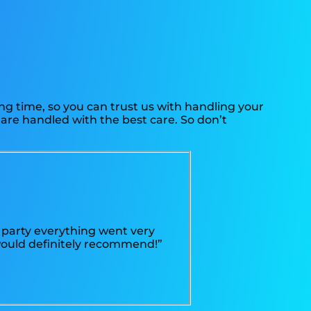
ng time, so you can trust us with handling your
 are handled with the best care. So don’t
 party everything went very
 would definitely recommend!”