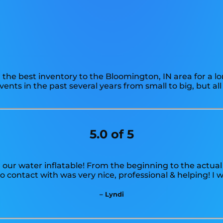
the best inventory to the Bloomington, IN area for a lo
ts in the past several years from small to big, but all
5.0 of 5
 our water inflatable! From the beginning to the actual
 contact with was very nice, professional & helping! I
– Lyndi