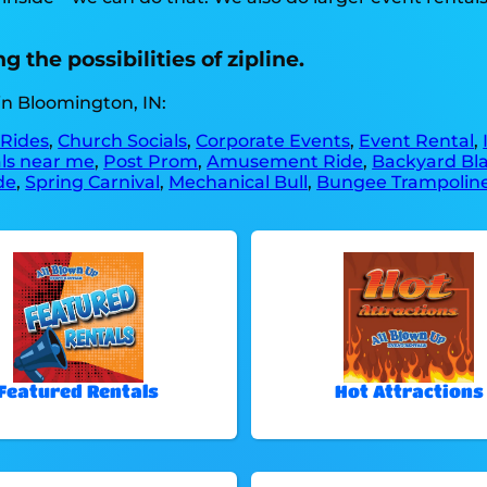
 the possibilities of zipline.
in Bloomington, IN:
 Rides
,
Church Socials
,
Corporate Events
,
Event Rental
,
als near me
,
Post Prom
,
Amusement Ride
,
Backyard Bla
de
,
Spring Carnival
,
Mechanical Bull
,
Bungee Trampolin
Featured Rentals
Hot Attractions