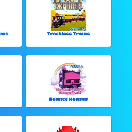
bos
Trackless Trains
Bounce Houses