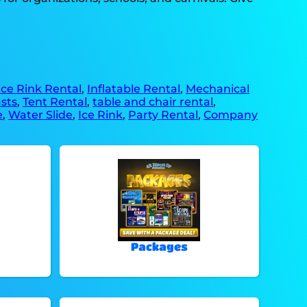
Ice Rink Rental
,
Inflatable Rental
,
Mechanical
sts
,
Tent Rental
,
table and chair rental
,
e
,
Water Slide
,
Ice Rink
,
Party Rental
,
Company
Packages