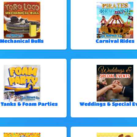
Mechanical Bulls
Carnival Rides
 Tanks & Foam Parties
Weddings & Special E