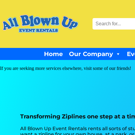
Home
Our Company
Ev
If you are seeking more services elsewhere, visit some of our friends!
Transforming Ziplines one step at a ti
All Blown Up Event Rentals rents all sorts of stu
want a zipline for your own house, at a park, or