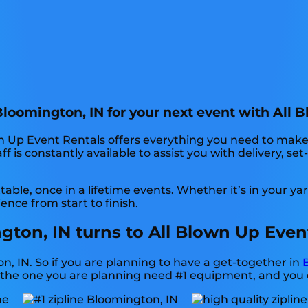
 Bloomington, IN for your next event with All 
n Up Event Rentals offers everything you need to make 
f is constantly available to assist you with delivery, se
ble, once in a lifetime events. Whether it’s in your 
ence from start to finish.
ngton, IN turns to All Blown Up Even
on, IN. So if you are planning to have a get-together in
like the one you are planning need #1 equipment, and you