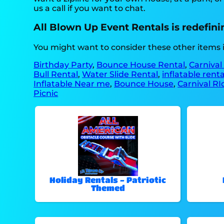
us a call if you want to chat.
All Blown Up Event Rentals is redefining
You might want to consider these other items 
Birthday Party
,
Bounce House Rental
,
Carnival
Bull Rental
,
Water Slide Rental
,
inflatable rent
Inflatable Near me
,
Bounce House
,
Carnival RI
Picnic
Holiday Rentals - Patriotic
Themed