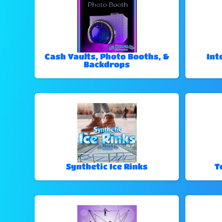
Cash Vaults, Photo Booths, &
Int
Backdrops
Synthetic Ice Rinks
T