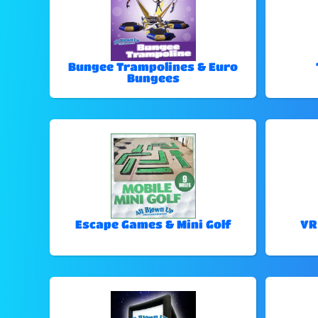
Bungee Trampolines & Euro
Bungees
Escape Games & Mini Golf
VR