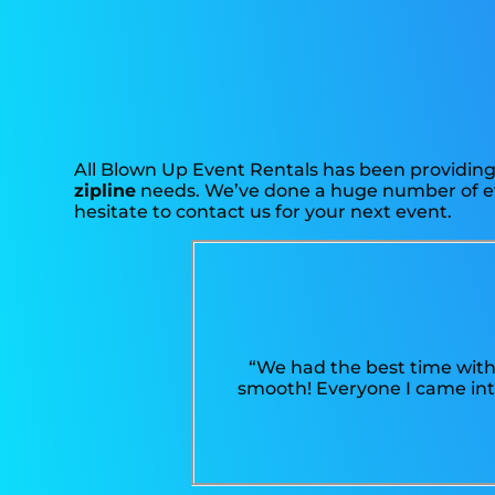
All Blown Up Event Rentals has been providing 
zipline
needs. We’ve done a huge number of even
hesitate to contact us for your next event.
“We had the best time with
smooth! Everyone I came into