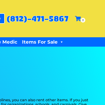
(812)-471-5867
w
 Medic
Items For Sale
plines, you can also rent other items. If you just
 for organizations, schools, and carnivals. Give