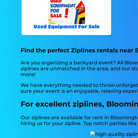
Used Equipment For Sale
Find the perfect Ziplines rentals near
Are you organizing a backyard event? All Blow
ziplines are unmatched in the area, and our staf
more!
We have everything needed to throw unforgetta
sure your event is an enjoyable, relaxing experi
For excellent ziplines, Bloomi
Our ziplines are available for rent in Bloomingt
hiring us for your zipline. Top notch parties 