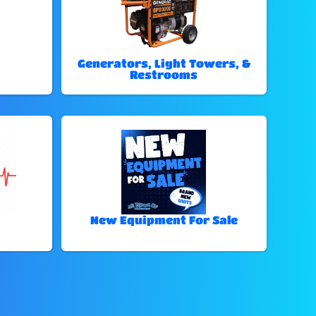
Generators, Light Towers, &
Restrooms
New Equipment For Sale