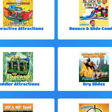
eractive Attractions
Bounce & Slide Com
oddler Attractions
Dry Slides