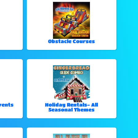
Obstacle Courses
vents
Holiday Rentals- All
Seasonal Themes