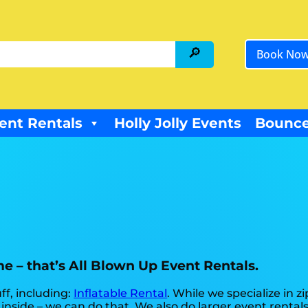
Book No
ent Rentals
Holly Jolly Events
Bounce
me – that’s All Blown Up Event Rentals.
ff, including:
Inflatable Rental
. While we specialize in zi
 inside – we can do that. We also do larger event rentals