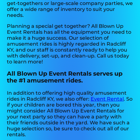
get-togethers or large-scale company parties, we
offer a wide range of inventory to suit your
needs.
Planning a special get together? All Blown Up
Event Rentals has all the equipment you need to
make it a huge success. Our selection of
amusement rides is highly regarded in Radcliff
KY, and our staff is constantly ready to help you
with delivery, set-up, and clean-up. Call us today
to learn more!
All Blown Up Event Rentals serves up
the #1 amusement rides.
In addition to offering high quality amusement
rides in Radcliff KY, we also offer:
Event Rental
. So
if your children are bored this year, then you
might consider All Blown Up Event Rentals for
your next party so they can have a party with
their friends outside in the yard. We have such a
huge selection so, be sure to check out all of our
rentals.