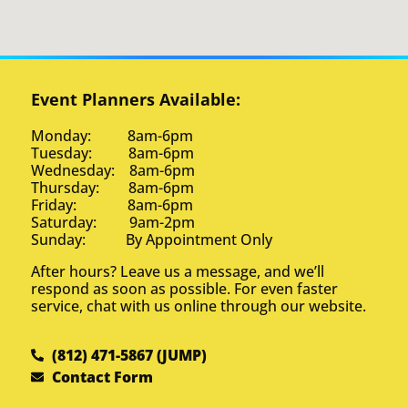
Event Planners Available:
Monday: 8am-6pm
Tuesday: 8am-6pm
Wednesday: 8am-6pm
Thursday: 8am-6pm
Friday: 8am-6pm
Saturday: 9am-2pm
Sunday: By Appointment Only
After hours? Leave us a message, and we’ll
respond as soon as possible. For even faster
service, chat with us online through our website.
(812) 471-5867 (JUMP)
Contact Form