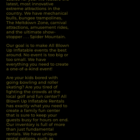
latest, most innovative
extreme attractions in the
country. We have mechanical
bulls, bungee trampolines,
The Meltdown Zone, carnival
attractions, amusement rides,
and the ultimate show-
stopper . . . Spider Mountain.
Our goal is to make All Blown
Up Inflatable events the best
around. No event is too big or
too small. We have
everything you need to create
a one-of-a-kind event!
Are your kids bored with
going bowling and roller
skating? Are you tired of
ﬁghting the crowds at the
local golf and fun center? All
Blown Up Inﬂatable Rentals
has exactly what you need to
create a family fun center
that is sure to keep your
guests busy for hours on end.
Our inventory is full of more
than just fundamental
rentals. We have unique
rental options, such as