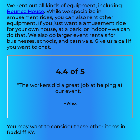
We rent out all kinds of equipment, including:
Bounce House
. While we specialize in
amusement rides, you can also rent other
equipment. If you just want a amusement ride
for your own house, at a park, or indoor – we can
do that. We also do larger event rentals for
businesses, schools, and carnivals. Give us a call if
you want to chat.
4.4 of 5
“The workers did a great job at helping at
our event. “
– Alex
You may want to consider these other items in
Radcliff KY: