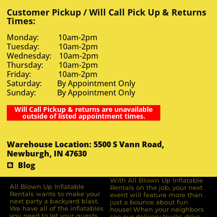
Customer Pickup / Will Call Pick Up & Returns
Times:
Monday: 10am-2pm
Tuesday: 10am-2pm
Wednesday: 10am-2pm
Thursday: 10am-2pm
Friday: 10am-2pm
Saturday: By Appointment Only
Sunday: By Appointment Only
Will Call Pickup & returns are unavailable
outside of listed appointment times.
Warehouse Location: 5500 S Vann Road,
Newburgh, IN 47630
Blog
With All Blown Up Inflatable
All Blown Up Inﬂatable
Rentals on the job, your next
Rentals wants to make your
event will feature more than
next party a backyard blast.
just a bounce about fun
We have all of the inﬂatables
house! When your neighbors
you need to let your guests
see our delivery trucks drive