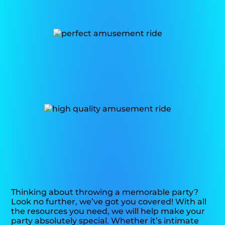
Thinking about throwing a memorable party?
Look no further, we’ve got you covered! With all
the resources you need, we will help make your
party absolutely special. Whether it’s intimate