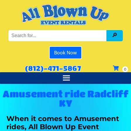
Book Now
(812)-471-5867
Amusement ride Radcliff
KY
When it comes to Amusement
rides, All Blown Up Event