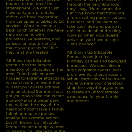
bounce to the top of the
through the neighborhood,
stratosphere. We don’t just
they’ll say, “Here comes the
have party jump rentals,
fun!” We know that throwing
either. We have everything
a fun, exciting party is serious
from canopies to tables to DJ
business, and we want to
services. Want to create a
take your idea and pump it
back porch cinema? We have
up! Let us do all of the dirty
movie screens with
work so when your guests
projectors, PA systems, and
arrive, all you have to say is
concession equipment to
“Let’s bounce!”
make your guests feel like
they’re at the theater!
All Blown Up Inflatable
Rentals is not just for
All Blown Up Inﬂatable
birthday parties and backyard
Rentals has the largest
barbecues. We specialize in
inventory of inﬂatables in the
large corporate events, post
area. From basic bounce
prom events, church socials,
houses to extreme attractions,
school carnivals and so much
we can create an event that
more! We are your one-stop-
will let your guests achieve
shop for everything you need
elite air status! Summer heat
to create an unforgettable
got you down? We can create
experience for your family
a one-of-a-kind water park
and friends.
that will be the envy of the
neighborhood? Have a family
full of adrenaline junkies
looking for extreme action?
Let All Blown Up Inﬂatable
Rentals create a ninja warrior
course for you. We feature the