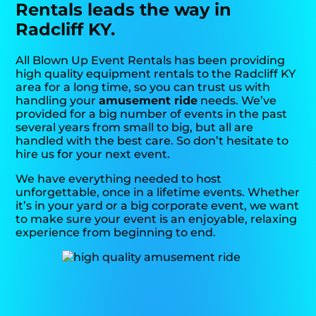
Rentals leads the way in
Radcliff KY.
All Blown Up Event Rentals has been providing
high quality equipment rentals to the Radcliff KY
area for a long time, so you can trust us with
handling your
amusement ride
needs. We’ve
provided for a big number of events in the past
several years from small to big, but all are
handled with the best care. So don’t hesitate to
hire us for your next event.
We have everything needed to host
unforgettable, once in a lifetime events. Whether
it’s in your yard or a big corporate event, we want
to make sure your event is an enjoyable, relaxing
experience from beginning to end.