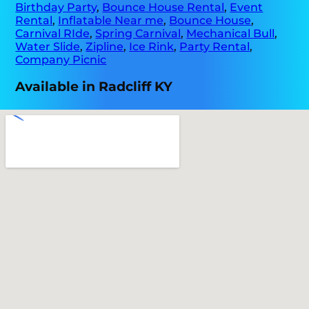
Birthday Party
,
Bounce House Rental
,
Event
Rental
,
Inflatable Near me
,
Bounce House
,
Carnival RIde
,
Spring Carnival
,
Mechanical Bull
,
Water Slide
,
Zipline
,
Ice Rink
,
Party Rental
,
Company Picnic
Available in Radcliff KY