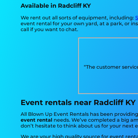
Available in Radcliff KY
We rent out all sorts of equipment, including:
S
event rental for your own yard, at a park, or ins
call if you want to chat.
“The customer servic
Event rentals near Radcliff KY
All Blown Up Event Rentals has been providing h
event rental
needs. We’ve completed a big amou
don’t hesitate to think about us for your next 
We are your high quality source for event renta