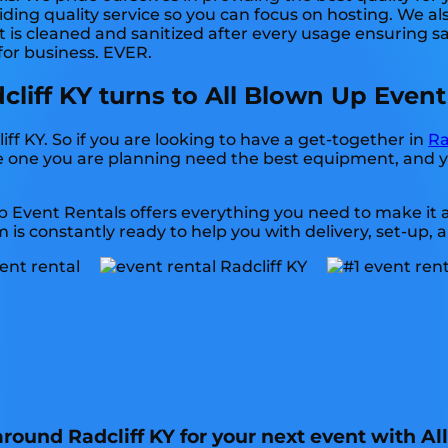
ding quality service so you can focus on hosting. We als
is cleaned and sanitized after every usage ensuring sat
 for business. EVER.
dcliff KY turns to All Blown Up Event
liff KY. So if you are looking to have a get-together in
Ra
 the one you are planning need the best equipment, and
p Event Rentals offers everything you need to make it 
 is constantly ready to help you with delivery, set-up, 
 around Radcliff KY for your next event with A