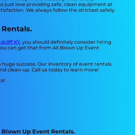
o just love providing safe, clean equipment at
isfaction. We always follow the strictest safety
 Rentals.
dcliff KY
, you should definitely consider hiring
 you can get that from All Blown Up Event
a huge success. Our inventory of event rentals
and clean-up. Call us today to learn more!
ll Blown Up Event Rentals.