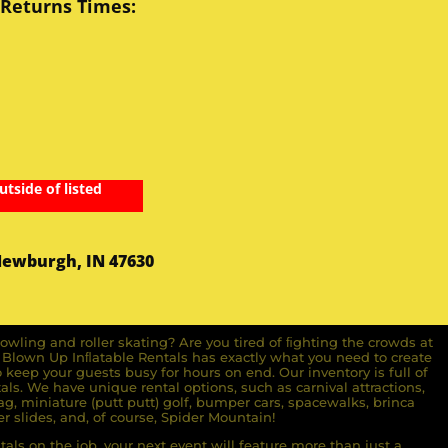
 Returns Times:
utside of listed
Newburgh, IN 47630
owling and roller skating? Are you tired of ﬁghting the crowds at
ll Blown Up Inﬂatable Rentals has exactly what you need to create
o keep your guests busy for hours on end. Our inventory is full of
ls. We have unique rental options, such as carnival attractions,
g, miniature (putt putt) golf, bumper cars, spacewalks, brinca
r slides, and, of course, Spider Mountain!
als on the job, your next event will feature more than just a