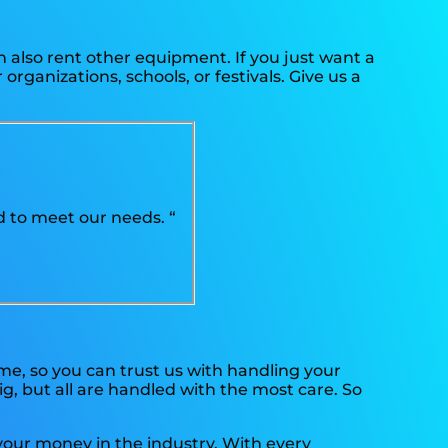
n also rent other equipment. If you just want a
organizations, schools, or festivals. Give us a
 to meet our needs. “
ime, so you can trust us with handling your
g, but all are handled with the most care. So
 your money in the industry. With every