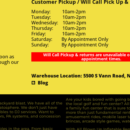
Customer Pickup / Will Call Pick Up &
Monday: 10am-2pm
Tuesday: 10am-2pm
Wednesday: 10am-2pm
Thursday: 10am-2pm
Friday: 10am-2pm
Saturday: By Appointment Only
Sunday: By Appointment Only
Will Call Pickup & returns are unavailable o
soon as
appointment times.
rough our
Warehouse Location: 5500 S Vann Road, 
Blog
Are your kids bored with going b
ckyard blast. We have all of the
the local golf and fun center? A
ratosphere. We don’t just have
a family fun center that is sure t
bles to DJ services. Want to
more than just fundamental renta
rs, PA systems, and concession
amusement rides, mobile laser ta
brincas, arcade style games, wate
bles in the area. From basic
With All Blown Up Inflatable Rent