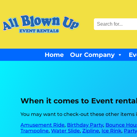
Home
Our Company
Ev
When it comes to Event rentals
You may want to check-out these other items in
Amusement Ride
,
Birthday Party
,
Bounce Hous
Trampoline
,
Water Slide
,
Zipline
,
Ice Rink
,
Party