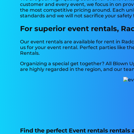
customer and every event, we focus in on provi
the most competitive pricing around. Each unit 
standards and we will not sacrifice your safety
For superior event rentals, Ra
Our event rentals are available for rent in Radc
us for your event rental. Perfect parties like
Rentals.
Organizing a special get together? All Blown U
are highly regarded in the region, and our team
Find the perfect Event rentals rentals