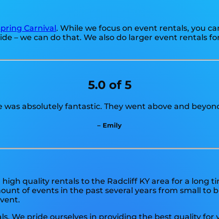
pring Carnival
. While we focus on event rentals, you ca
ide – we can do that. We also do larger event rentals for 
5.0 of 5
e was absolutely fantastic. They went above and beyond
– Emily
igh quality rentals to the Radcliff KY area for a long t
nt of events in the past several years from small to bi
event.
ls. We pride ourselves in providing the best quality for