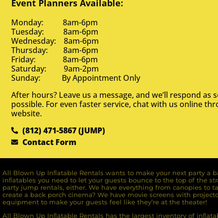
Event Planners Available:
Monday: 8am-6pm
Tuesday: 8am-6pm
Wednesday: 8am-6pm
Thursday: 8am-6pm
Friday: 8am-6pm
Saturday: 9am-2pm
Sunday: By Appointment Only
After hours? Leave us a message, and we’ll respond as 
possible. For even faster service, chat with us online th
website.
(812) 471-5867 (JUMP)
Contact Form
All Blown Up Inﬂatable Rentals wants to make your next party a ba
inﬂatables you need to let your guests bounce to the top of the st
party jump rentals, either. We have everything from canopies to ta
create a back porch cinema? We have movie screens with projecto
equipment to make your guests feel like they’re at the theater!
All Blown Up Inﬂatable Rentals has the largest inventory of inﬂata