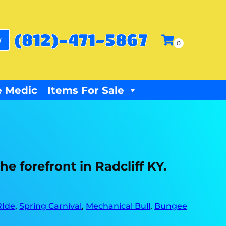
(812)-471-5867
w
 Medic
Items For Sale
e forefront in Radcliff KY.
RIde
,
Spring Carnival
,
Mechanical Bull
,
Bungee