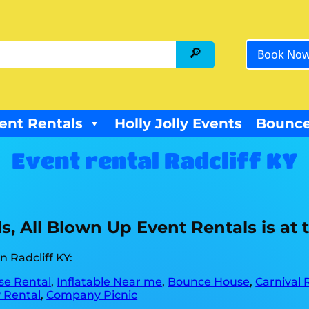
Book No
ent Rentals
Holly Jolly Events
Bounce
Event rental Radcliff KY
, All Blown Up Event Rentals is at th
 Radcliff KY:
e Rental
,
Inflatable Near me
,
Bounce House
,
Carnival 
 Rental
,
Company Picnic