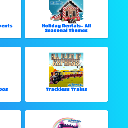
vents
Holiday Rentals- All
Seasonal Themes
bos
Trackless Trains