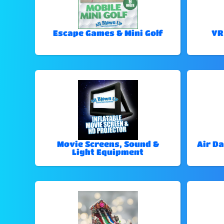
Escape Games & Mini Golf
VR
Movie Screens, Sound &
Air Da
Light Equipment