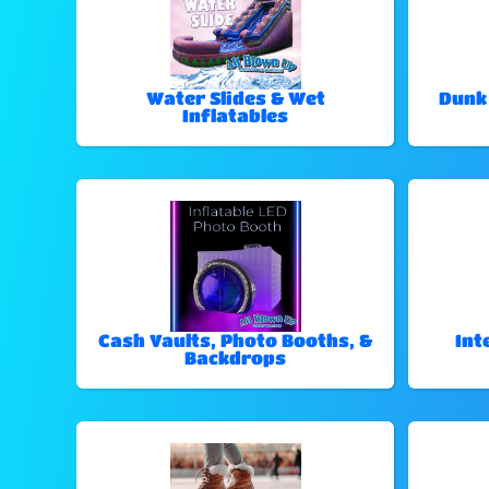
Water Slides & Wet
Dunk
Inflatables
Cash Vaults, Photo Booths, &
Int
Backdrops