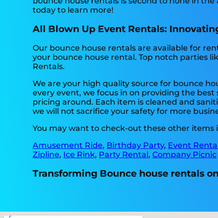
bounce house rentals is second to none in the a
today to learn more!
All Blown Up Event Rentals: Innovating
Our bounce house rentals are available for rent 
your bounce house rental. Top notch parties l
Rentals.
We are your high quality source for bounce hou
every event, we focus in on providing the best 
pricing around. Each item is cleaned and saniti
we will not sacrifice your safety for more busin
You may want to check-out these other items in
Amusement Ride
,
Birthday Party
,
Event Renta
Zipline
,
Ice Rink
,
Party Rental
,
Company Picnic
Transforming Bounce house rentals one