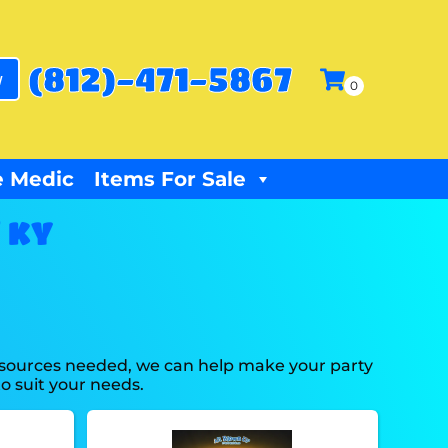
(812)-471-5867
w
 Medic
Items For Sale
 KY
resources needed, we can help make your party
o suit your needs.