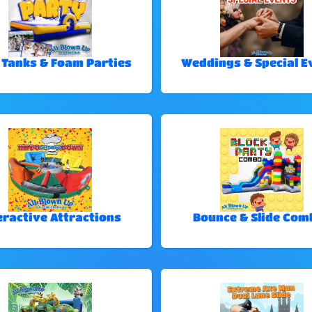
 Tanks & Foam Parties
Weddings & Special E
eractive Attractions
Bounce & Slide Com