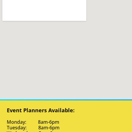
Event Planners Available:
Monday: 8am-6pm
Tuesday: 8am-6pm