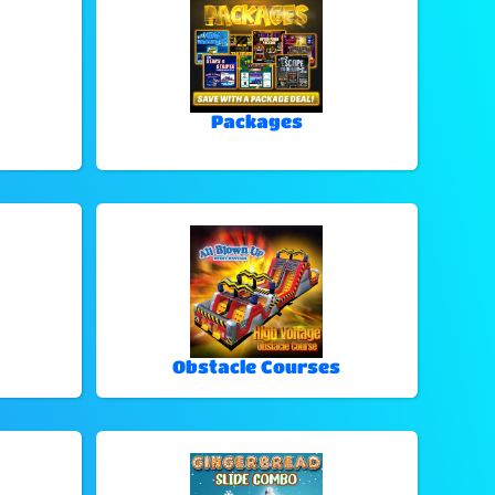
Packages
Obstacle Courses