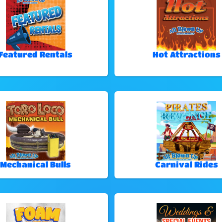
Featured Rentals
Hot Attractions
Mechanical Bulls
Carnival Rides