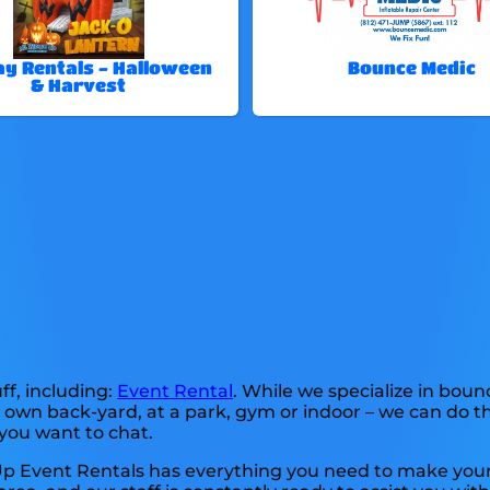
ay Rentals - Halloween
Bounce Medic
& Harvest
ff, including:
Event Rental
. While we specialize in boun
 own back-yard, at a park, gym or indoor – we can do th
f you want to chat.
 Up Event Rentals has everything you need to make your