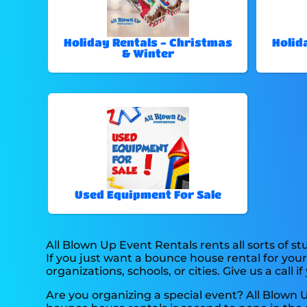
Holiday Rentals - Christmas
Holid
& Winter
Used Equipment For Sale
All Blown Up Event Rentals rents all sorts of stu
If you just want a bounce house rental for your
organizations, schools, or cities. Give us a call i
Are you organizing a special event? All Blown