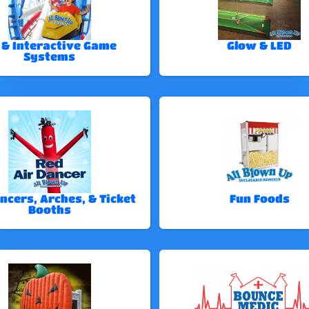
 & Interactive Game
Glow & LED
Systems
ncers, Arches, & Ticket
Fun Foods
Booths