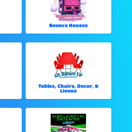
Bounce Houses
Tables, Chairs, Decor, &
Linens