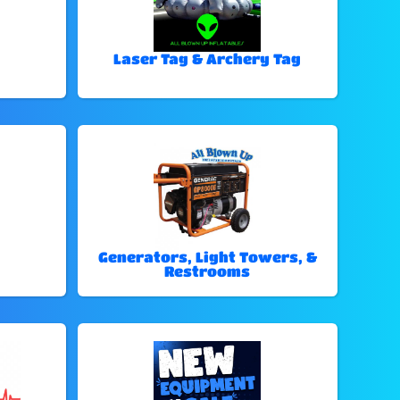
Laser Tag & Archery Tag
Generators, Light Towers, &
Restrooms