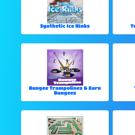
Synthetic Ice Rinks
T
Bungee Trampolines & Euro
Bungees