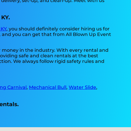
 delivery, set-up, and clean-up. Meet with us
 KY.
 KY
, you should definitely consider hiring us for
, and you can get that from All Blown Up Event
r money in the industry. With every rental and
roviding safe and clean rentals at the best
tion. We always follow rigid safety rules and
ing Carnival
,
Mechanical Bull
,
Water Slide
,
entals.