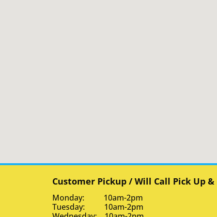
Customer Pickup / Will Call Pick Up &
Monday: 10am-2pm
Tuesday: 10am-2pm
Wednesday: 10am-2pm