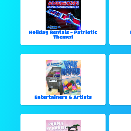
Holiday Rentals - Patriotic
Themed
Entertainers & Artists