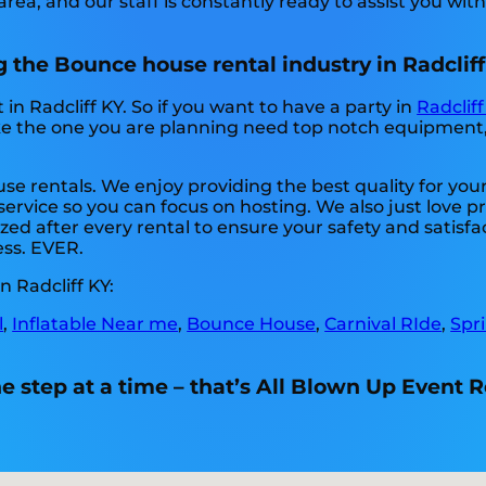
rea, and our staff is constantly ready to assist you with
 the Bounce house rental industry in Radcliff
in Radcliff KY. So if you want to have a party in
Radcliff
ike the one you are planning need top notch equipment
se rentals. We enjoy providing the best quality for you
service so you can focus on hosting. We also just love p
zed after every rental to ensure your safety and satisfac
ess. EVER.
 Radcliff KY:
l
,
Inflatable Near me
,
Bounce House
,
Carnival RIde
,
Spr
 step at a time – that’s All Blown Up Event R