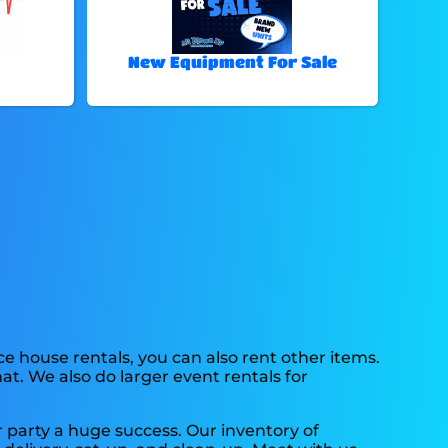
New Equipment For Sale
ce house rentals, you can also rent other items.
at. We also do larger event rentals for
 party a huge success. Our inventory of