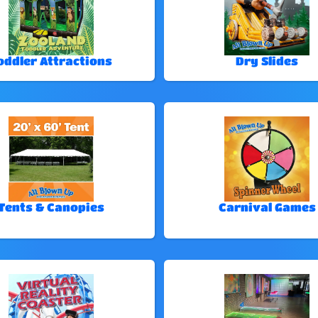
oddler Attractions
Dry Slides
Tents & Canopies
Carnival Games