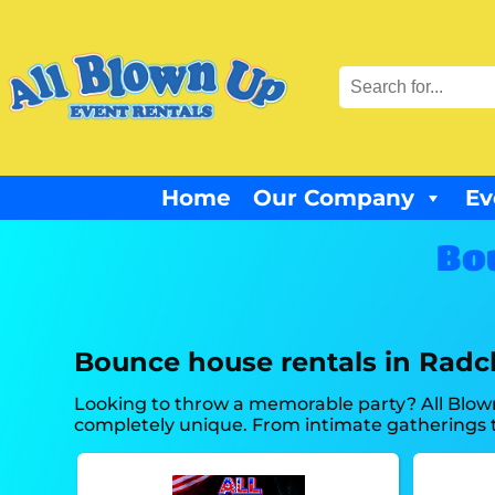
Home
Our Company
Ev
Bo
Bounce house rentals in Radcl
Looking to throw a memorable party? All Blow
completely unique. From intimate gatherings t