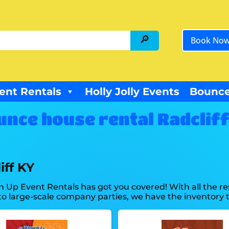
Book No
ent Rentals
Holly Jolly Events
Bounce
unce house rental Radcliff
iff KY
n Up Event Rentals has got you covered! With all the 
o large-scale company parties, we have the inventory t