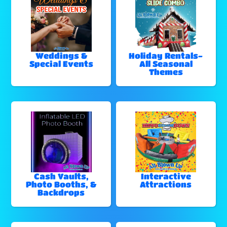
Weddings &
Holiday Rentals-
Special Events
All Seasonal
Themes
Cash Vaults,
Interactive
Photo Booths, &
Attractions
Backdrops