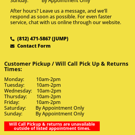
Sunday: By Appointment Only
After hours? Leave us a message, and we’ll
respond as soon as possible. For even faster
service, chat with us online through our website.
(812) 471-5867 (JUMP)
Contact Form
Customer Pickup / Will Call Pick Up & Returns
Times:
Monday: 10am-2pm
Tuesday: 10am-2pm
Wednesday: 10am-2pm
Thursday: 10am-2pm
Friday: 10am-2pm
Saturday: By Appointment Only
Sunday: By Appointment Only
Will Call Pickup & returns are unavailable
outside of listed appointment times.