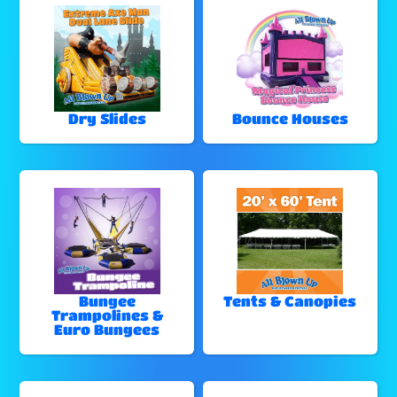
Dry Slides
Bounce Houses
Bungee
Tents & Canopies
Trampolines &
Euro Bungees