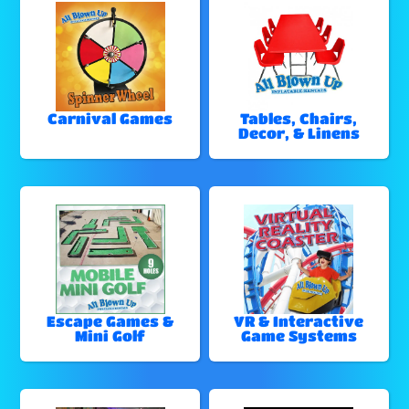
Carnival Games
Tables, Chairs,
Decor, & Linens
Escape Games &
VR & Interactive
Mini Golf
Game Systems