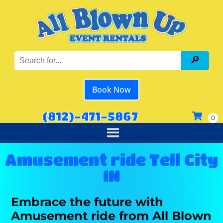
Book Now
(812)-471-5867
Amusement ride Tell City
IN
Embrace the future with
Amusement ride from All Blown