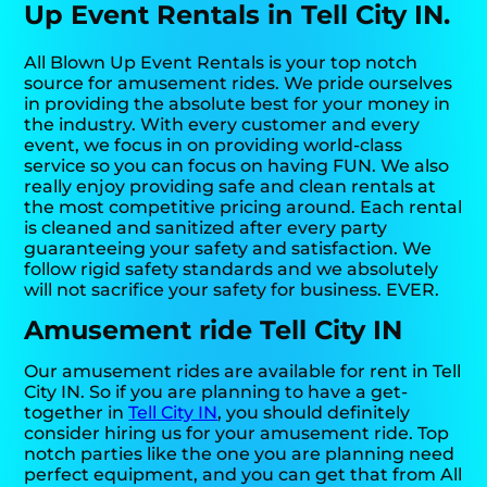
Up Event Rentals in Tell City IN.
All Blown Up Event Rentals is your top notch
source for amusement rides. We pride ourselves
in providing the absolute best for your money in
the industry. With every customer and every
event, we focus in on providing world-class
service so you can focus on having FUN. We also
really enjoy providing safe and clean rentals at
the most competitive pricing around. Each rental
is cleaned and sanitized after every party
guaranteeing your safety and satisfaction. We
follow rigid safety standards and we absolutely
will not sacrifice your safety for business. EVER.
Amusement ride Tell City IN
Our amusement rides are available for rent in Tell
City IN. So if you are planning to have a get-
together in
Tell City IN
, you should definitely
consider hiring us for your amusement ride. Top
notch parties like the one you are planning need
perfect equipment, and you can get that from All