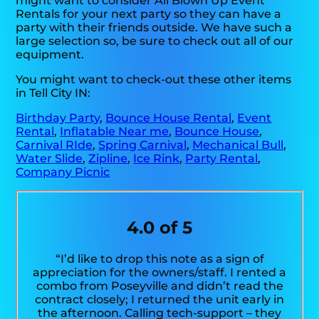
might want to consider All Blown Up Event
Rentals for your next party so they can have a
party with their friends outside. We have such a
large selection so, be sure to check out all of our
equipment.
You might want to check-out these other items
in Tell City IN:
Birthday Party
,
Bounce House Rental
,
Event
Rental
,
Inflatable Near me
,
Bounce House
,
Carnival RIde
,
Spring Carnival
,
Mechanical Bull
,
Water Slide
,
Zipline
,
Ice Rink
,
Party Rental
,
Company Picnic
4.0 of 5
“I’d like to drop this note as a sign of
appreciation for the owners/staff. I rented a
combo from Poseyville and didn’t read the
contract closely; I returned the unit early in
the afternoon. Calling tech-support – they