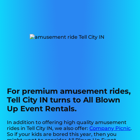
For premium amusement rides,
Tell City IN turns to All Blown
Up Event Rentals.
In addition to offering high quality amusement
rides in Tell City IN, we also offer:
Company Picnic
.
So if your kids are bored this year, then you