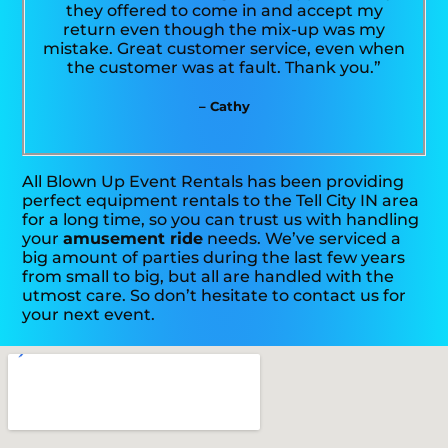
they offered to come in and accept my
return even though the mix-up was my
mistake. Great customer service, even when
the customer was at fault. Thank you.”
– Cathy
All Blown Up Event Rentals has been providing
perfect equipment rentals to the Tell City IN area
for a long time, so you can trust us with handling
your
amusement ride
needs. We’ve serviced a
big amount of parties during the last few years
from small to big, but all are handled with the
utmost care. So don’t hesitate to contact us for
your next event.