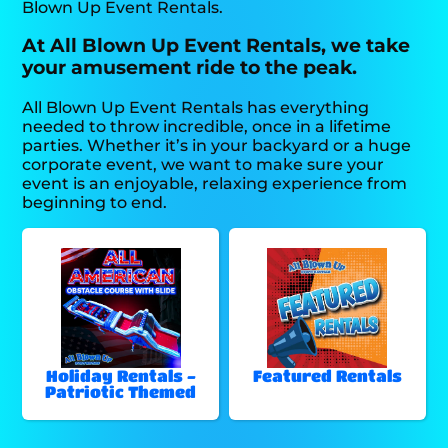
Blown Up Event Rentals.
At All Blown Up Event Rentals, we take
your amusement ride to the peak.
All Blown Up Event Rentals has everything
needed to throw incredible, once in a lifetime
parties. Whether it’s in your backyard or a huge
corporate event, we want to make sure your
event is an enjoyable, relaxing experience from
beginning to end.
Holiday Rentals -
Featured Rentals
Patriotic Themed