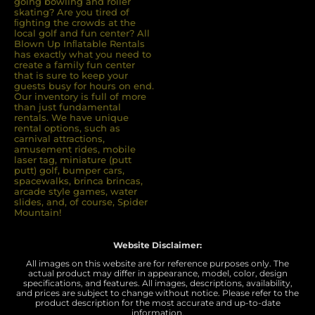
going bowling and roller
skating? Are you tired of
ﬁghting the crowds at the
local golf and fun center? All
Blown Up Inﬂatable Rentals
has exactly what you need to
create a family fun center
that is sure to keep your
guests busy for hours on end.
Our inventory is full of more
than just fundamental
rentals. We have unique
rental options, such as
carnival attractions,
amusement rides, mobile
laser tag, miniature (putt
putt) golf, bumper cars,
spacewalks, brinca brincas,
arcade style games, water
slides, and, of course, Spider
Mountain!
Website Disclaimer:
All images on this website are for reference purposes only. The
actual product may differ in appearance, model, color, design
specifications, and features. All images, descriptions, availability,
and prices are subject to change without notice. Please refer to the
product description for the most accurate and up-to-date
information.