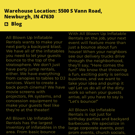
Warehouse Location: 5500 S Vann Road,
Newburgh, IN 47630
Blog
With All Blown Up Inflatable
All Blown Up Inﬂatable
Rentals on the job, your next
Rentals wants to make your
event will feature more than
next party a backyard blast.
just a bounce about fun
We have all of the inﬂatables
house! When your neighbors
you need to let your guests
see our delivery trucks drive
bounce to the top of the
through the neighborhood,
stratosphere. We don’t just
they’ll say, “Here comes the
have party jump rentals,
fun!” We know that throwing
either. We have everything
a fun, exciting party is serious
from canopies to tables to DJ
business, and we want to
services. Want to create a
take your idea and pump it
back porch cinema? We have
up! Let us do all of the dirty
movie screens with
work so when your guests
projectors, PA systems, and
arrive, all you have to say is
concession equipment to
“Let’s bounce!”
make your guests feel like
they’re at the theater!
All Blown Up Inflatable
Rentals is not just for
All Blown Up Inﬂatable
birthday parties and backyard
Rentals has the largest
barbecues. We specialize in
inventory of inﬂatables in the
large corporate events, post
area. From basic bounce
prom events, church socials,