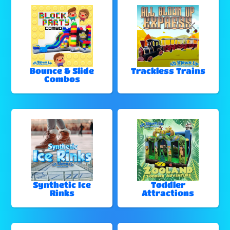
Bounce & Slide
Trackless Trains
Combos
Synthetic Ice
Toddler
Rinks
Attractions