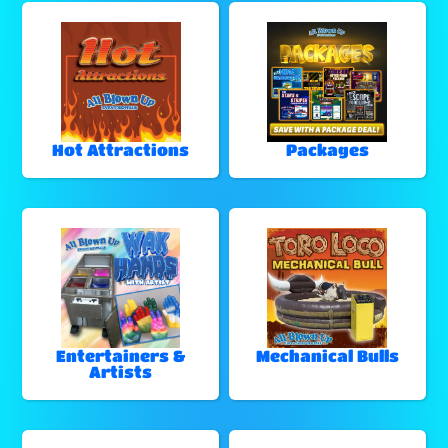
Hot Attractions
Packages
Entertainers &
Mechanical Bulls
Artists