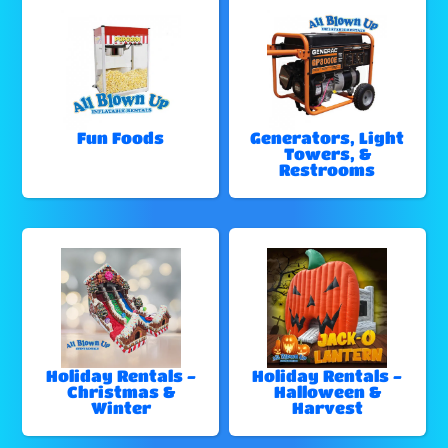
Fun Foods
Generators, Light
Towers, &
Restrooms
Holiday Rentals -
Holiday Rentals -
Christmas &
Halloween &
Winter
Harvest