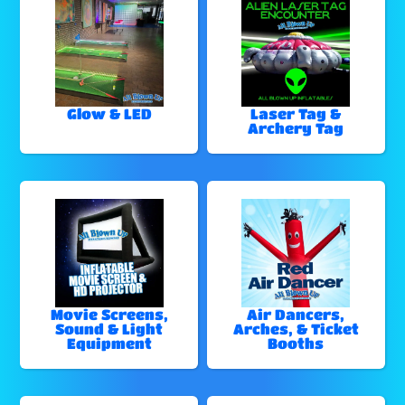
Glow & LED
Laser Tag &
Archery Tag
Movie Screens,
Air Dancers,
Sound & Light
Arches, & Ticket
Equipment
Booths