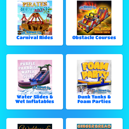
Carnival Rides
Obstacle Courses
Water Slides &
Dunk Tanks &
Wet Inflatables
Foam Parties