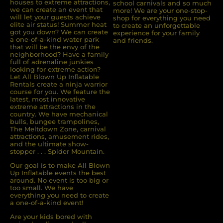
houses to extreme attractions,
school carnivals and so much
we can create an event that
more! We are your one-stop-
will let your guests achieve
shop for everything you need
elite air status! Summer heat
to create an unforgettable
got you down? We can create
experience for your family
a one-of-a-kind water park
and friends.
that will be the envy of the
neighborhood? Have a family
full of adrenaline junkies
looking for extreme action?
Let All Blown Up Inﬂatable
Rentals create a ninja warrior
course for you. We feature the
latest, most innovative
extreme attractions in the
country. We have mechanical
bulls, bungee trampolines,
The Meltdown Zone, carnival
attractions, amusement rides,
and the ultimate show-
stopper . . . Spider Mountain.
Our goal is to make All Blown
Up Inflatable events the best
around. No event is too big or
too small. We have
everything you need to create
a one-of-a-kind event!
Are your kids bored with