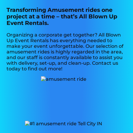
Transforming Amusement rides one
project at a time – that’s All Blown Up
Event Rentals.
Organizing a corporate get together? All Blown
Up Event Rentals has everything needed to
make your event unforgettable. Our selection of
amusement rides is highly regarded in the area,
and our staff is constantly available to assist you
with delivery, set-up, and clean-up. Contact us
today to find out more!