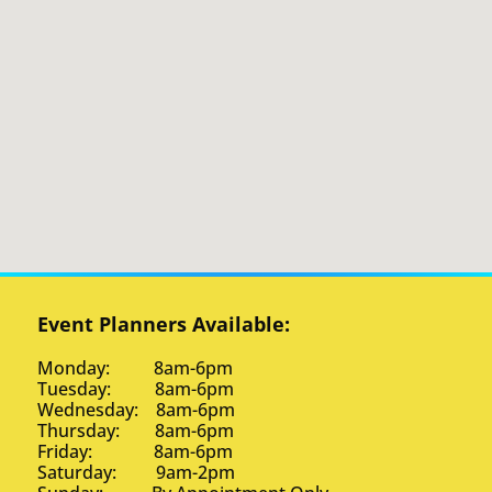
Event Planners Available:
Monday: 8am-6pm
Tuesday: 8am-6pm
Wednesday: 8am-6pm
Thursday: 8am-6pm
Friday: 8am-6pm
Saturday: 9am-2pm