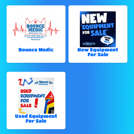
Bounce Medic
New Equipment
For Sale
Used Equipment
For Sale