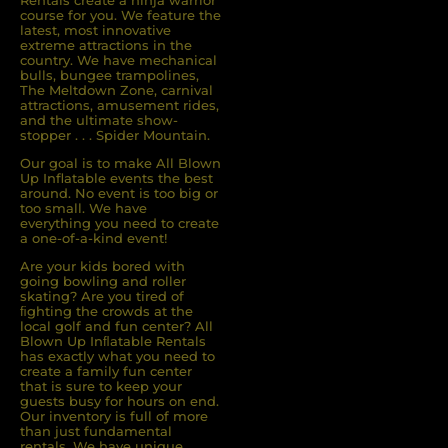
Rentals create a ninja warrior
course for you. We feature the
latest, most innovative
extreme attractions in the
country. We have mechanical
bulls, bungee trampolines,
The Meltdown Zone, carnival
attractions, amusement rides,
and the ultimate show-
stopper . . . Spider Mountain.
Our goal is to make All Blown
Up Inflatable events the best
around. No event is too big or
too small. We have
everything you need to create
a one-of-a-kind event!
Are your kids bored with
going bowling and roller
skating? Are you tired of
ﬁghting the crowds at the
local golf and fun center? All
Blown Up Inﬂatable Rentals
has exactly what you need to
create a family fun center
that is sure to keep your
guests busy for hours on end.
Our inventory is full of more
than just fundamental
rentals. We have unique