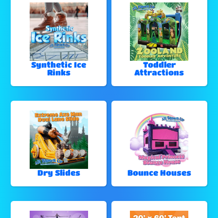
Synthetic Ice
Toddler
Rinks
Attractions
Dry Slides
Bounce Houses