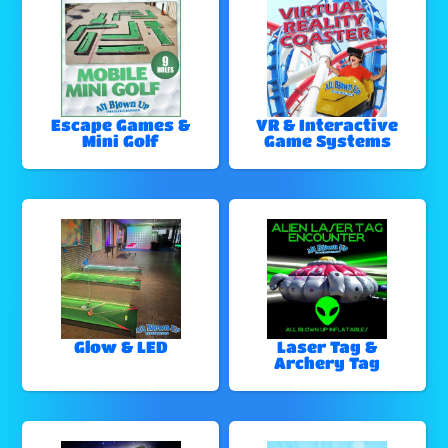
Escape Games &
VR & Interactive
Mini Golf
Game Systems
Glow & LED
Laser Tag &
Archery Tag