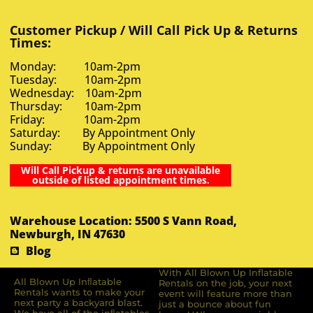
Customer Pickup / Will Call Pick Up & Returns
Times:
Monday: 10am-2pm
Tuesday: 10am-2pm
Wednesday: 10am-2pm
Thursday: 10am-2pm
Friday: 10am-2pm
Saturday: By Appointment Only
Sunday: By Appointment Only
Will Call Pickup & returns are unavailable
outside of listed appointment times.
Warehouse Location: 5500 S Vann Road,
Newburgh, IN 47630
Blog
With All Blown Up Inflatable
All Blown Up Inﬂatable
Rentals on the job, your next
Rentals wants to make your
event will feature more than
next party a backyard blast.
just a bounce about fun