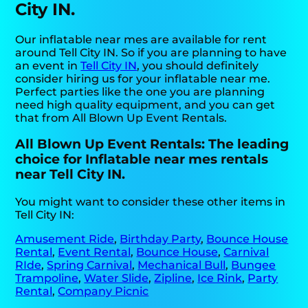
City IN.
Our inflatable near mes are available for rent
around Tell City IN. So if you are planning to have
an event in
Tell City IN
, you should definitely
consider hiring us for your inflatable near me.
Perfect parties like the one you are planning
need high quality equipment, and you can get
that from All Blown Up Event Rentals.
All Blown Up Event Rentals: The leading
choice for Inflatable near mes rentals
near Tell City IN.
You might want to consider these other items in
Tell City IN:
Amusement Ride
,
Birthday Party
,
Bounce House
Rental
,
Event Rental
,
Bounce House
,
Carnival
RIde
,
Spring Carnival
,
Mechanical Bull
,
Bungee
Trampoline
,
Water Slide
,
Zipline
,
Ice Rink
,
Party
Rental
,
Company Picnic