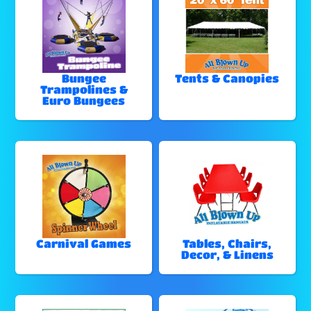
Bungee
Tents & Canopies
Trampolines &
Euro Bungees
Carnival Games
Tables, Chairs,
Decor, & Linens