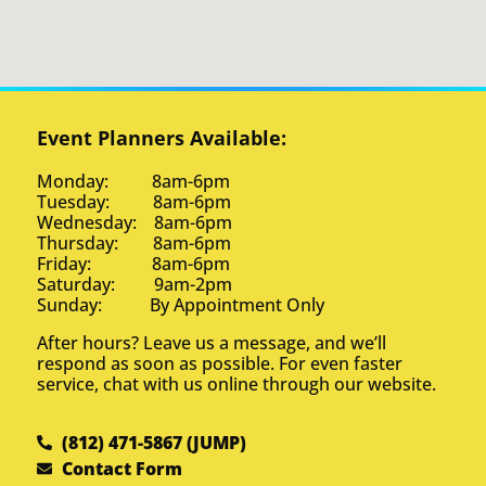
Event Planners Available:
Monday: 8am-6pm
Tuesday: 8am-6pm
Wednesday: 8am-6pm
Thursday: 8am-6pm
Friday: 8am-6pm
Saturday: 9am-2pm
Sunday: By Appointment Only
After hours? Leave us a message, and we’ll
respond as soon as possible. For even faster
service, chat with us online through our website.
(812) 471-5867 (JUMP)
Contact Form