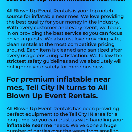
All Blown Up Event Rentals is your top notch
source for inflatable near mes. We love providing
the best quality for your money in the industry.
With every customer and every event, we focus
in on providing the best service so you can focus
on your guests. We also just love providing safe,
clean rentals at the most competitive pricing
around. Each item is cleaned and sanitized after
every usage ensuring satisfaction. We follow the
strictest safety guidelines and we absolutely will
not ignore your safety for more business.
For premium inflatable near
mes, Tell City IN turns to All
Blown Up Event Rentals.
All Blown Up Event Rentals has been providing
perfect equipment to the Tell City IN area for a
long time, so you can trust us with handling your
inflatable near me
needs. We’ve done a huge
number of parties over the years from small to