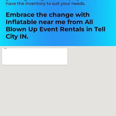
have the inventory to suit your needs.
Embrace the change with
Inflatable near me from All
Blown Up Event Rentals in Tell
City IN.