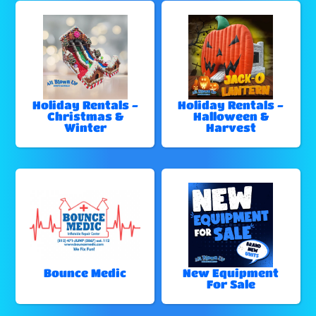
Holiday Rentals -
Holiday Rentals -
Christmas &
Halloween &
Winter
Harvest
Bounce Medic
New Equipment
For Sale