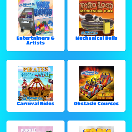
Entertainers &
Mechanical Bulls
Artists
Carnival Rides
Obstacle Courses