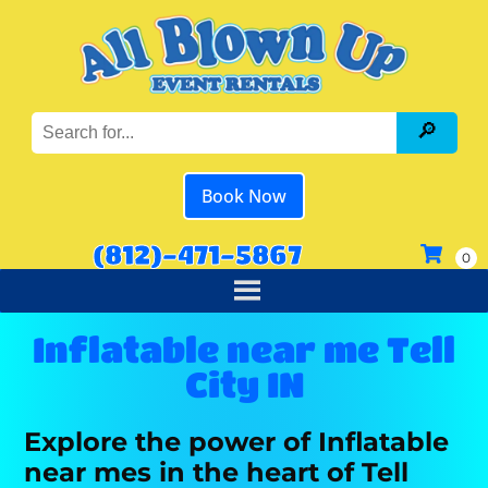
Book Now
(812)-471-5867
Inflatable near me Tell
City IN
Explore the power of Inflatable
near mes in the heart of Tell