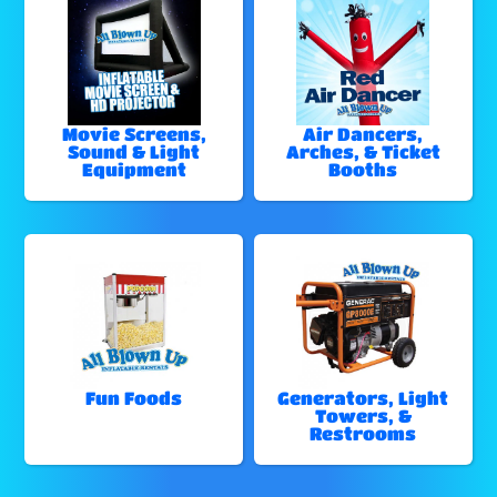
Movie Screens,
Air Dancers,
Sound & Light
Arches, & Ticket
Equipment
Booths
Fun Foods
Generators, Light
Towers, &
Restrooms