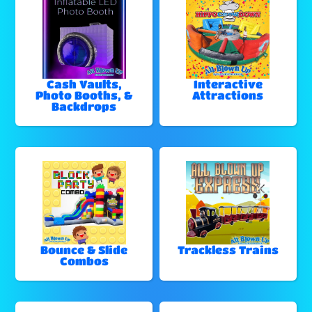
Cash Vaults,
Interactive
Photo Booths, &
Attractions
Backdrops
Bounce & Slide
Trackless Trains
Combos