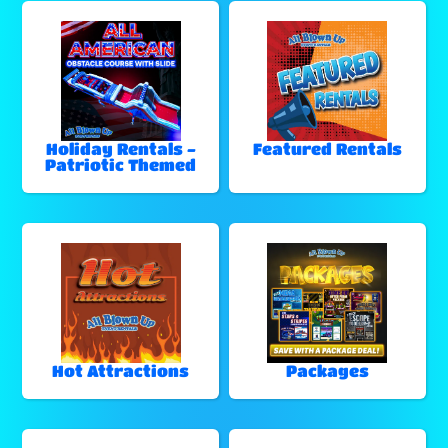
Holiday Rentals -
Featured Rentals
Patriotic Themed
Hot Attractions
Packages