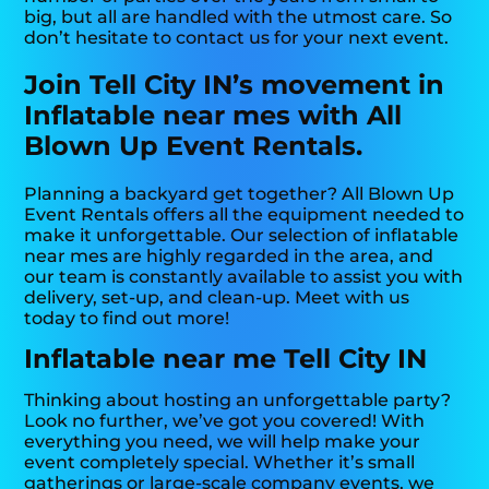
big, but all are handled with the utmost care. So
don’t hesitate to contact us for your next event.
Join Tell City IN’s movement in
Inflatable near mes with All
Blown Up Event Rentals.
Planning a backyard get together? All Blown Up
Event Rentals offers all the equipment needed to
make it unforgettable. Our selection of inflatable
near mes are highly regarded in the area, and
our team is constantly available to assist you with
delivery, set-up, and clean-up. Meet with us
today to find out more!
Inflatable near me Tell City IN
Thinking about hosting an unforgettable party?
Look no further, we’ve got you covered! With
everything you need, we will help make your
event completely special. Whether it’s small
gatherings or large-scale company events, we