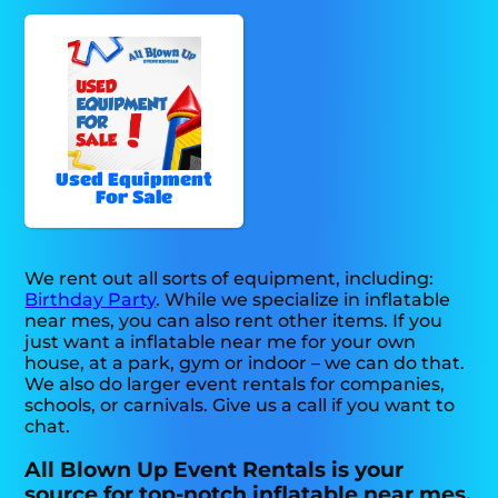
Used Equipment
For Sale
We rent out all sorts of equipment, including:
Birthday Party
. While we specialize in inflatable
near mes, you can also rent other items. If you
just want a inflatable near me for your own
house, at a park, gym or indoor – we can do that.
We also do larger event rentals for companies,
schools, or carnivals. Give us a call if you want to
chat.
All Blown Up Event Rentals is your
source for top-notch inflatable near mes.