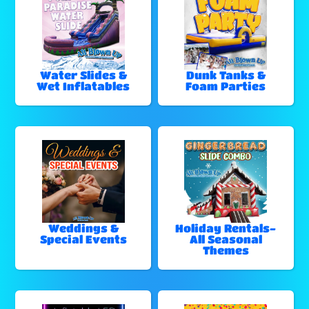
Water Slides &
Dunk Tanks &
Wet Inflatables
Foam Parties
Weddings &
Holiday Rentals-
Special Events
All Seasonal
Themes