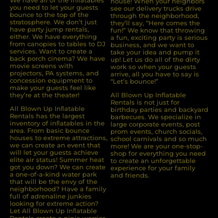
We have all of the inﬂatables
house! When your neighbors
you need to let your guests
see our delivery trucks drive
bounce to the top of the
through the neighborhood,
stratosphere. We don’t just
they’ll say, “Here comes the
have party jump rentals,
fun!” We know that throwing
either. We have everything
a fun, exciting party is serious
from canopies to tables to DJ
business, and we want to
services. Want to create a
take your idea and pump it
back porch cinema? We have
up! Let us do all of the dirty
movie screens with
work so when your guests
projectors, PA systems, and
arrive, all you have to say is
concession equipment to
“Let’s bounce!”
make your guests feel like
they’re at the theater!
All Blown Up Inflatable
Rentals is not just for
All Blown Up Inﬂatable
birthday parties and backyard
Rentals has the largest
barbecues. We specialize in
inventory of inﬂatables in the
large corporate events, post
area. From basic bounce
prom events, church socials,
houses to extreme attractions,
school carnivals and so much
we can create an event that
more! We are your one-stop-
will let your guests achieve
shop for everything you need
elite air status! Summer heat
to create an unforgettable
got you down? We can create
experience for your family
a one-of-a-kind water park
and friends.
that will be the envy of the
neighborhood? Have a family
full of adrenaline junkies
looking for extreme action?
Let All Blown Up Inﬂatable