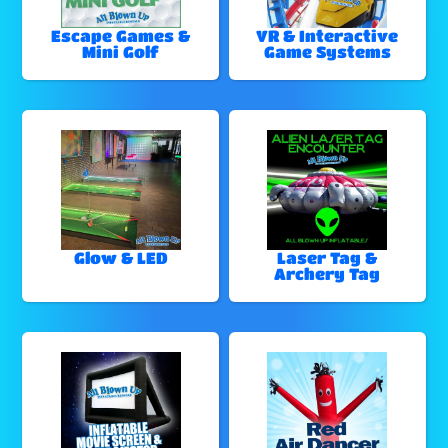
Escape Games &
VR & Interactive
Mini Golf
Game Systems
Glow & LED
Laser Tag &
Archery Tag