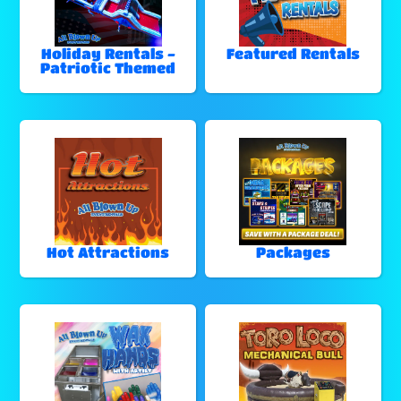
Holiday Rentals -
Featured Rentals
Patriotic Themed
Hot Attractions
Packages