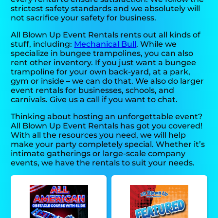
strictest safety standards and we absolutely will
not sacrifice your safety for business.
All Blown Up Event Rentals rents out all kinds of
stuff, including:
Mechanical Bull
. While we
specialize in bungee trampolines, you can also
rent other inventory. If you just want a bungee
trampoline for your own back-yard, at a park,
gym or inside – we can do that. We also do larger
event rentals for businesses, schools, and
carnivals. Give us a call if you want to chat.
Thinking about hosting an unforgettable event?
All Blown Up Event Rentals has got you covered!
With all the resources you need, we will help
make your party completely special. Whether it’s
intimate gatherings or large-scale company
events, we have the rentals to suit your needs.