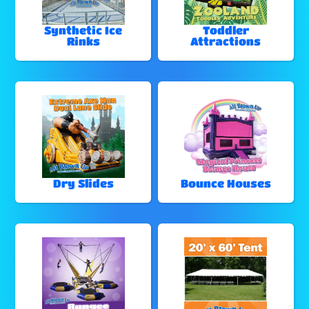
Synthetic Ice
Toddler
Rinks
Attractions
Dry Slides
Bounce Houses