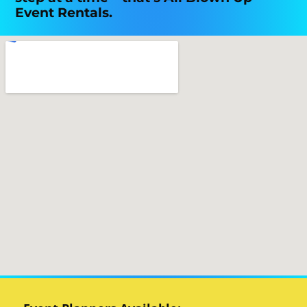
Event Rentals.