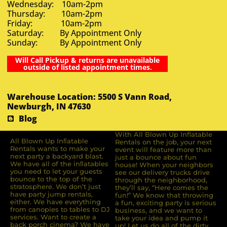
Wednesday: 10am-2pm
Thursday: 10am-2pm
Friday: 10am-2pm
Saturday: By Appointment Only
Sunday: By Appointment Only
Will Call Pickup & returns are unavailable
outside of listed appointment times.
Warehouse Location: 5500 S Vann Road,
Newburgh, IN 47630
Blog
With All Blown Up Inflatable
All Blown Up Inﬂatable
Rentals on the job, your next
Rentals wants to make your
event will feature more than
next party a backyard blast.
just a bounce about fun
We have all of the inﬂatables
house! When your neighbors
you need to let your guests
see our delivery trucks drive
bounce to the top of the
through the neighborhood,
stratosphere. We don’t just
they’ll say, “Here comes the
have party jump rentals,
fun!” We know that throwing
either. We have everything
a fun, exciting party is serious
from canopies to tables to DJ
business, and we want to
services. Want to create a
take your idea and pump it
back porch cinema? We have
up! Let us do all of the dirty