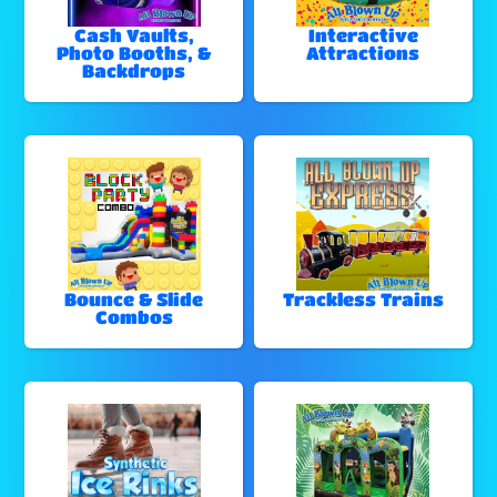
Cash Vaults,
Interactive
Photo Booths, &
Attractions
Backdrops
Bounce & Slide
Trackless Trains
Combos