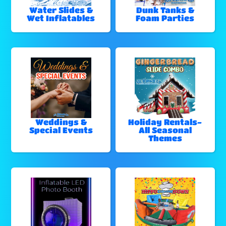
Water Slides &
Dunk Tanks &
Wet Inflatables
Foam Parties
Weddings &
Holiday Rentals-
Special Events
All Seasonal
Themes