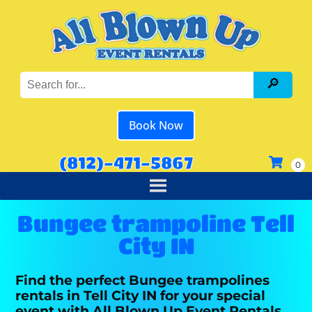
Book Now
(812)-471-5867
Bungee trampoline Tell
City IN
Find the perfect Bungee trampolines
rentals in Tell City IN for your special
event with All Blown Up Event Rentals.