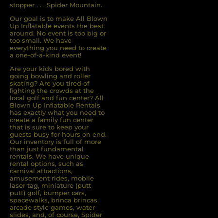
stopper . . . Spider Mountain.
Our goal is to make All Blown
Up Inflatable events the best
around. No event is too big or
too small. We have
everything you need to create
a one-of-a-kind event!
Are your kids bored with
going bowling and roller
skating? Are you tired of
ﬁghting the crowds at the
local golf and fun center? All
Blown Up Inﬂatable Rentals
has exactly what you need to
create a family fun center
that is sure to keep your
guests busy for hours on end.
Our inventory is full of more
than just fundamental
rentals. We have unique
rental options, such as
carnival attractions,
amusement rides, mobile
laser tag, miniature (putt
putt) golf, bumper cars,
spacewalks, brinca brincas,
arcade style games, water
slides, and, of course, Spider