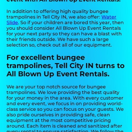
In addition to offering high quality bungee
trampolines in Tell City IN, we also offer:
Water
Slide
. So if your children are bored this year, then
you should consider All Blown Up Event Rentals
for your next party so they can have a blast with
their friends outside. We have such a large
selection so, check out all of our equipment.
For excellent bungee
trampolines, Tell City IN turns to
All Blown Up Event Rentals.
We are your top notch source for bungee
trampolines. We love providing the best quality
for your money in the area. With every customer
and every event, we focus in on providing world-
class service so you can focus on your guests. We
also pride ourselves in providing safe, clean
equipment at the most competitive pricing
around. Each item is cleaned and sanitized after
every rental to ensure satisfaction. We follow the