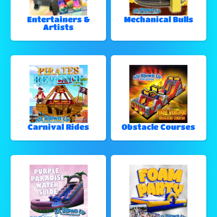
Entertainers &
Mechanical Bulls
Artists
Carnival Rides
Obstacle Courses