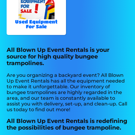
Used Equipment
For Sale
All Blown Up Event Rentals is your
source for high quality bungee
trampolines.
Are you organizing a backyard event? All Blown
Up Event Rentals has all the equipment needed
to make it unforgettable. Our inventory of
bungee trampolines are highly regarded in the
area, and our team is constantly available to
assist you with delivery, set-up, and clean-up. Call
us today to find out more!
All Blown Up Event Rentals is redefining
the possibilities of bungee trampoline.