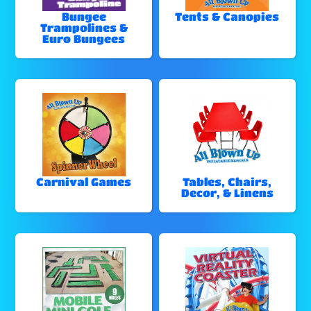
Bungee
Tents & Canopies
Trampolines &
Euro Bungees
Carnival Games
Tables, Chairs,
Decor, & Linens