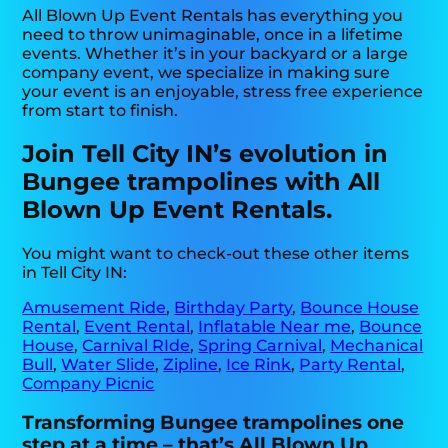
All Blown Up Event Rentals has everything you
need to throw unimaginable, once in a lifetime
events. Whether it’s in your backyard or a large
company event, we specialize in making sure
your event is an enjoyable, stress free experience
from start to finish.
Join Tell City IN’s evolution in
Bungee trampolines with All
Blown Up Event Rentals.
You might want to check-out these other items
in Tell City IN:
Amusement Ride
,
Birthday Party
,
Bounce House
Rental
,
Event Rental
,
Inflatable Near me
,
Bounce
House
,
Carnival RIde
,
Spring Carnival
,
Mechanical
Bull
,
Water Slide
,
Zipline
,
Ice Rink
,
Party Rental
,
Company Picnic
Transforming Bungee trampolines one
step at a time – that’s All Blown Up