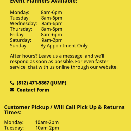
Event Planners Available:
Monday: 8am-6pm
Tuesday: 8am-6pm
Wednesday: 8am-6pm
Thursday: 8am-6pm
Friday: 8am-6pm
Saturday: 9am-2pm
Sunday: By Appointment Only
After hours? Leave us a message, and we’ll
respond as soon as possible. For even faster
service, chat with us online through our website.
(812) 471-5867 (JUMP)
Contact Form
Customer Pickup / Will Call Pick Up & Returns
Times:
Monday: 10am-2pm
Tuesday: 10am-2pm