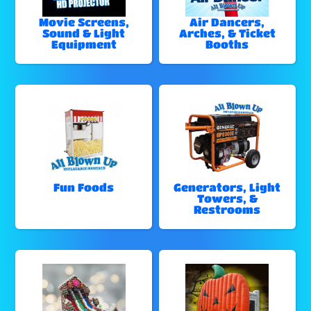
Movie Screens,
Air Dancers,
Sound & Light
Arches, & Ticket
Equipment
Booths
Fun Foods
Generators, Light
Towers, &
Restrooms