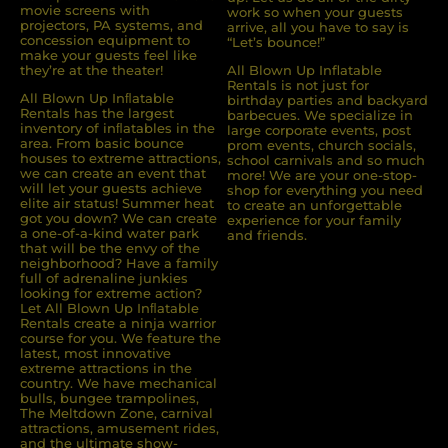
movie screens with
work so when your guests
projectors, PA systems, and
arrive, all you have to say is
concession equipment to
“Let’s bounce!”
make your guests feel like
they’re at the theater!
All Blown Up Inflatable
Rentals is not just for
All Blown Up Inﬂatable
birthday parties and backyard
Rentals has the largest
barbecues. We specialize in
inventory of inﬂatables in the
large corporate events, post
area. From basic bounce
prom events, church socials,
houses to extreme attractions,
school carnivals and so much
we can create an event that
more! We are your one-stop-
will let your guests achieve
shop for everything you need
elite air status! Summer heat
to create an unforgettable
got you down? We can create
experience for your family
a one-of-a-kind water park
and friends.
that will be the envy of the
neighborhood? Have a family
full of adrenaline junkies
looking for extreme action?
Let All Blown Up Inﬂatable
Rentals create a ninja warrior
course for you. We feature the
latest, most innovative
extreme attractions in the
country. We have mechanical
bulls, bungee trampolines,
The Meltdown Zone, carnival
attractions, amusement rides,
and the ultimate show-