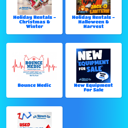
Holiday Rentals -
Holiday Rentals -
Christmas &
Halloween &
Winter
Harvest
Bounce Medic
New Equipment
For Sale